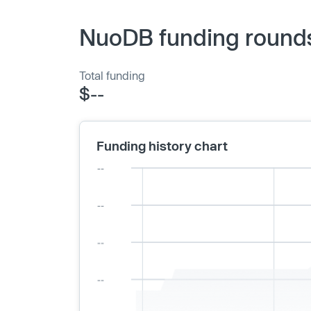
NuoDB funding rounds
Total funding
$--
Funding history chart