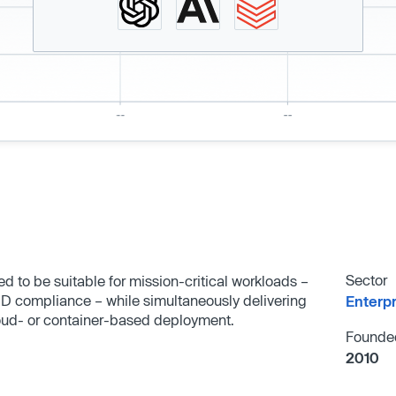
Sector
 to be suitable for mission-critical workloads –
ID compliance – while simultaneously delivering
Enterp
oud- or container-based deployment.
Founde
2010