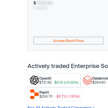
$
XXX.XX
xx/xx/xxxx
Access Stock Price
Actively traded Enterprise 
OpenAI
Databric
$721.85
$0.15 (+0.02%)
$264.90
Replit
$256.70
-$2.73 (-1.05%)
See All Actively Traded Companies