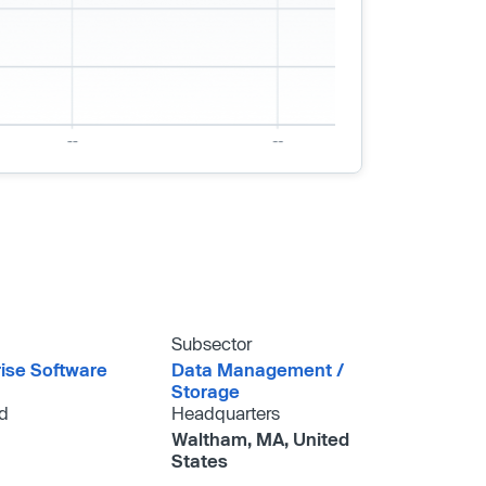
Subsector
rise Software
Data Management /​
Storage
d
Headquarters
Waltham, MA, United
States