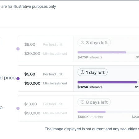
re for illustrative purposes only.
d
d price
ge-
The image displayed is not current and any securities s