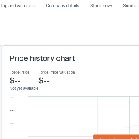
ing and valuation
Company details
Stock news
Similar
Price history chart
Forge Price
Forge Price valuation
$--
$--
Not yet available