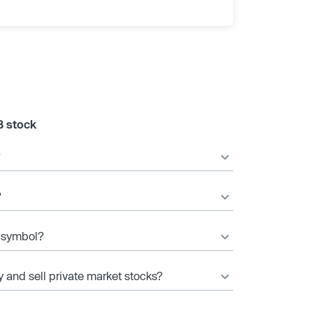
B stock
?
?
r symbol?
y and sell private market stocks?