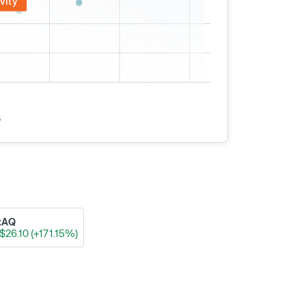
vity
s
xAQ
$26.10 (+171.15%)