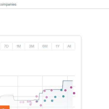
 companies
7D
1M
3M
6M
1Y
All