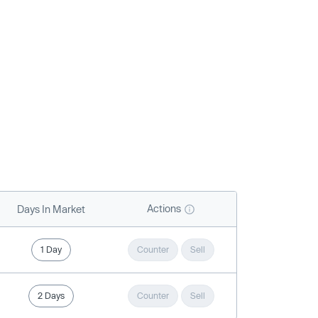
Actions
Days In Market
1 Day
Counter
Sell
2 Days
Counter
Sell