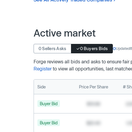
Active market
0 Sellers Asks
0 Buyers Bids
Updated
8
Forge reviews all bids and asks to ensure fair
Register
to view all opportunities, last matche
Side
Price Per Share
# Sh
Buyer Bid
$19.68
2,
Buyer Bid
$20.40
1,