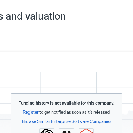
 and valuation
Funding history is not available for this company.
Register
to get notified as soon as it’s released.
Browse Similar Enterprise Software Companies