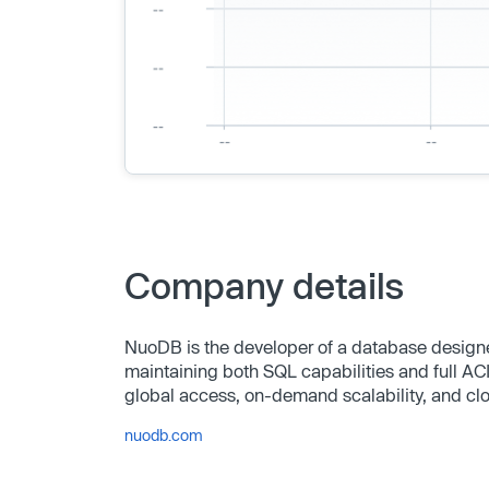
Company details
NuoDB is the developer of a database designed
maintaining both SQL capabilities and full AC
global access, on-demand scalability, and cl
nuodb.com