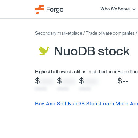
Who We Serve
Secondary marketplace
/
Trade private companies
NuoDB stock
Highest bid
Lowest ask
Last matched price
Forge Pric
$
$
$
$--
XXXX
XXXX
XXXX
x/xx/xx
x/xx/xx
x/xx/xx
Buy And Sell NuoDB Stock
Learn More Ab