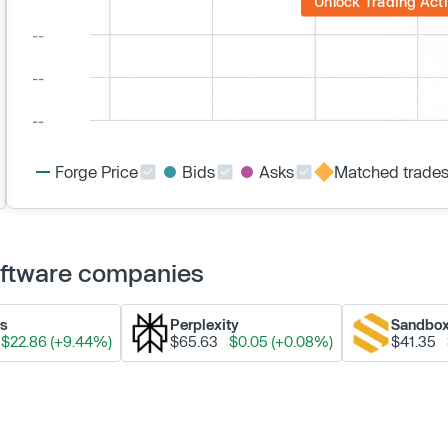
Unlock Trading Acti
Forge Price
Bids
Asks
Matched trade
Software companies
ks
Perplexity
Sandbo
$22.86 (+9.44%)
$65.63
$0.05 (+0.08%)
$41.35