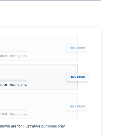
hown are for illustrative purposes only.