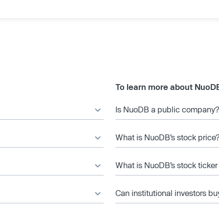
To learn more about NuoD
Is NuoDB a public company
What is NuoDB’s stock price
What is NuoDB’s stock ticke
Can institutional investors bu