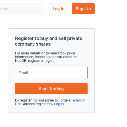
Log In
Sign Up
Register to buy and sell private
company shares
For more details on private stock price
information, financing and valuation for
NuoDB, register or log in.
Start Trading
By registering, you agree to Forge’s
Terms of
Use
. Already registered?
Log In