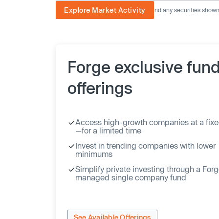
Explore Market Activity
The image displayed is not current and any securities shown a
Forge exclusive fun
offerings
Access high-growth companies at a fixe
—for a limited time
Invest in trending companies with lower
minimums
Simplify private investing through a For
managed single company fund
See Available Offerings