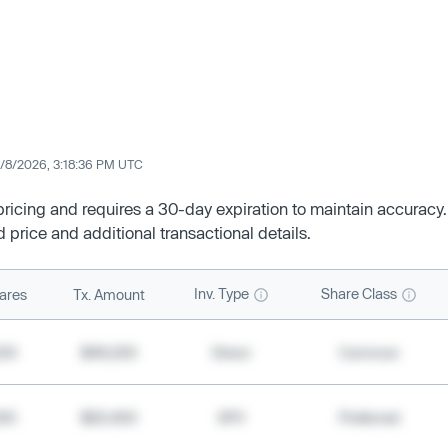
/8/2026, 3:18:36 PM UTC
 pricing and requires a 30-day expiration to maintain accuracy.
d price and additional transactional details.
Inv. Type
Share Class
ares
Tx. Amount
500
$49,200
Direct
Common
000
$20,400
SPV
Preferred