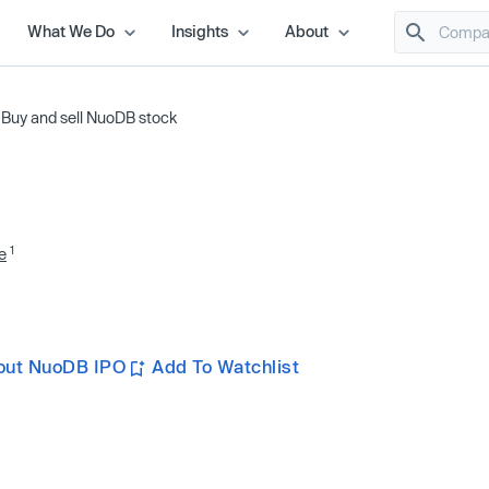
What We Do
Insights
About
/
Buy and sell NuoDB stock
1
e
out NuoDB IPO
Add To Watchlist