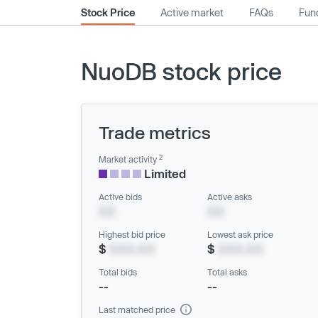
Stock Price
Active market
FAQs
Fund
NuoDB stock price
Trade metrics
2
Market activity
Limited
Active bids
Active asks
XX
XX
Highest bid price
Lowest ask price
$
XXX.XX
$
XXX.XX
Total bids
Total asks
--
--
Last matched price