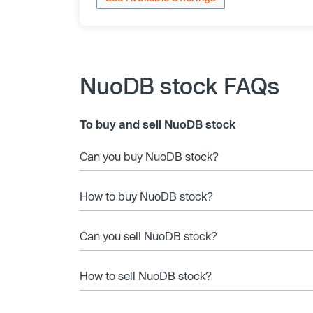
NuoDB stock FAQs
To buy and sell NuoDB stock
Can you buy NuoDB stock?
How to buy NuoDB stock?
Can you sell NuoDB stock?
How to sell NuoDB stock?