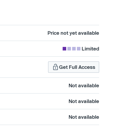
Price not yet available
Limited
Get Full Access
Not available
Not available
Not available