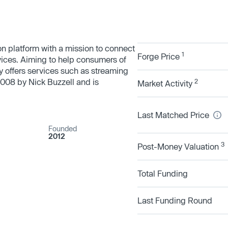
 platform with a mission to connect
1
Forge Price
vices. Aiming to help consumers of
 offers services such as streaming
008 by Nick Buzzell and is
2
Market Activity
Last Matched Price
Founded
2012
3
Post-Money Valuation
Total Funding
Last Funding Round