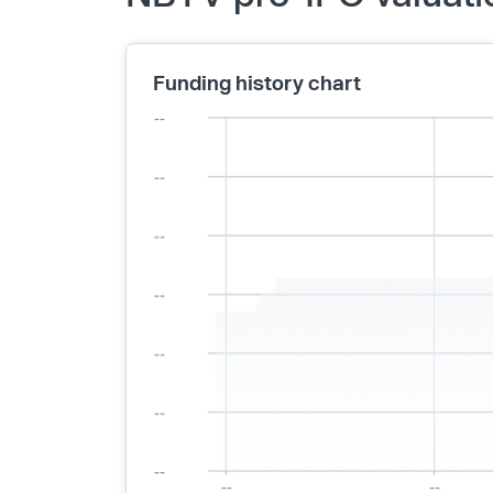
Funding history chart