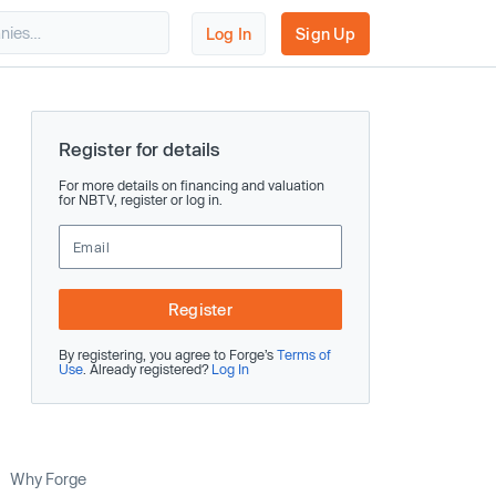
Log In
Sign Up
Register for details
For more details on financing and valuation
for NBTV, register or log in.
Register
By registering, you agree to Forge’s
Terms of
Use
. Already registered?
Log In
Why Forge