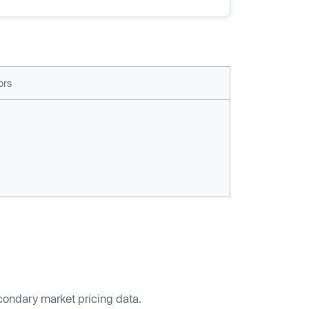
ors
econdary market pricing data.