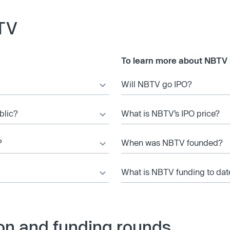
TV
To learn more about NBTV 
Will NBTV go IPO?
blic?
What is NBTV’s IPO price?
?
When was NBTV founded?
What is NBTV funding to dat
on and funding rounds