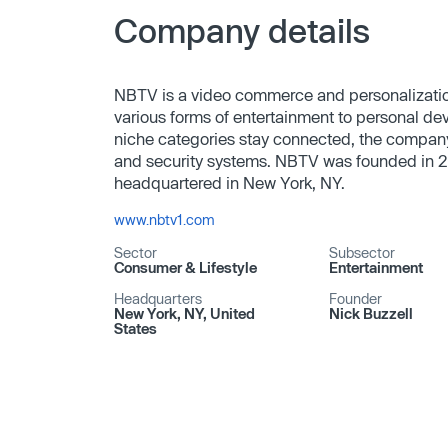
Company details
NBTV is a video commerce and personalization
various forms of entertainment to personal de
niche categories stay connected, the company
and security systems. NBTV was founded in 2
headquartered in New York, NY.
www.nbtv1.com
Sector
Subsector
Consumer & Lifestyle
Entertainment
Headquarters
Founder
New York, NY, United
Nick Buzzell
States