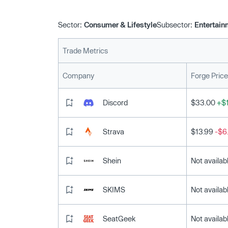
Sector:
Consumer & Lifestyle
Subsector:
Entertain
Trade Metrics
Company
Forge Price
Discord
$33.00
+$1
Strava
$13.99
-$6
Shein
Not availab
SKIMS
Not availab
SeatGeek
Not availab