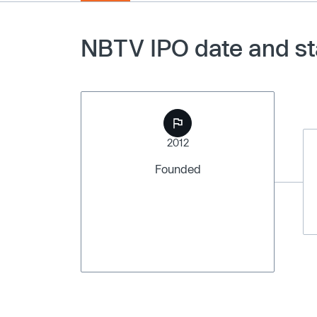
NBTV IPO date and st
2012
Founded