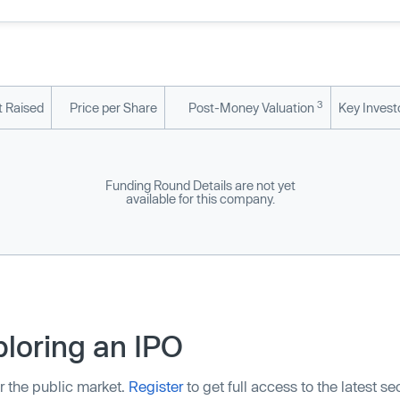
3
 Raised
Price per Share
Post-Money Valuation
Key Invest
Funding Round Details are not yet
available for this company.
loring an IPO
r the public market.
Register
to get full access to the latest s