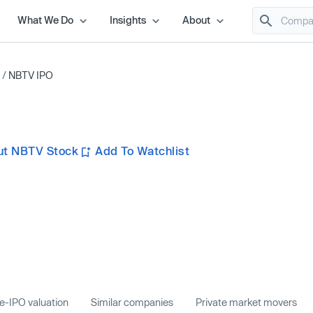
What We Do
Insights
About
/
NBTV IPO
ut NBTV Stock
Add To Watchlist
e-IPO valuation
Similar companies
Private market movers