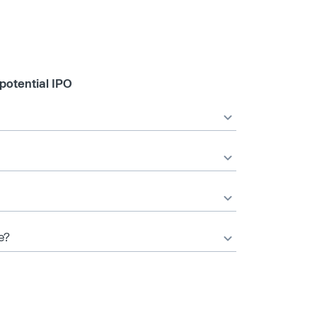
potential IPO
e?