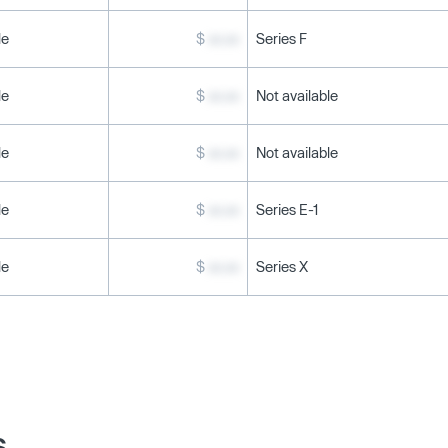
le
$
xx.xx
Series F
le
$
xx.xx
Not available
le
$
xx.xx
Not available
le
$
xx.xx
Series E-1
le
$
xx.xx
Series X
s