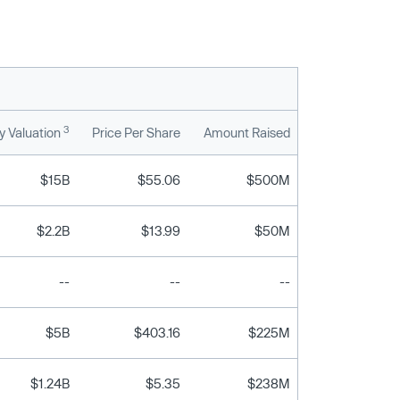
3
 Valuation
Price Per Share
Amount Raised
$15B
$55.06
$500M
$2.2B
$13.99
$50M
--
--
--
$5B
$403.16
$225M
$1.24B
$5.35
$238M