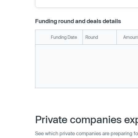
Funding round and deals details
Funding Date
Round
Amount
Private companies exp
See which private companies are preparing fo