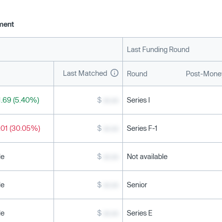
ment
Last Funding Round
Last Matched
Round
Post-Money
.69 (5.40%)
$
xx.xx
Series I
.01 (30.05%)
$
xx.xx
Series F-1
le
$
xx.xx
Not available
le
$
xx.xx
Senior
le
$
xx.xx
Series E