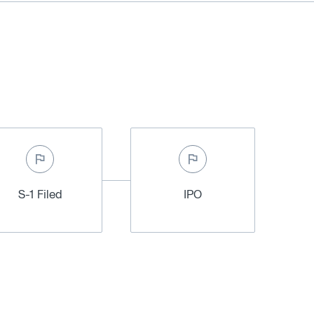
S-1 Filed
IPO