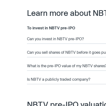
Learn more about NB
To invest in NBTV pre-IPO
Can you invest in NBTV pre-IPO?
Can you sell shares of NBTV before it goes pu
What is the pre-IPO value of my NBTV shares
Is NBTV a publicly traded company?
NBTV pre-IPO valuati