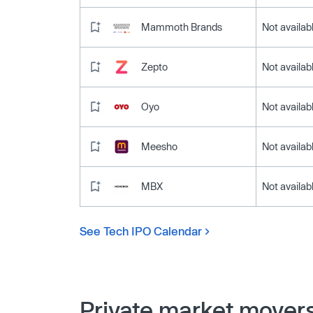
Mammoth Brands
Not availab
Zepto
Not availab
Oyo
Not availab
Meesho
Not availab
MBX
Not availab
See Tech IPO Calendar
Private market mover