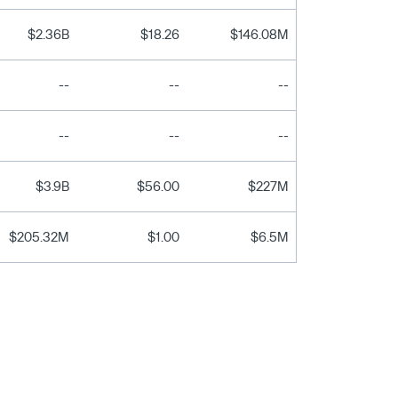
$2.36B
$18.26
$146.08M
--
--
--
--
--
--
$3.9B
$56.00
$227M
$205.32M
$1.00
$6.5M