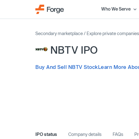
Who We Serve
Secondary marketplace
/
Explore private companies
NBTV IPO
Buy And Sell NBTV Stock
Learn More Abo
IPO status
Company details
FAQs
Pr