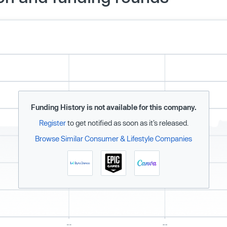
Funding History is not available for this company.
Register
to get notified as soon as it’s released.
Browse Similar Consumer & Lifestyle Companies