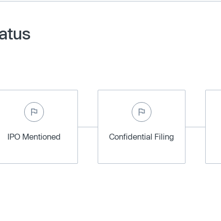
atus
IPO Mentioned
Confidential Filing