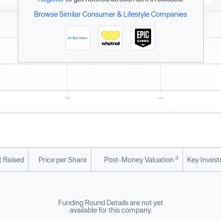
Browse Similar Consumer & Lifestyle Companies
3
 Raised
Price per Share
Post-Money Valuation
Key Invest
Funding Round Details are not yet
available for this company.