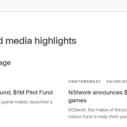
 media highlights
age
VENTUREBEAT
04/08/2
nd; $1M Pilot Fund
N3twork announces $5
games
e game maker, launched a
N3twork, the maker of the 
million fund to help third-p
acquisition.