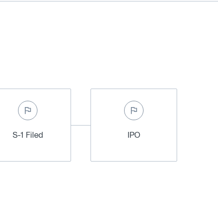
S-1 Filed
IPO