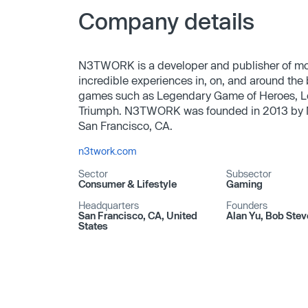
Company details
N3TWORK is a developer and publisher of mob
incredible experiences in, on, and around the
games such as Legendary Game of Heroes, L
Triumph. N3TWORK was founded in 2013 by Ne
San Francisco, CA.
n3twork.com
Sector
Subsector
Consumer & Lifestyle
Gaming
Headquarters
Founders
San Francisco, CA, United
Alan Yu, Bob Stev
States