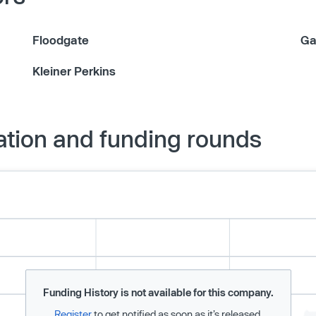
Floodgate
Ga
Kleiner Perkins
ation and funding rounds
Funding History is not available for this company.
Register
to get notified as soon as it’s released.