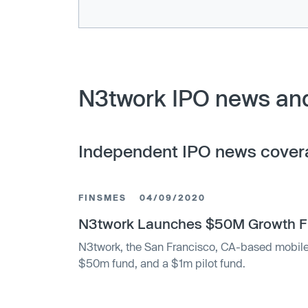
N3twork IPO news and
Independent IPO news cover
FINSMES
04/09/2020
N3twork Launches $50M Growth Fu
N3twork, the San Francisco, CA-based mobil
$50m fund, and a $1m pilot fund.