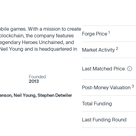
ile games. With a mission to create
1
Forge Price
 blockchain, the company features
egendary Heroes Unchained, and
il Young and is headquartered in
2
Market Activity
Last Matched Price
Founded
2013
3
Post-Money Valuation
enson, Neil Young, Stephen Detwiler
Total Funding
Last Funding Round