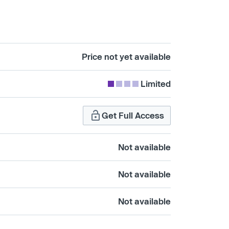
Price not yet available
Limited
Get Full Access
Not available
Not available
Not available