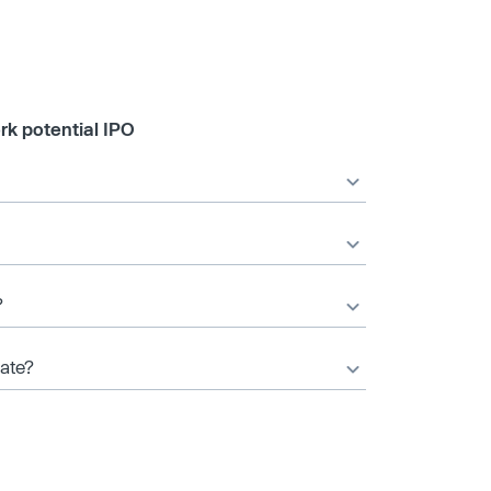
rk potential IPO
?
date?