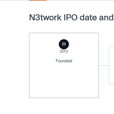
N3twork IPO date and
2013
Founded