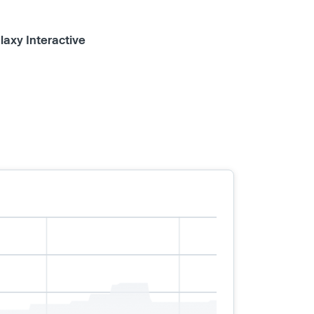
laxy Interactive