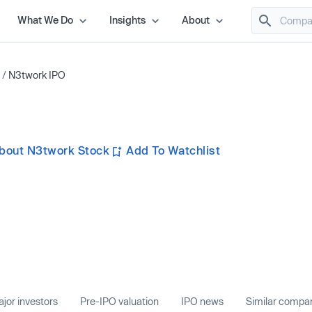
What We Do
Insights
About
/
N3twork IPO
bout N3twork Stock
Add To Watchlist
jor investors
Pre-IPO valuation
IPO news
Similar compa