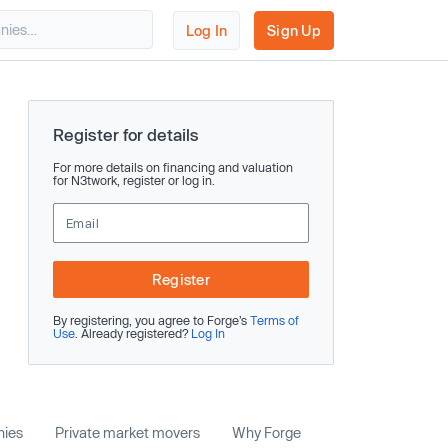
Log In
Sign Up
Register for details
For more details on financing and valuation
for N3twork, register or log in.
Register
By registering, you agree to Forge’s
Terms of
Use
. Already registered?
Log In
nies
Private market movers
Why Forge