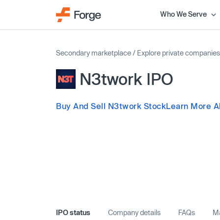
Who We Serve
Secondary marketplace
/
Explore private companies
N3twork IPO
Buy And Sell N3twork Stock
Learn More A
IPO status
Company details
FAQs
Ma