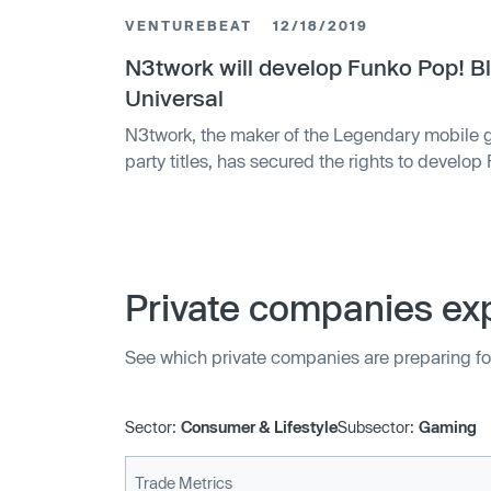
VENTUREBEAT
12/18/2019
N3twork will develop Funko Pop! Bl
Universal
N3twork, the maker of the Legendary mobile g
party titles, has secured the rights to develop
Universal Games & Digital Platforms, which is
development of games. N3twork will collabora
Games & Digital Platforms, the previous publis
feature …
Private companies exp
See which private companies are preparing fo
Sector:
Consumer & Lifestyle
Subsector:
Gaming
Trade Metrics