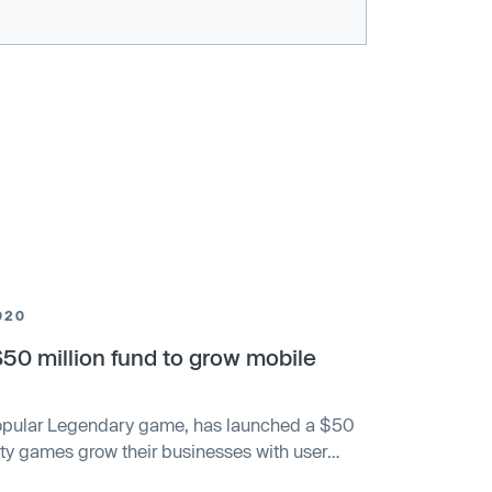
020
0 million fund to grow mobile
popular Legendary game, has launched a $50
arty games grow their businesses with user