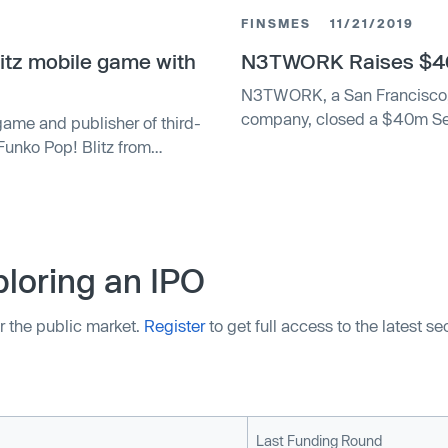
FINSMES
11/21/2019
itz mobile game with
N3TWORK Raises $40M
N3TWORK, a San Francisco,
company, closed a $40m Ser
ame and publisher of third-
 Funko Pop! Blitz from
 winding down its internal
te with Funko and Universal
her, and will prominently
loring an IPO
r the public market.
Register
to get full access to the latest s
Last Funding Round