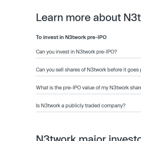
Learn more about N3
To invest in N3twork pre-IPO
Can you invest in N3twork pre-IPO?
Can you sell shares of N3twork before it goes
What is the pre-IPO value of my N3twork shar
Is N3twork a publicly traded company?
N3twork major invest