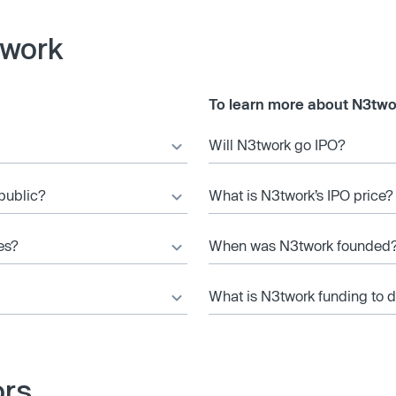
twork
To learn more about N3two
Will N3twork go IPO?
 public?
What is N3twork’s IPO price?
es?
When was N3twork founded
What is N3twork funding to 
ors