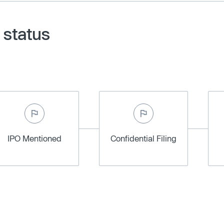
 status
IPO Mentioned
Confidential Filing