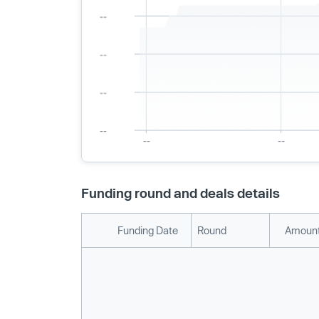
Funding round and deals details
Funding Date
Round
Amount