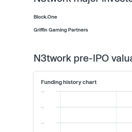
Block.One
Griffin Gaming Partners
N3twork pre-IPO valu
Funding history chart