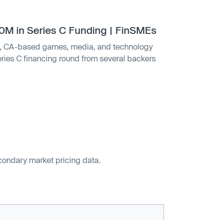
 in Series C Funding | FinSMEs
 CA-based games, media, and technology
ies C financing round from several backers
econdary market pricing data.