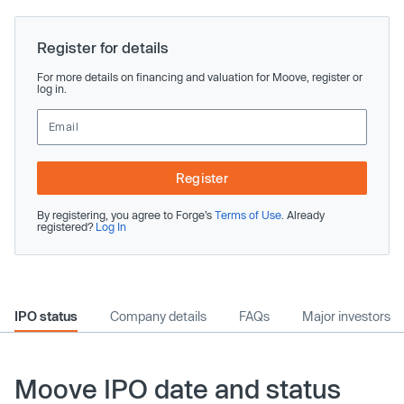
Register for details
For more details on financing and valuation for Moove, register or
log in.
Register
By registering, you agree to Forge’s
Terms of Use
. Already
registered?
Log In
IPO status
Company details
FAQs
Major investors
Moove IPO date and status