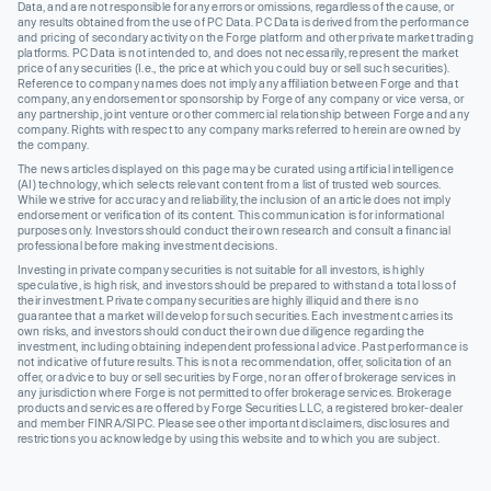
Data, and are not responsible for any errors or omissions, regardless of the cause, or
any results obtained from the use of PC Data. PC Data is derived from the performance
and pricing of secondary activity on the Forge platform and other private market trading
platforms. PC Data is not intended to, and does not necessarily, represent the market
price of any securities (I.e., the price at which you could buy or sell such securities).
Reference to company names does not imply any affiliation between Forge and that
company, any endorsement or sponsorship by Forge of any company or vice versa, or
any partnership, joint venture or other commercial relationship between Forge and any
company. Rights with respect to any company marks referred to herein are owned by
the company.
The news articles displayed on this page may be curated using artificial intelligence
(AI) technology, which selects relevant content from a list of trusted web sources.
While we strive for accuracy and reliability, the inclusion of an article does not imply
endorsement or verification of its content. This communication is for informational
purposes only. Investors should conduct their own research and consult a financial
professional before making investment decisions.
Investing in private company securities is not suitable for all investors, is highly
speculative, is high risk, and investors should be prepared to withstand a total loss of
their investment. Private company securities are highly illiquid and there is no
guarantee that a market will develop for such securities. Each investment carries its
own risks, and investors should conduct their own due diligence regarding the
investment, including obtaining independent professional advice. Past performance is
not indicative of future results. This is not a recommendation, offer, solicitation of an
offer, or advice to buy or sell securities by Forge, nor an offer of brokerage services in
any jurisdiction where Forge is not permitted to offer brokerage services. Brokerage
products and services are offered by Forge Securities LLC, a registered broker-dealer
and member FINRA/SIPC. Please see other important disclaimers, disclosures and
restrictions you acknowledge by using this website and to which you are subject.