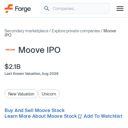
Secondary marketplace
/
Explore private companies
/
Moove
IPO
Moove IPO
$2.1B
Last Known Valuation,
Aug 2026
New Valuation
Unicorn
Buy And Sell Moove Stock
Learn More About Moove Stock
Add To Watchlist