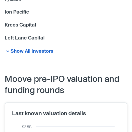
Ion Pacific
Kreos Capital
Left Lane Capital
Show All Investors
Moove pre-IPO valuation and
funding rounds
Last known valuation details
$2.5B