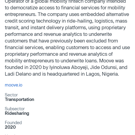
Operator of a global mobility fintech company intended
to democratize access to financial services for mobility
entrepreneurs. The company uses embedded alternative
credit scoring technology in ride-hailing, logistics, mass
transit, and instant delivery platforms, using proprietary
performance and revenue analytics to underwrite
customers that have previously been excluded from
financial services, enabling customers to access and use
proprietary performance and revenue analytics of
mobility entrepreneurs to underwrite loans. Moove was
founded in 2020 by Iyinoluwa Aboyeji, Jide Odunsi, and
Ladi Delano and is headquartered in Lagos, Nigeria.
moove.io
Sector
Transportation
Subsector
Ridesharing
Founded
2020