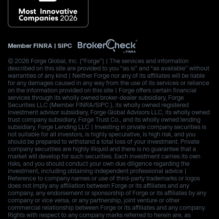
Member
FINRA
|
SIPC
© 2026 Forge Global, Inc. (“Forge”) | The services and information
described on this site are provided to you “as is” and “as available” without
warranties of any kind | Neither Forge nor any of its affiliates will be liable
for any damages caused in any way from the use of its services or reliance
on the information provided on this site | Forge offers certain financial
services through its wholly owned broker-dealer subsidiary, Forge
Securities LLC (Member FINRA/SIPC.), its wholly owned registered
investment advisor subsidiary, Forge Global Advisors LLC, its wholly owned
trust company subsidiary, Forge Trust Co., and its wholly owned lending
subsidiary, Forge Lending LLC | Investing in private company securities is
not suitable for all investors, is highly speculative, is high risk, and you
should be prepared to withstand a total loss of your investment. Private
company securities are highly illiquid and there is no guarantee that a
market will develop for such securities. Each investment carries its own
risks, and you should conduct your own due diligence regarding the
investment, including obtaining independent professional advice |
Reference to company names or use of third-party trademarks or logos
does not imply any affiliation between Forge or its affiliates and any
company, any endorsement or sponsorship of Forge or its affiliates by any
company or vice versa, or any partnership, joint venture or other
commercial relationship between Forge or its affiliates and any company.
Rights with respect to any company marks referred to herein are, as