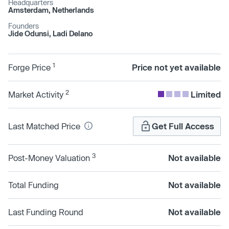
Headquarters
Amsterdam, Netherlands
Founders
Jide Odunsi, Ladi Delano
1
Forge Price
Price not yet available
2
Market Activity
Limited
Last Matched Price
Get Full Access
3
Post-Money Valuation
Not available
Total Funding
Not available
Last Funding Round
Not available