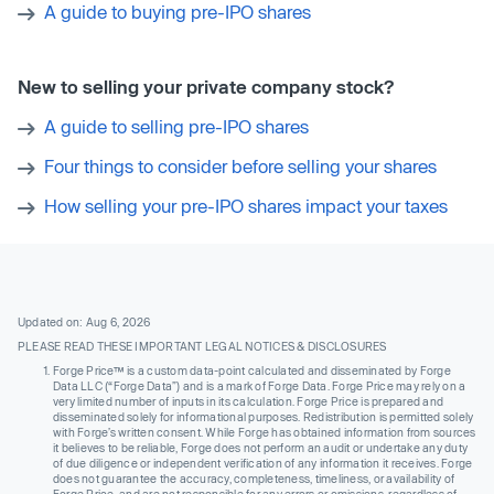
A guide to buying pre-IPO shares
New to selling your private company stock?
A guide to selling pre-IPO shares
Four things to consider before selling your shares
How selling your pre-IPO shares impact your taxes
Updated on: Aug 6, 2026
PLEASE READ THESE IMPORTANT LEGAL NOTICES & DISCLOSURES
Forge Price™ is a custom data-point calculated and disseminated by Forge
Data LLC (“Forge Data”) and is a mark of Forge Data. Forge Price may rely on a
very limited number of inputs in its calculation. Forge Price is prepared and
disseminated solely for informational purposes. Redistribution is permitted solely
with Forge’s written consent. While Forge has obtained information from sources
it believes to be reliable, Forge does not perform an audit or undertake any duty
of due diligence or independent verification of any information it receives. Forge
does not guarantee the accuracy, completeness, timeliness, or availability of