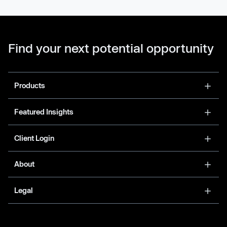
Find your next potential opportunity
Products
Featured Insights
Client Login
About
Legal