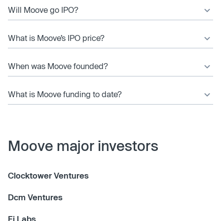
Will Moove go IPO?
What is Moove’s IPO price?
When was Moove founded?
What is Moove funding to date?
Moove major investors
Clocktower Ventures
Dcm Ventures
Fj Labs