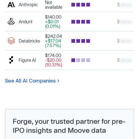
Not
Anthropic
$
xxx.xx
available
$140.00
Anduril
+$0.01
$
xxx.xx
(0.01%)
$242.04
Databricks
+$17.04
$
xxx.xx
(7.57%)
$174.00
Figure AI
-$20.00
$
xxx.xx
(10.31%)
See All AI Companies
Forge, your trusted partner for pre-
IPO insights and Moove data