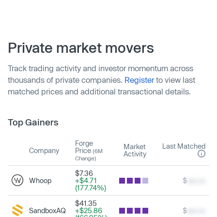
Private market movers
Track trading activity and investor momentum across
thousands of private companies.
Register
to view last
matched prices and additional transactional details.
Top Gainers
Forge
Last Matched
Market
Company
Price
(6M
Activity
Change)
$7.36
Whoop
+$4.71
$
xxx.xx
(177.74%)
$41.35
SandboxAQ
+$25.86
$
xxx.xx