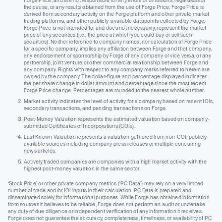
Forge Price, and are not responsible for any errors or omissions, regardless of
the cause, or any results obtained from the use of Forge Price. Forge Price is
derived from secondary activity on the Forge platform and other private market
trading platforms, and other publicly-available datapoints collected by Forge.
Forge Price is not intended to, and does not necessarily, represent the market
price of any securities (I.e., the price at which you could buy or sell such
securities). Neither reference to company names, nor calculation of Forge Price
for a specific company, implies any affiliation between Forge and that company,
any endorsement or sponsorship by Forge of any company or vice versa, or any
partnership, joint venture or other commercial relationship between Forge and
any company. Rights with respect to any company marks referred to herein are
owned by the company. The dollar-figure and percentage displayed indicates
the per share change in dollar amount and percentage since the most recent
Forge Price change. Percentages are rounded to the nearest whole number.
Market activity indicates the level of activity for a company based on recent IOIs,
secondary transactions, and pending transactions on Forge.
Post-Money Valuation represents the estimated valuation based on company-
submitted Certificates of Incorporations (COIs).
Last Known Valuation represents a valuation gathered from non-COI, publicly
available sources including company press releases or multiple concurring
news articles.
Actively traded companies are companies with a high market activity with the
highest post-money valuation in the same sector.
‘Stock Price’ or other private company metrics (‘PC Data’) may rely on a very limited
number of trade and/or IOI inputs in their calculation. PC Data is prepared and
disseminated solely for informational purposes. While Forge has obtained information
from sources it believes to be reliable, Forge does not perform an audit or undertake
any duty of due diligence or independent verification of any information it receives.
Forge does not guarantee the accuracy, completeness, timeliness, or availability of PC