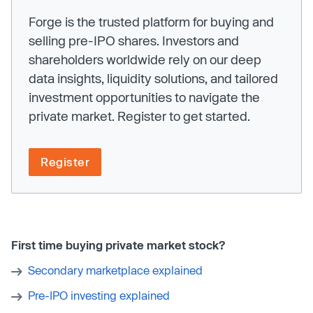
Forge is the trusted platform for buying and
selling pre-IPO shares. Investors and
shareholders worldwide rely on our deep
data insights, liquidity solutions, and tailored
investment opportunities to navigate the
private market. Register to get started.
Register
First time buying private market stock?
Secondary marketplace explained
Pre-IPO investing explained