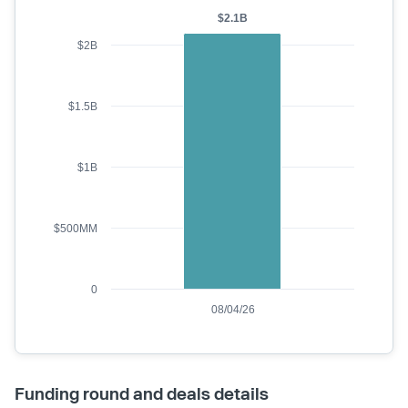
$2.1B
$2B
$1.5B
$1B
$500MM
0
08/04/26
Funding round and deals details