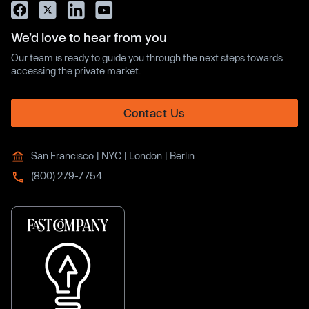
We’d love to hear from you
Our team is ready to guide you through the next steps towards
accessing the private market.
Contact Us
San Francisco | NYC | London | Berlin
(800) 279-7754