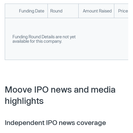
Funding Date
Round
Amount Raised
Price p
Funding Round Details are not yet
available for this company.
Moove IPO news and media
highlights
Independent IPO news coverage