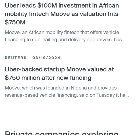
markets. Moove and some existing shareholders are
Uber leads $100M investment in African
seeking up to $437.5 million by offering 25 million shares
mobility fintech Moove as valuation hits
priced between $14.50 and $17.50 each.
$750M
Moove, an African mobility fintech that offers vehicle
financing to ride-hailing and delivery app drivers, has
raised $100 million in a funding round as it plots
expansion into new markets. Moove did not say who is
REUTERS
03/19/2024
leading the round, but sources close to the deal
confirmed to TechCrunch that Uber led the Series B
Uber-backed startup Moove valued at
round, making it the company’s first investment in the
$750 million after new funding
African continent. Update: After we published this article,
Moove, which was founded in Nigeria and provides
Moove confirmed Uber led the investment in a LinkedIn
revenue-based vehicle financing, said on Tuesday it had
post.
raised $100 million in a latest funding round, valuing the
company at $750 million. Launched in 2020, Moove
uses a credit scoring system to provide vehicle financing
to customers to purchase new vehicles for ride hailing,
logistics and deliveries using a percentage of their
Private companies exploring