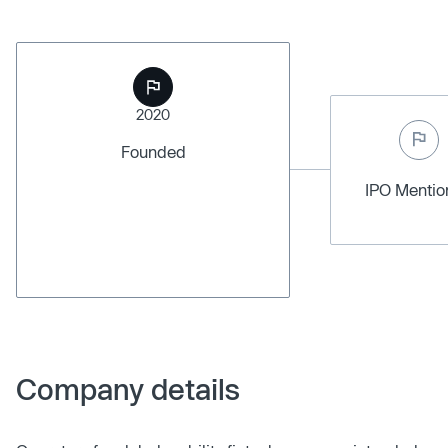
2020
Founded
IPO Menti
Company details