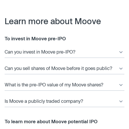
Learn more about Moove
To invest in Moove pre-IPO
Can you invest in Moove pre-IPO?
Can you sell shares of Moove before it goes public?
What is the pre-IPO value of my Moove shares?
Is Moove a publicly traded company?
To learn more about Moove potential IPO