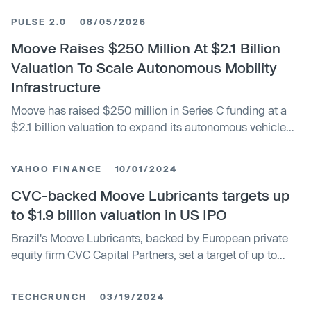
PULSE 2.0
08/05/2026
Moove Raises $250 Million At $2.1 Billion
Valuation To Scale Autonomous Mobility
Infrastructure
Moove has raised $250 million in Series C funding at a
$2.1 billion valuation to expand its autonomous vehicle
fleet and infrastructure platform. The round was led by
Mubadala Investment Company and co-led by Woven
YAHOO FINANCE
10/01/2024
Capital, Toyota’s growth fund, and Ion Pacific. BlueCrest
Capital Management, Sona Asset Management and The
CVC-backed Moove Lubricants targets up
Raptor Group also participated.
to $1.9 billion valuation in US IPO
Brazil's Moove Lubricants, backed by European private
equity firm CVC Capital Partners, set a target of up to
$1.94 billion valuation on Tuesday for its U.S. initial
public offering. Foreign companies often eye U.S. listings
TECHCRUNCH
03/19/2024
hoping for higher valuations and more liquidity than local