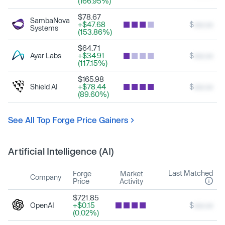
(166.95%)
$78.67
SambaNova
+$47.68
$
xxx.xx
Systems
(153.86%)
$64.71
Ayar Labs
+$34.91
$
xxx.xx
(117.15%)
$165.98
Shield AI
+$78.44
$
xxx.xx
(89.60%)
See All Top Forge Price Gainers
Artificial Intelligence (AI)
Last Matched
Forge
Market
Company
Price
Activity
$721.85
OpenAI
+$0.15
$
xxx.xx
(0.02%)