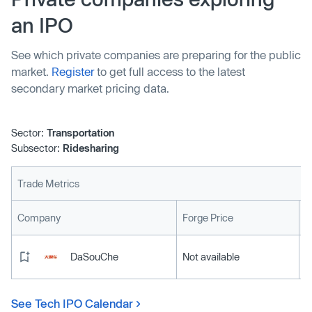
weekly revenue. The Series B funding was backed by
an IPO
Uber and existing investors like Mubadala, which backed
Moove in last year's round.
See which private companies are preparing for the public
market.
Register
to get full access to the latest
secondary market pricing data.
Sector:
Transportation
Subsector:
Ridesharing
Trade Metrics
L
Company
Forge Price
DaSouChe
Not available
See Tech IPO Calendar