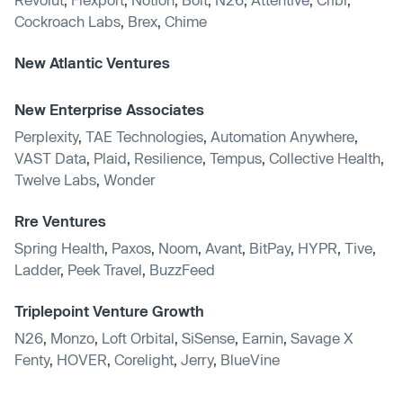
Cockroach Labs
,
Brex
,
Chime
New Atlantic Ventures
New Enterprise Associates
Perplexity
,
TAE Technologies
,
Automation Anywhere
,
VAST Data
,
Plaid
,
Resilience
,
Tempus
,
Collective Health
,
Twelve Labs
,
Wonder
Rre Ventures
Spring Health
,
Paxos
,
Noom
,
Avant
,
BitPay
,
HYPR
,
Tive
,
Ladder
,
Peek Travel
,
BuzzFeed
Triplepoint Venture Growth
N26
,
Monzo
,
Loft Orbital
,
SiSense
,
Earnin
,
Savage X
Fenty
,
HOVER
,
Corelight
,
Jerry
,
BlueVine