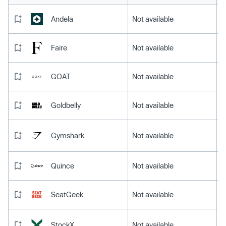
Andela
Not available
Faire
Not available
GOAT
Not available
Goldbelly
Not available
Gymshark
Not available
Quince
Not available
SeatGeek
Not available
StockX
Not available