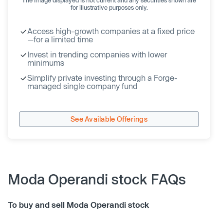
for illustrative purposes only.
Access high-growth companies at a fixed price
—for a limited time
Invest in trending companies with lower
minimums
Simplify private investing through a Forge-
managed single company fund
See Available Offerings
Moda Operandi stock FAQs
To buy and sell Moda Operandi stock