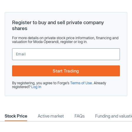
Register to buy and sell private company
shares
For more details on private stock price information, financing and
valuation for Moda Operandi, register or log in.
Start Trading
By registering, you agree to Forge’s
Terms of Use
. Already
registered?
Log In
Stock Price
Active market
FAQs
Funding and valuat