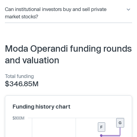
Can institutional investors buy and sell private
market stocks?
Moda Operandi funding rounds
and valuation
Total funding
$346.85M
Funding history chart
$800M
G
F