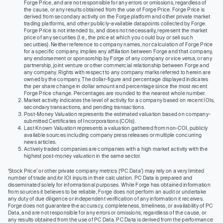
Forge Price, and are not responsible for any errors or omissions, regardless of
the cause, or any results obtained from the use of Forge Price. Forge Price is
derived from secondary activity on the Forge platform and other private market
trading platforms, and other publicly-available datapoints collected by Forge.
Forge Price is not intended to, and does not necessarily, represent the market
price of any securities (I.e., the price at which you could buy or sell such
securities). Neither reference to company names, nor calculation of Forge Price
for a specific company, implies any affiliation between Forge and that company,
any endorsement or sponsorship by Forge of any company or vice versa, or any
partnership, joint venture or other commercial relationship between Forge and
any company. Rights with respect to any company marks referred to herein are
owned by the company. The dollar-figure and percentage displayed indicates
the per share change in dollar amount and percentage since the most recent
Forge Price change. Percentages are rounded to the nearest whole number.
Market activity indicates the level of activity for a company based on recent IOIs,
secondary transactions, and pending transactions.
Post-Money Valuation represents the estimated valuation based on company-
submitted Certificates of Incorporations (COIs).
Last Known Valuation represents a valuation gathered from non-COI, publicly
available sources including company press releases or multiple concurring
news articles.
Actively traded companies are companies with a high market activity with the
highest post-money valuation in the same sector.
‘Stock Price’ or other private company metrics (‘PC Data’) may rely on a very limited
number of trade and/or IOI inputs in their calculation. PC Data is prepared and
disseminated solely for informational purposes. While Forge has obtained information
from sources it believes to be reliable, Forge does not perform an audit or undertake
any duty of due diligence or independent verification of any information it receives.
Forge does not guarantee the accuracy, completeness, timeliness, or availability of PC
Data, and are not responsible for any errors or omissions, regardless of the cause, or
any results obtained from the use of PC Data. PC Data is derived from the performance