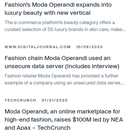
explores how species use flora and fauna as a means of
Fashion’s Moda Operandi expands into
survival.
luxury beauty with new vertical
The e-commerce platform’s beauty category offers a
curated selection of 55 luxury brands in skin care, make-
up, fragrance and more
WWW.DIGITALJOURNAL.COM
10/09/2020
Fashion chain Moda Operandi used an
unsecure data server (Includes interview)
Fashion retailer Moda Operandi has provided a further
example of a company using an unsecured data server.
Looking at this all-too-common pattern is Bitglass's
Anurag Kahol.
TECHCRUNCH
01/31/2020
Moda Operandi, an online marketplace for
high-end fashion, raises $100M led by NEA
and Apax – TechCrunch