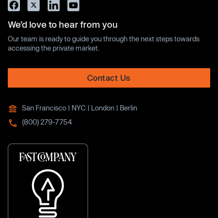
We’d love to hear from you
Our team is ready to guide you through the next steps towards
accessing the private market.
Contact Us
San Francisco | NYC | London | Berlin
(800) 279-7754