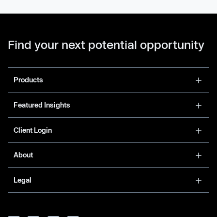
Find your next potential opportunity
Products
Featured Insights
Client Login
About
Legal