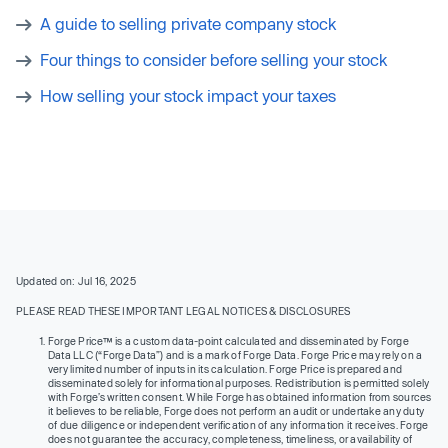
A guide to selling private company stock
Four things to consider before selling your stock
How selling your stock impact your taxes
Updated on: Jul 16, 2025
PLEASE READ THESE IMPORTANT LEGAL NOTICES & DISCLOSURES
Forge Price™ is a custom data-point calculated and disseminated by Forge
Data LLC (“Forge Data”) and is a mark of Forge Data. Forge Price may rely on a
very limited number of inputs in its calculation. Forge Price is prepared and
disseminated solely for informational purposes. Redistribution is permitted solely
with Forge’s written consent. While Forge has obtained information from sources
it believes to be reliable, Forge does not perform an audit or undertake any duty
of due diligence or independent verification of any information it receives. Forge
does not guarantee the accuracy, completeness, timeliness, or availability of