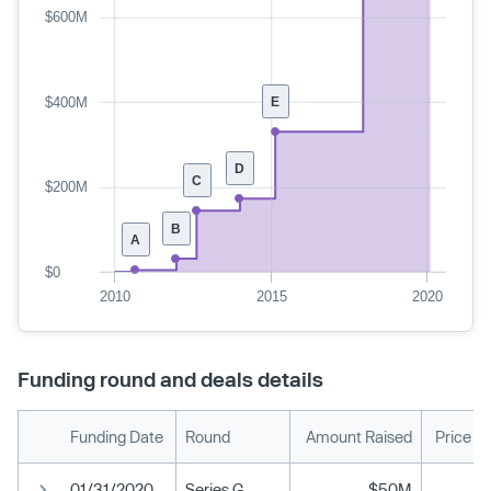
$600M
$400M
E
D
C
$200M
B
A
$0
2010
2015
2020
Funding round and deals details
Funding Date
Round
Amount Raised
Price P
01/31/2020
Series G
$50M