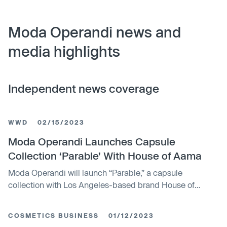
Moda Operandi news and
media highlights
Independent news coverage
WWD
02/15/2023
Moda Operandi Launches Capsule
Collection ‘Parable’ With House of Aama
Moda Operandi will launch “Parable,” a capsule
collection with Los Angeles-based brand House of
Aama. Consisting of 10 variations of tulle mesh dresses,
tops and skirts and featuring printed artwork created in
COSMETICS BUSINESS
01/12/2023
collaboration with visual artist Gianni Lee, the collection