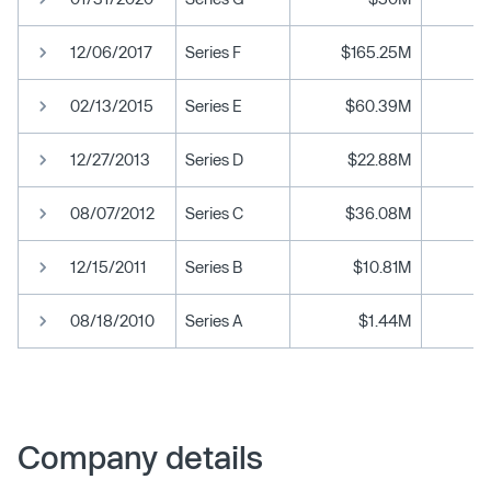
12/06/2017
Series F
$165.25M
02/13/2015
Series E
$60.39M
12/27/2013
Series D
$22.88M
08/07/2012
Series C
$36.08M
12/15/2011
Series B
$10.81M
08/18/2010
Series A
$1.44M
Company details