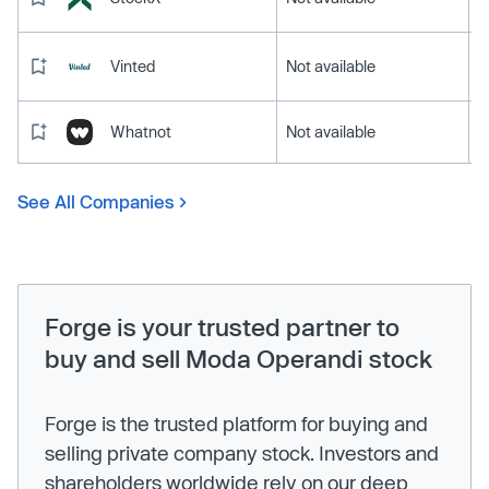
Vinted
Not available
Whatnot
Not available
See All Companies
Forge is your trusted partner to
buy and sell Moda Operandi stock
Forge is the trusted platform for buying and
selling private company stock. Investors and
shareholders worldwide rely on our deep