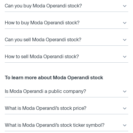
Can you buy Moda Operandi stock?
How to buy Moda Operandi stock?
Can you sell Moda Operandi stock?
How to sell Moda Operandi stock?
To learn more about Moda Operandi stock
Is Moda Operandi a public company?
What is Moda Operandi’s stock price?
What is Moda Operandi’s stock ticker symbol?