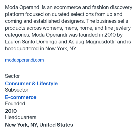
Moda Operandi is an ecommerce and fashion discovery
platform focused on curated selections from up and
coming and established designers. The business sells
products across womens, mens, home, and fine jewlery
categories. Moda Operandi was founded in 2010 by
Lauren Santo Domingo and Aslaug Magnusdottir and is
headquartered in New York, NY.
modaoperandi.com
Sector
Consumer & Lifestyle
Subsector
E-commerce
Founded
2010
Headquarters
New York, NY, United States