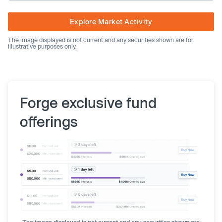
Explore Market Activity
The image displayed is not current and any securities shown are for
illustrative purposes only.
Forge exclusive fund
offerings
The image displayed is not current and any securities shown are