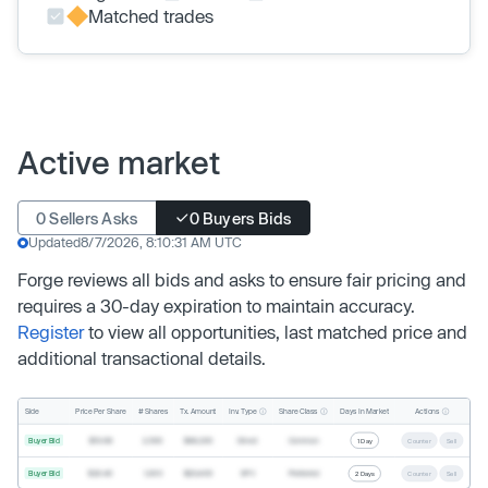
Matched trades
Active market
0 Sellers Asks
0 Buyers Bids
Updated
8/7/2026, 8:10:31 AM UTC
Forge reviews all bids and asks to ensure fair pricing and
requires a 30-day expiration to maintain accuracy.
Register
to view all opportunities, last matched price and
additional transactional details.
Inv. Type
Share Class
Actions
Side
Price Per Share
# Shares
Tx. Amount
Days In Market
Buyer Bid
$19.68
2,500
$49,200
Direct
Common
1 Day
Counter
Sell
Buyer Bid
$20.40
1,000
$20,400
SPV
Preferred
2 Days
Counter
Sell