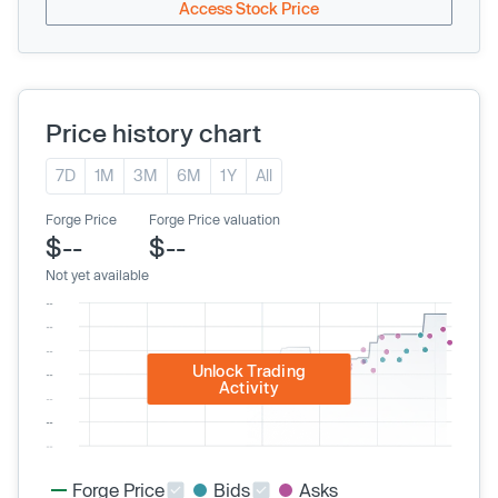
Access Stock Price
Price history chart
7D
1M
3M
6M
1Y
All
Forge Price
Forge Price valuation
$--
$--
Not yet available
Unlock Trading
Activity
Forge Price
Bids
Asks