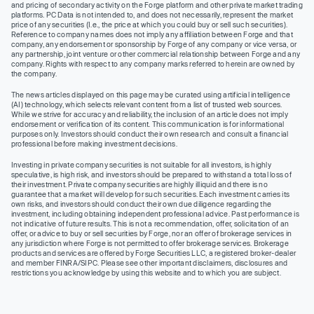
and pricing of secondary activity on the Forge platform and other private market trading
platforms. PC Data is not intended to, and does not necessarily, represent the market
price of any securities (I.e., the price at which you could buy or sell such securities).
Reference to company names does not imply any affiliation between Forge and that
company, any endorsement or sponsorship by Forge of any company or vice versa, or
any partnership, joint venture or other commercial relationship between Forge and any
company. Rights with respect to any company marks referred to herein are owned by
the company.
The news articles displayed on this page may be curated using artificial intelligence
(AI) technology, which selects relevant content from a list of trusted web sources.
While we strive for accuracy and reliability, the inclusion of an article does not imply
endorsement or verification of its content. This communication is for informational
purposes only. Investors should conduct their own research and consult a financial
professional before making investment decisions.
Investing in private company securities is not suitable for all investors, is highly
speculative, is high risk, and investors should be prepared to withstand a total loss of
their investment. Private company securities are highly illiquid and there is no
guarantee that a market will develop for such securities. Each investment carries its
own risks, and investors should conduct their own due diligence regarding the
investment, including obtaining independent professional advice. Past performance is
not indicative of future results. This is not a recommendation, offer, solicitation of an
offer, or advice to buy or sell securities by Forge, nor an offer of brokerage services in
any jurisdiction where Forge is not permitted to offer brokerage services. Brokerage
products and services are offered by Forge Securities LLC, a registered broker-dealer
and member FINRA/SIPC. Please see other important disclaimers, disclosures and
restrictions you acknowledge by using this website and to which you are subject.