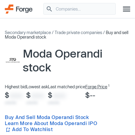
Secondary marketplace
/
Trade private companies
/
Buy and sell
Moda Operandi stock
Moda Operandi
stock
1
Highest bid
Lowest ask
Last matched price
Forge Price
$
$
$
$--
XXXX
XXXX
XXXX
x/xx/xx
x/xx/xx
x/xx/xx
Buy And Sell Moda Operandi Stock
Learn More About Moda Operandi IPO
Add To Watchlist