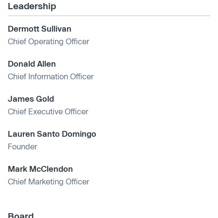
Leadership
Dermott Sullivan
Chief Operating Officer
Donald Allen
Chief Information Officer
James Gold
Chief Executive Officer
Lauren Santo Domingo
Founder
Mark McClendon
Chief Marketing Officer
Board