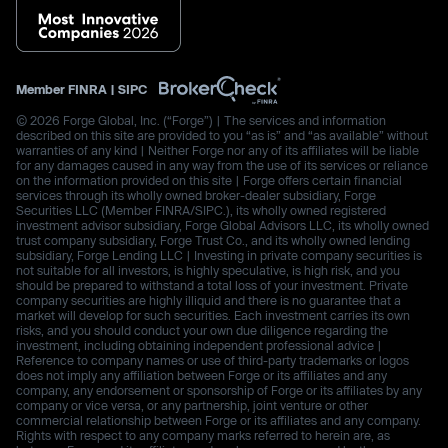
Member
FINRA
|
SIPC
© 2026 Forge Global, Inc. (“Forge”) | The services and information
described on this site are provided to you “as is” and “as available” without
warranties of any kind | Neither Forge nor any of its affiliates will be liable
for any damages caused in any way from the use of its services or reliance
on the information provided on this site | Forge offers certain financial
services through its wholly owned broker-dealer subsidiary, Forge
Securities LLC (Member FINRA/SIPC.), its wholly owned registered
investment advisor subsidiary, Forge Global Advisors LLC, its wholly owned
trust company subsidiary, Forge Trust Co., and its wholly owned lending
subsidiary, Forge Lending LLC | Investing in private company securities is
not suitable for all investors, is highly speculative, is high risk, and you
should be prepared to withstand a total loss of your investment. Private
company securities are highly illiquid and there is no guarantee that a
market will develop for such securities. Each investment carries its own
risks, and you should conduct your own due diligence regarding the
investment, including obtaining independent professional advice |
Reference to company names or use of third-party trademarks or logos
does not imply any affiliation between Forge or its affiliates and any
company, any endorsement or sponsorship of Forge or its affiliates by any
company or vice versa, or any partnership, joint venture or other
commercial relationship between Forge or its affiliates and any company.
Rights with respect to any company marks referred to herein are, as