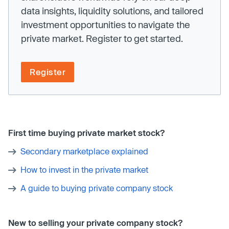
data insights, liquidity solutions, and tailored
investment opportunities to navigate the
private market. Register to get started.
Register
First time buying private market stock?
Secondary marketplace explained
How to invest in the private market
A guide to buying private company stock
New to selling your private company stock?