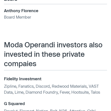
Anthony Florence
Board Member
Moda Operandi investors also
invested in these private
compaies
Fidelity Investment
Zipline
,
Fanatics
,
Discord
,
Redwood Materials
,
VAST
Data
,
Lime
,
Diamond Foundry
,
Fever
,
Hootsuite
,
Talos
G Squared
Revolut
,
Flexport
,
Notion
,
Bolt
,
N26
,
Attentive
,
Cribl
,