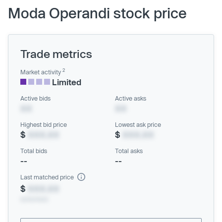
Moda Operandi stock price
Trade metrics
2
Market activity
Limited
Active bids
Active asks
XX
XX
Highest bid price
Lowest ask price
$
XXX.XX
$
XXX.XX
Total bids
Total asks
--
--
Last matched price
$
XXX.XX
xx/xx/xxxx