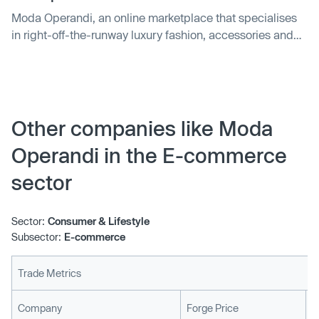
Moda Operandi, an online marketplace that specialises
in right-off-the-runway luxury fashion, accessories and
home decor, is today announcing a high-priced event of
its own: it’s raised $100 million, a mix of equity and debt
that it will use to invest in its platform and technology as
well as…
Other companies like Moda
Operandi in the E-commerce
sector
Sector:
Consumer & Lifestyle
Subsector:
E-commerce
Trade Metrics
L
Company
Forge Price