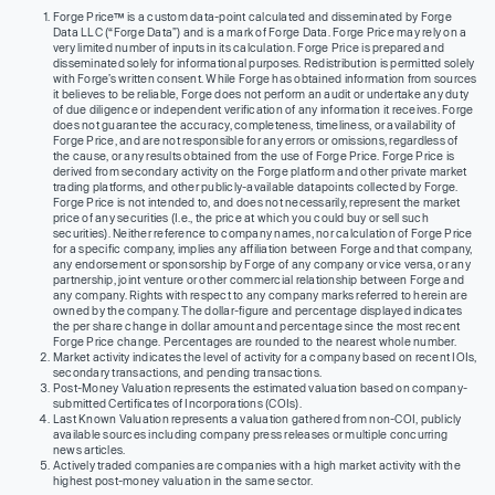
Forge Price™ is a custom data-point calculated and disseminated by Forge
Data LLC (“Forge Data”) and is a mark of Forge Data. Forge Price may rely on a
very limited number of inputs in its calculation. Forge Price is prepared and
disseminated solely for informational purposes. Redistribution is permitted solely
with Forge’s written consent. While Forge has obtained information from sources
it believes to be reliable, Forge does not perform an audit or undertake any duty
of due diligence or independent verification of any information it receives. Forge
does not guarantee the accuracy, completeness, timeliness, or availability of
Forge Price, and are not responsible for any errors or omissions, regardless of
the cause, or any results obtained from the use of Forge Price. Forge Price is
derived from secondary activity on the Forge platform and other private market
trading platforms, and other publicly-available datapoints collected by Forge.
Forge Price is not intended to, and does not necessarily, represent the market
price of any securities (I.e., the price at which you could buy or sell such
securities). Neither reference to company names, nor calculation of Forge Price
for a specific company, implies any affiliation between Forge and that company,
any endorsement or sponsorship by Forge of any company or vice versa, or any
partnership, joint venture or other commercial relationship between Forge and
any company. Rights with respect to any company marks referred to herein are
owned by the company. The dollar-figure and percentage displayed indicates
the per share change in dollar amount and percentage since the most recent
Forge Price change. Percentages are rounded to the nearest whole number.
Market activity indicates the level of activity for a company based on recent IOIs,
secondary transactions, and pending transactions.
Post-Money Valuation represents the estimated valuation based on company-
submitted Certificates of Incorporations (COIs).
Last Known Valuation represents a valuation gathered from non-COI, publicly
available sources including company press releases or multiple concurring
news articles.
Actively traded companies are companies with a high market activity with the
highest post-money valuation in the same sector.