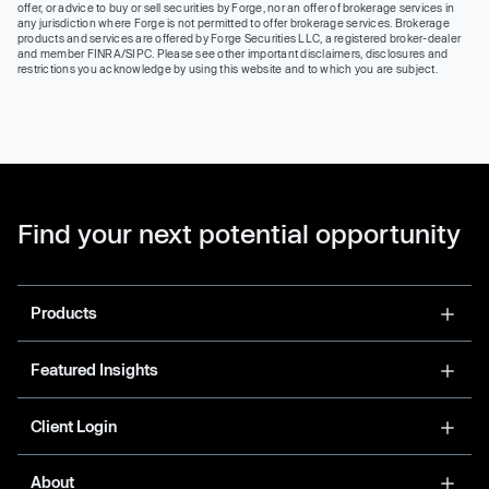
offer, or advice to buy or sell securities by Forge, nor an offer of brokerage services in
any jurisdiction where Forge is not permitted to offer brokerage services. Brokerage
products and services are offered by Forge Securities LLC, a registered broker-dealer
and member FINRA/SIPC. Please see other important disclaimers, disclosures and
restrictions you acknowledge by using this website and to which you are subject.
Find your next potential opportunity
Products
Featured Insights
Client Login
About