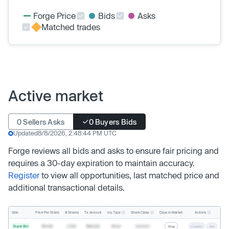
Forge Price
Bids
Asks
Matched trades
Active market
0 Sellers Asks
0 Buyers Bids
Updated
8/8/2026, 2:48:44 PM UTC
Forge reviews all bids and asks to ensure fair pricing and
requires a 30-day expiration to maintain accuracy.
Register
to view all opportunities, last matched price and
additional transactional details.
Inv. Type
Share Class
Actions
Side
Price Per Share
# Shares
Tx. Amount
Days In Market
Buyer Bid
$19.68
2,500
$49,200
Direct
Common
1 Day
Counter
Sell