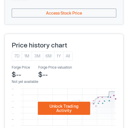
Access Stock Price
Price history chart
7D
1M
3M
6M
1Y
All
Forge Price
Forge Price valuation
$--
$--
Not yet available
Unlock Trading
Activity