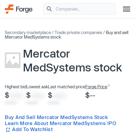
Secondary marketplace
/
Trade private companies
/
Buy and sell
Mercator MedSystems stock
Mercator
MedSystems stock
1
Highest bid
Lowest ask
Last matched price
Forge Price
$
$
$
$--
XXXX
XXXX
XXXX
x/xx/xx
x/xx/xx
x/xx/xx
Buy And Sell Mercator MedSystems Stock
Learn More About Mercator MedSystems IPO
Add To Watchlist