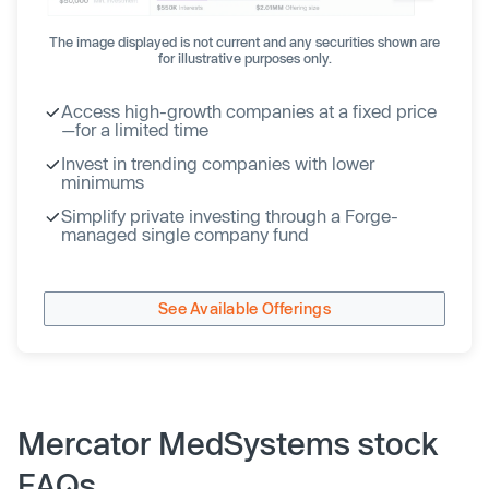
The image displayed is not current and any securities shown are
for illustrative purposes only.
Access high-growth companies at a fixed price
—for a limited time
Invest in trending companies with lower
minimums
Simplify private investing through a Forge-
managed single company fund
See Available Offerings
Mercator MedSystems stock
FAQs