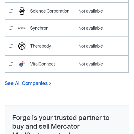
Science Corporation
Not available
Synchron
Not available
Therabody
Not available
VitalConnect
Not available
See All Companies
Forge is your trusted partner to
buy and sell Mercator