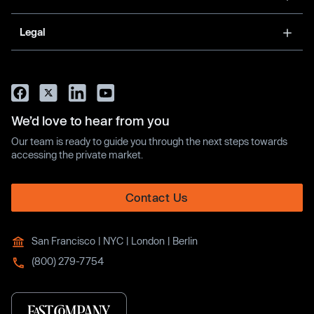
Legal
We’d love to hear from you
Our team is ready to guide you through the next steps towards
accessing the private market.
Contact Us
San Francisco | NYC | London | Berlin
(800) 279-7754