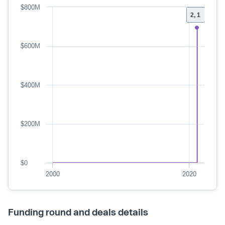
$800M
2, 1
$600M
$400M
$200M
$0
2000
2020
Funding round and deals details