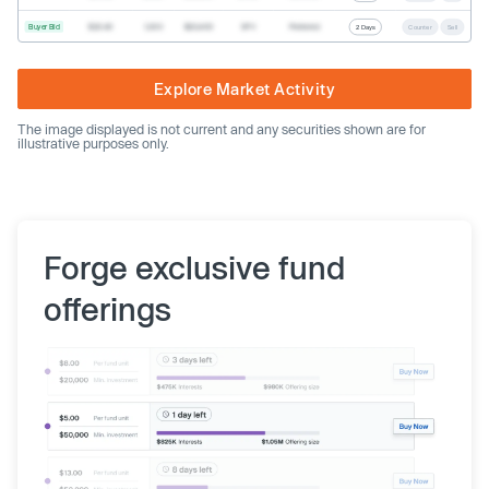
Buyer Bid
$20.40
1,000
$20,400
SPV
Preferred
2 Days
Counter
Sell
Explore Market Activity
The image displayed is not current and any securities shown are for
illustrative purposes only.
Forge exclusive fund
offerings