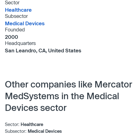
Sector
Healthcare
Subsector
Medical Devices
Founded
2000
Headquarters
San Leandro, CA, United States
Other companies like Mercator
MedSystems in the Medical
Devices sector
Sector:
Healthcare
Subsector:
Medical Devices