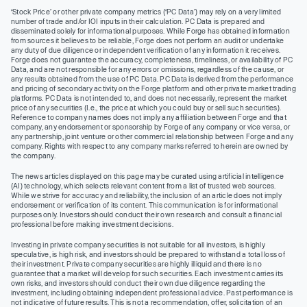
‘Stock Price’ or other private company metrics (‘PC Data’) may rely on a very limited
number of trade and/or IOI inputs in their calculation. PC Data is prepared and
disseminated solely for informational purposes. While Forge has obtained information
from sources it believes to be reliable, Forge does not perform an audit or undertake
any duty of due diligence or independent verification of any information it receives.
Forge does not guarantee the accuracy, completeness, timeliness, or availability of PC
Data, and are not responsible for any errors or omissions, regardless of the cause, or
any results obtained from the use of PC Data. PC Data is derived from the performance
and pricing of secondary activity on the Forge platform and other private market trading
platforms. PC Data is not intended to, and does not necessarily, represent the market
price of any securities (I.e., the price at which you could buy or sell such securities).
Reference to company names does not imply any affiliation between Forge and that
company, any endorsement or sponsorship by Forge of any company or vice versa, or
any partnership, joint venture or other commercial relationship between Forge and any
company. Rights with respect to any company marks referred to herein are owned by
the company.
The news articles displayed on this page may be curated using artificial intelligence
(AI) technology, which selects relevant content from a list of trusted web sources.
While we strive for accuracy and reliability, the inclusion of an article does not imply
endorsement or verification of its content. This communication is for informational
purposes only. Investors should conduct their own research and consult a financial
professional before making investment decisions.
Investing in private company securities is not suitable for all investors, is highly
speculative, is high risk, and investors should be prepared to withstand a total loss of
their investment. Private company securities are highly illiquid and there is no
guarantee that a market will develop for such securities. Each investment carries its
own risks, and investors should conduct their own due diligence regarding the
investment, including obtaining independent professional advice. Past performance is
not indicative of future results. This is not a recommendation, offer, solicitation of an