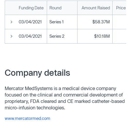
Funding Date
Round
Amount Raised
Price P
03/04/2021
Series 1
$58.37M
03/04/2021
Series 2
$10.18M
Company details
Mercator MedSystems is a medical device company
focused on the clinical and commercial development of
proprietary, FDA cleared and CE marked catheter-based
micro-infusion technologies.
www.mercatormed.com