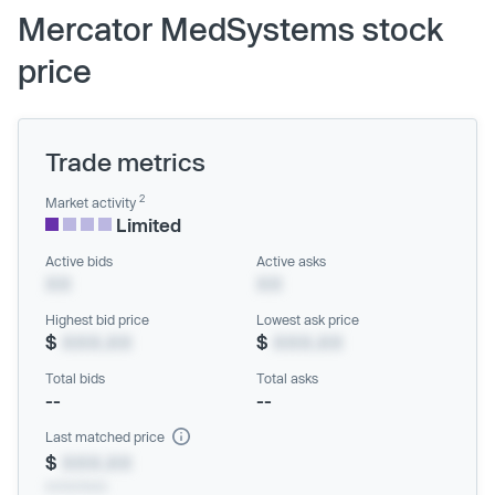
Mercator MedSystems stock
price
Trade metrics
2
Market activity
Limited
Active bids
Active asks
XX
XX
Highest bid price
Lowest ask price
$
XXX.XX
$
XXX.XX
Total bids
Total asks
--
--
Last matched price
$
XXX.XX
xx/xx/xxxx