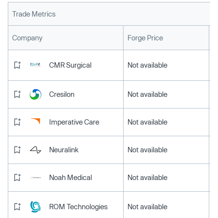
Trade Metrics
L
Company
Forge Price
CMR Surgical
Not available
Cresilon
Not available
Imperative Care
Not available
Neuralink
Not available
Noah Medical
Not available
ROM Technologies
Not available