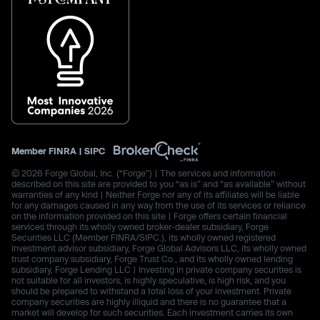
Member
FINRA
|
SIPC
© 2026 Forge Global, Inc. (“Forge”) | The services and information
described on this site are provided to you “as is” and “as available” without
warranties of any kind | Neither Forge nor any of its affiliates will be liable
for any damages caused in any way from the use of its services or reliance
on the information provided on this site | Forge offers certain financial
services through its wholly owned broker-dealer subsidiary, Forge
Securities LLC (Member FINRA/SIPC.), its wholly owned registered
investment advisor subsidiary, Forge Global Advisors LLC, its wholly owned
trust company subsidiary, Forge Trust Co., and its wholly owned lending
subsidiary, Forge Lending LLC | Investing in private company securities is
not suitable for all investors, is highly speculative, is high risk, and you
should be prepared to withstand a total loss of your investment. Private
company securities are highly illiquid and there is no guarantee that a
market will develop for such securities. Each investment carries its own