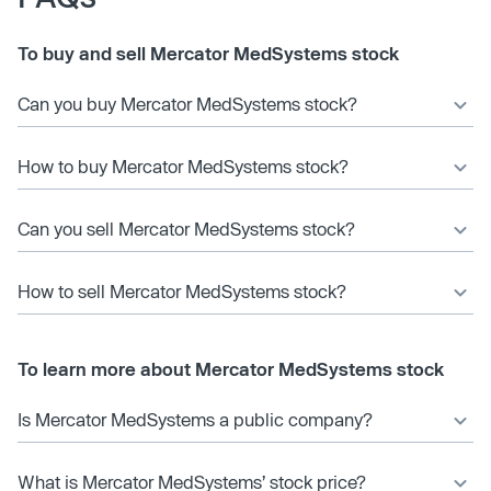
To buy and sell Mercator MedSystems stock
Can you buy Mercator MedSystems stock?
How to buy Mercator MedSystems stock?
Can you sell Mercator MedSystems stock?
How to sell Mercator MedSystems stock?
To learn more about Mercator MedSystems stock
Is Mercator MedSystems a public company?
What is Mercator MedSystems’ stock price?