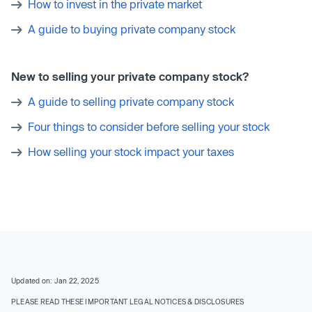
How to invest in the private market
A guide to buying private company stock
New to selling your private company stock?
A guide to selling private company stock
Four things to consider before selling your stock
How selling your stock impact your taxes
Updated on: Jan 22, 2025
PLEASE READ THESE IMPORTANT LEGAL NOTICES & DISCLOSURES