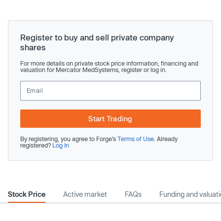
Register to buy and sell private company
shares
For more details on private stock price information, financing and
valuation for Mercator MedSystems, register or log in.
Start Trading
By registering, you agree to Forge’s
Terms of Use
. Already
registered?
Log In
Stock Price
Active market
FAQs
Funding and valuat