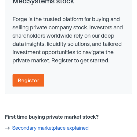
MedSystems stock
Forge is the trusted platform for buying and
selling private company stock. Investors and
shareholders worldwide rely on our deep
data insights, liquidity solutions, and tailored
investment opportunities to navigate the
private market. Register to get started.
Register
First time buying private market stock?
Secondary marketplace explained