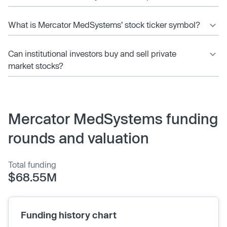
What is Mercator MedSystems’ stock ticker symbol?
Can institutional investors buy and sell private
market stocks?
Mercator MedSystems funding
rounds and valuation
Total funding
$68.55M
Funding history chart