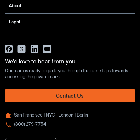
About
Legal
We’d love to hear from you
Our team is ready to guide you through the next steps towards
accessing the private market.
Contact Us
San Francisco | NYC | London | Berlin
(800) 279-7754