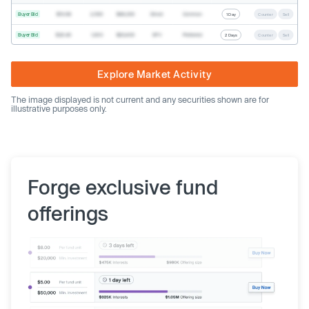
Buyer Bid
$19.68
2,500
$49,200
Direct
Common
1 Day
Counter
Sell
Buyer Bid
$20.40
1,000
$20,400
SPV
Preferred
2 Days
Counter
Sell
Explore Market Activity
The image displayed is not current and any securities shown are for
illustrative purposes only.
Forge exclusive fund
offerings