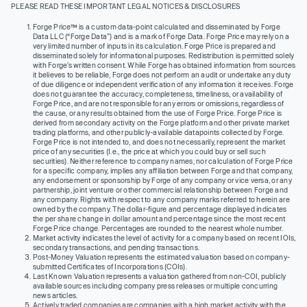
PLEASE READ THESE IMPORTANT LEGAL NOTICES & DISCLOSURES
Forge Price™ is a custom data-point calculated and disseminated by Forge
Data LLC (“Forge Data”) and is a mark of Forge Data. Forge Price may rely on a
very limited number of inputs in its calculation. Forge Price is prepared and
disseminated solely for informational purposes. Redistribution is permitted solely
with Forge’s written consent. While Forge has obtained information from sources
it believes to be reliable, Forge does not perform an audit or undertake any duty
of due diligence or independent verification of any information it receives. Forge
does not guarantee the accuracy, completeness, timeliness, or availability of
Forge Price, and are not responsible for any errors or omissions, regardless of
the cause, or any results obtained from the use of Forge Price. Forge Price is
derived from secondary activity on the Forge platform and other private market
trading platforms, and other publicly-available datapoints collected by Forge.
Forge Price is not intended to, and does not necessarily, represent the market
price of any securities (I.e., the price at which you could buy or sell such
securities). Neither reference to company names, nor calculation of Forge Price
for a specific company, implies any affiliation between Forge and that company,
any endorsement or sponsorship by Forge of any company or vice versa, or any
partnership, joint venture or other commercial relationship between Forge and
any company. Rights with respect to any company marks referred to herein are
owned by the company. The dollar-figure and percentage displayed indicates
the per share change in dollar amount and percentage since the most recent
Forge Price change. Percentages are rounded to the nearest whole number.
Market activity indicates the level of activity for a company based on recent IOIs,
secondary transactions, and pending transactions.
Post-Money Valuation represents the estimated valuation based on company-
submitted Certificates of Incorporations (COIs).
Last Known Valuation represents a valuation gathered from non-COI, publicly
available sources including company press releases or multiple concurring
news articles.
Actively traded companies are companies with a high market activity with the