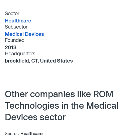
Sector
Healthcare
Subsector
Medical Devices
Founded
2013
Headquarters
brookfield, CT, United States
Other companies like ROM
Technologies in the Medical
Devices sector
Sector:
Healthcare