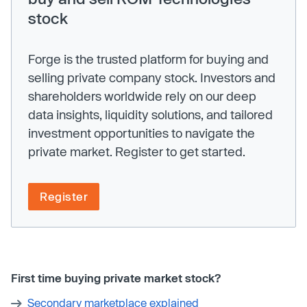
stock
Forge is the trusted platform for buying and
selling private company stock. Investors and
shareholders worldwide rely on our deep
data insights, liquidity solutions, and tailored
investment opportunities to navigate the
private market. Register to get started.
Register
First time buying private market stock?
Secondary marketplace explained