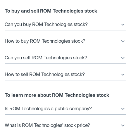
To buy and sell ROM Technologies stock
Can you buy ROM Technologies stock?
How to buy ROM Technologies stock?
Can you sell ROM Technologies stock?
How to sell ROM Technologies stock?
To learn more about ROM Technologies stock
Is ROM Technologies a public company?
What is ROM Technologies’ stock price?