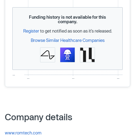
Funding history is not available for this
company.
Register
to get notified as soon as it’s released.
Browse Similar Healthcare Companies
Company details
www.romtech.com