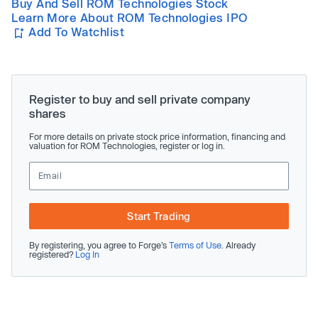
Buy And Sell ROM Technologies Stock
Learn More About ROM Technologies IPO
Add To Watchlist
Register to buy and sell private company
shares
For more details on private stock price information, financing and
valuation for ROM Technologies, register or log in.
Start Trading
By registering, you agree to Forge’s
Terms of Use
. Already
registered?
Log In