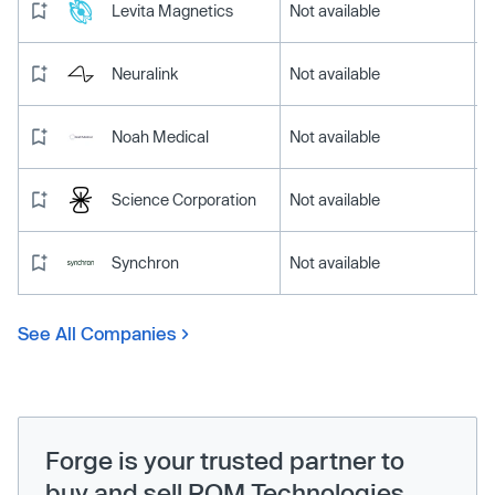
Levita Magnetics
Not available
Neuralink
Not available
Noah Medical
Not available
Science Corporation
Not available
Synchron
Not available
See All Companies
Forge is your trusted partner to
buy and sell ROM Technologies