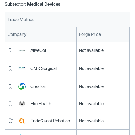
Subsector:
Medical Devices
Trade Metrics
L
Company
Forge Price
AliveCor
Not available
CMR Surgical
Not available
Cresilon
Not available
Eko Health
Not available
EndoQuest Robotics
Not available