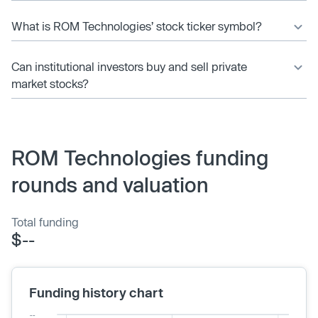
What is ROM Technologies’ stock ticker symbol?
Can institutional investors buy and sell private
market stocks?
ROM Technologies funding
rounds and valuation
Total funding
$--
Funding history chart