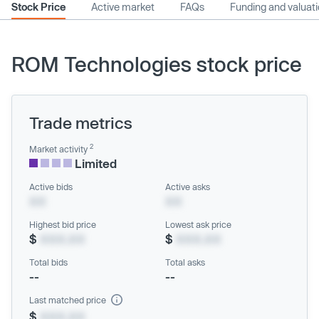
Stock Price
Active market
FAQs
Funding and valuat
ROM Technologies stock price
Trade metrics
2
Market activity
Limited
Active bids
Active asks
XX
XX
Highest bid price
Lowest ask price
$
XXX.XX
$
XXX.XX
Total bids
Total asks
--
--
Last matched price
$
XXX.XX