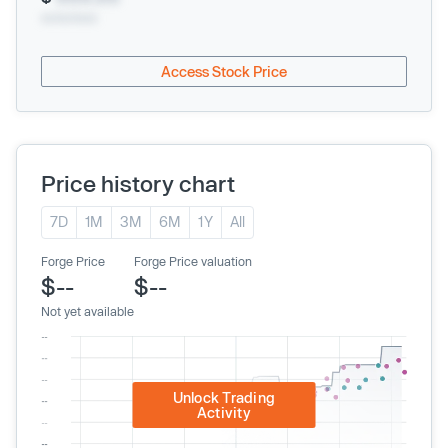
xx/xx/xxxx
Access Stock Price
Price history chart
7D
1M
3M
6M
1Y
All
Forge Price
Forge Price valuation
$--
$--
Not yet available
Unlock Trading
Activity