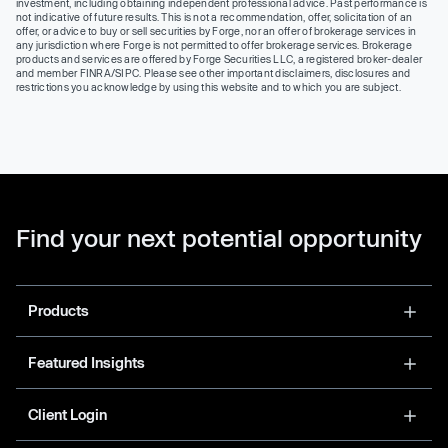
investment, including obtaining independent professional advice. Past performance is
not indicative of future results. This is not a recommendation, offer, solicitation of an
offer, or advice to buy or sell securities by Forge, nor an offer of brokerage services in
any jurisdiction where Forge is not permitted to offer brokerage services. Brokerage
products and services are offered by Forge Securities LLC, a registered broker-dealer
and member FINRA/SIPC. Please see other important disclaimers, disclosures and
restrictions you acknowledge by using this website and to which you are subject.
Find your next potential opportunity
Products
Featured Insights
Client Login