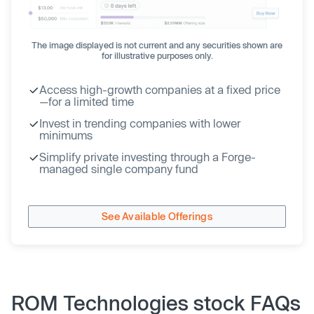
The image displayed is not current and any securities shown are
for illustrative purposes only.
Access high-growth companies at a fixed price
—for a limited time
Invest in trending companies with lower
minimums
Simplify private investing through a Forge-
managed single company fund
See Available Offerings
ROM Technologies stock FAQs