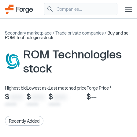
Secondary marketplace
/
Trade private companies
/
Buy and sell
ROM Technologies stock
ROM Technologies
stock
1
Highest bid
Lowest ask
Last matched price
Forge Price
$
$
$
$--
XXXX
XXXX
XXXX
x/xx/xx
x/xx/xx
x/xx/xx
Recently Added