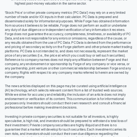
highest post-money valuation in the same sector.
‘Stock Price’ or other private company metrics (‘PC Data’) may rely on a very limited
number of trade and/or IOI inputs in their calculation. PC Data is prepared and
disseminated solely for informational purposes. While Forge has obtained information
from sources it believes to be reliable, Forge does not perform an audit or undertake
any duty of due diligence or independent verification of any information it receives.
Forge does not guarantee the accuracy, completeness, timeliness, or availability of PC
Data, and are not responsible for any errors or omissions, regardless of the cause, or
any results obtained from the use of PC Data. PC Data is derived from the performance
and pricing of secondary activity on the Forge platform and other private market trading
platforms. PC Data is not intended to, and does not necessarily, represent the market
price of any securities (I.e., the price at which you could buy or sell such securities).
Reference to company names does not imply any affiliation between Forge and that
company, any endorsement or sponsorship by Forge of any company or vice versa, or
any partnership, joint venture or other commercial relationship between Forge and any
company. Rights with respect to any company marks referred to herein are owned by
the company.
The news articles displayed on this page may be curated using artificial intelligence
(AI) technology, which selects relevant content from a list of trusted web sources.
While we strive for accuracy and reliability, the inclusion of an article does not imply
endorsement or verification of its content. This communication is for informational
purposes only. Investors should conduct their own research and consult a financial
professional before making investment decisions.
Investing in private company securities is not suitable for all investors, is highly
speculative, is high risk, and investors should be prepared to withstand a total loss of
their investment. Private company securities are highly illiquid and there is no
guarantee that a market will develop for such securities. Each investment carries its
own risks, and investors should conduct their own due diligence regarding the