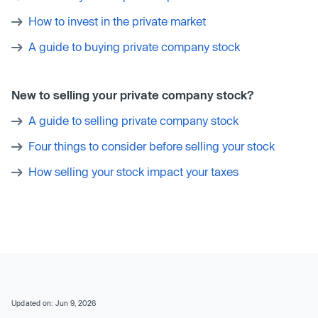
How to invest in the private market
A guide to buying private company stock
New to selling your private company stock?
A guide to selling private company stock
Four things to consider before selling your stock
How selling your stock impact your taxes
Updated on: Jun 9, 2026