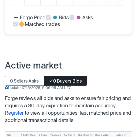
Forge Price
Bids
Asks
Matched trades
Active market
0 Sellers Asks
0 Buyers Bids
Updated
7/18/2026, 5:06:05 AM UTC
Forge reviews all bids and asks to ensure fair pricing and
requires a 30-day expiration to maintain accuracy.
Register
to view all opportunities, last matched price and
additional transactional details.
Inv. Type
Share Class
Actions
Side
Price Per Share
# Shares
Tx. Amount
Days In Market