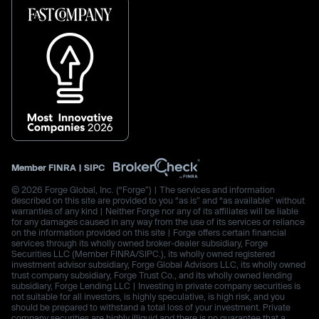
Member
FINRA
|
SIPC
© 2026 Forge Global, Inc. (“Forge”) | The services and information
described on this site are provided to you “as is” and “as available” without
warranties of any kind | Neither Forge nor any of its affiliates will be liable
for any damages caused in any way from the use of its services or reliance
on the information provided on this site | Forge offers certain financial
services through its wholly owned broker-dealer subsidiary, Forge
Securities LLC (Member FINRA/SIPC.), its wholly owned registered
investment advisor subsidiary, Forge Global Advisors LLC, its wholly owned
trust company subsidiary, Forge Trust Co., and its wholly owned lending
subsidiary, Forge Lending LLC | Investing in private company securities is
not suitable for all investors, is highly speculative, is high risk, and you
should be prepared to withstand a total loss of your investment. Private
company securities are highly illiquid and there is no guarantee that a