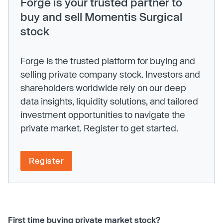
Forge is your trusted partner to
buy and sell Momentis Surgical
stock
Forge is the trusted platform for buying and
selling private company stock. Investors and
shareholders worldwide rely on our deep
data insights, liquidity solutions, and tailored
investment opportunities to navigate the
private market. Register to get started.
Register
First time buying private market stock?