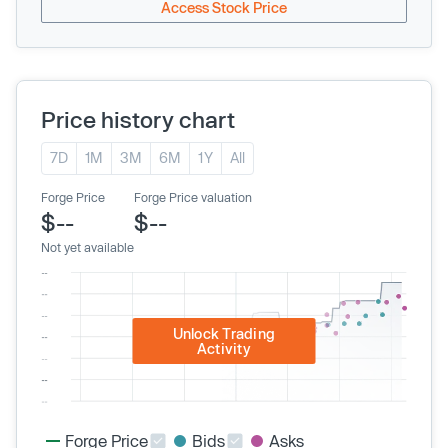
Access Stock Price
Price history chart
7D
1M
3M
6M
1Y
All
Forge Price
Forge Price valuation
$--
$--
Not yet available
Unlock Trading
Activity
Forge Price
Bids
Asks