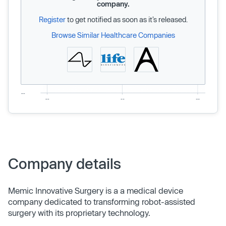
company.
Register
to get notified as soon as it’s released.
Browse Similar Healthcare Companies
Company details
Memic Innovative Surgery is a a medical device
company dedicated to transforming robot-assisted
surgery with its proprietary technology.