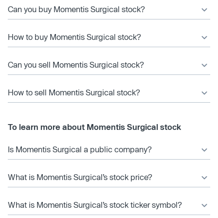
Can you buy Momentis Surgical stock?
How to buy Momentis Surgical stock?
Can you sell Momentis Surgical stock?
How to sell Momentis Surgical stock?
To learn more about Momentis Surgical stock
Is Momentis Surgical a public company?
What is Momentis Surgical’s stock price?
What is Momentis Surgical’s stock ticker symbol?