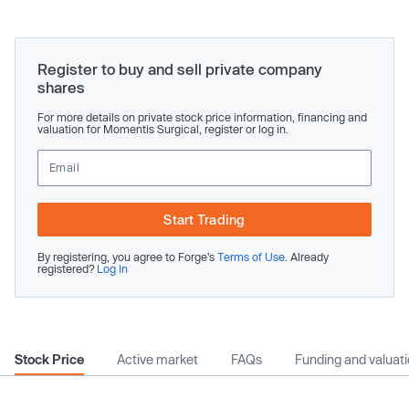
Register to buy and sell private company
shares
For more details on private stock price information, financing and
valuation for Momentis Surgical, register or log in.
Start Trading
By registering, you agree to Forge’s
Terms of Use
. Already
registered?
Log In
Stock Price
Active market
FAQs
Funding and valuat