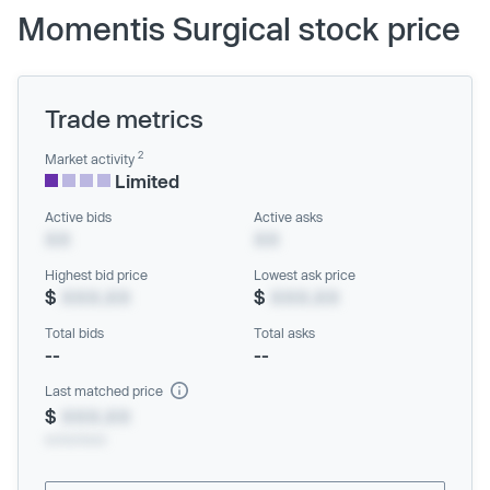
Momentis Surgical stock price
Trade metrics
2
Market activity
Limited
Active bids
Active asks
XX
XX
Highest bid price
Lowest ask price
$
XXX.XX
$
XXX.XX
Total bids
Total asks
--
--
Last matched price
$
XXX.XX
xx/xx/xxxx