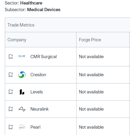
Sector:
Healthcare
Subsector:
Medical Devices
Trade Metrics
L
Company
Forge Price
CMR Surgical
Not available
Cresilon
Not available
Levels
Not available
Neuralink
Not available
Pearl
Not available