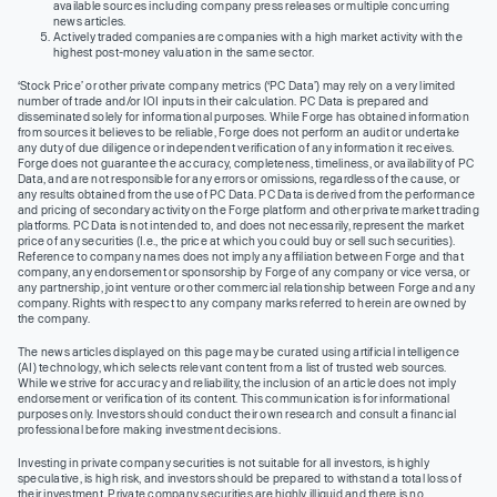
available sources including company press releases or multiple concurring
news articles.
Actively traded companies are companies with a high market activity with the
highest post-money valuation in the same sector.
‘Stock Price’ or other private company metrics (‘PC Data’) may rely on a very limited
number of trade and/or IOI inputs in their calculation. PC Data is prepared and
disseminated solely for informational purposes. While Forge has obtained information
from sources it believes to be reliable, Forge does not perform an audit or undertake
any duty of due diligence or independent verification of any information it receives.
Forge does not guarantee the accuracy, completeness, timeliness, or availability of PC
Data, and are not responsible for any errors or omissions, regardless of the cause, or
any results obtained from the use of PC Data. PC Data is derived from the performance
and pricing of secondary activity on the Forge platform and other private market trading
platforms. PC Data is not intended to, and does not necessarily, represent the market
price of any securities (I.e., the price at which you could buy or sell such securities).
Reference to company names does not imply any affiliation between Forge and that
company, any endorsement or sponsorship by Forge of any company or vice versa, or
any partnership, joint venture or other commercial relationship between Forge and any
company. Rights with respect to any company marks referred to herein are owned by
the company.
The news articles displayed on this page may be curated using artificial intelligence
(AI) technology, which selects relevant content from a list of trusted web sources.
While we strive for accuracy and reliability, the inclusion of an article does not imply
endorsement or verification of its content. This communication is for informational
purposes only. Investors should conduct their own research and consult a financial
professional before making investment decisions.
Investing in private company securities is not suitable for all investors, is highly
speculative, is high risk, and investors should be prepared to withstand a total loss of
their investment. Private company securities are highly illiquid and there is no