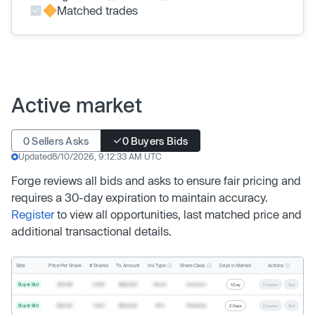
Matched trades
Active market
0 Sellers Asks
0 Buyers Bids
Updated
8/10/2026, 9:12:33 AM UTC
Forge reviews all bids and asks to ensure fair pricing and
requires a 30-day expiration to maintain accuracy.
Register
to view all opportunities, last matched price and
additional transactional details.
Inv. Type
Share Class
Actions
Side
Price Per Share
# Shares
Tx. Amount
Days In Market
Buyer Bid
$19.68
2,500
$49,200
Direct
Common
1 Day
Counter
Sell
Buyer Bid
$20.40
1,000
$20,400
SPV
Preferred
2 Days
Counter
Sell