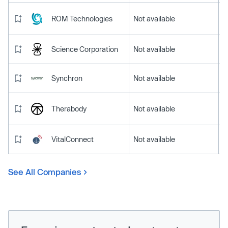
ROM Technologies
Not available
Science Corporation
Not available
Synchron
Not available
Therabody
Not available
VitalConnect
Not available
See All Companies