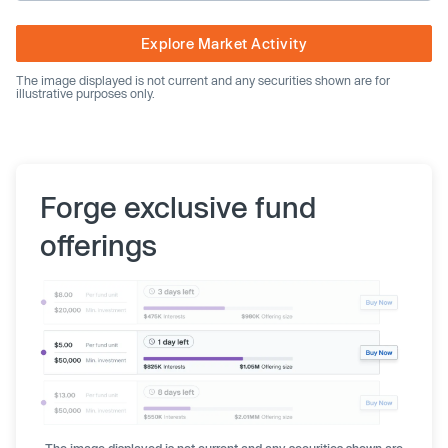
Explore Market Activity
The image displayed is not current and any securities shown are for
illustrative purposes only.
Forge exclusive fund
offerings
The image displayed is not current and any securities shown are