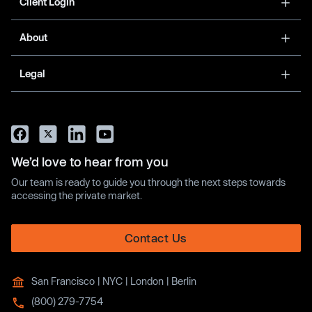
Client Login
About
Legal
We’d love to hear from you
Our team is ready to guide you through the next steps towards
accessing the private market.
Contact Us
San Francisco | NYC | London | Berlin
(800) 279-7754