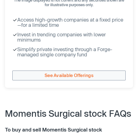
for illustrative purposes only.
Access high-growth companies at a fixed price
—for a limited time
Invest in trending companies with lower
minimums
Simplify private investing through a Forge-
managed single company fund
See Available Offerings
Momentis Surgical stock FAQs
To buy and sell Momentis Surgical stock