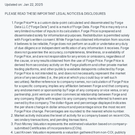
Updated on: Jan 22, 2025
PLEASE READ THESE IMPORTANT LEGAL NOTICES & DISCLOSURES
Forge Price™ is a custom data-point calculated and disseminated by Forge
Data LLC (“Forge Data”) and is a mark of Forge Data. Forge Price may rely on a
very limited number of inputs in its calculation. Forge Price is prepared and
disseminated solely for informational purposes. Redistribution is permitted solely
with Forge’s written consent. While Forge has obtained information from sources
it believes to be reliable, Forge does not perform an audit or undertake any duty
of due diligence or independent verification of any information it receives. Forge
does not guarantee the accuracy, completeness, timeliness, or availability of
Forge Price, and are not responsible for any errors or omissions, regardless of
the cause, or any results obtained from the use of Forge Price. Forge Price is
derived from secondary activity on the Forge platform and other private market
trading platforms, and other publicly-available datapoints collected by Forge.
Forge Price is not intended to, and does not necessarily, represent the market
price of any securities (I.e., the price at which you could buy or sell such
securities). Neither reference to company names, nor calculation of Forge Price
for a specific company, implies any affiliation between Forge and that company,
any endorsement or sponsorship by Forge of any company or vice versa, or any
partnership, joint venture or other commercial relationship between Forge and
any company. Rights with respect to any company marks referred to herein are
owned by the company. The dollar-figure and percentage displayed indicates
the per share change in dollar amount and percentage since the most recent
Forge Price change. Percentages are rounded to the nearest whole number.
Market activity indicates the level of activity for a company based on recent IOIs,
secondary transactions, and pending transactions.
Post-Money Valuation represents the estimated valuation based on company-
submitted Certificates of Incorporations (COIs).
Last Known Valuation represents a valuation gathered from non-COI, publicly