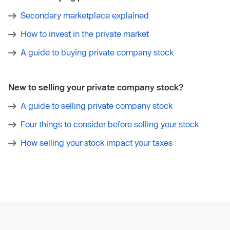
Secondary marketplace explained
How to invest in the private market
A guide to buying private company stock
New to selling your private company stock?
A guide to selling private company stock
Four things to consider before selling your stock
How selling your stock impact your taxes