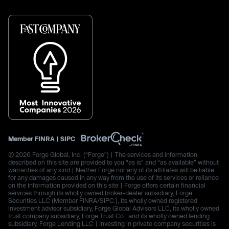
Member
FINRA
|
SIPC
© 2026 Forge Global, Inc. (“Forge”) | The services and information
described on this site are provided to you “as is” and “as available” without
warranties of any kind | Neither Forge nor any of its affiliates will be liable
for any damages caused in any way from the use of its services or reliance
on the information provided on this site | Forge offers certain financial
services through its wholly owned broker-dealer subsidiary, Forge
Securities LLC (Member FINRA/SIPC.), its wholly owned registered
investment advisor subsidiary, Forge Global Advisors LLC, its wholly owned
trust company subsidiary, Forge Trust Co., and its wholly owned lending
subsidiary, Forge Lending LLC | Investing in private company securities is