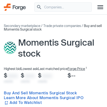
Secondary marketplace
/
Trade private companies
/
Buy and sell
Momentis Surgical stock
Momentis Surgical
stock
1
Highest bid
Lowest ask
Last matched price
Forge Price
$
$
$
$--
XXXX
XXXX
XXXX
x/xx/xx
x/xx/xx
x/xx/xx
Buy And Sell Momentis Surgical Stock
Learn More About Momentis Surgical IPO
Add To Watchlist