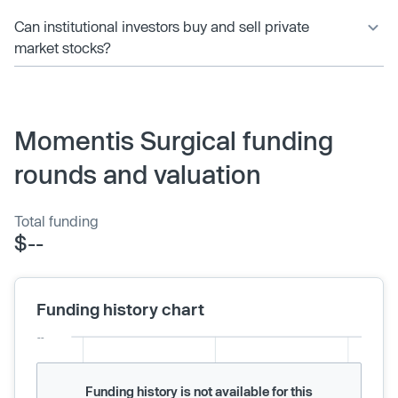
Can institutional investors buy and sell private
market stocks?
Momentis Surgical funding
rounds and valuation
Total funding
$--
Funding history chart
Funding history is not available for this