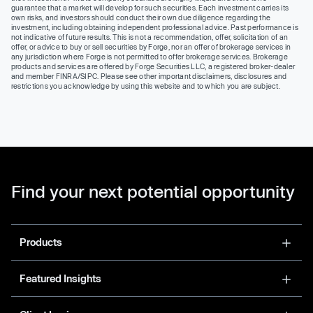
guarantee that a market will develop for such securities. Each investment carries its
own risks, and investors should conduct their own due diligence regarding the
investment, including obtaining independent professional advice. Past performance is
not indicative of future results. This is not a recommendation, offer, solicitation of an
offer, or advice to buy or sell securities by Forge, nor an offer of brokerage services in
any jurisdiction where Forge is not permitted to offer brokerage services. Brokerage
products and services are offered by Forge Securities LLC, a registered broker-dealer
and member FINRA/SIPC. Please see other important disclaimers, disclosures and
restrictions you acknowledge by using this website and to which you are subject.
Find your next potential opportunity
Products
Featured Insights