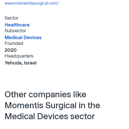
www.momentissurgical.com/
Sector
Healthcare
Subsector
Medical Devices
Founded
2020
Headquarters
Yehuda, Israel
Other companies like
Momentis Surgical in the
Medical Devices sector