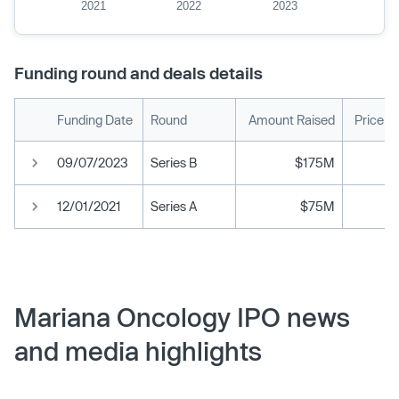
2021
2022
2023
Funding round and deals details
Funding Date
Round
Amount Raised
Price p
09/07/2023
Series B
$175M
12/01/2021
Series A
$75M
Mariana Oncology IPO news
and media highlights