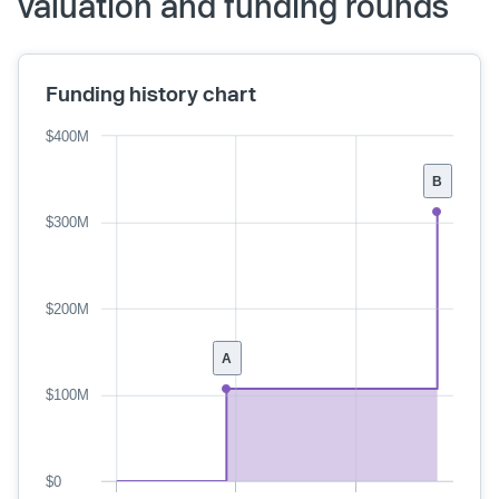
valuation and funding rounds
Funding history chart
$400M
B
$300M
$200M
A
$100M
$0