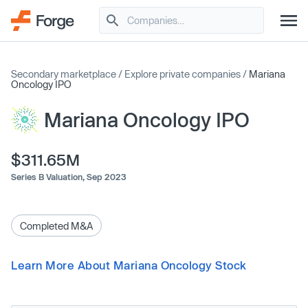
Secondary marketplace
/
Explore private companies
/
Mariana
Oncology IPO
Mariana Oncology IPO
$311.65M
Series B Valuation,
Sep 2023
Completed M&A
Learn More About Mariana Oncology Stock