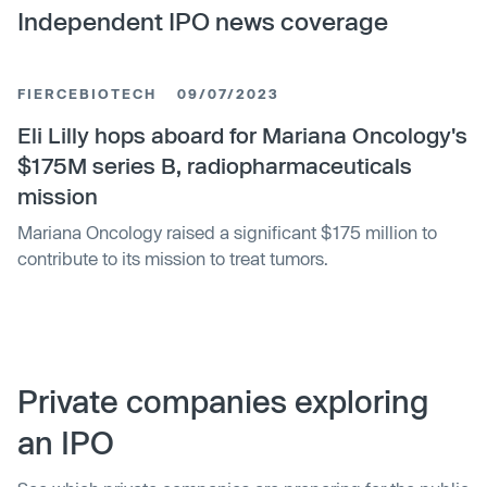
Independent IPO news coverage
FIERCEBIOTECH
09/07/2023
Eli Lilly hops aboard for Mariana Oncology's
$175M series B, radiopharmaceuticals
mission
Mariana Oncology raised a significant $175 million to
contribute to its mission to treat tumors.
Private companies exploring
an IPO