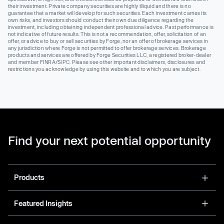
their investment. Private company securities are highly illiquid and there is no
guarantee that a market will develop for such securities. Each investment carries its
own risks, and investors should conduct their own due diligence regarding the
investment, including obtaining independent professional advice. Past performance is
not indicative of future results. This is not a recommendation, offer, solicitation of an
offer, or advice to buy or sell securities by Forge, nor an offer of brokerage services in
any jurisdiction where Forge is not permitted to offer brokerage services. Brokerage
products and services are offered by Forge Securities LLC, a registered broker-dealer
and member FINRA/SIPC. Please see other important disclaimers, disclosures and
restrictions you acknowledge by using this website and to which you are subject.
Find your next potential opportunity
Products
Featured Insights