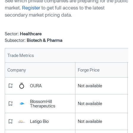
See which private companies are preparing for the public
market.
Register
to get full access to the latest
secondary market pricing data.
Sector:
Healthcare
Subsector:
Biotech & Pharma
Trade Metrics
L
Company
Forge Price
OURA
Not available
BlossomHill
Not available
Therapeutics
Latigo Bio
Not available