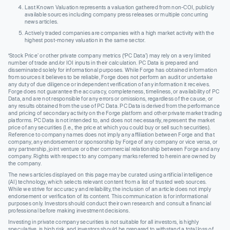
Last Known Valuation represents a valuation gathered from non-COI, publicly
available sources including company press releases or multiple concurring
news articles.
Actively traded companies are companies with a high market activity with the
highest post-money valuation in the same sector.
‘Stock Price’ or other private company metrics (‘PC Data’) may rely on a very limited
number of trade and/or IOI inputs in their calculation. PC Data is prepared and
disseminated solely for informational purposes. While Forge has obtained information
from sources it believes to be reliable, Forge does not perform an audit or undertake
any duty of due diligence or independent verification of any information it receives.
Forge does not guarantee the accuracy, completeness, timeliness, or availability of PC
Data, and are not responsible for any errors or omissions, regardless of the cause, or
any results obtained from the use of PC Data. PC Data is derived from the performance
and pricing of secondary activity on the Forge platform and other private market trading
platforms. PC Data is not intended to, and does not necessarily, represent the market
price of any securities (I.e., the price at which you could buy or sell such securities).
Reference to company names does not imply any affiliation between Forge and that
company, any endorsement or sponsorship by Forge of any company or vice versa, or
any partnership, joint venture or other commercial relationship between Forge and any
company. Rights with respect to any company marks referred to herein are owned by
the company.
The news articles displayed on this page may be curated using artificial intelligence
(AI) technology, which selects relevant content from a list of trusted web sources.
While we strive for accuracy and reliability, the inclusion of an article does not imply
endorsement or verification of its content. This communication is for informational
purposes only. Investors should conduct their own research and consult a financial
professional before making investment decisions.
Investing in private company securities is not suitable for all investors, is highly
speculative, is high risk, and investors should be prepared to withstand a total loss of