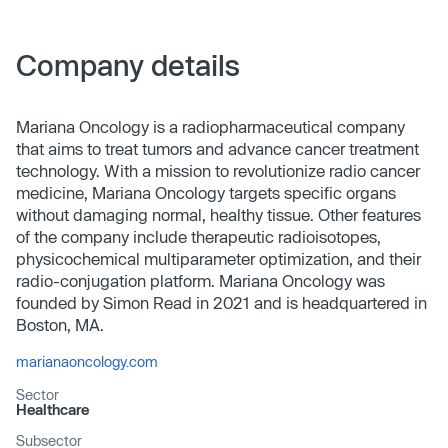
Company details
Mariana Oncology is a radiopharmaceutical company
that aims to treat tumors and advance cancer treatment
technology. With a mission to revolutionize radio cancer
medicine, Mariana Oncology targets specific organs
without damaging normal, healthy tissue. Other features
of the company include therapeutic radioisotopes,
physicochemical multiparameter optimization, and their
radio-conjugation platform. Mariana Oncology was
founded by Simon Read in 2021 and is headquartered in
Boston, MA.
marianaoncology.com
Sector
Healthcare
Subsector