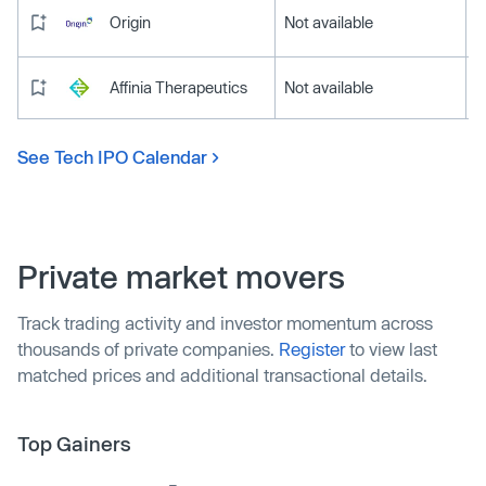
Origin
Not available
Affinia Therapeutics
Not available
See Tech IPO Calendar
Private market movers
Track trading activity and investor momentum across
thousands of private companies.
Register
to view last
matched prices and additional transactional details.
Top Gainers