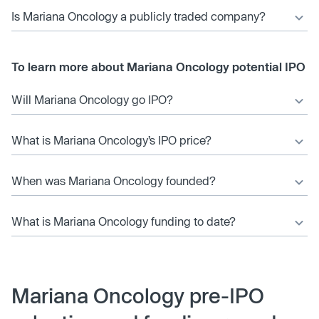
Is Mariana Oncology a publicly traded company?
To learn more about Mariana Oncology potential IPO
Will Mariana Oncology go IPO?
What is Mariana Oncology’s IPO price?
When was Mariana Oncology founded?
What is Mariana Oncology funding to date?
Mariana Oncology pre-IPO