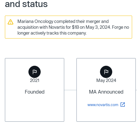
and status
Mariana Oncology completed their merger and
acquisition with Novartis for $1B on May 3, 2024. Forge no
longer actively tracks this company.
2021
May 2024
Founded
MA Announced
www.novartis.com