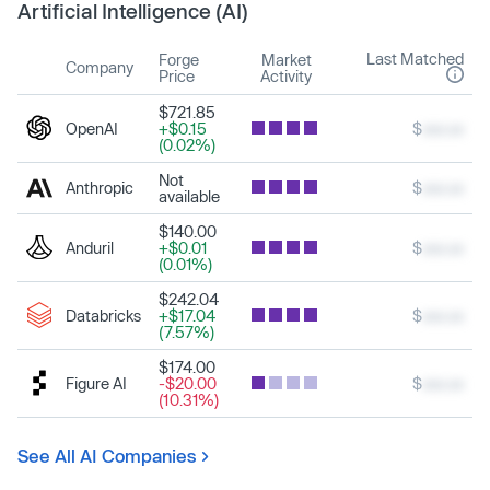
Artificial Intelligence (AI)
Last Matched
Forge
Market
Company
Price
Activity
$721.85
OpenAI
+$0.15
$
xxx.xx
(0.02%)
Not
Anthropic
$
xxx.xx
available
$140.00
Anduril
+$0.01
$
xxx.xx
(0.01%)
$242.04
Databricks
+$17.04
$
xxx.xx
(7.57%)
$174.00
Figure AI
-$20.00
$
xxx.xx
(10.31%)
See All AI Companies