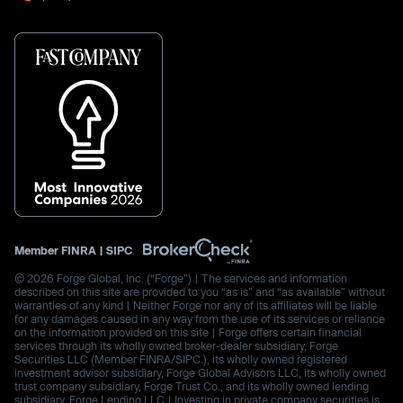
Member
FINRA
|
SIPC
© 2026 Forge Global, Inc. (“Forge”) | The services and information
described on this site are provided to you “as is” and “as available” without
warranties of any kind | Neither Forge nor any of its affiliates will be liable
for any damages caused in any way from the use of its services or reliance
on the information provided on this site | Forge offers certain financial
services through its wholly owned broker-dealer subsidiary, Forge
Securities LLC (Member FINRA/SIPC.), its wholly owned registered
investment advisor subsidiary, Forge Global Advisors LLC, its wholly owned
trust company subsidiary, Forge Trust Co., and its wholly owned lending
subsidiary, Forge Lending LLC | Investing in private company securities is