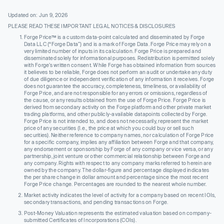
Updated on: Jun 9, 2026
PLEASE READ THESE IMPORTANT LEGAL NOTICES & DISCLOSURES
Forge Price™ is a custom data-point calculated and disseminated by Forge
Data LLC (“Forge Data”) and is a mark of Forge Data. Forge Price may rely on a
very limited number of inputs in its calculation. Forge Price is prepared and
disseminated solely for informational purposes. Redistribution is permitted solely
with Forge’s written consent. While Forge has obtained information from sources
it believes to be reliable, Forge does not perform an audit or undertake any duty
of due diligence or independent verification of any information it receives. Forge
does not guarantee the accuracy, completeness, timeliness, or availability of
Forge Price, and are not responsible for any errors or omissions, regardless of
the cause, or any results obtained from the use of Forge Price. Forge Price is
derived from secondary activity on the Forge platform and other private market
trading platforms, and other publicly-available datapoints collected by Forge.
Forge Price is not intended to, and does not necessarily, represent the market
price of any securities (I.e., the price at which you could buy or sell such
securities). Neither reference to company names, nor calculation of Forge Price
for a specific company, implies any affiliation between Forge and that company,
any endorsement or sponsorship by Forge of any company or vice versa, or any
partnership, joint venture or other commercial relationship between Forge and
any company. Rights with respect to any company marks referred to herein are
owned by the company. The dollar-figure and percentage displayed indicates
the per share change in dollar amount and percentage since the most recent
Forge Price change. Percentages are rounded to the nearest whole number.
Market activity indicates the level of activity for a company based on recent IOIs,
secondary transactions, and pending transactions on Forge.
Post-Money Valuation represents the estimated valuation based on company-
submitted Certificates of Incorporations (COIs).