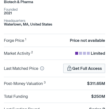
Biotech & Pharma
Founded
2021
Headquarters
Watertown, MA, United States
1
Forge Price
Price not available
2
Market Activity
Limited
Last Matched Price
Get Full Access
3
Post-Money Valuation
$311.65M
Total Funding
$250M