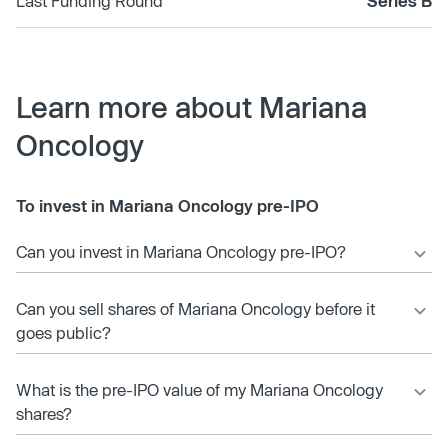
Last Funding Round
Series B
Learn more about Mariana
Oncology
To invest in Mariana Oncology pre-IPO
Can you invest in Mariana Oncology pre-IPO?
Can you sell shares of Mariana Oncology before it
goes public?
What is the pre-IPO value of my Mariana Oncology
shares?