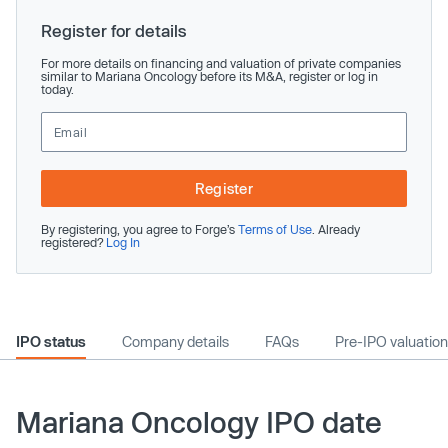
Register for details
For more details on financing and valuation of private companies
similar to Mariana Oncology before its M&A, register or log in
today.
Register
By registering, you agree to Forge’s
Terms of Use
. Already
registered?
Log In
IPO status
Company details
FAQs
Pre-IPO valuation
Mariana Oncology IPO date