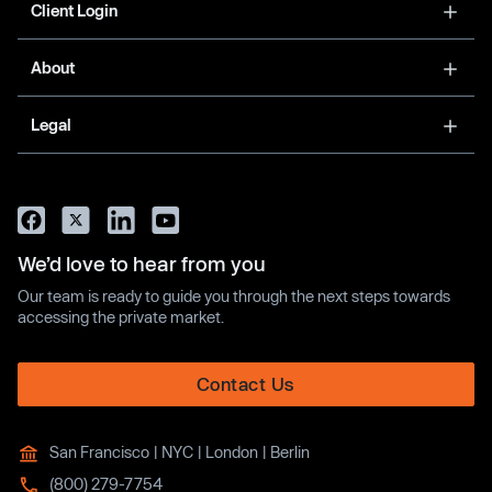
Client Login
About
Legal
We’d love to hear from you
Our team is ready to guide you through the next steps towards
accessing the private market.
Contact Us
San Francisco | NYC | London | Berlin
(800) 279-7754