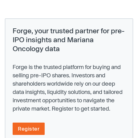
Forge, your trusted partner for pre-
IPO insights and Mariana
Oncology data
Forge is the trusted platform for buying and
selling pre-IPO shares. Investors and
shareholders worldwide rely on our deep
data insights, liquidity solutions, and tailored
investment opportunities to navigate the
private market. Register to get started.
Register