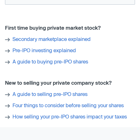
First time buying private market stock?
Secondary marketplace explained
Pre-IPO investing explained
A guide to buying pre-IPO shares
New to selling your private company stock?
A guide to selling pre-IPO shares
Four things to consider before selling your shares
How selling your pre-IPO shares impact your taxes