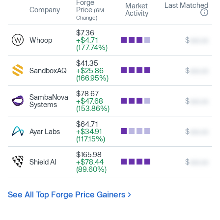
Forge
Last Matched
Market
Company
Price
(6M
Activity
Change)
$7.36
Whoop
+$4.71
$
xxx.xx
(177.74%)
$41.35
SandboxAQ
+$25.86
$
xxx.xx
(166.95%)
$78.67
SambaNova
+$47.68
$
xxx.xx
Systems
(153.86%)
$64.71
Ayar Labs
+$34.91
$
xxx.xx
(117.15%)
$165.98
Shield AI
+$78.44
$
xxx.xx
(89.60%)
See All Top Forge Price Gainers