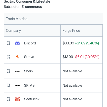
Sector:
Consumer & Lifestyle
Subsector:
E-commerce
Trade Metrics
L
Company
Forge Price
Discord
$33.00
+$1.69 (5.40%)
Strava
$13.99
-$6.01 (30.05%)
Shein
Not available
SKIMS
Not available
SeatGeek
Not available