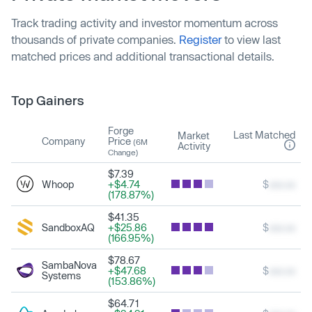
Track trading activity and investor momentum across
thousands of private companies.
Register
to view last
matched prices and additional transactional details.
Top Gainers
Forge
Last Matched
Market
Company
Price
(6M
Activity
Change)
$7.39
Whoop
+$4.74
$
xxx.xx
(178.87%)
$41.35
SandboxAQ
+$25.86
$
xxx.xx
(166.95%)
$78.67
SambaNova
+$47.68
$
xxx.xx
Systems
(153.86%)
$64.71