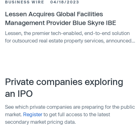
BUSINESS WIRE
04/18/2023
company Petaluma, have implemented similar strategies
to reduce the cost of returns and attract new customers.
Lessen Acquires Global Facilities
Sampling programs allow customers to try products
Management Provider Blue Skyre IBE
before committing to a full purchase, helping to manage
Lessen, the premier tech-enabled, end-to-end solution
consumer expectations and reduce the likelihood of
for outsourced real estate property services, announced
returns.
today a strategic acquisition of Blue Skyre IBE, a global
facilities management solutions provider.
Private companies exploring
an IPO
See which private companies are preparing for the public
market.
Register
to get full access to the latest
secondary market pricing data.