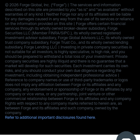
© 2026 Forge Global, Inc. (“Forge”) | The services and information
described on this site are provided to you “as is” and “as available” without
warranties of any kind | Neither Forge nor any of its affiliates will be liable
for any damages caused in any way from the use of its services or reliance
on the information provided on this site | Forge offers certain financial
services through its wholly owned broker-dealer subsidiary, Forge
Securities LLC (Member FINRA/SIPC.), its wholly owned registered
investment advisor subsidiary, Forge Global Advisors LLC, its wholly owned
trust company subsidiary, Forge Trust Co., and its wholly owned lending
subsidiary, Forge Lending LLC | Investing in private company securities is
not suitable for all investors, is highly speculative, is high risk, and you
should be prepared to withstand a total loss of your investment. Private
company securities are highly illiquid and there is no guarantee that a
market will develop for such securities. Each investment carries its own
risks, and you should conduct your own due diligence regarding the
investment, including obtaining independent professional advice |
Reference to company names or use of third-party trademarks or logos
does not imply any affiliation between Forge or its affiliates and any
company, any endorsement or sponsorship of Forge or its affiliates by any
company or vice versa, or any partnership, joint venture or other
commercial relationship between Forge or its affiliates and any company.
Rights with respect to any company marks referred to herein are, as
between Forge and its affiliates and such company, owned by the
company.
Refer to additional important disclosures found here.