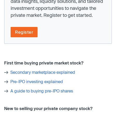
data insights, liquidity solutions, and tailored
investment opportunities to navigate the
private market. Register to get started.
Register
First time buying private market stock?
Secondary marketplace explained
Pre-IPO investing explained
A guide to buying pre-IPO shares
New to selling your private company stock?