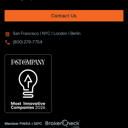
Contact Us
San Francisco | NYC | London | Berlin
(800) 279-7754
Member
FINRA
|
SIPC