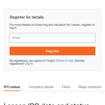
Register for details
For more details on financing and valuation for Lessen, register or
log in.
Register
By registering, you agree to Forge’s
Terms of Use
. Already
registered?
Log In
IPO status
Company details
FAQs
Major investors