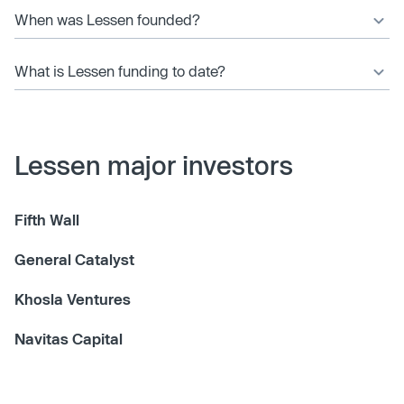
When was Lessen founded?
What is Lessen funding to date?
Lessen major investors
Fifth Wall
General Catalyst
Khosla Ventures
Navitas Capital