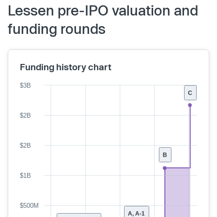
Lessen pre-IPO valuation and
funding rounds
Funding history chart
$3B
C
$2B
$2B
B
$1B
$500M
A, A-1