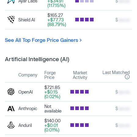
Ayar Labs
+$34.91
$
xxx.xx
(117.15%)
$165.27
Shield AI
+$77.73
$
xxx.xx
(88.79%)
See All Top Forge Price Gainers
Artificial Intelligence (AI)
Last Matched
Forge
Market
Company
Price
Activity
$721.85
OpenAI
+$0.15
$
xxx.xx
(0.02%)
Not
Anthropic
$
xxx.xx
available
$140.00
Anduril
+$0.01
$
xxx.xx
(0.01%)