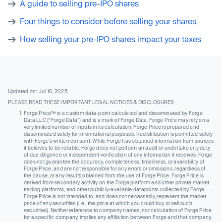
A guide to selling pre-IPO shares
Four things to consider before selling your shares
How selling your pre-IPO shares impact your taxes
Updated on: Jul 16, 2025
PLEASE READ THESE IMPORTANT LEGAL NOTICES & DISCLOSURES
Forge Price™ is a custom data-point calculated and disseminated by Forge
Data LLC (“Forge Data”) and is a mark of Forge Data. Forge Price may rely on a
very limited number of inputs in its calculation. Forge Price is prepared and
disseminated solely for informational purposes. Redistribution is permitted solely
with Forge’s written consent. While Forge has obtained information from sources
it believes to be reliable, Forge does not perform an audit or undertake any duty
of due diligence or independent verification of any information it receives. Forge
does not guarantee the accuracy, completeness, timeliness, or availability of
Forge Price, and are not responsible for any errors or omissions, regardless of
the cause, or any results obtained from the use of Forge Price. Forge Price is
derived from secondary activity on the Forge platform and other private market
trading platforms, and other publicly-available datapoints collected by Forge.
Forge Price is not intended to, and does not necessarily, represent the market
price of any securities (I.e., the price at which you could buy or sell such
securities). Neither reference to company names, nor calculation of Forge Price
for a specific company, implies any affiliation between Forge and that company,