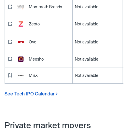
Mammoth Brands
Not available
Zepto
Not available
Oyo
Not available
Meesho
Not available
MBX
Not available
See Tech IPO Calendar
Private market movers