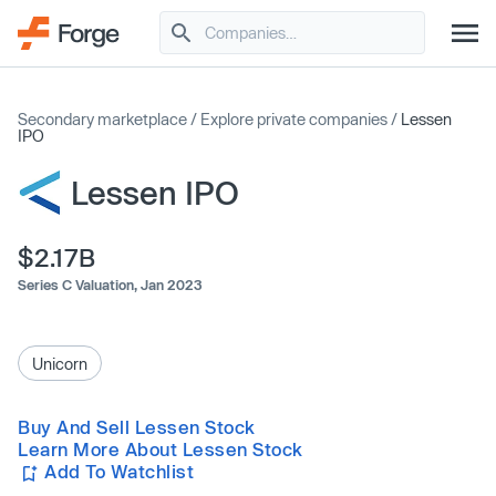
Secondary marketplace
/
Explore private companies
/
Lessen
IPO
Lessen IPO
$2.17B
Series C Valuation,
Jan 2023
Unicorn
Buy And Sell Lessen Stock
Learn More About Lessen Stock
Add To Watchlist