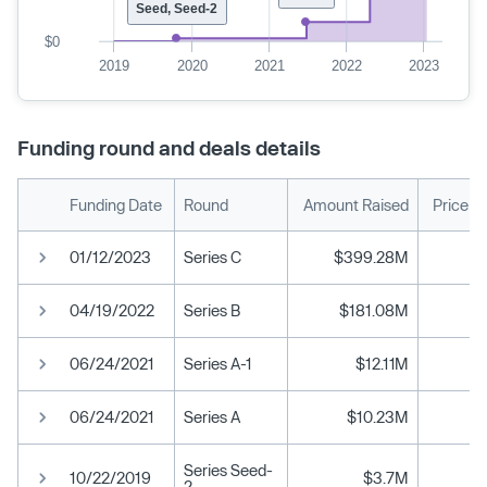
Seed, Seed-2
$0
2019
2020
2021
2022
2023
Funding round and deals details
Funding Date
Round
Amount Raised
Price p
01/12/2023
Series C
$399.28M
04/19/2022
Series B
$181.08M
06/24/2021
Series A-1
$12.11M
06/24/2021
Series A
$10.23M
Series Seed-
10/22/2019
$3.7M
2