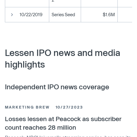
10/22/2019
Series Seed
$1.6M
Lessen IPO news and media
highlights
Independent IPO news coverage
MARKETING BREW
10/27/2023
Losses lessen at Peacock as subscriber
count reaches 28 million