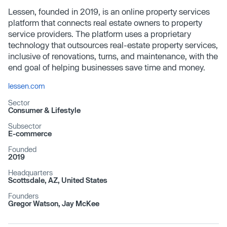
Lessen, founded in 2019, is an online property services
platform that connects real estate owners to property
service providers. The platform uses a proprietary
technology that outsources real-estate property services,
inclusive of renovations, turns, and maintenance, with the
end goal of helping businesses save time and money.
lessen.com
Sector
Consumer & Lifestyle
Subsector
E-commerce
Founded
2019
Headquarters
Scottsdale, AZ, United States
Founders
Gregor Watson, Jay McKee