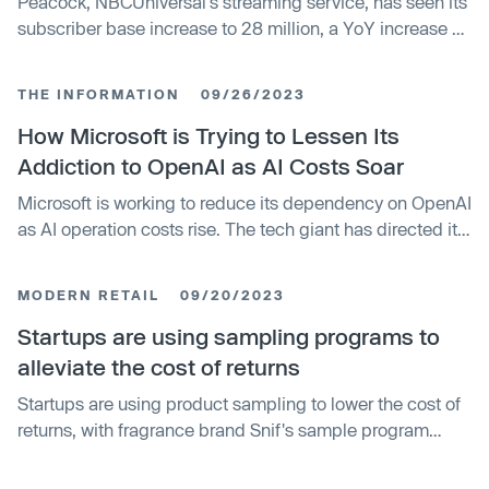
Peacock, NBCUniversal's streaming service, has seen its
subscriber base increase to 28 million, a YoY increase of
80%. Despite this, ad revenue at NBCUniversal is still
down, owing to economic uncertainty. The streaming
THE INFORMATION
09/26/2023
service's losses have decreased by 8% YoY, and the
company anticipates total losses for Peacock to be
How Microsoft is Trying to Lessen Its
around $2.8 billion this year.
Addiction to OpenAI as AI Costs Soar
Microsoft is working to reduce its dependency on OpenAI
as AI operation costs rise. The tech giant has directed its
researchers to develop cost-effective conversational AI,
which could be incorporated into its existing products.
MODERN RETAIL
09/20/2023
This move is part of Microsoft's goal to integrate artificial
intelligence into its software.
Startups are using sampling programs to
alleviate the cost of returns
Startups are using product sampling to lower the cost of
returns, with fragrance brand Snif's sample program
resulting in a 12.5% overall return rate. Other companies,
including men's skincare brand Lumin and pet food