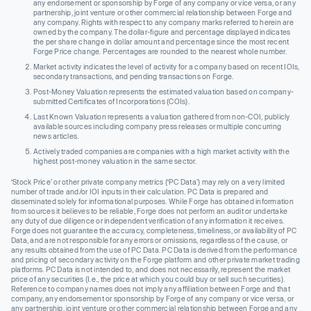
any endorsement or sponsorship by Forge of any company or vice versa, or any
partnership, joint venture or other commercial relationship between Forge and
any company. Rights with respect to any company marks referred to herein are
owned by the company. The dollar-figure and percentage displayed indicates
the per share change in dollar amount and percentage since the most recent
Forge Price change. Percentages are rounded to the nearest whole number.
Market activity indicates the level of activity for a company based on recent IOIs,
secondary transactions, and pending transactions on Forge.
Post-Money Valuation represents the estimated valuation based on company-
submitted Certificates of Incorporations (COIs).
Last Known Valuation represents a valuation gathered from non-COI, publicly
available sources including company press releases or multiple concurring
news articles.
Actively traded companies are companies with a high market activity with the
highest post-money valuation in the same sector.
‘Stock Price’ or other private company metrics (‘PC Data’) may rely on a very limited
number of trade and/or IOI inputs in their calculation. PC Data is prepared and
disseminated solely for informational purposes. While Forge has obtained information
from sources it believes to be reliable, Forge does not perform an audit or undertake
any duty of due diligence or independent verification of any information it receives.
Forge does not guarantee the accuracy, completeness, timeliness, or availability of PC
Data, and are not responsible for any errors or omissions, regardless of the cause, or
any results obtained from the use of PC Data. PC Data is derived from the performance
and pricing of secondary activity on the Forge platform and other private market trading
platforms. PC Data is not intended to, and does not necessarily, represent the market
price of any securities (I.e., the price at which you could buy or sell such securities).
Reference to company names does not imply any affiliation between Forge and that
company, any endorsement or sponsorship by Forge of any company or vice versa, or
any partnership, joint venture or other commercial relationship between Forge and any