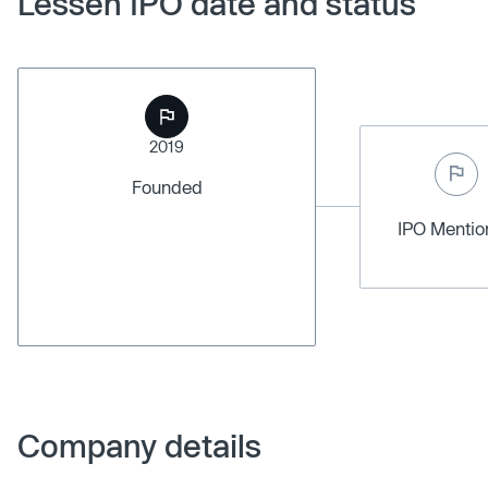
Lessen IPO date and status
2019
Founded
IPO Menti
Company details