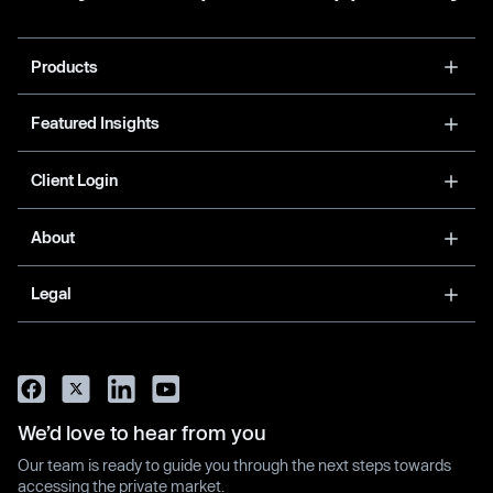
Products
Featured Insights
Client Login
About
Legal
We’d love to hear from you
Our team is ready to guide you through the next steps towards
accessing the private market.