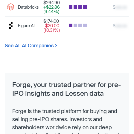
$264.90
Databricks
+$22.86
$
xxx.xx
(9.44%)
$174.00
Figure AI
-$20.00
$
xxx.xx
(10.31%)
See All AI Companies
Forge, your trusted partner for pre-
IPO insights and Lessen data
Forge is the trusted platform for buying and
selling pre-IPO shares. Investors and
shareholders worldwide rely on our deep