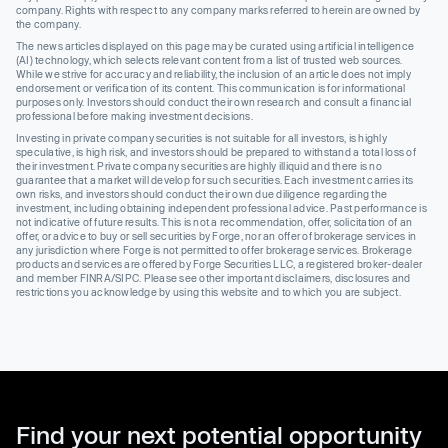
company. Rights with respect to any company marks referred to herein are owned by
the company.
The news articles displayed on this page may be curated using artificial intelligence
(AI) technology, which selects relevant content from a list of trusted web sources.
While we strive for accuracy and reliability, the inclusion of an article does not imply
endorsement or verification of its content. This communication is for informational
purposes only. Investors should conduct their own research and consult a financial
professional before making investment decisions.
Investing in private company securities is not suitable for all investors, is highly
speculative, is high risk, and investors should be prepared to withstand a total loss of
their investment. Private company securities are highly illiquid and there is no
guarantee that a market will develop for such securities. Each investment carries its
own risks, and investors should conduct their own due diligence regarding the
investment, including obtaining independent professional advice. Past performance is
not indicative of future results. This is not a recommendation, offer, solicitation of an
offer, or advice to buy or sell securities by Forge, nor an offer of brokerage services in
any jurisdiction where Forge is not permitted to offer brokerage services. Brokerage
products and services are offered by Forge Securities LLC, a registered broker-dealer
and member FINRA/SIPC. Please see other important disclaimers, disclosures and
restrictions you acknowledge by using this website and to which you are subject.
Find your next potential opportunity