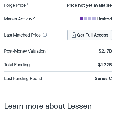
1
Forge Price
Price not yet available
2
Market Activity
Limited
Last Matched Price
Get Full Access
3
Post-Money Valuation
$2.17B
Total Funding
$1.22B
Last Funding Round
Series C
Learn more about Lessen