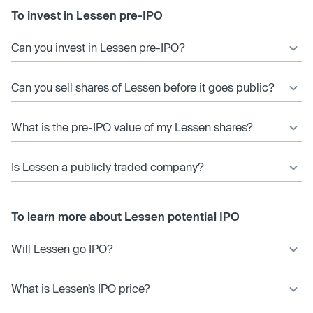
To invest in Lessen pre-IPO
Can you invest in Lessen pre-IPO?
Can you sell shares of Lessen before it goes public?
What is the pre-IPO value of my Lessen shares?
Is Lessen a publicly traded company?
To learn more about Lessen potential IPO
Will Lessen go IPO?
What is Lessen’s IPO price?