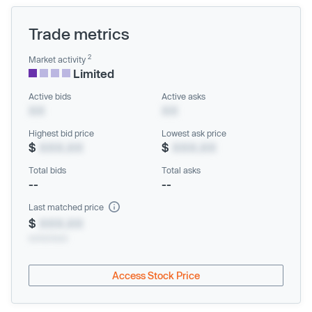
Trade metrics
2
Market activity
Limited
Active bids
Active asks
XX
XX
Highest bid price
Lowest ask price
$
XXX.XX
$
XXX.XX
Total bids
Total asks
--
--
Last matched price
$
XXX.XX
xx/xx/xxxx
Access Stock Price