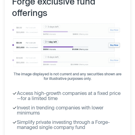
Forge exclusive fund
offerings
The image displayed is not current and any securities shown are
for illustrative purposes only.
Access high-growth companies at a fixed price
—for a limited time
Invest in trending companies with lower
minimums
Simplify private investing through a Forge-
managed single company fund