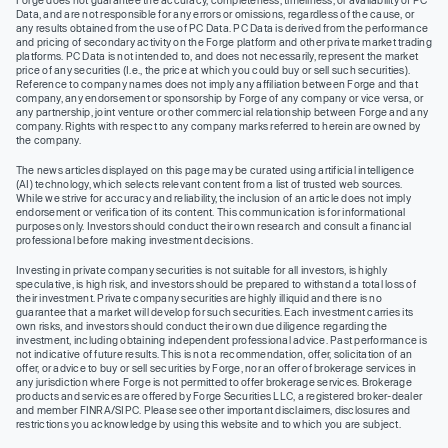
Data, and are not responsible for any errors or omissions, regardless of the cause, or
any results obtained from the use of PC Data. PC Data is derived from the performance
and pricing of secondary activity on the Forge platform and other private market trading
platforms. PC Data is not intended to, and does not necessarily, represent the market
price of any securities (I.e., the price at which you could buy or sell such securities).
Reference to company names does not imply any affiliation between Forge and that
company, any endorsement or sponsorship by Forge of any company or vice versa, or
any partnership, joint venture or other commercial relationship between Forge and any
company. Rights with respect to any company marks referred to herein are owned by
the company.
The news articles displayed on this page may be curated using artificial intelligence
(AI) technology, which selects relevant content from a list of trusted web sources.
While we strive for accuracy and reliability, the inclusion of an article does not imply
endorsement or verification of its content. This communication is for informational
purposes only. Investors should conduct their own research and consult a financial
professional before making investment decisions.
Investing in private company securities is not suitable for all investors, is highly
speculative, is high risk, and investors should be prepared to withstand a total loss of
their investment. Private company securities are highly illiquid and there is no
guarantee that a market will develop for such securities. Each investment carries its
own risks, and investors should conduct their own due diligence regarding the
investment, including obtaining independent professional advice. Past performance is
not indicative of future results. This is not a recommendation, offer, solicitation of an
offer, or advice to buy or sell securities by Forge, nor an offer of brokerage services in
any jurisdiction where Forge is not permitted to offer brokerage services. Brokerage
products and services are offered by Forge Securities LLC, a registered broker-dealer
and member FINRA/SIPC. Please see other important disclaimers, disclosures and
restrictions you acknowledge by using this website and to which you are subject.