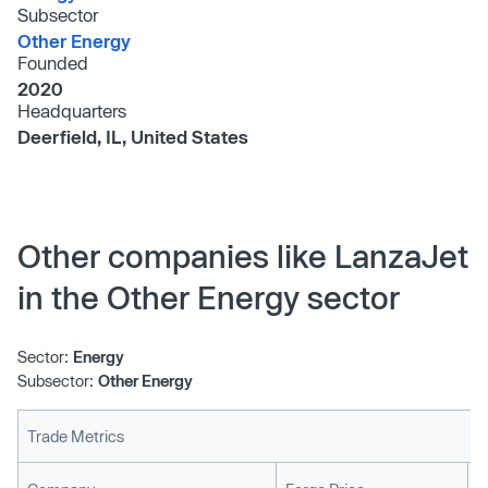
Subsector
Other Energy
Founded
2020
Headquarters
Deerfield, IL, United States
Other companies like LanzaJet
in the Other Energy sector
Sector:
Energy
Subsector:
Other Energy
Trade Metrics