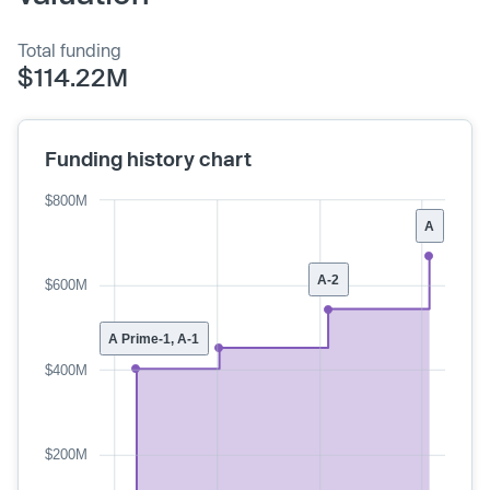
Total funding
$114.22M
Funding history chart
$800M
A
A-2
$600M
A Prime-1, A-1
$400M
$200M