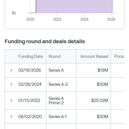
$0
2020
2022
2024
2026
Funding round and deals details
Funding Date
Round
Amount Raised
Price P
02/19/2026
Series A
$19M
02/28/2024
Series A-2
$30M
Series A
01/13/2022
$25.02M
Prime-2
06/02/2020
Series A-1
$30M