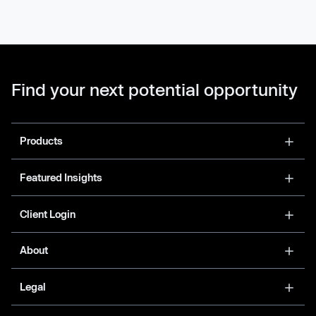
Find your next potential opportunity
Products
Featured Insights
Client Login
About
Legal