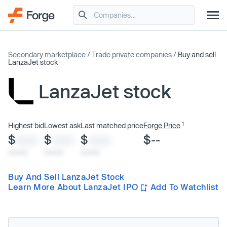
Secondary marketplace
/
Trade private companies
/
Buy and sell
LanzaJet stock
LanzaJet stock
1
Highest bid
Lowest ask
Last matched price
Forge Price
$
$
$
$--
XXXX
XXXX
XXXX
x/xx/xx
x/xx/xx
x/xx/xx
Buy And Sell LanzaJet Stock
Learn More About LanzaJet IPO
Add To Watchlist