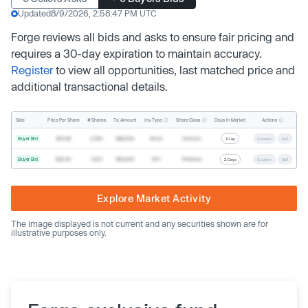
Updated
8/9/2026, 2:58:47 PM UTC
Forge reviews all bids and asks to ensure fair pricing and
requires a 30-day expiration to maintain accuracy.
Register
to view all opportunities, last matched price and
additional transactional details.
Inv. Type
Share Class
Actions
Side
Price Per Share
# Shares
Tx. Amount
Days In Market
Buyer Bid
$19.68
2,500
$49,200
Direct
Common
1 Day
Counter
Sell
Buyer Bid
$20.40
1,000
$20,400
SPV
Preferred
2 Days
Counter
Sell
Explore Market Activity
The image displayed is not current and any securities shown are for
illustrative purposes only.