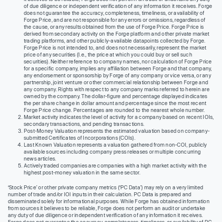
of due diligence or independent verification of any information it receives. Forge
does not guarantee the accuracy, completeness, timeliness, or availability of
Forge Price, and are not responsible for any errors or omissions, regardless of
the cause, or any results obtained from the use of Forge Price. Forge Price is
derived from secondary activity on the Forge platform and other private market
trading platforms, and other publicly-available datapoints collected by Forge.
Forge Price is not intended to, and does not necessarily, represent the market
price of any securities (I.e., the price at which you could buy or sell such
securities). Neither reference to company names, nor calculation of Forge Price
for a specific company, implies any affiliation between Forge and that company,
any endorsement or sponsorship by Forge of any company or vice versa, or any
partnership, joint venture or other commercial relationship between Forge and
any company. Rights with respect to any company marks referred to herein are
owned by the company. The dollar-figure and percentage displayed indicates
the per share change in dollar amount and percentage since the most recent
Forge Price change. Percentages are rounded to the nearest whole number.
Market activity indicates the level of activity for a company based on recent IOIs,
secondary transactions, and pending transactions.
Post-Money Valuation represents the estimated valuation based on company-
submitted Certificates of Incorporations (COIs).
Last Known Valuation represents a valuation gathered from non-COI, publicly
available sources including company press releases or multiple concurring
news articles.
Actively traded companies are companies with a high market activity with the
highest post-money valuation in the same sector.
‘Stock Price’ or other private company metrics (‘PC Data’) may rely on a very limited
number of trade and/or IOI inputs in their calculation. PC Data is prepared and
disseminated solely for informational purposes. While Forge has obtained information
from sources it believes to be reliable, Forge does not perform an audit or undertake
any duty of due diligence or independent verification of any information it receives.
Forge does not guarantee the accuracy, completeness, timeliness, or availability of PC