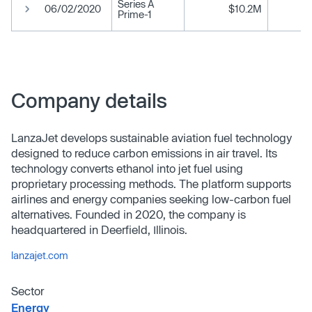
Series A
06/02/2020
$10.2M
Prime-1
Company details
LanzaJet develops sustainable aviation fuel technology
designed to reduce carbon emissions in air travel. Its
technology converts ethanol into jet fuel using
proprietary processing methods. The platform supports
airlines and energy companies seeking low-carbon fuel
alternatives. Founded in 2020, the company is
headquartered in Deerfield, Illinois.
lanzajet.com
Sector
Energy