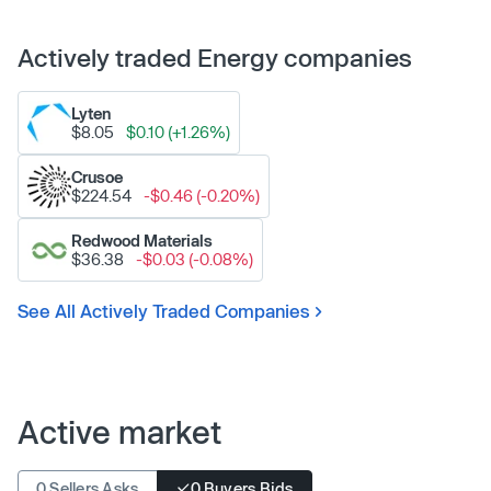
Actively traded Energy companies
Lyten
$8.05
$0.10 (+1.26%)
Crusoe
$224.54
-$0.46 (-0.20%)
Redwood Materials
$36.38
-$0.03 (-0.08%)
See All Actively Traded Companies
Active market
0 Sellers Asks
0 Buyers Bids