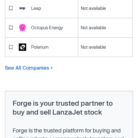
Leap
Not available
Octopus Energy
Not available
Polarium
Not available
See All Companies
Forge is your trusted partner to
buy and sell LanzaJet stock
Forge is the trusted platform for buying and