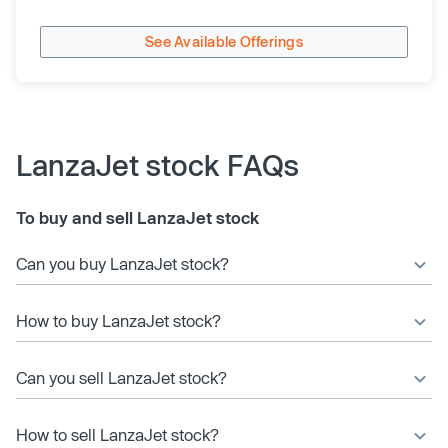
See Available Offerings
LanzaJet stock FAQs
To buy and sell LanzaJet stock
Can you buy LanzaJet stock?
How to buy LanzaJet stock?
Can you sell LanzaJet stock?
How to sell LanzaJet stock?