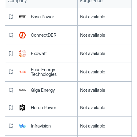
L
Company
Forge Price
Base Power
Not available
ConnectDER
Not available
Exowatt
Not available
Fuse Energy
Not available
Technologies
Giga Energy
Not available
Heron Power
Not available
Infravision
Not available