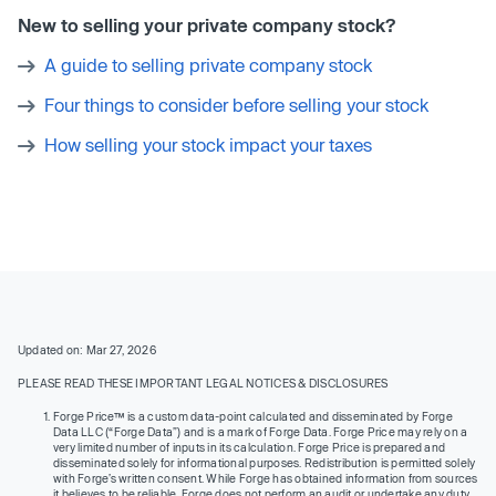
New to selling your private company stock?
A guide to selling private company stock
Four things to consider before selling your stock
How selling your stock impact your taxes
Updated on: Mar 27, 2026
PLEASE READ THESE IMPORTANT LEGAL NOTICES & DISCLOSURES
Forge Price™ is a custom data-point calculated and disseminated by Forge
Data LLC (“Forge Data”) and is a mark of Forge Data. Forge Price may rely on a
very limited number of inputs in its calculation. Forge Price is prepared and
disseminated solely for informational purposes. Redistribution is permitted solely
with Forge’s written consent. While Forge has obtained information from sources
it believes to be reliable, Forge does not perform an audit or undertake any duty