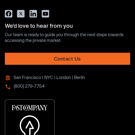
We’d love to hear from you
Our team is ready to guide you through the next steps towards
accessing the private market.
Contact Us
San Francisco | NYC | London | Berlin
(800) 279-7754