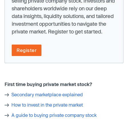
selling private company stock. Investors and
shareholders worldwide rely on our deep
data insights, liquidity solutions, and tailored
investment opportunities to navigate the
private market. Register to get started.
Register
First time buying private market stock?
Secondary marketplace explained
How to invest in the private market
A guide to buying private company stock