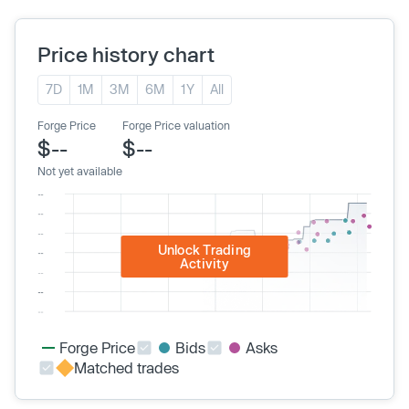
Price history chart
7D
1M
3M
6M
1Y
All
Forge Price
Forge Price valuation
$--
$--
Not yet available
Unlock Trading
Activity
Forge Price
Bids
Asks
Matched trades