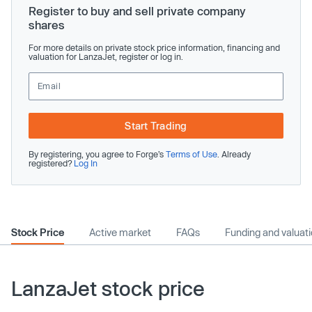
Register to buy and sell private company
shares
For more details on private stock price information, financing and
valuation for LanzaJet, register or log in.
Start Trading
By registering, you agree to Forge’s
Terms of Use
. Already
registered?
Log In
Stock Price
Active market
FAQs
Funding and valuat
LanzaJet stock price