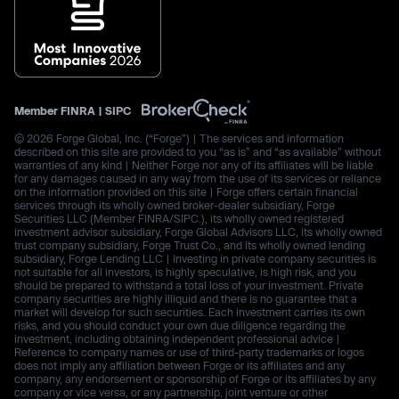
Member
FINRA
|
SIPC
© 2026 Forge Global, Inc. (“Forge”) | The services and information
described on this site are provided to you “as is” and “as available” without
warranties of any kind | Neither Forge nor any of its affiliates will be liable
for any damages caused in any way from the use of its services or reliance
on the information provided on this site | Forge offers certain financial
services through its wholly owned broker-dealer subsidiary, Forge
Securities LLC (Member FINRA/SIPC.), its wholly owned registered
investment advisor subsidiary, Forge Global Advisors LLC, its wholly owned
trust company subsidiary, Forge Trust Co., and its wholly owned lending
subsidiary, Forge Lending LLC | Investing in private company securities is
not suitable for all investors, is highly speculative, is high risk, and you
should be prepared to withstand a total loss of your investment. Private
company securities are highly illiquid and there is no guarantee that a
market will develop for such securities. Each investment carries its own
risks, and you should conduct your own due diligence regarding the
investment, including obtaining independent professional advice |
Reference to company names or use of third-party trademarks or logos
does not imply any affiliation between Forge or its affiliates and any
company, any endorsement or sponsorship of Forge or its affiliates by any
company or vice versa, or any partnership, joint venture or other