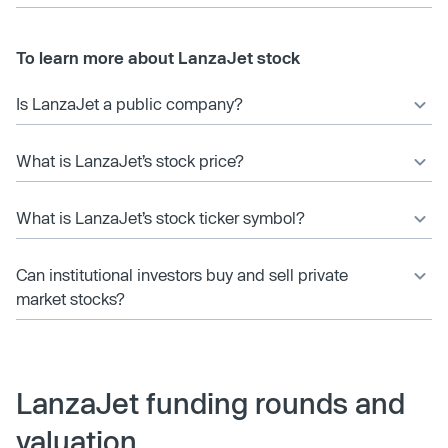
To learn more about LanzaJet stock
Is LanzaJet a public company?
What is LanzaJet’s stock price?
What is LanzaJet’s stock ticker symbol?
Can institutional investors buy and sell private
market stocks?
LanzaJet funding rounds and
valuation