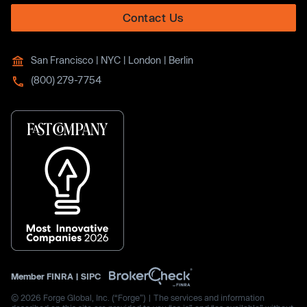
Contact Us
San Francisco | NYC | London | Berlin
(800) 279-7754
Member
FINRA
|
SIPC
© 2026 Forge Global, Inc. (“Forge”) | The services and information