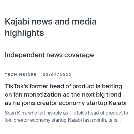
Kajabi news and media
highlights
Independent news coverage
TECHINSIDER
02/04/2022
TikTok's former head of product is betting
on fan monetization as the next big trend
as he joins creator economy startup Kajabi
Sean Kim, who left his role as TikTok's head of product to
join creator economy startup Kajabi last month, tells
Insider why he made the switch.