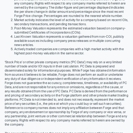
any company. Rights with respect to any company marks referred to herein are
owned by the company. The dollar-figure and percentage displayed indicates
the per share change in dollar amount and percentage since the most recent
Forge Price change. Percentages are rounded to the nearest whole number.
Market activity indicates the level of activity for a company based on recent IOIs,
secondary transactions, and pending transactions.
Post-Money Valuation represents the estimated valuation based on company-
submitted Certificates of Incorporations (COIs).
Last Known Valuation represents a valuation gathered from non-COI, publicly
available sources including company press releases or multiple concurring
news articles.
Actively traded companies are companies with a high market activity with the
highest post-money valuation in the same sector.
‘Stock Price’ or other private company metrics (‘PC Data’) may rely on a very limited
number of trade and/or IOI inputs in their calculation. PC Data is prepared and
disseminated solely for informational purposes. While Forge has obtained information
from sources it believes to be reliable, Forge does not perform an audit or undertake
any duty of due diligence or independent verification of any information it receives.
Forge does not guarantee the accuracy, completeness, timeliness, or availability of PC
Data, and are not responsible for any errors or omissions, regardless of the cause, or
any results obtained from the use of PC Data. PC Data is derived from the performance
and pricing of secondary activity on the Forge platform and other private market trading
platforms. PC Data is not intended to, and does not necessarily, represent the market
price of any securities (I.e., the price at which you could buy or sell such securities).
Reference to company names does not imply any affiliation between Forge and that
company, any endorsement or sponsorship by Forge of any company or vice versa, or
any partnership, joint venture or other commercial relationship between Forge and any
company. Rights with respect to any company marks referred to herein are owned by
the company.