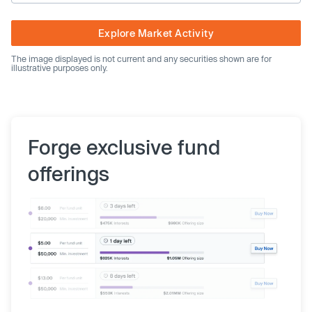
Explore Market Activity
The image displayed is not current and any securities shown are for
illustrative purposes only.
Forge exclusive fund
offerings