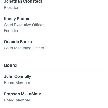
Jonathan Cronstedt
President
Kenny Rueter
Chief Executive Officer
Founder
Orlando Baeza
Chief Marketing Officer
Board
John Connolly
Board Member
Stephen M. LeSieur
Board Member