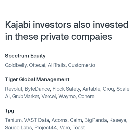
Kajabi investors also invested
in these private compaies
Spectrum Equity
Goldbelly
,
Otter.ai
,
AllTrails
,
Customer.io
Tiger Global Management
Revolut
,
ByteDance
,
Flock Safety
,
Airtable
,
Groq
,
Scale
AI
,
GrubMarket
,
Vercel
,
Waymo
,
Cohere
Tpg
Tanium
,
VAST Data
,
Acorns
,
Calm
,
BigPanda
,
Kaseya
,
Sauce Labs
,
Project44
,
Varo
,
Toast