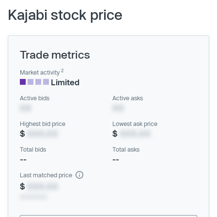
Kajabi stock price
Trade metrics
2
Market activity
Limited
Active bids
Active asks
XX
XX
Highest bid price
Lowest ask price
$
XXX.XX
$
XXX.XX
Total bids
Total asks
--
--
Last matched price
$
XXX.XX
xx/xx/xxxx