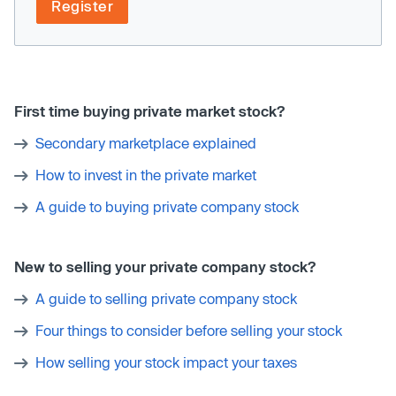
Register
First time buying private market stock?
Secondary marketplace explained
How to invest in the private market
A guide to buying private company stock
New to selling your private company stock?
A guide to selling private company stock
Four things to consider before selling your stock
How selling your stock impact your taxes