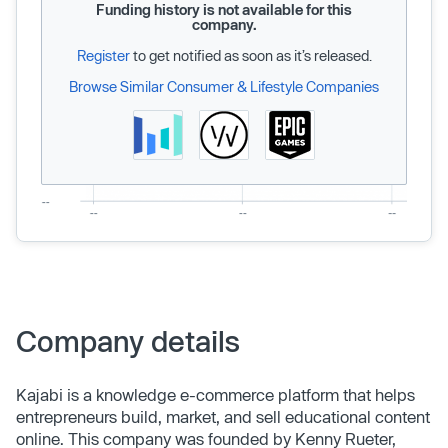
Funding history is not available for this
company.
Register
to get notified as soon as it’s released.
Browse Similar Consumer & Lifestyle Companies
Company details
Kajabi is a knowledge e-commerce platform that helps
entrepreneurs build, market, and sell educational content
online. This company was founded by Kenny Rueter,