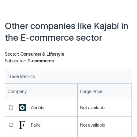
Other companies like Kajabi in
the E-commerce sector
Sector:
Consumer & Lifestyle
Subsector:
E-commerce
Trade Metrics
L
Company
Forge Price
Andela
Not available
Faire
Not available