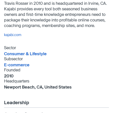
Travis Rosser in 2010 and is headquartered in Irvine, CA.
Kajabi provides every tool both seasoned business
owners and first-time knowledge entrepreneurs need to
package their knowledge into profitable online courses,
coaching programs, membership sites, and more.
kajabi.com
Sector
Consumer & Lifestyle
Subsector
E-commerce
Founded
2010
Headquarters
Newport Beach, CA, United States
Leadership