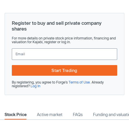
Register to buy and sell private company
shares
For more details on private stock price information, financing and
valuation for Kajabi, register or log in.
Start Trading
By registering, you agree to Forge’s
Terms of Use
. Already
registered?
Log In
Stock Price
Active market
FAQs
Funding and valuat