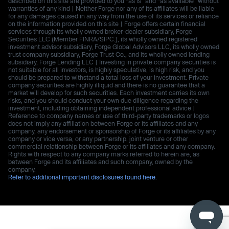
described on this site are provided to you “as is” and “as available” without
warranties of any kind | Neither Forge nor any of its affiliates will be liable
for any damages caused in any way from the use of its services or reliance
on the information provided on this site | Forge offers certain financial
services through its wholly owned broker-dealer subsidiary, Forge
Securities LLC (Member FINRA/SIPC.), its wholly owned registered
investment advisor subsidiary, Forge Global Advisors LLC, its wholly owned
trust company subsidiary, Forge Trust Co., and its wholly owned lending
subsidiary, Forge Lending LLC | Investing in private company securities is
not suitable for all investors, is highly speculative, is high risk, and you
should be prepared to withstand a total loss of your investment. Private
company securities are highly illiquid and there is no guarantee that a
market will develop for such securities. Each investment carries its own
risks, and you should conduct your own due diligence regarding the
investment, including obtaining independent professional advice |
Reference to company names or use of third-party trademarks or logos
does not imply any affiliation between Forge or its affiliates and any
company, any endorsement or sponsorship of Forge or its affiliates by any
company or vice versa, or any partnership, joint venture or other
commercial relationship between Forge or its affiliates and any company.
Rights with respect to any company marks referred to herein are, as
between Forge and its affiliates and such company, owned by the
company.
Refer to additional important disclosures found here.