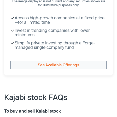
The image displayed is not current and any securities shown are
for illustrative purposes only.
Access high-growth companies at a fixed price
—for a limited time
Invest in trending companies with lower
minimums
Simplify private investing through a Forge-
managed single company fund
See Available Offerings
Kajabi stock FAQs
To buy and sell Kajabi stock