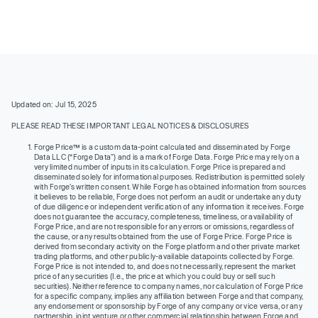
Updated on: Jul 15, 2025
PLEASE READ THESE IMPORTANT LEGAL NOTICES & DISCLOSURES
Forge Price™ is a custom data-point calculated and disseminated by Forge
Data LLC (“Forge Data”) and is a mark of Forge Data. Forge Price may rely on a
very limited number of inputs in its calculation. Forge Price is prepared and
disseminated solely for informational purposes. Redistribution is permitted solely
with Forge’s written consent. While Forge has obtained information from sources
it believes to be reliable, Forge does not perform an audit or undertake any duty
of due diligence or independent verification of any information it receives. Forge
does not guarantee the accuracy, completeness, timeliness, or availability of
Forge Price, and are not responsible for any errors or omissions, regardless of
the cause, or any results obtained from the use of Forge Price. Forge Price is
derived from secondary activity on the Forge platform and other private market
trading platforms, and other publicly-available datapoints collected by Forge.
Forge Price is not intended to, and does not necessarily, represent the market
price of any securities (I.e., the price at which you could buy or sell such
securities). Neither reference to company names, nor calculation of Forge Price
for a specific company, implies any affiliation between Forge and that company,
any endorsement or sponsorship by Forge of any company or vice versa, or any
partnership, joint venture or other commercial relationship between Forge and