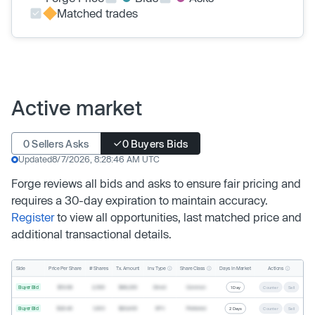
Matched trades
Active market
0 Sellers Asks
0 Buyers Bids
Updated
8/7/2026, 8:28:46 AM UTC
Forge reviews all bids and asks to ensure fair pricing and
requires a 30-day expiration to maintain accuracy.
Register
to view all opportunities, last matched price and
additional transactional details.
Inv. Type
Share Class
Actions
Side
Price Per Share
# Shares
Tx. Amount
Days In Market
Buyer Bid
$19.68
2,500
$49,200
Direct
Common
1 Day
Counter
Sell
Buyer Bid
$20.40
1,000
$20,400
SPV
Preferred
2 Days
Counter
Sell