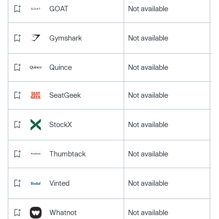
GOAT
Not available
Gymshark
Not available
Quince
Not available
SeatGeek
Not available
StockX
Not available
Thumbtack
Not available
Vinted
Not available
Whatnot
Not available