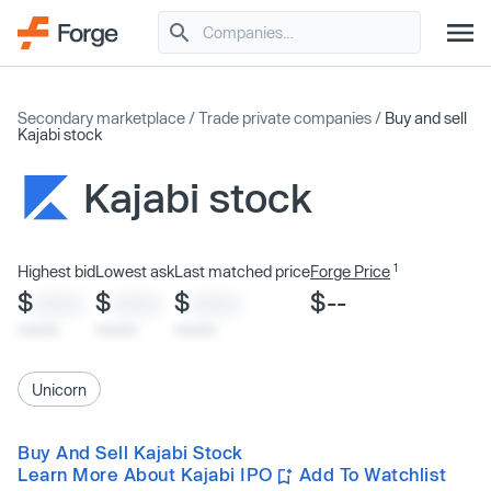
Secondary marketplace
/
Trade private companies
/
Buy and sell
Kajabi stock
Kajabi stock
1
Highest bid
Lowest ask
Last matched price
Forge Price
$
$
$
$--
XXXX
XXXX
XXXX
x/xx/xx
x/xx/xx
x/xx/xx
Unicorn
Buy And Sell Kajabi Stock
Learn More About Kajabi IPO
Add To Watchlist