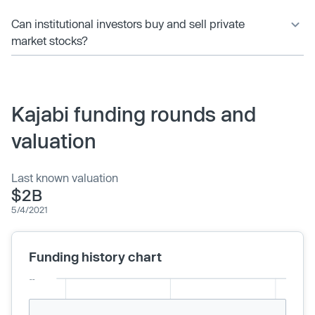
Can institutional investors buy and sell private
market stocks?
Kajabi funding rounds and
valuation
Last known valuation
$2B
5/4/2021
Funding history chart