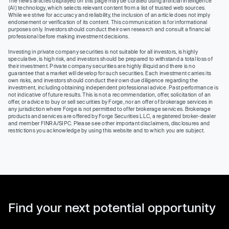
The news articles displayed on this page may be curated using artificial intelligence
(AI) technology, which selects relevant content from a list of trusted web sources.
While we strive for accuracy and reliability, the inclusion of an article does not imply
endorsement or verification of its content. This communication is for informational
purposes only. Investors should conduct their own research and consult a financial
professional before making investment decisions.
Investing in private company securities is not suitable for all investors, is highly
speculative, is high risk, and investors should be prepared to withstand a total loss of
their investment. Private company securities are highly illiquid and there is no
guarantee that a market will develop for such securities. Each investment carries its
own risks, and investors should conduct their own due diligence regarding the
investment, including obtaining independent professional advice. Past performance is
not indicative of future results. This is not a recommendation, offer, solicitation of an
offer, or advice to buy or sell securities by Forge, nor an offer of brokerage services in
any jurisdiction where Forge is not permitted to offer brokerage services. Brokerage
products and services are offered by Forge Securities LLC, a registered broker-dealer
and member FINRA/SIPC. Please see other important disclaimers, disclosures and
restrictions you acknowledge by using this website and to which you are subject.
Find your next potential opportunity