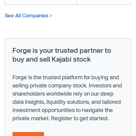
See All Companies
Forge is your trusted partner to
buy and sell Kajabi stock
Forge is the trusted platform for buying and
selling private company stock. Investors and
shareholders worldwide rely on our deep
data insights, liquidity solutions, and tailored
investment opportunities to navigate the
private market. Register to get started.