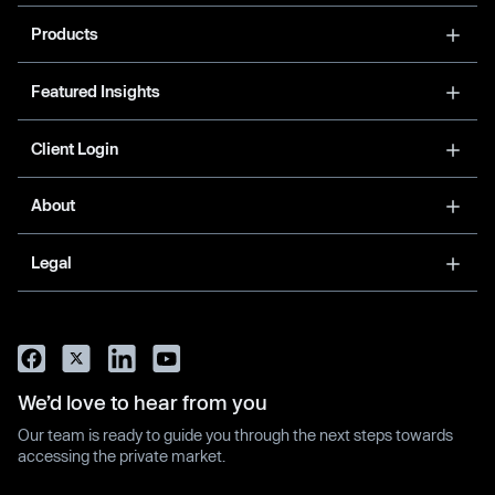
Products
Featured Insights
Client Login
About
Legal
We’d love to hear from you
Our team is ready to guide you through the next steps towards
accessing the private market.