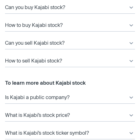
Can you buy Kajabi stock?
How to buy Kajabi stock?
Can you sell Kajabi stock?
How to sell Kajabi stock?
To learn more about Kajabi stock
Is Kajabi a public company?
What is Kajabi’s stock price?
What is Kajabi’s stock ticker symbol?