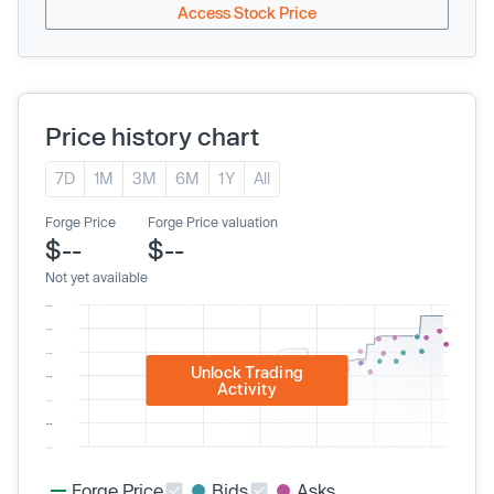
Access Stock Price
Price history chart
7D
1M
3M
6M
1Y
All
Forge Price
Forge Price valuation
$--
$--
Not yet available
Unlock Trading
Activity
Forge Price
Bids
Asks