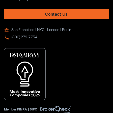
Contact Us
San Francisco | NYC | London | Berlin
(800) 279-7754
Member
FINRA
|
SIPC