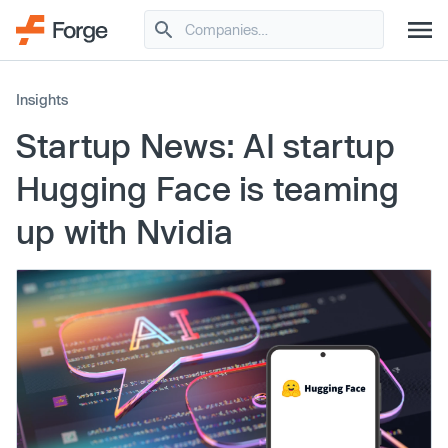
Insights
Startup News: AI startup
Hugging Face is teaming
up with Nvidia