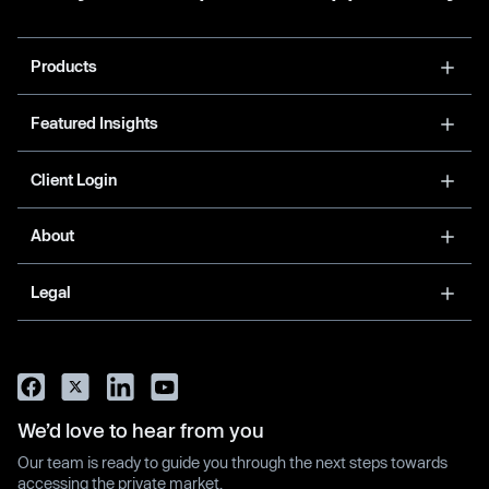
Products
Featured Insights
Client Login
About
Legal
We’d love to hear from you
Our team is ready to guide you through the next steps towards
accessing the private market.