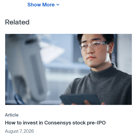
Show More
Related
Article
How to invest in Consensys stock pre-IPO
August 7, 2026