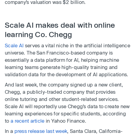
company’s valuation was $2 billion.
Scale AI makes deal with online
learning Co. Chegg
Scale AI
serves a vital niche in the artificial intelligence
universe. The San Francisco-based company is
essentially a data platform for AI, helping machine
learning teams generate high-quality training and
validation data for the development of AI applications.
And last week, the company signed up a new client,
Chegg, a publicly-traded company that provides
online tutoring and other student-related services.
Scale AI will reportedly use Chegg’s data to create new
learning experiences for specific students, according
to
a recent article
in Yahoo Finance.
In a
press release last week
, Santa Clara, California-