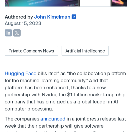
Authored by
John Kimelman
August 15, 2023
Private Company News
Artificial Intelligence
Hugging Face
bills itself as “the collaboration platform
for the machine-learning community.’’ And that
platform has been enhanced, thanks to a new
partnership with Nvidia, the $1 trillion market-cap chip
company that has emerged as a global leader in AI
computer processing.
The companies
announced
in a joint press release last
week that their partnership will give software