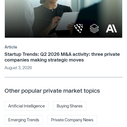
Article
Startup Trends: Q2 2026 M&A activity: three private
companies making strategic moves
August 3, 2026
Other popular private market topics
Artificial Intelligence
Buying Shares
Emerging Trends
Private Company News