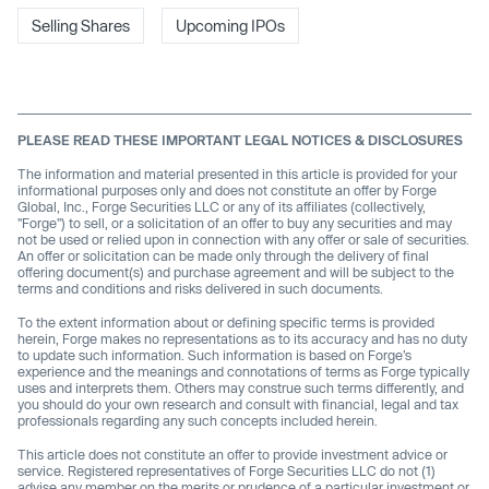
Selling Shares
Upcoming IPOs
PLEASE READ THESE IMPORTANT LEGAL NOTICES & DISCLOSURES
The information and material presented in this article is provided for your
informational purposes only and does not constitute an offer by Forge
Global, Inc., Forge Securities LLC or any of its affiliates (collectively,
"Forge") to sell, or a solicitation of an offer to buy any securities and may
not be used or relied upon in connection with any offer or sale of securities.
An offer or solicitation can be made only through the delivery of final
offering document(s) and purchase agreement and will be subject to the
terms and conditions and risks delivered in such documents.
To the extent information about or defining specific terms is provided
herein, Forge makes no representations as to its accuracy and has no duty
to update such information. Such information is based on Forge’s
experience and the meanings and connotations of terms as Forge typically
uses and interprets them. Others may construe such terms differently, and
you should do your own research and consult with financial, legal and tax
professionals regarding any such concepts included herein.
This article does not constitute an offer to provide investment advice or
service. Registered representatives of Forge Securities LLC do not (1)
advise any member on the merits or prudence of a particular investment or