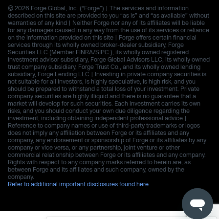
© 2026 Forge Global, Inc. (“Forge”) | The services and information
described on this site are provided to you “as is” and “as available” without
warranties of any kind | Neither Forge nor any of its affiliates will be liable
for any damages caused in any way from the use of its services or reliance
on the information provided on this site | Forge offers certain financial
services through its wholly owned broker-dealer subsidiary, Forge
Securities LLC (Member FINRA/SIPC.), its wholly owned registered
investment advisor subsidiary, Forge Global Advisors LLC, its wholly owned
trust company subsidiary, Forge Trust Co., and its wholly owned lending
subsidiary, Forge Lending LLC | Investing in private company securities is
not suitable for all investors, is highly speculative, is high risk, and you
should be prepared to withstand a total loss of your investment. Private
company securities are highly illiquid and there is no guarantee that a
market will develop for such securities. Each investment carries its own
risks, and you should conduct your own due diligence regarding the
investment, including obtaining independent professional advice |
Reference to company names or use of third-party trademarks or logos
does not imply any affiliation between Forge or its affiliates and any
company, any endorsement or sponsorship of Forge or its affiliates by any
company or vice versa, or any partnership, joint venture or other
commercial relationship between Forge or its affiliates and any company.
Rights with respect to any company marks referred to herein are, as
between Forge and its affiliates and such company, owned by the
company.
Refer to additional important disclosures found here.