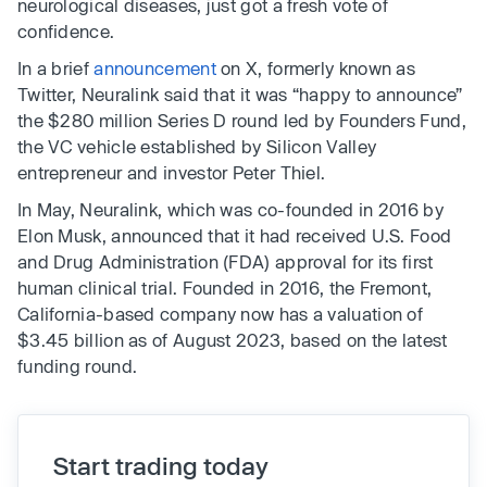
neurological diseases, just got a fresh vote of
confidence.
In a brief
announcement
on X, formerly known as
Twitter, Neuralink said that it was “happy to announce”
the $280 million Series D round led by Founders Fund,
the VC vehicle established by Silicon Valley
entrepreneur and investor Peter Thiel.
In May, Neuralink, which was co-founded in 2016 by
Elon Musk, announced that it had received U.S. Food
and Drug Administration (FDA) approval for its first
human clinical trial. Founded in 2016, the Fremont,
California-based company now has a valuation of
$3.45 billion as of August 2023, based on the latest
funding round.
Start trading today