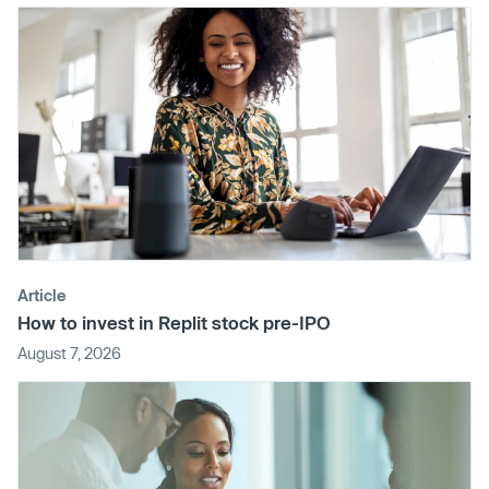
Article
How to invest in Replit stock pre-IPO
August 7, 2026