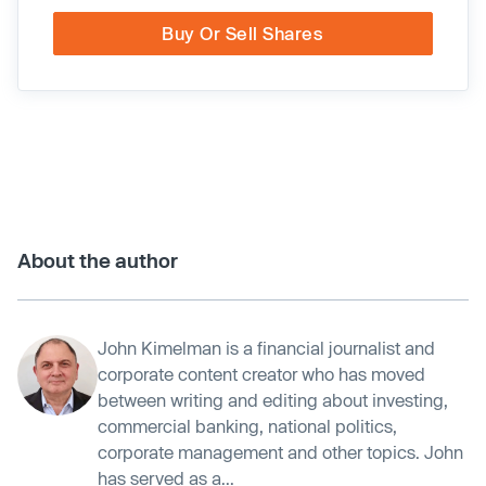
Buy Or Sell Shares
About the author
John Kimelman is a financial journalist and
corporate content creator who has moved
between writing and editing about investing,
commercial banking, national politics,
corporate management and other topics. John
has served as a...