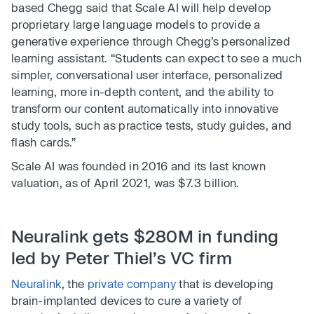
based Chegg said that Scale AI will help develop
proprietary large language models to provide a
generative experience through Chegg’s personalized
learning assistant. “Students can expect to see a much
simpler, conversational user interface, personalized
learning, more in-depth content, and the ability to
transform our content automatically into innovative
study tools, such as practice tests, study guides, and
flash cards.”
Scale AI was founded in 2016 and its last known
valuation, as of April 2021, was $7.3 billion.
Neuralink gets $280M in funding
led by Peter Thiel’s VC firm
Neuralink
, the
private company
that is developing
brain-implanted devices to cure a variety of