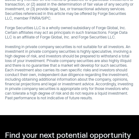
transaction, or (2) assist in the determination of fair value of any security or
investment, or (3) provide legal, tax, or transactional advisory services.
Securities referenced in this article may be offered by Forge Securities
LLC, member FINRA/SIPC.
Forge Securities LLC is a wholly owned subsidiary of Forge Global, Inc.
Certain affiliates may act as principals in such transactions. Forge Data
LLC is an affiliate of Forge Global, Inc. and Forge Securities LLC.
Investing in private company securities is not suitable for all investors. An
investment in private company securities is highly speculative, involving a
high degree of risk, and investors should be prepared to withstand a total
loss of your investment. Private company securities are also highly illiquid
and there is no guarantee that a market will develop for such securities.
Each investment also carries its own specific risks and investors should
conduct their own, independent due diligence regarding the investment,
including obtaining additional information about the company, opinions,
financial projections and legal or investment advice. Accordingly, investing
in private company securities is appropriate only for those investors who
can tolerate a high degree of risk and do not require a liquid investment.
Past performance Is not indicative of future results.
Find your next potential opportunity