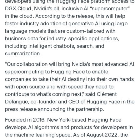
developers using the Hugging Face platform access to
DGX Cloud, Nvidia’s all-inclusive AI “supercomputer”
in the cloud. According to the release, this will help
foster industry adoption of generative AI using large
language models that are custom-tailored with
business data for industry-specific applications,
including intelligent chatbots, search, and
summarization.
“Our collaboration will bring Nvidia’s most advanced AI
supercomputing to Hugging Face to enable
companies to take their AI destiny into their own hands
with open source and with speed they need to
contribute to what’s coming next,” said Clément
Delangue, co-founder and CEO of Hugging Face in the
press release announcing the partnership.
Founded in 2016, New York-based Hugging Face
develops AI algorithms and products for developers in
the machine learning space. As of August 2022, the