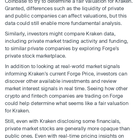
Coinbase to try to determine a fair valuation for Kraken.
Granted, differences such as the liquidity of private
and public companies can affect valuations, but this
data could still enable more fundamental analysis.
Similarly, investors might compare Kraken data,
including private market trading activity and funding,
to similar private companies by exploring Forge's
private stock marketplace.
In addition to looking at real-world market signals
informing Kraken's current Forge Price, investors can
discover other available investments and review
market interest signals in real time. Seeing how other
crypto and fintech companies are trading on Forge
could help determine what seems like a fair valuation
for Kraken.
Still, even with Kraken disclosing some financials,
private market stocks are generally more opaque than
public ones. Even with real-time pricing insights on