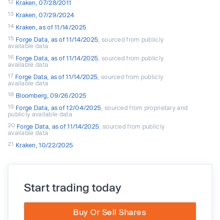
12
Kraken, 07/28/2011
13
Kraken, 07/29/2024
14
Kraken, as of 11/14/2025
15
Forge Data, as of 11/14/2025
, sourced from publicly
available data
16
Forge Data, as of 11/14/2025
, sourced from publicly
available data
17
Forge Data, as of 11/14/2025
, sourced from publicly
available data
18
Bloomberg, 09/26/2025
19
Forge Data, as of 12/04/2025
, sourced from proprietary and
publicly available data
20
Forge Data, as of 11/14/2025
, sourced from publicly
available data
21
Kraken, 10/22/2025
Start trading today
Buy Or Sell Shares