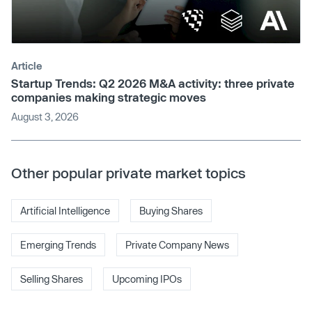
Article
Startup Trends: Q2 2026 M&A activity: three private
companies making strategic moves
August 3, 2026
Other popular private market topics
Artificial Intelligence
Buying Shares
Emerging Trends
Private Company News
Selling Shares
Upcoming IPOs