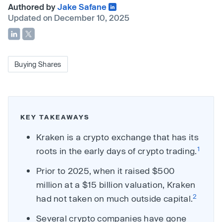
Authored by
Jake Safane
Updated on December 10, 2025
Buying Shares
KEY TAKEAWAYS
Kraken is a crypto exchange that has its
1
roots in the early days of crypto trading.
Prior to 2025, when it raised $500
million at a $15 billion valuation, Kraken
2
had not taken on much outside capital.
Several crypto companies have gone