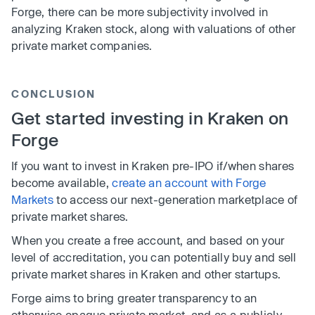
Forge, there can be more subjectivity involved in
analyzing Kraken stock, along with valuations of other
private market companies.
CONCLUSION
Get started investing in Kraken on
Forge
If you want to invest in Kraken pre-IPO if/when shares
become available,
create an account with Forge
Markets
to access our next-generation marketplace of
private market shares.
When you create a free account, and based on your
level of accreditation, you can potentially buy and sell
private market shares in Kraken and other startups.
Forge aims to bring greater transparency to an
otherwise opaque private market, and as a publicly