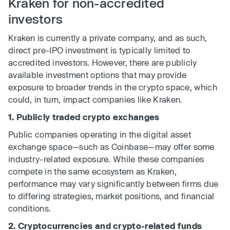
Kraken for non-accredited
investors
Kraken is currently a private company, and as such,
direct pre-IPO investment is typically limited to
accredited investors. However, there are publicly
available investment options that may provide
exposure to broader trends in the crypto space, which
could, in turn, impact companies like Kraken.
1. Publicly traded crypto exchanges
Public companies operating in the digital asset
exchange space—such as Coinbase—may offer some
industry-related exposure. While these companies
compete in the same ecosystem as Kraken,
performance may vary significantly between firms due
to differing strategies, market positions, and financial
conditions.
2. Cryptocurrencies and crypto-related funds