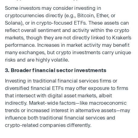
Some investors may consider investing in
cryptocurrencies directly (e.g., Bitcoin, Ether, or
Solana), or in crypto-focused ETFs. These assets can
reflect overall sentiment and activity within the crypto
markets, though they are not directly linked to Kraken’s
performance. Increases in market activity may benefit
many exchanges, but crypto investments carry unique
risks and are highly volatile.
3. Broader financial sector investments
Investing in traditional financial services firms or
diversified financial ETFs may offer exposure to firms
that intersect with digital asset markets, albeit
indirectly. Market-wide factors—like macroeconomic
trends or increased interest in alternative assets—may
influence both traditional financial services and
crypto-related companies differently.