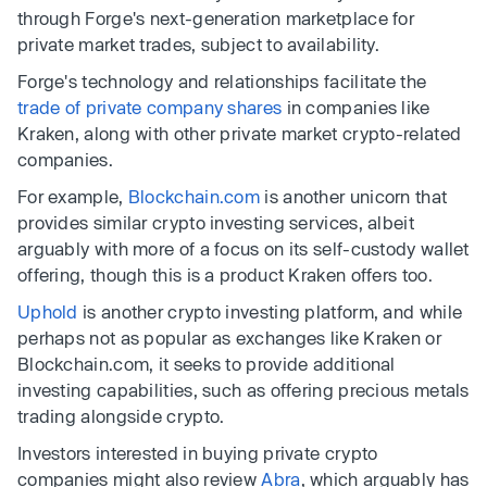
through Forge's next-generation marketplace for
private market trades, subject to availability.
Forge's technology and relationships facilitate the
trade of private company shares
in companies like
Kraken, along with other private market crypto-related
companies.
For example,
Blockchain.com
is another unicorn that
provides similar crypto investing services, albeit
arguably with more of a focus on its self-custody wallet
offering, though this is a product Kraken offers too.
Uphold
is another crypto investing platform, and while
perhaps not as popular as exchanges like Kraken or
Blockchain.com, it seeks to provide additional
investing capabilities, such as offering precious metals
trading alongside crypto.
Investors interested in buying private crypto
companies might also review
Abra
, which arguably has