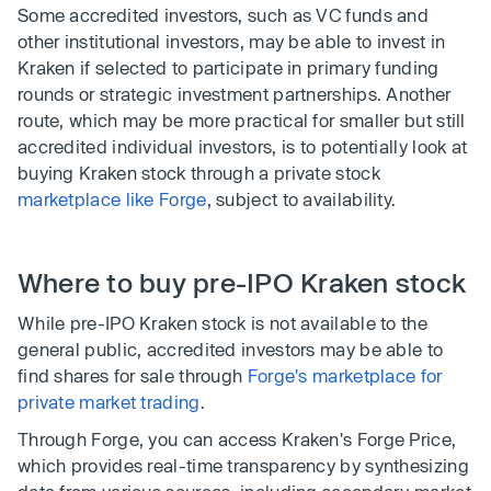
Some accredited investors, such as VC funds and
other institutional investors, may be able to invest in
Kraken if selected to participate in primary funding
rounds or strategic investment partnerships. Another
route, which may be more practical for smaller but still
accredited individual investors, is to potentially look at
buying Kraken stock through a private stock
marketplace like Forge
, subject to availability.
Where to buy pre-IPO Kraken stock
While pre-IPO Kraken stock is not available to the
general public, accredited investors may be able to
find shares for sale through
Forge's marketplace for
private market trading
.
Through Forge, you can access Kraken's Forge Price,
which provides real-time transparency by synthesizing