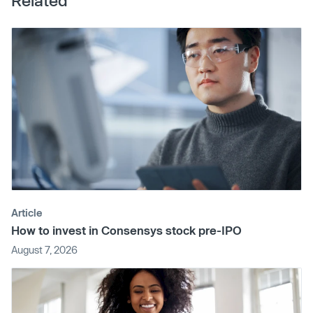
Related
Article
How to invest in Consensys stock pre-IPO
August 7, 2026