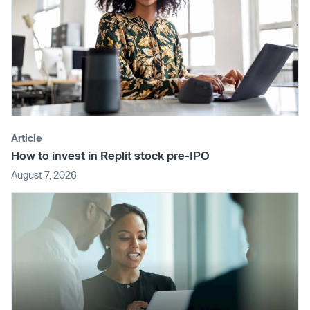
Article
How to invest in Replit stock pre-IPO
August 7, 2026