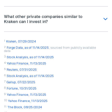
What other private companies similar to
Kraken can I invest in?
1
Kraken, 07/29/2024
2
Forge Data, as of 11/14/2025
, sourced from publicly available
data
3
Stock Analysis, as of 11/14/2025
4
Yahoo Finance, 11/13/2025
5
Reuters, 07/31/2025
6
Stock Analysis, as of 11/14/2025
7
Gallup, 07/22/2025
8
Fortune, 10/31/2025
9
Yahoo Finance, 11/13/2025
10
Yahoo Finance, 11/13/2025
11
The Block, 08/25/2024