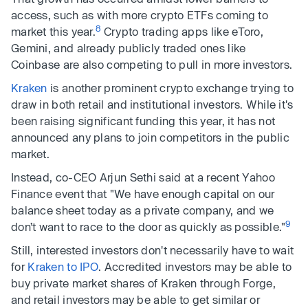
access, such as with more crypto ETFs coming to
8
market this year.
Crypto trading apps like eToro,
Gemini, and already publicly traded ones like
Coinbase are also competing to pull in more investors.
Kraken
is another prominent crypto exchange trying to
draw in both retail and institutional investors. While it's
been raising significant funding this year, it has not
announced any plans to join competitors in the public
market.
Instead, co-CEO Arjun Sethi said at a recent Yahoo
Finance event that "We have enough capital on our
balance sheet today as a private company, and we
9
don’t want to race to the door as quickly as possible."
Still, interested investors don't necessarily have to wait
for
Kraken to IPO
. Accredited investors may be able to
buy private market shares of Kraken through Forge,
and retail investors may be able to get similar or