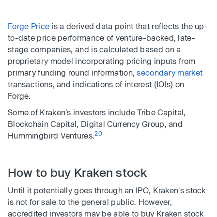
Forge Price
is a derived data point that reflects the up-
to-date price performance of venture-backed, late-
stage companies, and is calculated based on a
proprietary model incorporating pricing inputs from
primary funding round information,
secondary market
transactions, and indications of interest (IOIs) on
Forge.
Some of Kraken's investors include Tribe Capital,
Blockchain Capital, Digital Currency Group, and
20
Hummingbird Ventures.
How to buy Kraken stock
Until it potentially goes through an IPO, Kraken's stock
is not for sale to the general public. However,
accredited investors may be able to buy Kraken stock