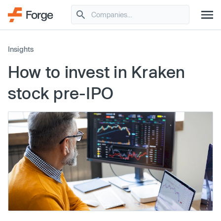
Insights
How to invest in Kraken
stock pre-IPO