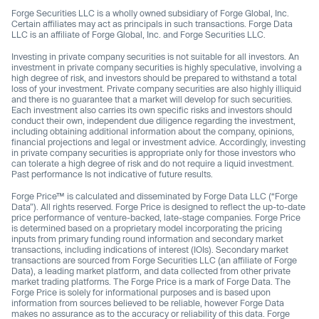
Forge Securities LLC is a wholly owned subsidiary of Forge Global, Inc.
Certain affiliates may act as principals in such transactions. Forge Data
LLC is an affiliate of Forge Global, Inc. and Forge Securities LLC.
Investing in private company securities is not suitable for all investors. An
investment in private company securities is highly speculative, involving a
high degree of risk, and investors should be prepared to withstand a total
loss of your investment. Private company securities are also highly illiquid
and there is no guarantee that a market will develop for such securities.
Each investment also carries its own specific risks and investors should
conduct their own, independent due diligence regarding the investment,
including obtaining additional information about the company, opinions,
financial projections and legal or investment advice. Accordingly, investing
in private company securities is appropriate only for those investors who
can tolerate a high degree of risk and do not require a liquid investment.
Past performance Is not indicative of future results.
Forge Price™ is calculated and disseminated by Forge Data LLC (“Forge
Data”). All rights reserved. Forge Price is designed to reflect the up-to-date
price performance of venture-backed, late-stage companies. Forge Price
is determined based on a proprietary model incorporating the pricing
inputs from primary funding round information and secondary market
transactions, including indications of interest (IOIs). Secondary market
transactions are sourced from Forge Securities LLC (an affiliate of Forge
Data), a leading market platform, and data collected from other private
market trading platforms. The Forge Price is a mark of Forge Data. The
Forge Price is solely for informational purposes and is based upon
information from sources believed to be reliable, however Forge Data
makes no assurance as to the accuracy or reliability of this data. Forge