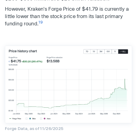
However, Kraken's Forge Price of $41.79 is currently a
little lower than the stock price from its last primary
19
funding round.
Forge Data, as of 11/26/2025