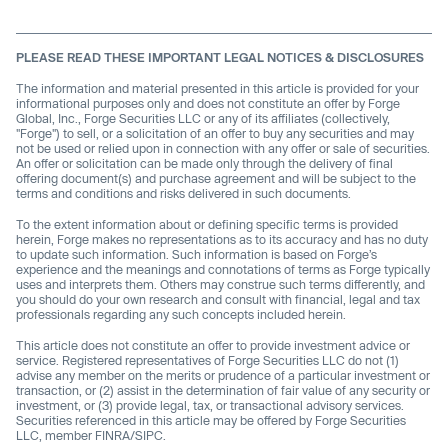
PLEASE READ THESE IMPORTANT LEGAL NOTICES & DISCLOSURES
The information and material presented in this article is provided for your
informational purposes only and does not constitute an offer by Forge
Global, Inc., Forge Securities LLC or any of its affiliates (collectively,
"Forge") to sell, or a solicitation of an offer to buy any securities and may
not be used or relied upon in connection with any offer or sale of securities.
An offer or solicitation can be made only through the delivery of final
offering document(s) and purchase agreement and will be subject to the
terms and conditions and risks delivered in such documents.
To the extent information about or defining specific terms is provided
herein, Forge makes no representations as to its accuracy and has no duty
to update such information. Such information is based on Forge’s
experience and the meanings and connotations of terms as Forge typically
uses and interprets them. Others may construe such terms differently, and
you should do your own research and consult with financial, legal and tax
professionals regarding any such concepts included herein.
This article does not constitute an offer to provide investment advice or
service. Registered representatives of Forge Securities LLC do not (1)
advise any member on the merits or prudence of a particular investment or
transaction, or (2) assist in the determination of fair value of any security or
investment, or (3) provide legal, tax, or transactional advisory services.
Securities referenced in this article may be offered by Forge Securities
LLC, member FINRA/SIPC.