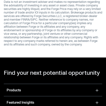
Data is not an investment adviser and makes no representation regarding
the advisability of investing in any asset or asset class. Private company
securities are highly illiquid, and the Forge Price may rely on a very limited
number of trade and/or IOI inputs in its calculation. Brokerage products and
services are offered by Forge Securities LLC, a registered broker-dealer
and member FINRA/SIPC. Neither reference to company names, nor
calculation of Forge Price for a particular company(ies) implies any
affiliation between Forge or its affiliates and any company, any
endorsement or sponsorship of Forge or its affiliates by any company or
vice versa, or any partnership, joint venture or other commercial
relationship between Forge or its affiliates and any company. Rights with
respect to any company marks referred to herein are, as between Forge
and its affiliates and such company, owned by the company.
Find your next potential opportunity
Products
Featured Insights