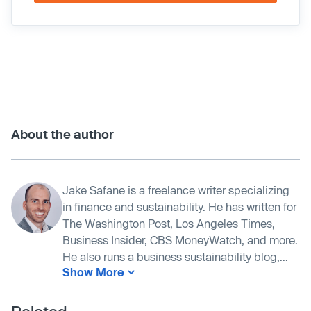
About the author
Jake Safane is a freelance writer specializing
in finance and sustainability. He has written for
The Washington Post, Los Angeles Times,
Business Insider, CBS MoneyWatch, and more.
He also runs a business sustainability blog,...
Show More