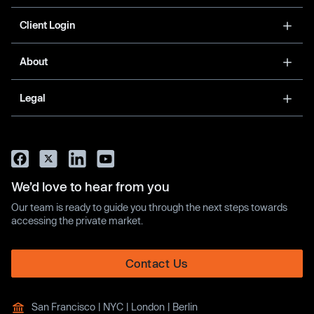
Client Login
About
Legal
We’d love to hear from you
Our team is ready to guide you through the next steps towards
accessing the private market.
Contact Us
San Francisco | NYC | London | Berlin