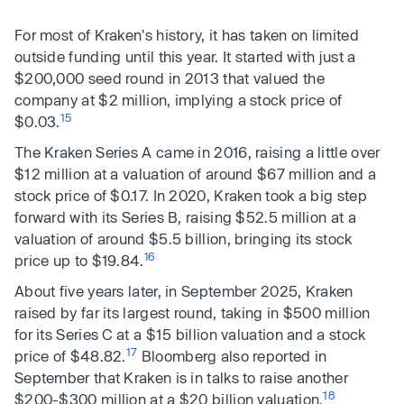
For most of Kraken's history, it has taken on limited
outside funding until this year. It started with just a
$200,000 seed round in 2013 that valued the
company at $2 million, implying a stock price of
15
$0.03.
The Kraken Series A came in 2016, raising a little over
$12 million at a valuation of around $67 million and a
stock price of $0.17. In 2020, Kraken took a big step
forward with its Series B, raising $52.5 million at a
valuation of around $5.5 billion, bringing its stock
16
price up to $19.84.
About five years later, in September 2025, Kraken
raised by far its largest round, taking in $500 million
for its Series C at a $15 billion valuation and a stock
17
price of $48.82.
Bloomberg also reported in
September that Kraken is in talks to raise another
18
$200-$300 million at a $20 billion valuation.