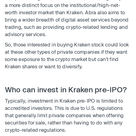
a more distinct focus on the institutional/high-net-
worth investor market than Kraken. Abra also aims to
bring a wider breadth of digital asset services beyond
trading, such as providing crypto-related lending and
advisory services.
So, those interested in buying Kraken stock could look
at these other types of private companies if they want
some exposure to the crypto market but can't find
Kraken shares or want to diversify.
Who can invest in Kraken pre-IPO?
Typically, investment in Kraken pre-IPO is limited to
accredited investors. This is due to U.S. regulations
that generally limit private companies when offering
securities for sale, rather than having to do with any
crypto-related regulations.