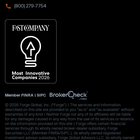
(800) 279-7754
Member
FINRA
|
SIPC
© 2026 Forge Global, Inc. (“Forge”) | The services and information
described on this site are provided to you “as is” and “as available” without
warranties of any kind | Neither Forge nor any of its affiliates will be liable
for any damages caused in any way from the use of its services or reliance
on the information provided on this site | Forge offers certain financial
services through its wholly owned broker-dealer subsidiary, Forge
Securities LLC (Member FINRA/SIPC.), its wholly owned registered
investment advisor subsidiary, Forge Global Advisors LLC, its wholly owned