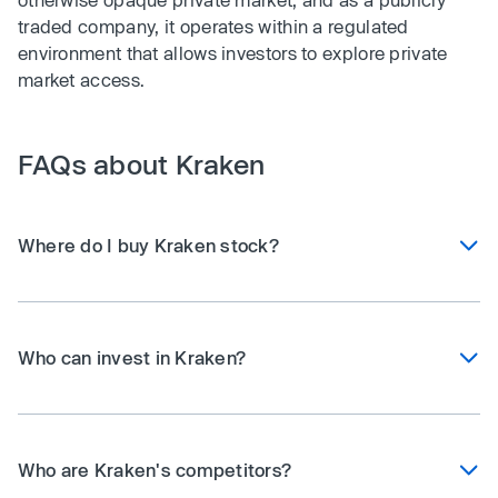
traded company, it operates within a regulated
environment that allows investors to explore private
market access.
FAQs about Kraken
Where do I buy Kraken stock?
Who can invest in Kraken?
Who are Kraken's competitors?