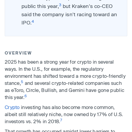
3
public this year,
but Kraken's co-CEO
said the company isn't racing toward an
4
IPO.
OVERVIEW
2025 has been a strong year for crypto in several
ways. In the U.S., for example, the regulatory
environment has shifted toward a more crypto-friendly
5
stance,
and several crypto-related companies such
as eToro, Circle, Bullish, and Gemini have gone public
6
this year.
Crypto
investing has also become more common,
albeit still relatively niche, now owned by 17% of U.S.
7
investors vs. 2% in 2018.
That growth has occurred amidst lower barriers to