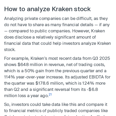
How to analyze Kraken stock
Analyzing private companies can be difficult, as they
do not have to share as many financial details — if any
— compared to public companies. However, Kraken
does disclose a relatively significant amount of
financial data that could help investors analyze Kraken
stock.
For example, Kraken's most recent data from Q3 2025
shows $648 million in revenue, net of trading costs,
which is a 50% gain from the previous quarter and a
114% year-over-year increase. Its adjusted EBIDTA for
the quarter was $178.6 million, which is 124% more
than Q2 and a significant reversal from its -$6.8
21
million loss a year ago.
So, investors could take data like this and compare it
to financial metrics of publicly traded companies like