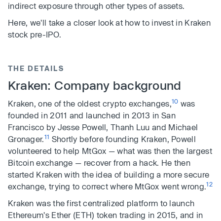
indirect exposure through other types of assets.
Here, we'll take a closer look at how to invest in Kraken
stock pre-IPO.
THE DETAILS
Kraken: Company background
10
Kraken, one of the oldest crypto exchanges,
was
founded in 2011 and launched in 2013 in San
Francisco by Jesse Powell, Thanh Luu and Michael
11
Gronager.
Shortly before founding Kraken, Powell
volunteered to help MtGox — what was then the largest
Bitcoin exchange — recover from a hack. He then
started Kraken with the idea of building a more secure
12
exchange, trying to correct where MtGox went wrong.
Kraken was the first centralized platform to launch
Ethereum's Ether (ETH) token trading in 2015, and in