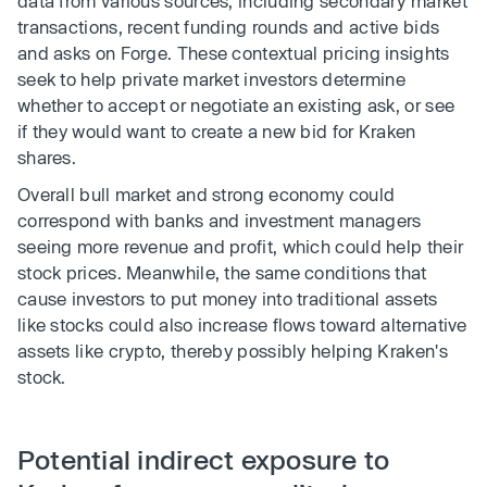
data from various sources, including secondary market
transactions, recent funding rounds and active bids
and asks on Forge. These contextual pricing insights
seek to help private market investors determine
whether to accept or negotiate an existing ask, or see
if they would want to create a new bid for Kraken
shares.
Overall bull market and strong economy could
correspond with banks and investment managers
seeing more revenue and profit, which could help their
stock prices. Meanwhile, the same conditions that
cause investors to put money into traditional assets
like stocks could also increase flows toward alternative
assets like crypto, thereby possibly helping Kraken's
stock.
Potential indirect exposure to