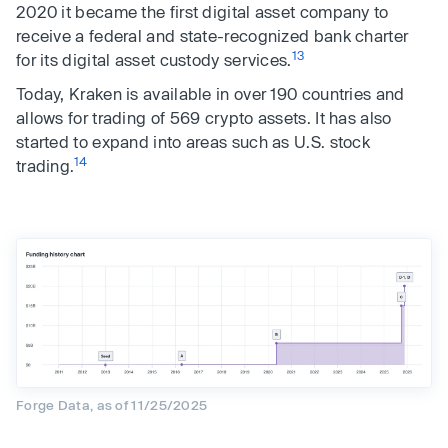
2020 it became the first digital asset company to
receive a federal and state-recognized bank charter
13
for its digital asset custody services.
Today, Kraken is available in over 190 countries and
allows for trading of 569 crypto assets. It has also
started to expand into areas such as U.S. stock
14
trading.
Forge Data, as of 11/25/2025