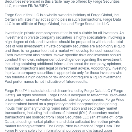
Securities referenced in this article may be offered by Forge Securities
LLC, member FINRA/SIPC.
Forge Securities LLC is a wholly owned subsidiary of Forge Global, Inc.
Certain affiliates may act as principals in such transactions. Forge Data
LLC is an affiliate of Forge Global, Inc. and Forge Securities LLC.
Investing in private company securities is not suitable for all investors. An
investment in private company securities is highly speculative, involving a
high degree of risk, and investors should be prepared to withstand a total
loss of your investment. Private company securities are also highly illiquid
and there is no guarantee that a market will develop for such securities.
Each investment also carries its own specific risks and investors should
conduct their own, independent due diligence regarding the investment,
including obtaining additional information about the company, opinions,
financial projections and legal or investment advice. Accordingly, investing
in private company securities is appropriate only for those investors who
can tolerate a high degree of risk and do not require a liquid investment.
Past performance Is not indicative of future results.
Forge Price™ is calculated and disseminated by Forge Data LLC (“Forge
Data”). All rights reserved. Forge Price is designed to reflect the up-to-date
price performance of venture-backed, late-stage companies. Forge Price
is determined based on a proprietary model incorporating the pricing
inputs from primary funding round information and secondary market
transactions, including indications of interest (IOIs). Secondary market
transactions are sourced from Forge Securities LLC (an affiliate of Forge
Data), a leading market platform, and data collected from other private
market trading platforms. The Forge Price is a mark of Forge Data. The
Forge Price is solely for informational purposes and is based upon