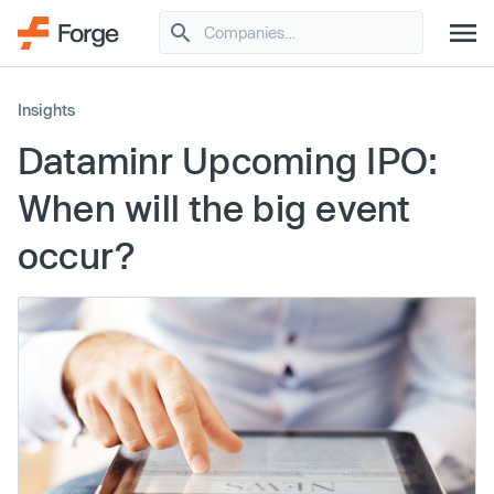
Insights
Dataminr Upcoming IPO:
When will the big event
occur?