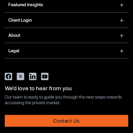
Featured Insights
Client Login
About
Legal
We’d love to hear from you
Our team is ready to guide you through the next steps towards
accessing the private market.
Contact Us