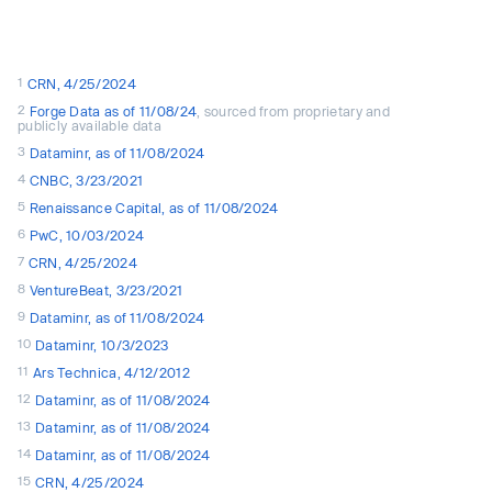
1
CRN, 4/25/2024
2
Forge Data as of 11/08/24
, sourced from proprietary and
publicly available data
3
Dataminr, as of 11/08/2024
4
CNBC, 3/23/2021
5
Renaissance Capital, as of 11/08/2024
6
PwC, 10/03/2024
7
CRN, 4/25/2024
8
VentureBeat, 3/23/2021
9
Dataminr, as of 11/08/2024
10
Dataminr, 10/3/2023
11
Ars Technica, 4/12/2012
12
Dataminr, as of 11/08/2024
13
Dataminr, as of 11/08/2024
14
Dataminr, as of 11/08/2024
15
CRN, 4/25/2024