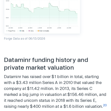
Forge Data as of 06/13/2026
Dataminr funding history and
private market valuation
Dataminr has raised over $1 billion in total, starting
with a $3.43 million Series A in 2010 that valued the
company at $11.42 million. In 2013, its Series C
marked a big jump in valuation at $156.46 million, and
it reached unicorn status in 2018 with its Series E,
20
raising nearly $400 million at a $1.6 billion valuation.