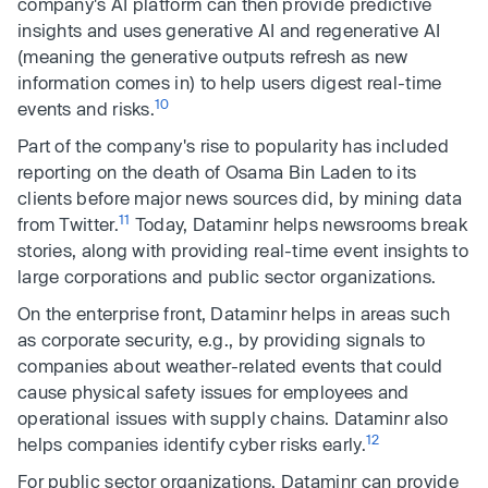
company's AI platform can then provide predictive
insights and uses generative AI and regenerative AI
(meaning the generative outputs refresh as new
information comes in) to help users digest real-time
10
events and risks.
Part of the company's rise to popularity has included
reporting on the death of Osama Bin Laden to its
clients before major news sources did, by mining data
11
from Twitter.
Today, Dataminr helps newsrooms break
stories, along with providing real-time event insights to
large corporations and public sector organizations.
On the enterprise front, Dataminr helps in areas such
as corporate security, e.g., by providing signals to
companies about weather-related events that could
cause physical safety issues for employees and
operational issues with supply chains. Dataminr also
12
helps companies identify cyber risks early.
For public sector organizations, Dataminr can provide