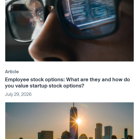
Article
Employee stock options: What are they and how do
you value startup stock options?
July 29, 2026