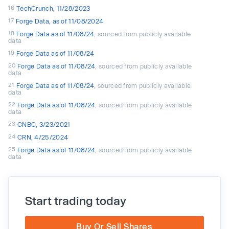
16
TechCrunch, 11/28/2023
17
Forge Data, as of 11/08/2024
18
Forge Data as of 11/08/24
, sourced from publicly available
data
19
Forge Data as of 11/08/24
20
Forge Data as of 11/08/24
, sourced from publicly available
data
21
Forge Data as of 11/08/24
, sourced from publicly available
data
22
Forge Data as of 11/08/24
, sourced from publicly available
data
23
CNBC, 3/23/2021
24
CRN, 4/25/2024
25
Forge Data as of 11/08/24
, sourced from publicly available
data
Start trading today
Buy Or Sell Shares