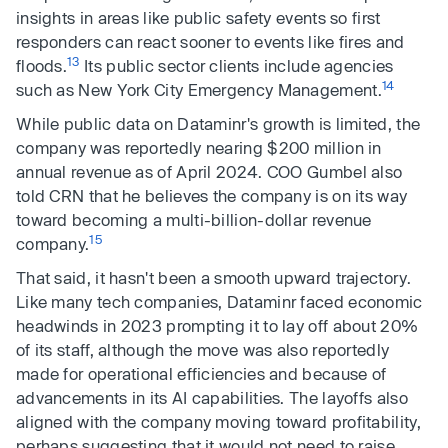
insights in areas like public safety events so first
responders can react sooner to events like fires and
13
floods.
Its public sector clients include agencies
14
such as New York City Emergency Management.
While public data on Dataminr's growth is limited, the
company was reportedly nearing $200 million in
annual revenue as of April 2024. COO Gumbel also
told CRN that he believes the company is on its way
toward becoming a multi-billion-dollar revenue
15
company.
That said, it hasn't been a smooth upward trajectory.
Like many tech companies, Dataminr faced economic
headwinds in 2023 prompting it to lay off about 20%
of its staff, although the move was also reportedly
made for operational efficiencies and because of
advancements in its AI capabilities. The layoffs also
aligned with the company moving toward profitability,
perhaps suggesting that it would not need to raise