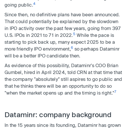
4
going public.
Since then, no definitive plans have been announced.
That could potentially be explained by the slowdown
in IPO activity over the past few years, going from 397
5
U.S. IPOs in 2021 to 71 in 2022.
While the pace is
starting to pick back up, many expect 2025 to be a
6
more friendly IPO environment,
so perhaps Dataminr
will be a better IPO candidate then.
As evidence of this possibility, Dataminr's COO Brian
Gumbel, hired in April 2024, told CRN at that time that
the company "absolutely" still aspires to go public and
that he thinks there will be an opportunity to do so
7
"when the market opens up and the timing is right."
Dataminr: company background
In the 15 years since its founding, Dataminr has grown