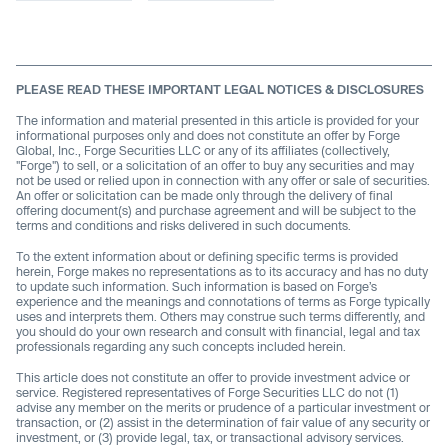
PLEASE READ THESE IMPORTANT LEGAL NOTICES & DISCLOSURES
The information and material presented in this article is provided for your
informational purposes only and does not constitute an offer by Forge
Global, Inc., Forge Securities LLC or any of its affiliates (collectively,
"Forge") to sell, or a solicitation of an offer to buy any securities and may
not be used or relied upon in connection with any offer or sale of securities.
An offer or solicitation can be made only through the delivery of final
offering document(s) and purchase agreement and will be subject to the
terms and conditions and risks delivered in such documents.
To the extent information about or defining specific terms is provided
herein, Forge makes no representations as to its accuracy and has no duty
to update such information. Such information is based on Forge’s
experience and the meanings and connotations of terms as Forge typically
uses and interprets them. Others may construe such terms differently, and
you should do your own research and consult with financial, legal and tax
professionals regarding any such concepts included herein.
This article does not constitute an offer to provide investment advice or
service. Registered representatives of Forge Securities LLC do not (1)
advise any member on the merits or prudence of a particular investment or
transaction, or (2) assist in the determination of fair value of any security or
investment, or (3) provide legal, tax, or transactional advisory services.