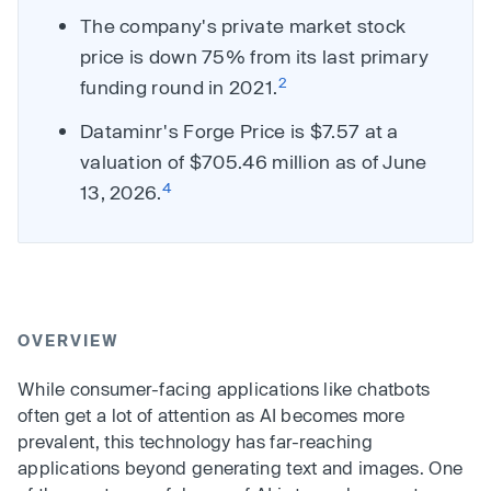
The company's private market stock
price is down 75% from its last primary
2
funding round in 2021.
Dataminr's Forge Price is $7.57 at a
valuation of $705.46 million as of June
4
13, 2026.
OVERVIEW
While consumer-facing applications like chatbots
often get a lot of attention as AI becomes more
prevalent, this technology has far-reaching
applications beyond generating text and images. One