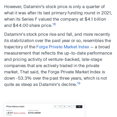
However, Dataminr's stock price is only a quarter of
what it was after its last primary funding round in 2021,
when its Series F valued the company at $4.1 billion
18
and $44.00 share price.
Dataminr's stock price rise and fall, and more recently
its stabilization over the past year or so, resembles the
trajectory of the
Forge Private Market Index
— a broad
measurement that reflects the up-to-date performance
and pricing activity of venture-backed, late-stage
companies that are actively traded in the private
market. That said, the Forge Private Market Index is
down -53.3% over the past three years, which is not
19
quite as steep as Dataminr's decline.