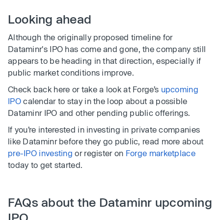
Looking ahead
Although the originally proposed timeline for
Dataminr's IPO has come and gone, the company still
appears to be heading in that direction, especially if
public market conditions improve.
Check back here or take a look at Forge’s
upcoming
IPO
calendar to stay in the loop about a possible
Dataminr IPO and other pending public offerings.
If you’re interested in investing in private companies
like Dataminr before they go public, read more about
pre-IPO investing
or register on
Forge marketplace
today to get started.
FAQs about the Dataminr upcoming
IPO