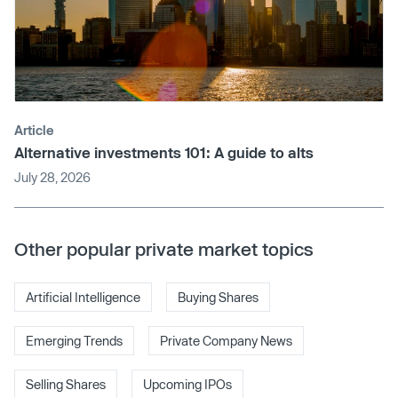
Article
Alternative investments 101: A guide to alts
July 28, 2026
Other popular private market topics
Artificial Intelligence
Buying Shares
Emerging Trends
Private Company News
Selling Shares
Upcoming IPOs