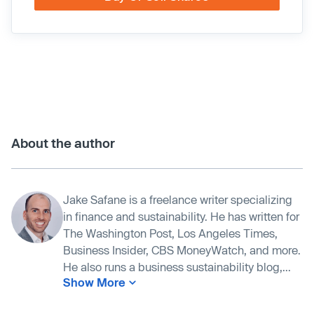
About the author
Jake Safane is a freelance writer specializing
in finance and sustainability. He has written for
The Washington Post, Los Angeles Times,
Business Insider, CBS MoneyWatch, and more.
He also runs a business sustainability blog,...
Show More