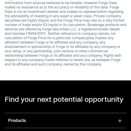
information from sources believed to be reliable, however Forge Data
makes no assurance as to the accuracy or reliability of this data. Forge
Data is not an investment adviser and makes no representation regarding
the advisability of investing in any asset or asset class. Private company
securities are highly illiquid, and the Forge Price may rely on a very limited
number of trade and/or IOI inputs in its calculation. Brokerage products and
services are offered by Forge Securities LLC, a registered broker-dealer
and member FINRA/SIPC. Neither reference to company names, nor
calculation of Forge Price for a particular company(ies) implies any
affiliation between Forge or its affiliates and any company, any
endorsement or sponsorship of Forge or its affiliates by any company or
vice versa, or any partnership, joint venture or other commercial
relationship between Forge or its affiliates and any company. Rights with
respect to any company marks referred to herein are, as between Forge
and its affiliates and such company, owned by the company.
Find your next potential opportunity
Products