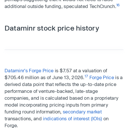
16
additional outside funding, speculated TechCrunch.
Dataminr stock price history
Dataminr's Forge Price
is $7.57 at a valuation of
17
$705.46 million as of June 13, 2026.
Forge Price
is a
derived data point that reflects the up-to-date price
performance of venture-backed, late-stage
companies, and is calculated based on a proprietary
model incorporating pricing inputs from primary
funding round information,
secondary market
transactions, and
indications of interest (IOIs)
on
Forge.