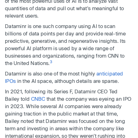
of the most powerful uses of AI is to analyze vast
quantities of data and pull out what's meaningful to
relevant users.
Dataminr is one such company using AI to scan
billions of data points per day and provide real-time
predictive, generative, and regenerative insights. Its
powerful AI platform is used by a wide range of
businesses and organizations, ranging from CNN to
3
the United Nations.
Dataminr is also one of the most highly
anticipated
IPOs
in the AI space, although details are sparse.
In 2021, following its Series F, Dataminr CEO Ted
Bailey told
CNBC
that the company was eyeing an IPO
in 2023. While several AI companies were already
gaining traction in the public market at that time,
Bailey noted that Dataminr was focused on the long
term and investing in areas within the company like
international expansion, so they weren't rushing into