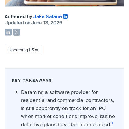
Authored by
Jake Safane
Updated on June 13, 2026
Upcoming IPOs
KEY TAKEAWAYS
Dataminr, a software provider for
residential and commercial contractors,
is still apparently on track for an IPO
when market conditions improve, but no
1
definitive plans have been announced.