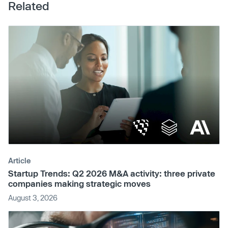
Related
Article
Startup Trends: Q2 2026 M&A activity: three private
companies making strategic moves
August 3, 2026