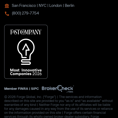
San Francisco | NYC | London | Berlin
(800) 279-7754
Member
FINRA
|
SIPC
© 2026 Forge Global, Inc. (“Forge”) | The services and information
described on this site are provided to you “as is” and “as available” without
warranties of any kind | Neither Forge nor any of its affiliates will be liable
for any damages caused in any way from the use of its services or reliance
on the information provided on this site | Forge offers certain financial
services through its wholly owned broker-dealer subsidiary, Forge