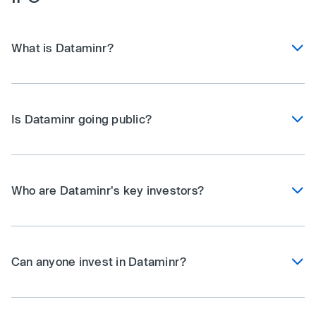
What is Dataminr?
Is Dataminr going public?
Who are Dataminr's key investors?
Can anyone invest in Dataminr?