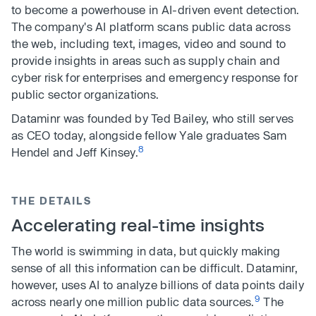
to become a powerhouse in AI-driven event detection.
The company's AI platform scans public data across
the web, including text, images, video and sound to
provide insights in areas such as supply chain and
cyber risk for enterprises and emergency response for
public sector organizations.
Dataminr was founded by Ted Bailey, who still serves
as CEO today, alongside fellow Yale graduates Sam
8
Hendel and Jeff Kinsey.
THE DETAILS
Accelerating real-time insights
The world is swimming in data, but quickly making
sense of all this information can be difficult. Dataminr,
however, uses AI to analyze billions of data points daily
9
across nearly one million public data sources.
The