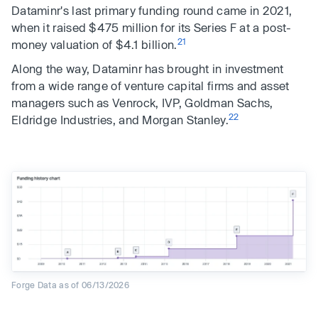
Dataminr's last primary funding round came in 2021,
when it raised $475 million for its Series F at a post-
21
money valuation of $4.1 billion.
Along the way, Dataminr has brought in investment
from a wide range of venture capital firms and asset
managers such as Venrock, IVP, Goldman Sachs,
22
Eldridge Industries, and Morgan Stanley.
Forge Data as of 06/13/2026