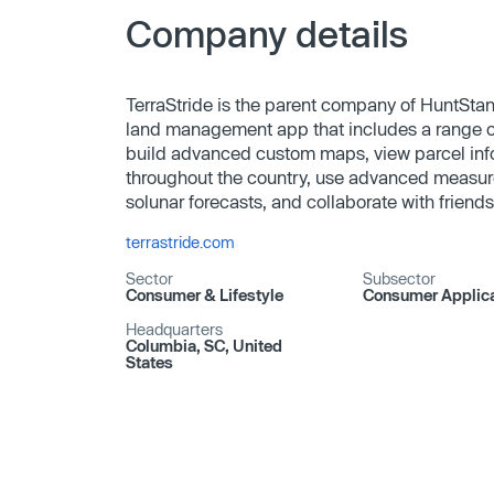
Company details
TerraStride is the parent company of HuntStan
land management app that includes a range of 
build advanced custom maps, view parcel inf
throughout the country, use advanced measur
solunar forecasts, and collaborate with friends
terrastride.com
Sector
Subsector
Consumer & Lifestyle
Consumer Applica
Headquarters
Columbia, SC, United
States