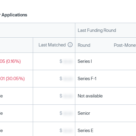
 Applications
Last Funding Round
Last Matched
Round
Post-Money
05 (0.16%)
$
xx.xx
Series I
.01 (30.05%)
$
xx.xx
Series F-1
le
$
xx.xx
Not available
le
$
xx.xx
Senior
le
$
xx.xx
Series E