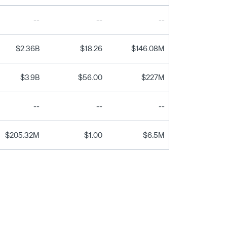
--
--
--
$2.36B
$18.26
$146.08M
$3.9B
$56.00
$227M
--
--
--
$205.32M
$1.00
$6.5M