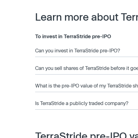
Learn more about Ter
To invest in TerraStride pre-IPO
Can you invest in TerraStride pre-IPO?
Can you sell shares of TerraStride before it go
What is the pre-IPO value of my TerraStride s
Is TerraStride a publicly traded company?
TerraStride pre-IPO v