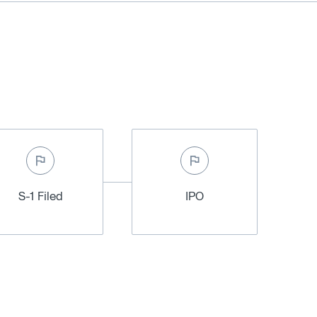
S-1 Filed
IPO