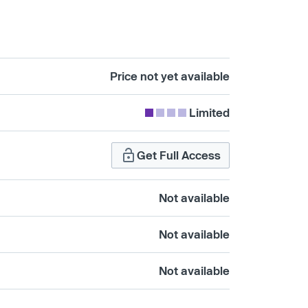
Price not yet available
Limited
Get Full Access
Not available
Not available
Not available