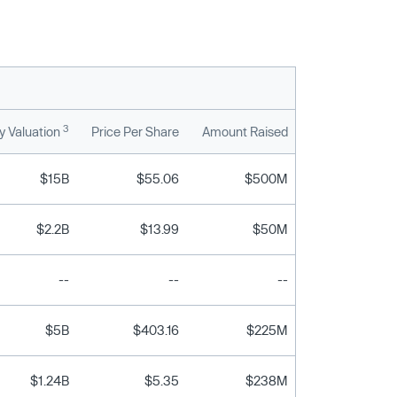
3
 Valuation
Price Per Share
Amount Raised
$15B
$55.06
$500M
$2.2B
$13.99
$50M
--
--
--
$5B
$403.16
$225M
$1.24B
$5.35
$238M