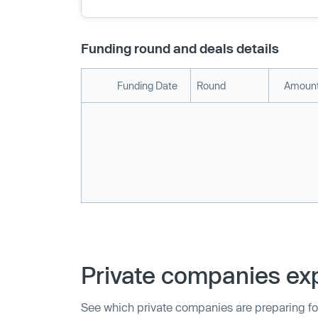
Funding round and deals details
Funding Date
Round
Amount
Private companies exp
See which private companies are preparing fo