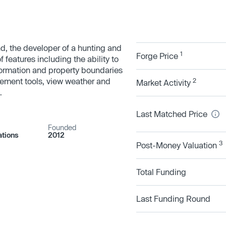
d, the developer of a hunting and
1
Forge Price
features including the ability to
ormation and property boundaries
ement tools, view weather and
2
Market Activity
.
Last Matched Price
Founded
tions
2012
3
Post-Money Valuation
Total Funding
Last Funding Round