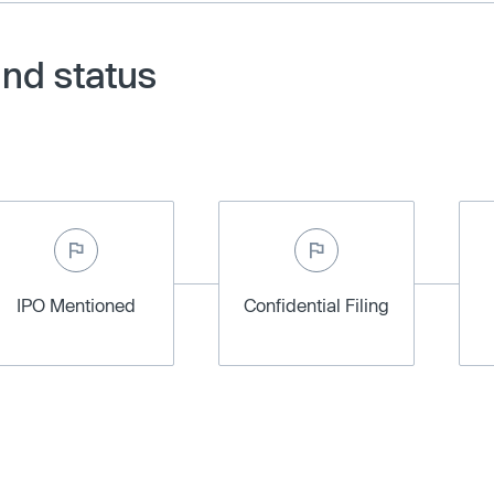
and status
IPO Mentioned
Confidential Filing