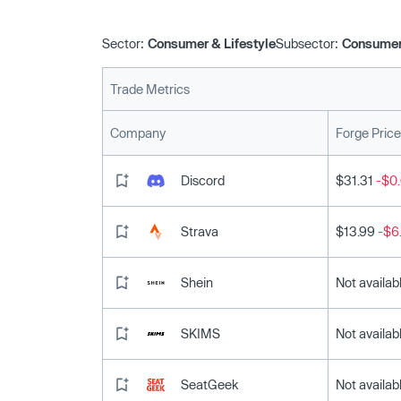
Sector:
Consumer & Lifestyle
Subsector:
Consumer
Trade Metrics
Company
Forge Price
Discord
$31.31
-$0.
Strava
$13.99
-$6
Shein
Not availab
SKIMS
Not availab
SeatGeek
Not availab