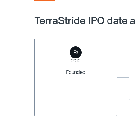
TerraStride IPO date 
2012
Founded