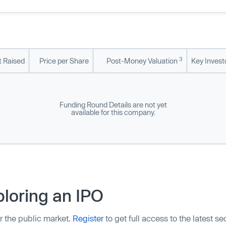
3
 Raised
Price per Share
Post-Money Valuation
Key Invest
Funding Round Details are not yet
available for this company.
loring an IPO
r the public market.
Register
to get full access to the latest s