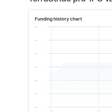
Funding history chart