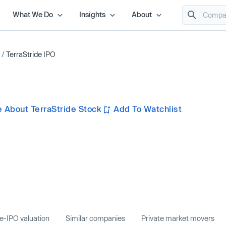
What We Do
Insights
About
/
TerraStride IPO
 About TerraStride Stock
Add To Watchlist
e-IPO valuation
Similar companies
Private market movers