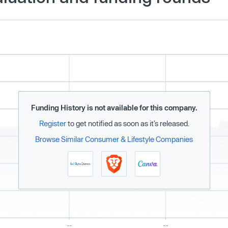
Funding History is not available for this company.
Register
to get notified as soon as it’s released.
Browse Similar Consumer & Lifestyle Companies