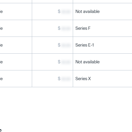
le
$
xx.xx
Not available
le
$
xx.xx
Series F
le
$
xx.xx
Series E-1
le
$
xx.xx
Not available
le
$
xx.xx
Series X
s