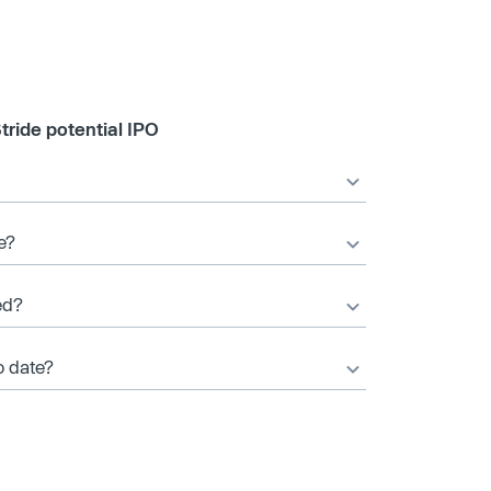
tride potential IPO
e?
ed?
o date?