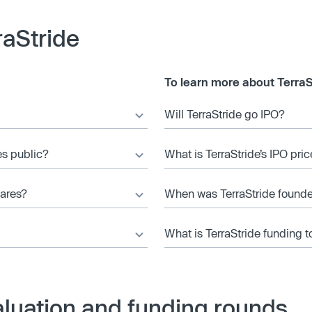
raStride
To learn more about TerraS
Will TerraStride go IPO?
es public?
What is TerraStride’s IPO pric
hares?
When was TerraStride found
What is TerraStride funding t
aluation and funding rounds