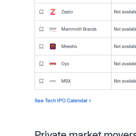
Zepto
Not availab
Mammoth Brands
Not availab
Meesho
Not availab
Oyo
Not availab
MBX
Not availab
See Tech IPO Calendar
Private market mover