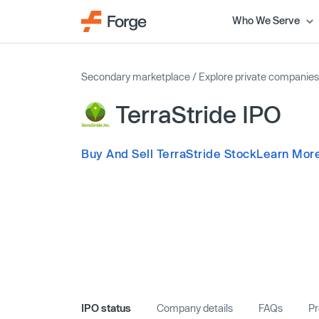
Who We Serve
Secondary marketplace
/
Explore private companies
TerraStride IPO
Buy And Sell TerraStride Stock
Learn More
IPO status
Company details
FAQs
Pr