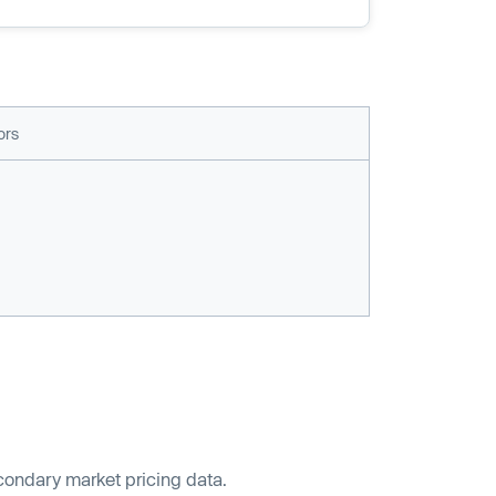
ors
econdary market pricing data.