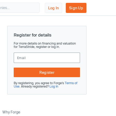
Log In
Sign Up
Register for details
For more details on financing and valuation
for TerraStride, register or log in.
Register
By registering, you agree to Forge’s
Terms of
Use
. Already registered?
Log In
Why Forge