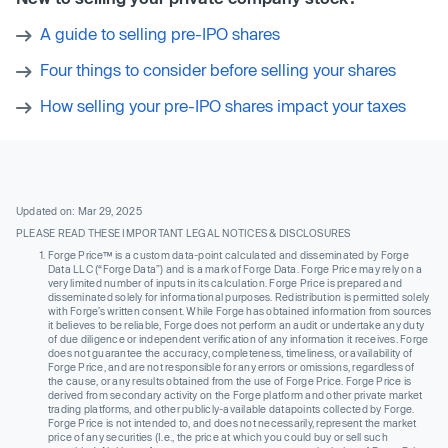
A guide to selling pre-IPO shares
Four things to consider before selling your shares
How selling your pre-IPO shares impact your taxes
Updated on: Mar 29, 2025
PLEASE READ THESE IMPORTANT LEGAL NOTICES & DISCLOSURES
Forge Price™ is a custom data-point calculated and disseminated by Forge
Data LLC (“Forge Data”) and is a mark of Forge Data. Forge Price may rely on a
very limited number of inputs in its calculation. Forge Price is prepared and
disseminated solely for informational purposes. Redistribution is permitted solely
with Forge’s written consent. While Forge has obtained information from sources
it believes to be reliable, Forge does not perform an audit or undertake any duty
of due diligence or independent verification of any information it receives. Forge
does not guarantee the accuracy, completeness, timeliness, or availability of
Forge Price, and are not responsible for any errors or omissions, regardless of
the cause, or any results obtained from the use of Forge Price. Forge Price is
derived from secondary activity on the Forge platform and other private market
trading platforms, and other publicly-available datapoints collected by Forge.
Forge Price is not intended to, and does not necessarily, represent the market
price of any securities (I.e., the price at which you could buy or sell such