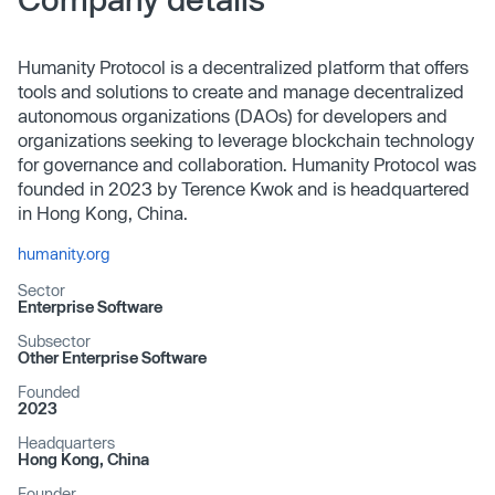
Humanity Protocol is a decentralized platform that offers
tools and solutions to create and manage decentralized
autonomous organizations (DAOs) for developers and
organizations seeking to leverage blockchain technology
for governance and collaboration. Humanity Protocol was
founded in 2023 by Terence Kwok and is headquartered
in Hong Kong, China.
humanity.org
Sector
Enterprise Software
Subsector
Other Enterprise Software
Founded
2023
Headquarters
Hong Kong, China
Founder