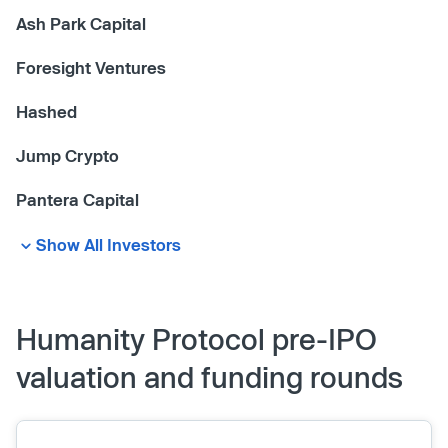
Ash Park Capital
Foresight Ventures
Hashed
Jump Crypto
Pantera Capital
Show All Investors
Humanity Protocol pre-IPO
valuation and funding rounds