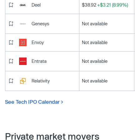
Deel
$38.92
+$3.21 (8.99%)
Genesys
Not available
Envoy
Not available
Entrata
Not available
Relativity
Not available
See Tech IPO Calendar
Private market movers