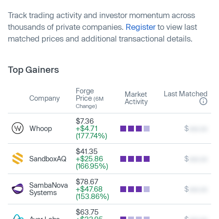
Track trading activity and investor momentum across
thousands of private companies.
Register
to view last
matched prices and additional transactional details.
Top Gainers
Forge
Last Matched
Market
Company
Price
(6M
Activity
Change)
$7.36
Whoop
+$4.71
$
xxx.xx
(177.74%)
$41.35
SandboxAQ
+$25.86
$
xxx.xx
(166.95%)
$78.67
SambaNova
+$47.68
$
xxx.xx
Systems
(153.86%)
$63.75