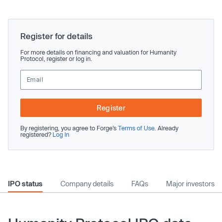
Register for details
For more details on financing and valuation for Humanity
Protocol, register or log in.
Register
By registering, you agree to Forge’s
Terms of Use
. Already
registered?
Log In
IPO status
Company details
FAQs
Major investors