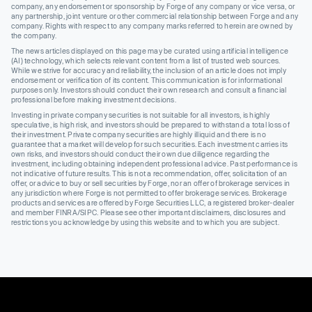
company, any endorsement or sponsorship by Forge of any company or vice versa, or
any partnership, joint venture or other commercial relationship between Forge and any
company. Rights with respect to any company marks referred to herein are owned by
the company.
The news articles displayed on this page may be curated using artificial intelligence
(AI) technology, which selects relevant content from a list of trusted web sources.
While we strive for accuracy and reliability, the inclusion of an article does not imply
endorsement or verification of its content. This communication is for informational
purposes only. Investors should conduct their own research and consult a financial
professional before making investment decisions.
Investing in private company securities is not suitable for all investors, is highly
speculative, is high risk, and investors should be prepared to withstand a total loss of
their investment. Private company securities are highly illiquid and there is no
guarantee that a market will develop for such securities. Each investment carries its
own risks, and investors should conduct their own due diligence regarding the
investment, including obtaining independent professional advice. Past performance is
not indicative of future results. This is not a recommendation, offer, solicitation of an
offer, or advice to buy or sell securities by Forge, nor an offer of brokerage services in
any jurisdiction where Forge is not permitted to offer brokerage services. Brokerage
products and services are offered by Forge Securities LLC, a registered broker-dealer
and member FINRA/SIPC. Please see other important disclaimers, disclosures and
restrictions you acknowledge by using this website and to which you are subject.