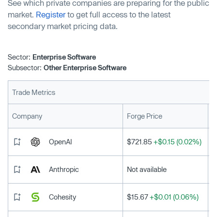
See which private companies are preparing for the public
market.
Register
to get full access to the latest
secondary market pricing data.
Sector:
Enterprise Software
Subsector:
Other Enterprise Software
Trade Metrics
L
Company
Forge Price
OpenAI
$721.85
+$0.15 (0.02%)
Anthropic
Not available
Cohesity
$15.67
+$0.01 (0.06%)