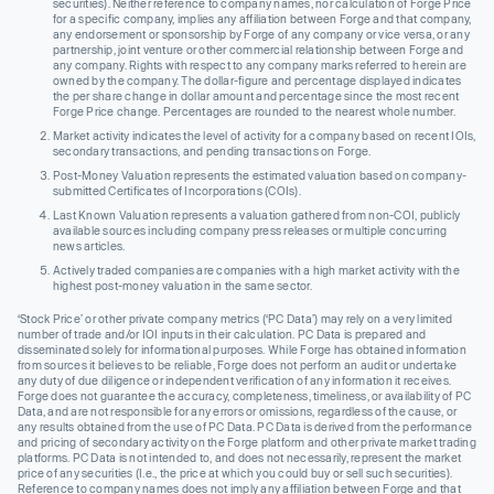
securities). Neither reference to company names, nor calculation of Forge Price
for a specific company, implies any affiliation between Forge and that company,
any endorsement or sponsorship by Forge of any company or vice versa, or any
partnership, joint venture or other commercial relationship between Forge and
any company. Rights with respect to any company marks referred to herein are
owned by the company. The dollar-figure and percentage displayed indicates
the per share change in dollar amount and percentage since the most recent
Forge Price change. Percentages are rounded to the nearest whole number.
Market activity indicates the level of activity for a company based on recent IOIs,
secondary transactions, and pending transactions on Forge.
Post-Money Valuation represents the estimated valuation based on company-
submitted Certificates of Incorporations (COIs).
Last Known Valuation represents a valuation gathered from non-COI, publicly
available sources including company press releases or multiple concurring
news articles.
Actively traded companies are companies with a high market activity with the
highest post-money valuation in the same sector.
‘Stock Price’ or other private company metrics (‘PC Data’) may rely on a very limited
number of trade and/or IOI inputs in their calculation. PC Data is prepared and
disseminated solely for informational purposes. While Forge has obtained information
from sources it believes to be reliable, Forge does not perform an audit or undertake
any duty of due diligence or independent verification of any information it receives.
Forge does not guarantee the accuracy, completeness, timeliness, or availability of PC
Data, and are not responsible for any errors or omissions, regardless of the cause, or
any results obtained from the use of PC Data. PC Data is derived from the performance
and pricing of secondary activity on the Forge platform and other private market trading
platforms. PC Data is not intended to, and does not necessarily, represent the market
price of any securities (I.e., the price at which you could buy or sell such securities).
Reference to company names does not imply any affiliation between Forge and that