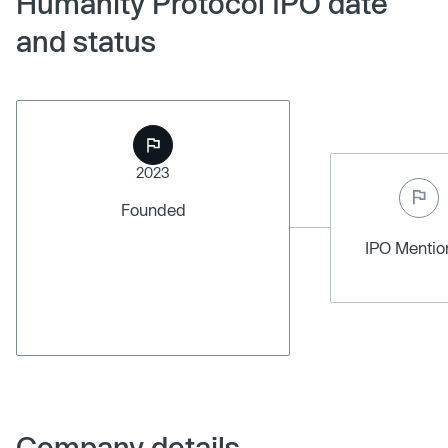
Humanity Protocol IPO date
and status
2023
Founded
IPO Menti
Company details