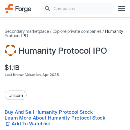
Secondary marketplace
/
Explore private companies
/
Humanity
Protocol IPO
Humanity Protocol IPO
$1.1B
Last Known Valuation,
Apr 2025
Unicorn
Buy And Sell Humanity Protocol Stock
Learn More About Humanity Protocol Stock
Add To Watchlist