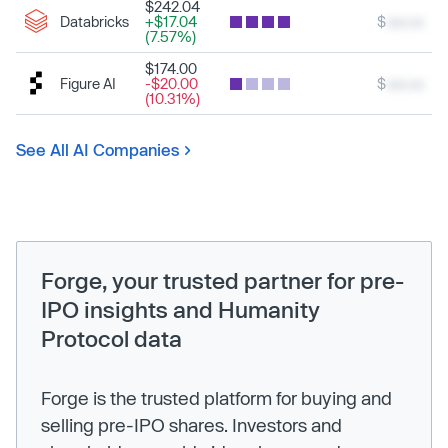
$242.04
Databricks
+$17.04
$
xxx.xx
(7.57%)
$174.00
Figure AI
-$20.00
$
xxx.xx
(10.31%)
See All AI Companies
Forge, your trusted partner for pre-
IPO insights and Humanity
Protocol data
Forge is the trusted platform for buying and
selling pre-IPO shares. Investors and