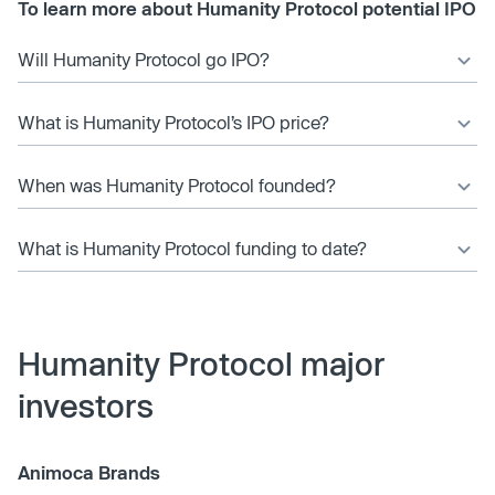
To learn more about Humanity Protocol potential IPO
Will Humanity Protocol go IPO?
What is Humanity Protocol’s IPO price?
When was Humanity Protocol founded?
What is Humanity Protocol funding to date?
Humanity Protocol major
investors
Animoca Brands