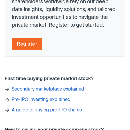
shareholders worldwide rely on our deep
data insights, liquidity solutions, and tailored
investment opportunities to navigate the
private market. Register to get started.
Register
First time buying private market stock?
Secondary marketplace explained
Pre-IPO investing explained
A guide to buying pre-IPO shares
New to selling your private company stock?