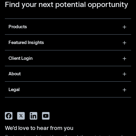
Find your next potential opportunity
Products
Featured Insights
Client Login
About
Legal
We’d love to hear from you