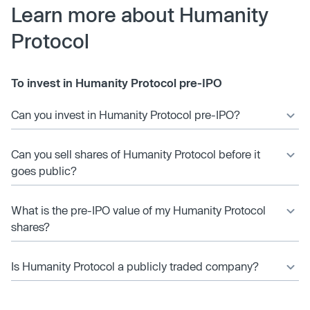
Learn more about Humanity
Protocol
To invest in Humanity Protocol pre-IPO
Can you invest in Humanity Protocol pre-IPO?
Can you sell shares of Humanity Protocol before it
goes public?
What is the pre-IPO value of my Humanity Protocol
shares?
Is Humanity Protocol a publicly traded company?