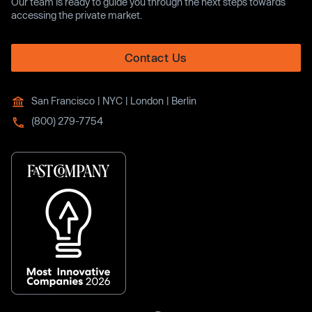
Our team is ready to guide you through the next steps towards
accessing the private market.
Contact Us
San Francisco | NYC | London | Berlin
(800) 279-7754