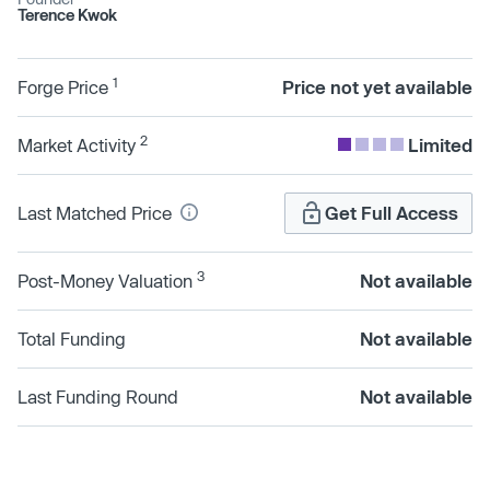
Terence Kwok
1
Forge Price
Price not yet available
2
Market Activity
Limited
Last Matched Price
Get Full Access
3
Post-Money Valuation
Not available
Total Funding
Not available
Last Funding Round
Not available