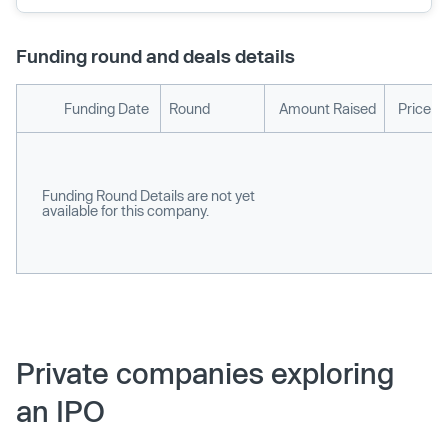
Funding round and deals details
Funding Date
Round
Amount Raised
Price p
Funding Round Details are not yet
available for this company.
Private companies exploring
an IPO