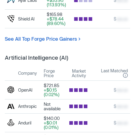
Ayar Labs
+$33.95
$
xxx.xx
(113.93%)
$165.98
Shield AI
+$78.44
$
xxx.xx
(89.60%)
See All Top Forge Price Gainers
Artificial Intelligence (AI)
Last Matched
Forge
Market
Company
Price
Activity
$721.85
OpenAI
+$0.15
$
xxx.xx
(0.02%)
Not
Anthropic
$
xxx.xx
available
$140.00
Anduril
+$0.01
$
xxx.xx
(0.01%)