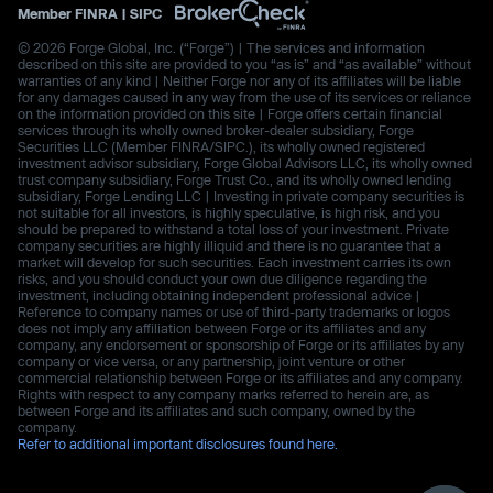
Member
FINRA
|
SIPC
© 2026 Forge Global, Inc. (“Forge”) | The services and information
described on this site are provided to you “as is” and “as available” without
warranties of any kind | Neither Forge nor any of its affiliates will be liable
for any damages caused in any way from the use of its services or reliance
on the information provided on this site | Forge offers certain financial
services through its wholly owned broker-dealer subsidiary, Forge
Securities LLC (Member FINRA/SIPC.), its wholly owned registered
investment advisor subsidiary, Forge Global Advisors LLC, its wholly owned
trust company subsidiary, Forge Trust Co., and its wholly owned lending
subsidiary, Forge Lending LLC | Investing in private company securities is
not suitable for all investors, is highly speculative, is high risk, and you
should be prepared to withstand a total loss of your investment. Private
company securities are highly illiquid and there is no guarantee that a
market will develop for such securities. Each investment carries its own
risks, and you should conduct your own due diligence regarding the
investment, including obtaining independent professional advice |
Reference to company names or use of third-party trademarks or logos
does not imply any affiliation between Forge or its affiliates and any
company, any endorsement or sponsorship of Forge or its affiliates by any
company or vice versa, or any partnership, joint venture or other
commercial relationship between Forge or its affiliates and any company.
Rights with respect to any company marks referred to herein are, as
between Forge and its affiliates and such company, owned by the
company.
Refer to additional important disclosures found here.