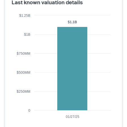
Last known valuation details
$1.25B
$1.1B
$1B
$750MM
$500MM
$250MM
0
01/27/25