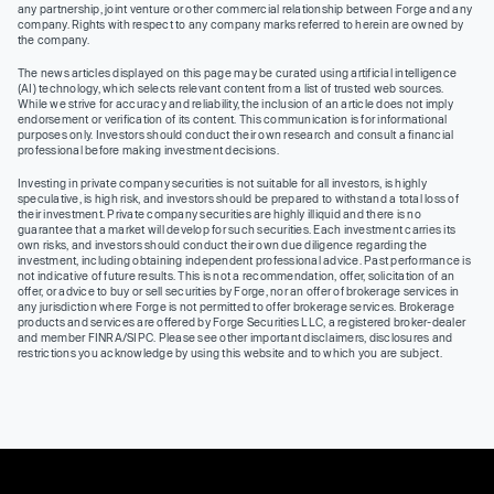
any partnership, joint venture or other commercial relationship between Forge and any
company. Rights with respect to any company marks referred to herein are owned by
the company.
The news articles displayed on this page may be curated using artificial intelligence
(AI) technology, which selects relevant content from a list of trusted web sources.
While we strive for accuracy and reliability, the inclusion of an article does not imply
endorsement or verification of its content. This communication is for informational
purposes only. Investors should conduct their own research and consult a financial
professional before making investment decisions.
Investing in private company securities is not suitable for all investors, is highly
speculative, is high risk, and investors should be prepared to withstand a total loss of
their investment. Private company securities are highly illiquid and there is no
guarantee that a market will develop for such securities. Each investment carries its
own risks, and investors should conduct their own due diligence regarding the
investment, including obtaining independent professional advice. Past performance is
not indicative of future results. This is not a recommendation, offer, solicitation of an
offer, or advice to buy or sell securities by Forge, nor an offer of brokerage services in
any jurisdiction where Forge is not permitted to offer brokerage services. Brokerage
products and services are offered by Forge Securities LLC, a registered broker-dealer
and member FINRA/SIPC. Please see other important disclaimers, disclosures and
restrictions you acknowledge by using this website and to which you are subject.