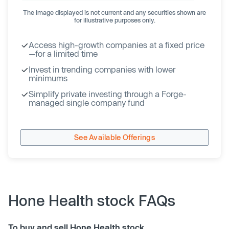
The image displayed is not current and any securities shown are
for illustrative purposes only.
Access high-growth companies at a fixed price
—for a limited time
Invest in trending companies with lower
minimums
Simplify private investing through a Forge-
managed single company fund
See Available Offerings
Hone Health stock FAQs
To buy and sell Hone Health stock