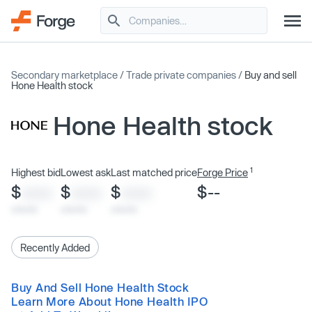
Secondary marketplace
/
Trade private companies
/
Buy and sell
Hone Health stock
Hone Health stock
1
Highest bid
Lowest ask
Last matched price
Forge Price
$
$
$
$--
XXXX
XXXX
XXXX
x/xx/xx
x/xx/xx
x/xx/xx
Recently Added
Buy And Sell Hone Health Stock
Learn More About Hone Health IPO