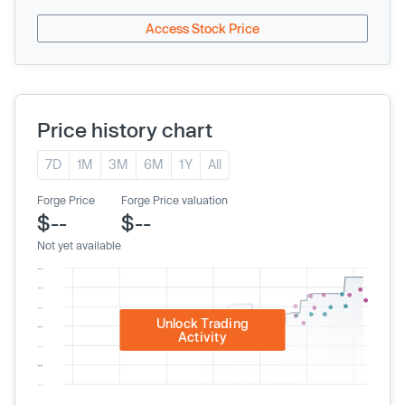
Access Stock Price
Price history chart
7D
1M
3M
6M
1Y
All
Forge Price
Forge Price valuation
$--
$--
Not yet available
Unlock Trading
Activity