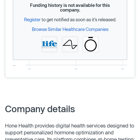
Funding history is not available for this
company.
Register
to get notified as soon as it’s released.
Browse Similar Healthcare Companies
Company details
Hone Health provides digital health services designed to
support personalized hormone optimization and
preventative care. Its platform combines at-home testing,