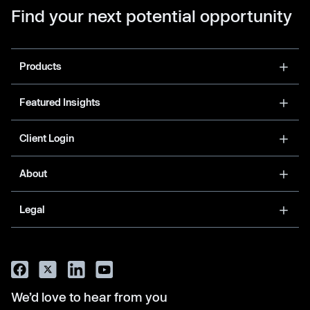
Find your next potential opportunity
Products
Featured Insights
Client Login
About
Legal
We’d love to hear from you