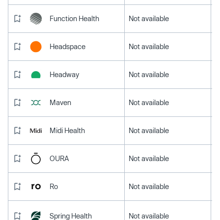
Function Health
Not available
Headspace
Not available
Headway
Not available
Maven
Not available
Midi Health
Not available
OURA
Not available
Ro
Not available
Spring Health
Not available