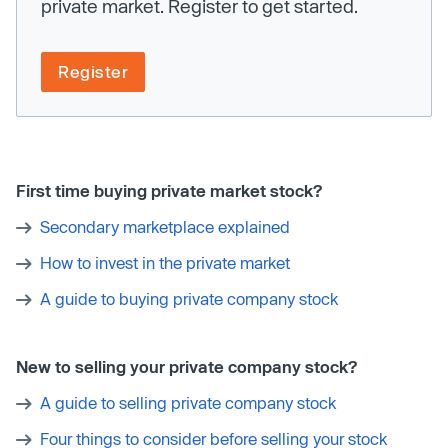
private market. Register to get started.
Register
First time buying private market stock?
Secondary marketplace explained
How to invest in the private market
A guide to buying private company stock
New to selling your private company stock?
A guide to selling private company stock
Four things to consider before selling your stock