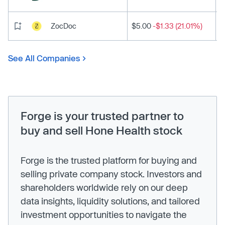
ZocDoc
$5.00
-$1.33 (21.01%)
See All Companies
Forge is your trusted partner to
buy and sell Hone Health stock
Forge is the trusted platform for buying and
selling private company stock. Investors and
shareholders worldwide rely on our deep
data insights, liquidity solutions, and tailored
investment opportunities to navigate the