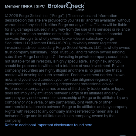
Member
FINRA
|
SIPC
© 2026 Forge Global, Inc. (“Forge”) | The services and information
described on this site are provided to you “as is” and “as available” without
warranties of any kind | Neither Forge nor any of its affiliates will be liable
for any damages caused in any way from the use of its services or reliance
on the information provided on this site | Forge offers certain financial
services through its wholly owned broker-dealer subsidiary, Forge
Securities LLC (Member FINRA/SIPC.), its wholly owned registered
investment advisor subsidiary, Forge Global Advisors LLC, its wholly owned
trust company subsidiary, Forge Trust Co., and its wholly owned lending
subsidiary, Forge Lending LLC | Investing in private company securities is
not suitable for all investors, is highly speculative, is high risk, and you
should be prepared to withstand a total loss of your investment. Private
company securities are highly illiquid and there is no guarantee that a
market will develop for such securities. Each investment carries its own
risks, and you should conduct your own due diligence regarding the
investment, including obtaining independent professional advice |
Reference to company names or use of third-party trademarks or logos
does not imply any affiliation between Forge or its affiliates and any
company, any endorsement or sponsorship of Forge or its affiliates by any
company or vice versa, or any partnership, joint venture or other
commercial relationship between Forge or its affiliates and any company.
Rights with respect to any company marks referred to herein are, as
between Forge and its affiliates and such company, owned by the
company.
Refer to additional important disclosures found here.