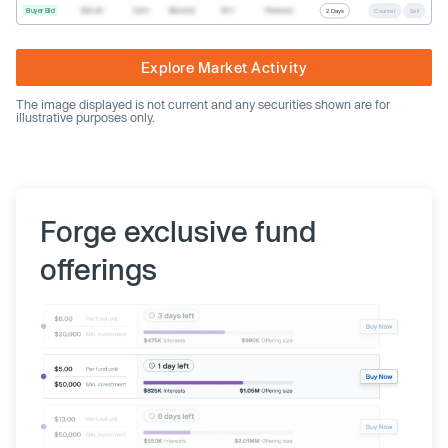
Buyer Bid
$20.40
1,000
$20,400
SPV
Preferred
2 Days
Counter
Sell
Explore Market Activity
The image displayed is not current and any securities shown are for
illustrative purposes only.
Forge exclusive fund
offerings