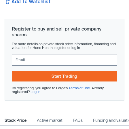
Add To Watchlist
Register to buy and sell private company
shares
For more details on private stock price information, financing and
valuation for Hone Health, register or log in.
Start Trading
By registering, you agree to Forge’s
Terms of Use
. Already
registered?
Log In
Stock Price
Active market
FAQs
Funding and valuat