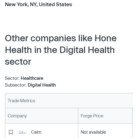
New York, NY, United States
Other companies like Hone
Health in the Digital Health
sector
Sector:
Healthcare
Subsector:
Digital Health
Trade Metrics
L
Company
Forge Price
Calm
Not available