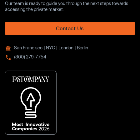
Our team is ready to guide you through the next steps towards
accessing the private market.
Contact Us
San Francisco | NYC | London | Berlin
(800) 279-7754