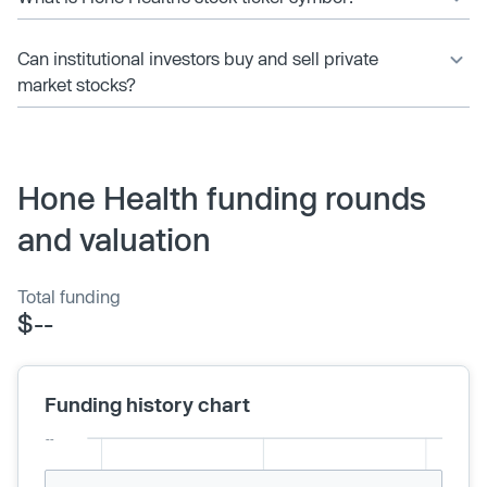
Can institutional investors buy and sell private
market stocks?
Hone Health funding rounds
and valuation
Total funding
$--
Funding history chart