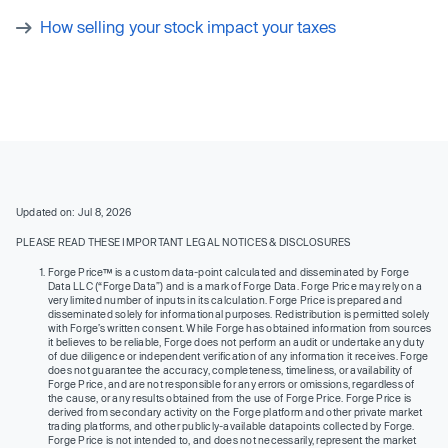
How selling your stock impact your taxes
Updated on: Jul 8, 2026
PLEASE READ THESE IMPORTANT LEGAL NOTICES & DISCLOSURES
Forge Price™ is a custom data-point calculated and disseminated by Forge
Data LLC (“Forge Data”) and is a mark of Forge Data. Forge Price may rely on a
very limited number of inputs in its calculation. Forge Price is prepared and
disseminated solely for informational purposes. Redistribution is permitted solely
with Forge’s written consent. While Forge has obtained information from sources
it believes to be reliable, Forge does not perform an audit or undertake any duty
of due diligence or independent verification of any information it receives. Forge
does not guarantee the accuracy, completeness, timeliness, or availability of
Forge Price, and are not responsible for any errors or omissions, regardless of
the cause, or any results obtained from the use of Forge Price. Forge Price is
derived from secondary activity on the Forge platform and other private market
trading platforms, and other publicly-available datapoints collected by Forge.
Forge Price is not intended to, and does not necessarily, represent the market