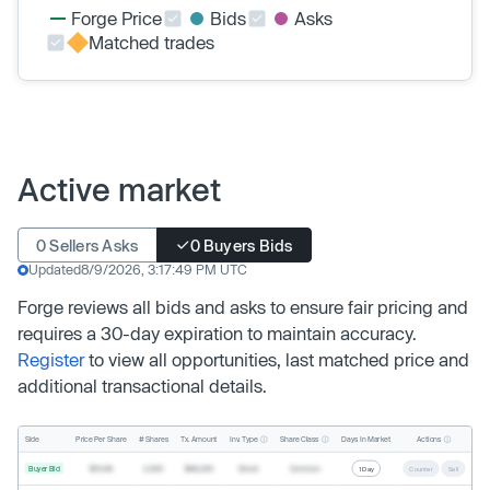
Forge Price
Bids
Asks
Matched trades
Active market
0 Sellers Asks
0 Buyers Bids
Updated
8/9/2026, 3:17:49 PM UTC
Forge reviews all bids and asks to ensure fair pricing and
requires a 30-day expiration to maintain accuracy.
Register
to view all opportunities, last matched price and
additional transactional details.
Inv. Type
Share Class
Actions
Side
Price Per Share
# Shares
Tx. Amount
Days In Market
Buyer Bid
$19.68
2,500
$49,200
Direct
Common
1 Day
Counter
Sell