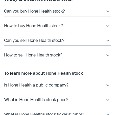
Can you buy Hone Health stock?
How to buy Hone Health stock?
Can you sell Hone Health stock?
How to sell Hone Health stock?
To learn more about Hone Health stock
Is Hone Health a public company?
What is Hone Health’s stock price?
What is Hone Health’s stock ticker symbol?