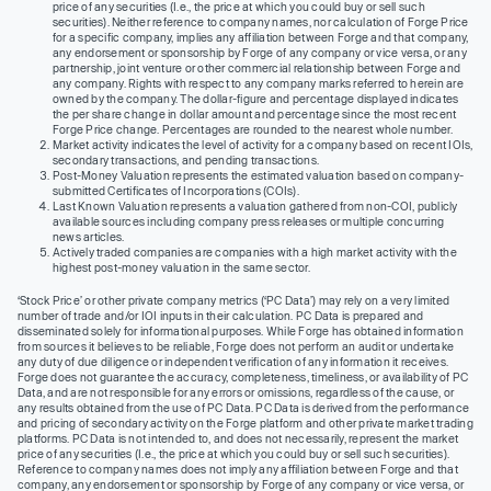
price of any securities (I.e., the price at which you could buy or sell such
securities). Neither reference to company names, nor calculation of Forge Price
for a specific company, implies any affiliation between Forge and that company,
any endorsement or sponsorship by Forge of any company or vice versa, or any
partnership, joint venture or other commercial relationship between Forge and
any company. Rights with respect to any company marks referred to herein are
owned by the company. The dollar-figure and percentage displayed indicates
the per share change in dollar amount and percentage since the most recent
Forge Price change. Percentages are rounded to the nearest whole number.
Market activity indicates the level of activity for a company based on recent IOIs,
secondary transactions, and pending transactions.
Post-Money Valuation represents the estimated valuation based on company-
submitted Certificates of Incorporations (COIs).
Last Known Valuation represents a valuation gathered from non-COI, publicly
available sources including company press releases or multiple concurring
news articles.
Actively traded companies are companies with a high market activity with the
highest post-money valuation in the same sector.
‘Stock Price’ or other private company metrics (‘PC Data’) may rely on a very limited
number of trade and/or IOI inputs in their calculation. PC Data is prepared and
disseminated solely for informational purposes. While Forge has obtained information
from sources it believes to be reliable, Forge does not perform an audit or undertake
any duty of due diligence or independent verification of any information it receives.
Forge does not guarantee the accuracy, completeness, timeliness, or availability of PC
Data, and are not responsible for any errors or omissions, regardless of the cause, or
any results obtained from the use of PC Data. PC Data is derived from the performance
and pricing of secondary activity on the Forge platform and other private market trading
platforms. PC Data is not intended to, and does not necessarily, represent the market
price of any securities (I.e., the price at which you could buy or sell such securities).
Reference to company names does not imply any affiliation between Forge and that
company, any endorsement or sponsorship by Forge of any company or vice versa, or