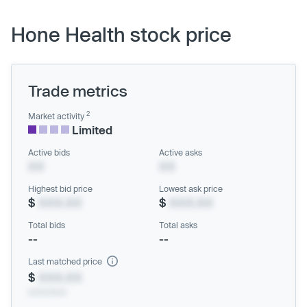
Hone Health stock price
Trade metrics
2
Market activity
Limited
Active bids
Active asks
XX
XX
Highest bid price
Lowest ask price
$
XXX.XX
$
XXX.XX
Total bids
Total asks
--
--
Last matched price
$
XXX.XX
xx/xx/xxxx