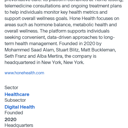
telemedicine consultations and ongoing treatment plans
to help individuals monitor key health metrics and
support overall wellness goals. Hone Health focuses on
areas such as hormone balance, metabolic health and
overall wellness. The platform supports individuals
seeking convenient, data-driven approaches to long-
term health management. Founded in 2020 by
Mohammed Saad Alam, Stuart Blitz, Matt Buckleman,
Seth Franz and Alba Mertira, the company is
headquartered in New York, New York.
www.honehealth.com
Sector
Healthcare
Subsector
Digital Health
Founded
2020
Headquarters