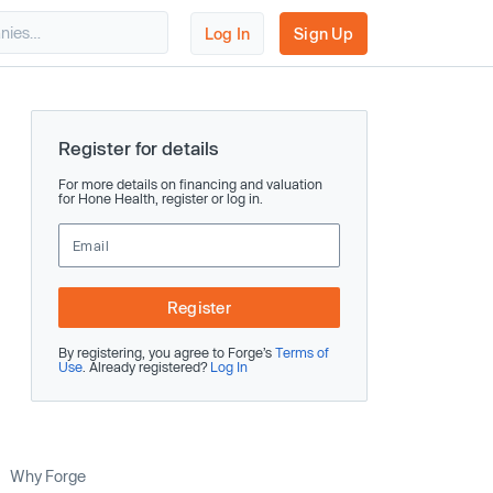
Log In
Sign Up
Register for details
For more details on financing and valuation
for Hone Health, register or log in.
Register
By registering, you agree to Forge’s
Terms of
Use
. Already registered?
Log In
Why Forge