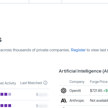
s
 across thousands of private companies.
Register
to view last
Artificial Intelligence (AI
Company
Forge Price
Last Matched
et Activity
OpenAI
$721.85
+$
$
xxx.xx
Anthropic
Not availab
$
xxx.xx