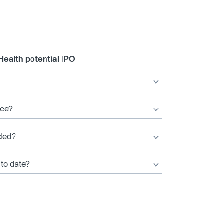
Health potential IPO
ice?
ded?
 to date?