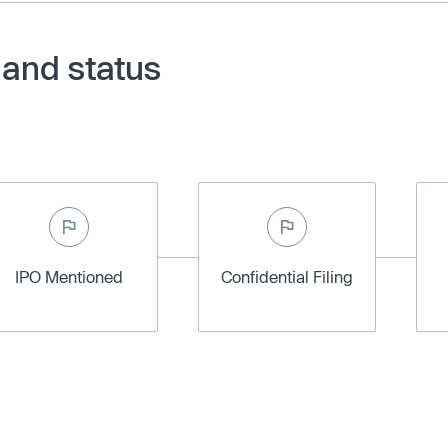
 and status
IPO Mentioned
Confidential Filing