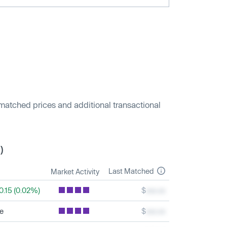
 matched prices and additional transactional
)
Last Matched
Market Activity
0.15 (0.02%)
$
xxx.xx
le
$
xxx.xx