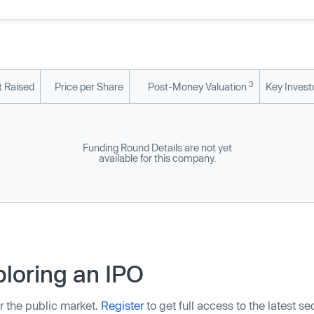
3
 Raised
Price per Share
Post-Money Valuation
Key Invest
Funding Round Details are not yet
available for this company.
loring an IPO
r the public market.
Register
to get full access to the latest s