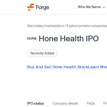
Who We Serve
Secondary marketplace
/
Explore private companies
Hone Health IPO
Recently Added
Buy And Sell Hone Health Stock
Learn Mor
IPO status
Company details
FAQs
Pr