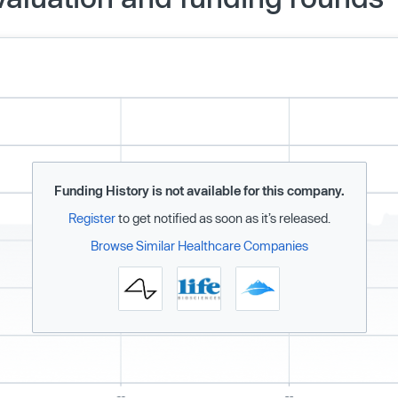
Funding History is not available for this company.
Register
to get notified as soon as it’s released.
Browse Similar Healthcare Companies