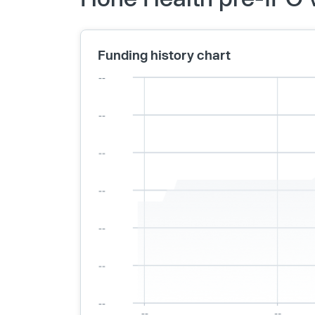
Funding history chart