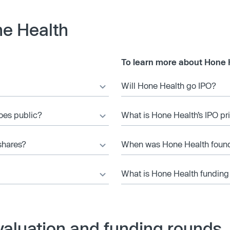
e Health
To learn more about Hone 
Will Hone Health go IPO?
goes public?
What is Hone Health’s IPO pr
shares?
When was Hone Health foun
What is Hone Health funding
valuation and funding rounds