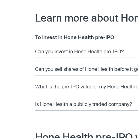
Learn more about Hon
To invest in Hone Health pre-IPO
Can you invest in Hone Health pre-IPO?
Can you sell shares of Hone Health before it 
What is the pre-IPO value of my Hone Health 
Is Hone Health a publicly traded company?
Hone Health pre-IPO 