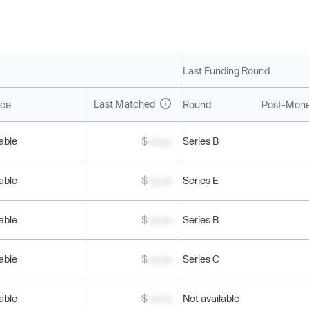
Last Funding Round
Last Matched
ice
Round
Post-Mone
able
$
xx.xx
Series B
able
$
xx.xx
Series E
able
$
xx.xx
Series B
able
$
xx.xx
Series C
able
$
xx.xx
Not available