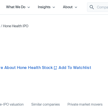
What We Do
Insights
About
/
Hone Health IPO
e About Hone Health Stock
Add To Watchlist
e-IPO valuation
Similar companies
Private market movers