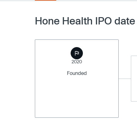
Hone Health IPO date
2020
Founded