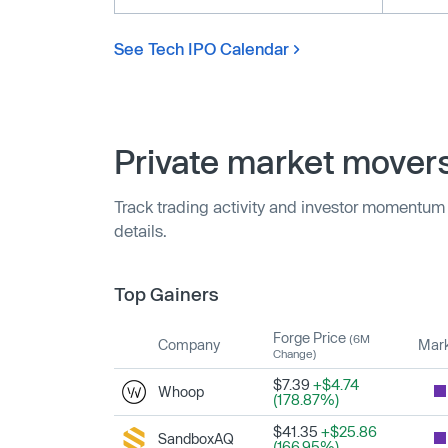
See Tech IPO Calendar
Private market mover
Track trading activity and investor momentum
details.
Top Gainers
Forge Price
(6M
Company
Mark
Change)
$7.39
+$4.74
Whoop
(178.87%)
$41.35
+$25.86
SandboxAQ
(166.95%)