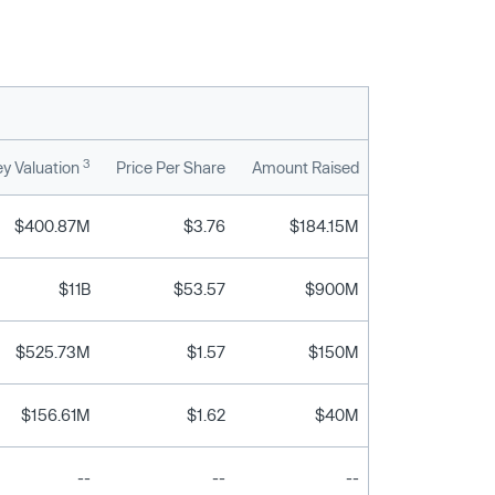
3
y Valuation
Price Per Share
Amount Raised
$400.87M
$3.76
$184.15M
$11B
$53.57
$900M
$525.73M
$1.57
$150M
$156.61M
$1.62
$40M
--
--
--