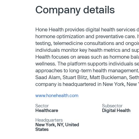
Company details
Hone Health provides digital health services 
hormone optimization and preventative care. 
testing, telemedicine consultations and ongoi
individuals monitor key health metrics and su
Health focuses on areas such as hormone bala
wellness. The platform supports individuals s
approaches to long-term health managemen
Saad Alam, Stuart Blitz, Matt Buckleman, Seth
company is headquartered in New York, New 
www.honehealth.com
Sector
Subsector
Healthcare
Digital Health
Headquarters
New York, NY, United
States