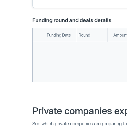
Funding round and deals details
Funding Date
Round
Amount
Private companies exp
See which private companies are preparing fo