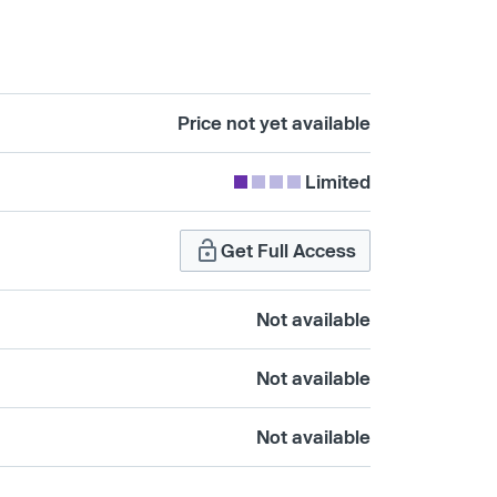
Price not yet available
Limited
Get Full Access
Not available
Not available
Not available