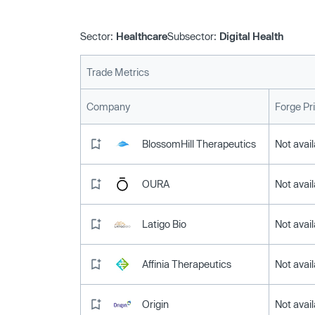
Sector:
Healthcare
Subsector:
Digital Health
Trade Metrics
Company
Forge Pr
BlossomHill Therapeutics
Not avail
OURA
Not avail
Latigo Bio
Not avail
Affinia Therapeutics
Not avail
Origin
Not avail