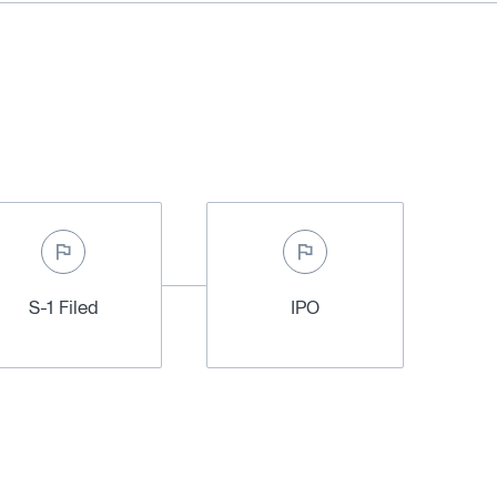
S-1 Filed
IPO