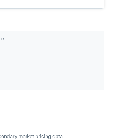
ors
econdary market pricing data.