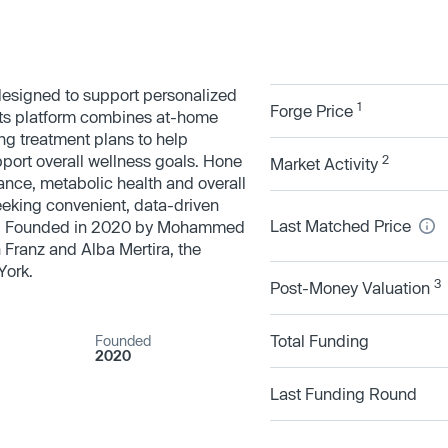
designed to support personalized
1
Forge Price
Its platform combines at-home
ng treatment plans to help
pport overall wellness goals. Hone
2
Market Activity
nce, metabolic health and overall
eeking convenient, data-driven
Last Matched Price
t. Founded in 2020 by Mohammed
 Franz and Alba Mertira, the
York.
3
Post-Money Valuation
Total Funding
Founded
2020
Last Funding Round