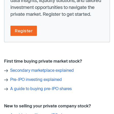
data insights, liquidity solutions, and tailored
investment opportunities to navigate the
private market. Register to get started.
Register
First time buying private market stock?
Secondary marketplace explained
Pre-IPO investing explained
A guide to buying pre-IPO shares
New to selling your private company stock?