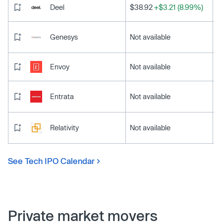
Deel
$38.92
+$3.21 (8.99%)
Genesys
Not available
Envoy
Not available
Entrata
Not available
Relativity
Not available
See Tech IPO Calendar
Private market movers