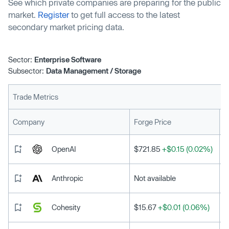
See which private companies are preparing for the public
market.
Register
to get full access to the latest
secondary market pricing data.
Sector:
Enterprise Software
Subsector:
Data Management / Storage
Trade Metrics
L
Company
Forge Price
OpenAI
$721.85
+$0.15 (0.02%)
Anthropic
Not available
Cohesity
$15.67
+$0.01 (0.06%)