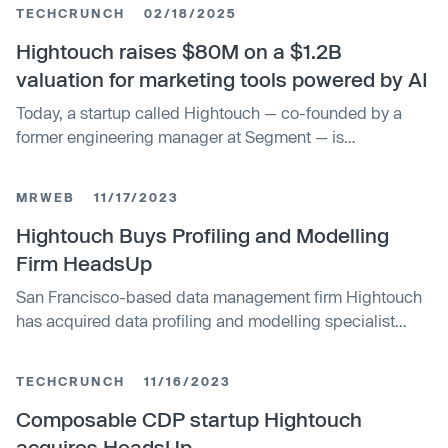
TECHCRUNCH
02/18/2025
Hightouch raises $80M on a $1.2B
valuation for marketing tools powered by AI
Today, a startup called Hightouch — co-founded by a
former engineering manager at Segment — is
announcing $80 million in funding for the next chapter: a
platform that lets sales, marketing, and customer service
MRWEB
11/17/2023
teams synchronize data warehouses and other locations,
along with AI agents to do that work and build those
Hightouch Buys Profiling and Modelling
experiences for them.
Firm HeadsUp
San Francisco-based data management firm Hightouch
has acquired data profiling and modelling specialist
HeadsUp. The purchase will enable Hightouch to
develop its Customer 360 Toolkit, a product that helps
TECHCRUNCH
11/16/2023
data and marketing teams to build unified views of their
customer profiles. HeadsUp's technology uses AI and
Composable CDP startup Hightouch
machine learning to identify conversion opportunities for
acquires HeadsUp