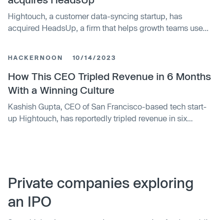
clients.
Hightouch, a customer data-syncing startup, has
acquired HeadsUp, a firm that helps growth teams use
customer data to identify optimal selling times. As part of
the deal, HeadsUp co-founder Earl Lee will join
HACKERNOON
10/14/2023
Hightouch to work on Customer 360, a product that uses
AI and machine learning to manage customer data. The
How This CEO Tripled Revenue in 6 Months
terms of the acquisition were not disclosed.
With a Winning Culture
Kashish Gupta, CEO of San Francisco-based tech start-
up Hightouch, has reportedly tripled revenue in six
months through a unique approach to building company
culture. Strategies include key hires, following "North
Stars" and allowing slightly different cultures across
teams, which have fostered consistent success.
Private companies exploring
an IPO