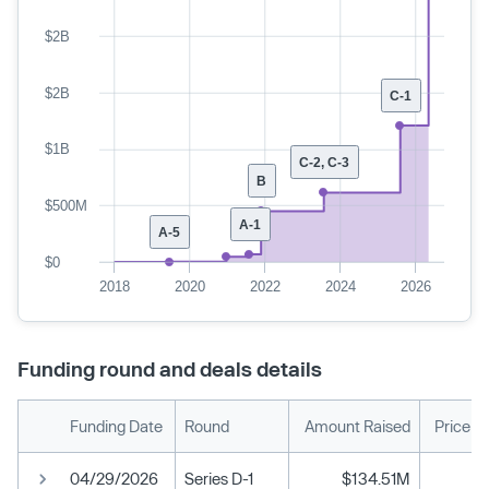
$2B
$2B
C-1
$1B
C-2, C-3
B
$500M
A-1
A-5
$0
2018
2020
2022
2024
2026
Funding round and deals details
Funding Date
Round
Amount Raised
Price p
04/29/2026
Series D-1
$134.51M