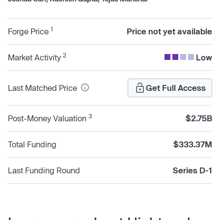
1
Forge Price
Price not yet available
2
Market Activity
Low
Last Matched Price
Get Full Access
3
Post-Money Valuation
$2.75B
Total Funding
$333.37M
Last Funding Round
Series D-1