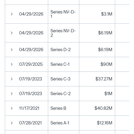
Series NV-D-
04/29/2026
$3.1M
1
Series NV-D-
04/29/2026
$6.19M
2
04/29/2026
Series D-2
$6.19M
07/29/2025
Series C-1
$90M
07/19/2023
Series C-3
$37.27M
07/19/2023
Series C-2
$1M
11/17/2021
Series B
$40.82M
07/28/2021
Series A-1
$12.16M