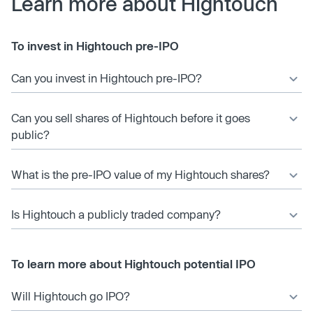
Learn more about Hightouch
To invest in Hightouch pre-IPO
Can you invest in Hightouch pre-IPO?
Can you sell shares of Hightouch before it goes
public?
What is the pre-IPO value of my Hightouch shares?
Is Hightouch a publicly traded company?
To learn more about Hightouch potential IPO
Will Hightouch go IPO?