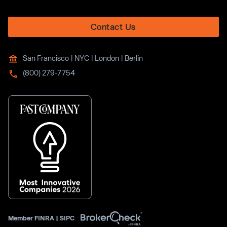
Contact Us
San Francisco | NYC | London | Berlin
(800) 279-7754
Member
FINRA
|
SIPC