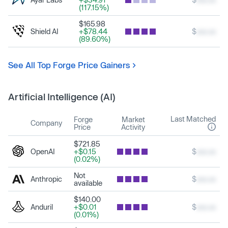
(117.15%)
$165.98
Shield AI
+$78.44
$
xxx.xx
(89.60%)
See All Top Forge Price Gainers
Artificial Intelligence (AI)
Last Matched
Forge
Market
Company
Price
Activity
$721.85
OpenAI
+$0.15
$
xxx.xx
(0.02%)
Not
Anthropic
$
xxx.xx
available
$140.00
Anduril
+$0.01
$
xxx.xx
(0.01%)