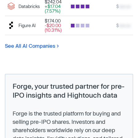
$242.04
Databricks
+$17.04
$
xxx.xx
(7.57%)
$174.00
Figure AI
-$20.00
$
xxx.xx
(10.31%)
See All AI Companies
Forge, your trusted partner for pre-
IPO insights and Hightouch data
Forge is the trusted platform for buying and
selling pre-IPO shares. Investors and
shareholders worldwide rely on our deep