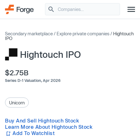
Secondary marketplace
/
Explore private companies
/
Hightouch
IPO
Hightouch IPO
$2.75B
Series D-1 Valuation,
Apr 2026
Unicorn
Buy And Sell Hightouch Stock
Learn More About Hightouch Stock
Add To Watchlist