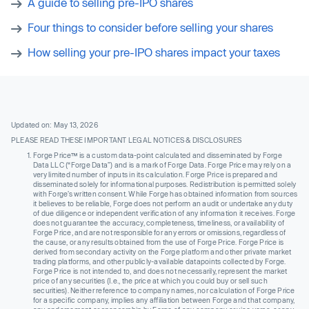
A guide to selling pre-IPO shares
Four things to consider before selling your shares
How selling your pre-IPO shares impact your taxes
Updated on: May 13, 2026
PLEASE READ THESE IMPORTANT LEGAL NOTICES & DISCLOSURES
Forge Price™ is a custom data-point calculated and disseminated by Forge
Data LLC (“Forge Data”) and is a mark of Forge Data. Forge Price may rely on a
very limited number of inputs in its calculation. Forge Price is prepared and
disseminated solely for informational purposes. Redistribution is permitted solely
with Forge’s written consent. While Forge has obtained information from sources
it believes to be reliable, Forge does not perform an audit or undertake any duty
of due diligence or independent verification of any information it receives. Forge
does not guarantee the accuracy, completeness, timeliness, or availability of
Forge Price, and are not responsible for any errors or omissions, regardless of
the cause, or any results obtained from the use of Forge Price. Forge Price is
derived from secondary activity on the Forge platform and other private market
trading platforms, and other publicly-available datapoints collected by Forge.
Forge Price is not intended to, and does not necessarily, represent the market
price of any securities (I.e., the price at which you could buy or sell such
securities). Neither reference to company names, nor calculation of Forge Price
for a specific company, implies any affiliation between Forge and that company,