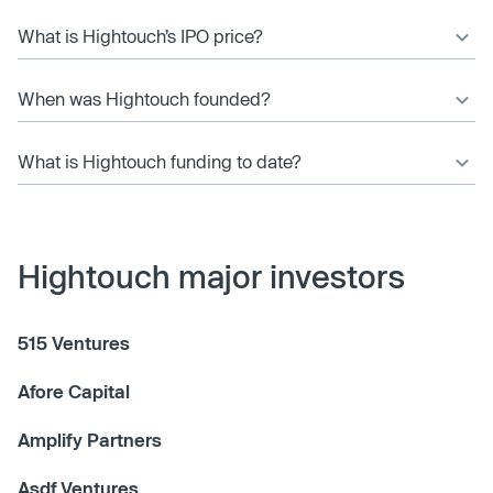
What is Hightouch’s IPO price?
When was Hightouch founded?
What is Hightouch funding to date?
Hightouch major investors
515 Ventures
Afore Capital
Amplify Partners
Asdf Ventures