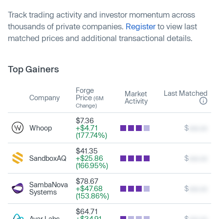
Track trading activity and investor momentum across
thousands of private companies.
Register
to view last
matched prices and additional transactional details.
Top Gainers
Forge
Last Matched
Market
Company
Price
(6M
Activity
Change)
$7.36
Whoop
+$4.71
$
xxx.xx
(177.74%)
$41.35
SandboxAQ
+$25.86
$
xxx.xx
(166.95%)
$78.67
SambaNova
+$47.68
$
xxx.xx
Systems
(153.86%)
$64.71
Ayar Labs
+$34.91
$
xxx.xx