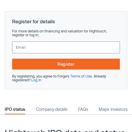
Register for details
For more details on financing and valuation for Hightouch,
register or log in.
Register
By registering, you agree to Forge’s
Terms of Use
. Already
registered?
Log In
IPO status
Company details
FAQs
Major investors