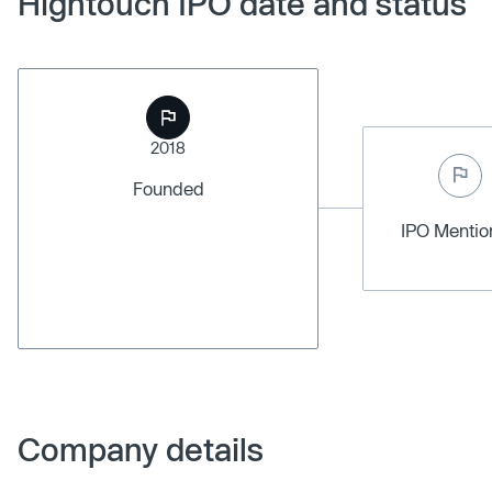
Hightouch IPO date and status
2018
Founded
IPO Menti
Company details