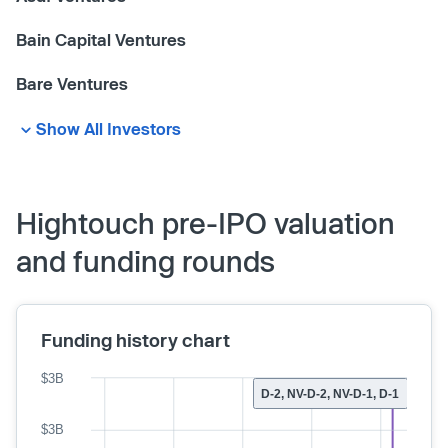
Bain Capital Ventures
Bare Ventures
Show All Investors
Hightouch pre-IPO valuation
and funding rounds
Funding history chart
$3B
D-2, NV-D-2, NV-D-1, D-1
$3B