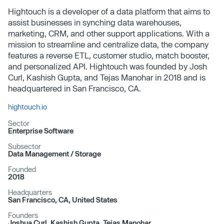
Hightouch is a developer of a data platform that aims to
assist businesses in synching data warehouses,
marketing, CRM, and other support applications. With a
mission to streamline and centralize data, the company
features a reverse ETL, customer studio, match booster,
and personalized API. Hightouch was founded by Josh
Curl, Kashish Gupta, and Tejas Manohar in 2018 and is
headquartered in San Francisco, CA.
hightouch.io
Sector
Enterprise Software
Subsector
Data Management /​ Storage
Founded
2018
Headquarters
San Francisco, CA, United States
Founders
Joshua Curl, Kashish Gupta, Tejas Manohar