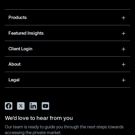
Products
Featured Insights
Client Login
About
Legal
We’d love to hear from you
Our team is ready to guide you through the next steps towards
accessing the private market.