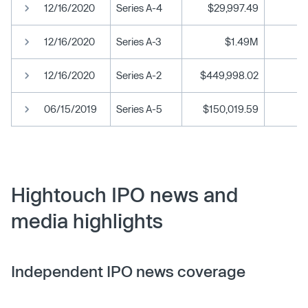
12/16/2020
Series A-4
$29,997.49
12/16/2020
Series A-3
$1.49M
12/16/2020
Series A-2
$449,998.02
06/15/2019
Series A-5
$150,019.59
Hightouch IPO news and
media highlights
Independent IPO news coverage