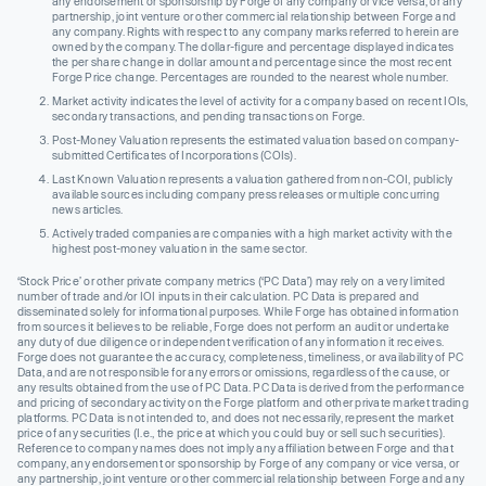
any endorsement or sponsorship by Forge of any company or vice versa, or any
partnership, joint venture or other commercial relationship between Forge and
any company. Rights with respect to any company marks referred to herein are
owned by the company. The dollar-figure and percentage displayed indicates
the per share change in dollar amount and percentage since the most recent
Forge Price change. Percentages are rounded to the nearest whole number.
Market activity indicates the level of activity for a company based on recent IOIs,
secondary transactions, and pending transactions on Forge.
Post-Money Valuation represents the estimated valuation based on company-
submitted Certificates of Incorporations (COIs).
Last Known Valuation represents a valuation gathered from non-COI, publicly
available sources including company press releases or multiple concurring
news articles.
Actively traded companies are companies with a high market activity with the
highest post-money valuation in the same sector.
‘Stock Price’ or other private company metrics (‘PC Data’) may rely on a very limited
number of trade and/or IOI inputs in their calculation. PC Data is prepared and
disseminated solely for informational purposes. While Forge has obtained information
from sources it believes to be reliable, Forge does not perform an audit or undertake
any duty of due diligence or independent verification of any information it receives.
Forge does not guarantee the accuracy, completeness, timeliness, or availability of PC
Data, and are not responsible for any errors or omissions, regardless of the cause, or
any results obtained from the use of PC Data. PC Data is derived from the performance
and pricing of secondary activity on the Forge platform and other private market trading
platforms. PC Data is not intended to, and does not necessarily, represent the market
price of any securities (I.e., the price at which you could buy or sell such securities).
Reference to company names does not imply any affiliation between Forge and that
company, any endorsement or sponsorship by Forge of any company or vice versa, or
any partnership, joint venture or other commercial relationship between Forge and any