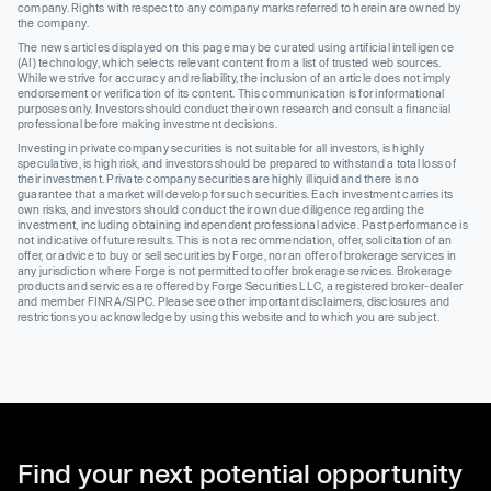
company. Rights with respect to any company marks referred to herein are owned by
the company.
The news articles displayed on this page may be curated using artificial intelligence
(AI) technology, which selects relevant content from a list of trusted web sources.
While we strive for accuracy and reliability, the inclusion of an article does not imply
endorsement or verification of its content. This communication is for informational
purposes only. Investors should conduct their own research and consult a financial
professional before making investment decisions.
Investing in private company securities is not suitable for all investors, is highly
speculative, is high risk, and investors should be prepared to withstand a total loss of
their investment. Private company securities are highly illiquid and there is no
guarantee that a market will develop for such securities. Each investment carries its
own risks, and investors should conduct their own due diligence regarding the
investment, including obtaining independent professional advice. Past performance is
not indicative of future results. This is not a recommendation, offer, solicitation of an
offer, or advice to buy or sell securities by Forge, nor an offer of brokerage services in
any jurisdiction where Forge is not permitted to offer brokerage services. Brokerage
products and services are offered by Forge Securities LLC, a registered broker-dealer
and member FINRA/SIPC. Please see other important disclaimers, disclosures and
restrictions you acknowledge by using this website and to which you are subject.
Find your next potential opportunity