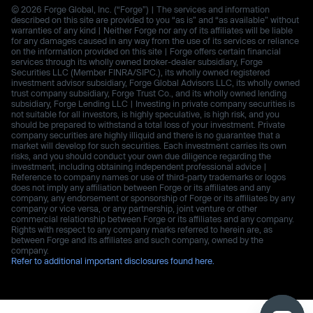
© 2026 Forge Global, Inc. (“Forge”) | The services and information
described on this site are provided to you “as is” and “as available” without
warranties of any kind | Neither Forge nor any of its affiliates will be liable
for any damages caused in any way from the use of its services or reliance
on the information provided on this site | Forge offers certain financial
services through its wholly owned broker-dealer subsidiary, Forge
Securities LLC (Member FINRA/SIPC.), its wholly owned registered
investment advisor subsidiary, Forge Global Advisors LLC, its wholly owned
trust company subsidiary, Forge Trust Co., and its wholly owned lending
subsidiary, Forge Lending LLC | Investing in private company securities is
not suitable for all investors, is highly speculative, is high risk, and you
should be prepared to withstand a total loss of your investment. Private
company securities are highly illiquid and there is no guarantee that a
market will develop for such securities. Each investment carries its own
risks, and you should conduct your own due diligence regarding the
investment, including obtaining independent professional advice |
Reference to company names or use of third-party trademarks or logos
does not imply any affiliation between Forge or its affiliates and any
company, any endorsement or sponsorship of Forge or its affiliates by any
company or vice versa, or any partnership, joint venture or other
commercial relationship between Forge or its affiliates and any company.
Rights with respect to any company marks referred to herein are, as
between Forge and its affiliates and such company, owned by the
company.
Refer to additional important disclosures found here.