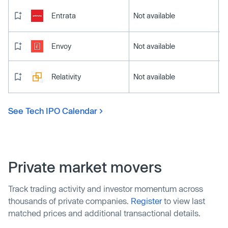
Entrata
Not available
Envoy
Not available
Relativity
Not available
See Tech IPO Calendar
Private market movers
Track trading activity and investor momentum across
thousands of private companies.
Register
to view last
matched prices and additional transactional details.