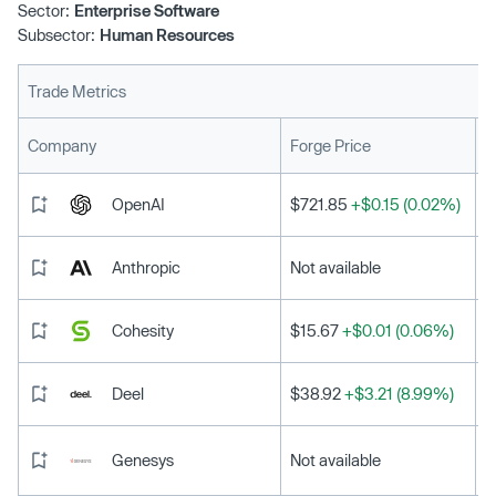
Sector:
Enterprise Software
is why Harri’s Frontline Employee Experience platform,
Subsector:
Human Resources
the only end-to-end solution built natively for the needs
of frontline employees and managers, has garnered such
Trade Metrics
significant momentum in the hospitality sector. Harri’s
frontline worker-first platform addresses the unique
L
Company
Forge Price
human capital management needs across the entire
employee lifecycle from talent acquisition through
OpenAI
$721.85
+$0.15 (0.02%)
modern workforce management and talent development.
Anthropic
Not available
Cohesity
$15.67
+$0.01 (0.06%)
Deel
$38.92
+$3.21 (8.99%)
Genesys
Not available