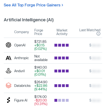
See All Top Forge Price Gainers
Artificial Intelligence (AI)
Last Matched
Forge
Market
Company
Price
Activity
$721.85
OpenAI
+$0.15
$
xxx.xx
(0.02%)
Not
Anthropic
$
xxx.xx
available
$140.00
Anduril
+$0.01
$
xxx.xx
(0.01%)
$264.90
Databricks
+$22.86
$
xxx.xx
(9.44%)
$174.00
Figure AI
-$20.00
$
xxx.xx
(10.31%)