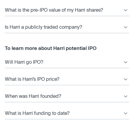
What is the pre-IPO value of my Harri shares?
Is Harri a publicly traded company?
To learn more about Harri potential IPO
Will Harri go IPO?
What is Harri’s IPO price?
When was Harri founded?
What is Harri funding to date?