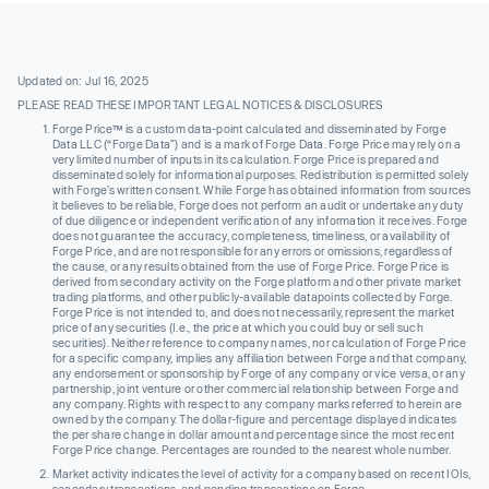
Updated on: Jul 16, 2025
PLEASE READ THESE IMPORTANT LEGAL NOTICES & DISCLOSURES
Forge Price™ is a custom data-point calculated and disseminated by Forge
Data LLC (“Forge Data”) and is a mark of Forge Data. Forge Price may rely on a
very limited number of inputs in its calculation. Forge Price is prepared and
disseminated solely for informational purposes. Redistribution is permitted solely
with Forge’s written consent. While Forge has obtained information from sources
it believes to be reliable, Forge does not perform an audit or undertake any duty
of due diligence or independent verification of any information it receives. Forge
does not guarantee the accuracy, completeness, timeliness, or availability of
Forge Price, and are not responsible for any errors or omissions, regardless of
the cause, or any results obtained from the use of Forge Price. Forge Price is
derived from secondary activity on the Forge platform and other private market
trading platforms, and other publicly-available datapoints collected by Forge.
Forge Price is not intended to, and does not necessarily, represent the market
price of any securities (I.e., the price at which you could buy or sell such
securities). Neither reference to company names, nor calculation of Forge Price
for a specific company, implies any affiliation between Forge and that company,
any endorsement or sponsorship by Forge of any company or vice versa, or any
partnership, joint venture or other commercial relationship between Forge and
any company. Rights with respect to any company marks referred to herein are
owned by the company. The dollar-figure and percentage displayed indicates
the per share change in dollar amount and percentage since the most recent
Forge Price change. Percentages are rounded to the nearest whole number.
Market activity indicates the level of activity for a company based on recent IOIs,