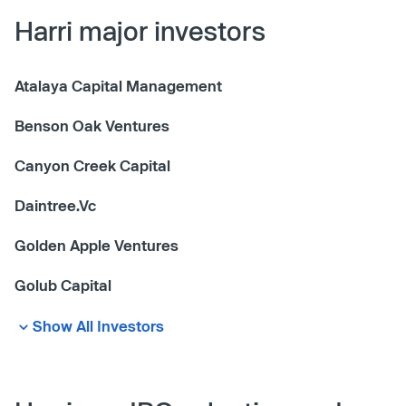
Harri major investors
Atalaya Capital Management
Benson Oak Ventures
Canyon Creek Capital
Daintree.Vc
Golden Apple Ventures
Golub Capital
Show All Investors