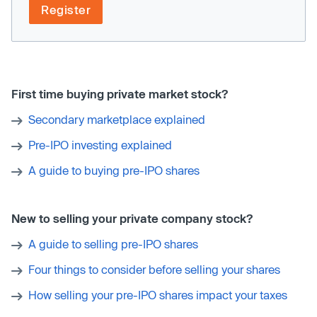
Register
First time buying private market stock?
Secondary marketplace explained
Pre-IPO investing explained
A guide to buying pre-IPO shares
New to selling your private company stock?
A guide to selling pre-IPO shares
Four things to consider before selling your shares
How selling your pre-IPO shares impact your taxes