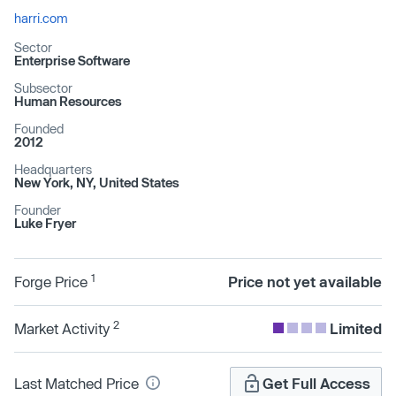
harri.com
Sector
Enterprise Software
Subsector
Human Resources
Founded
2012
Headquarters
New York, NY, United States
Founder
Luke Fryer
1
Forge Price
Price not yet available
2
Market Activity
Limited
Last Matched Price
Get Full Access