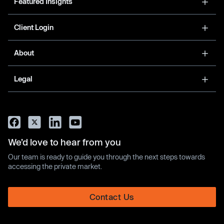
Featured Insights
Client Login
About
Legal
We’d love to hear from you
Our team is ready to guide you through the next steps towards
accessing the private market.
Contact Us