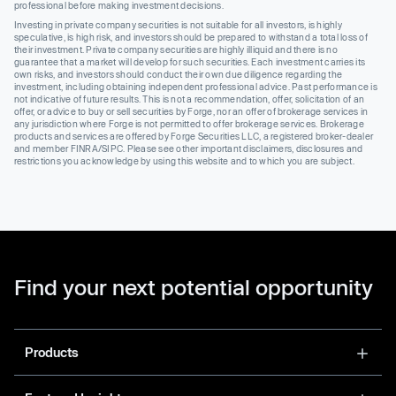
professional before making investment decisions.
Investing in private company securities is not suitable for all investors, is highly
speculative, is high risk, and investors should be prepared to withstand a total loss of
their investment. Private company securities are highly illiquid and there is no
guarantee that a market will develop for such securities. Each investment carries its
own risks, and investors should conduct their own due diligence regarding the
investment, including obtaining independent professional advice. Past performance is
not indicative of future results. This is not a recommendation, offer, solicitation of an
offer, or advice to buy or sell securities by Forge, nor an offer of brokerage services in
any jurisdiction where Forge is not permitted to offer brokerage services. Brokerage
products and services are offered by Forge Securities LLC, a registered broker-dealer
and member FINRA/SIPC. Please see other important disclaimers, disclosures and
restrictions you acknowledge by using this website and to which you are subject.
Find your next potential opportunity
Products