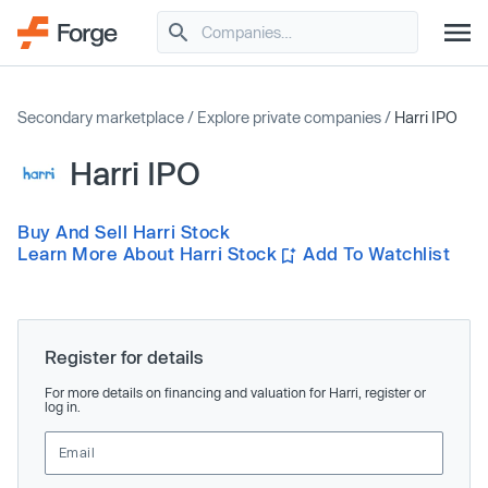
Secondary marketplace
/
Explore private companies
/
Harri IPO
Harri IPO
Buy And Sell Harri Stock
Learn More About Harri Stock
Add To Watchlist
Register for details
For more details on financing and valuation for Harri, register or
log in.