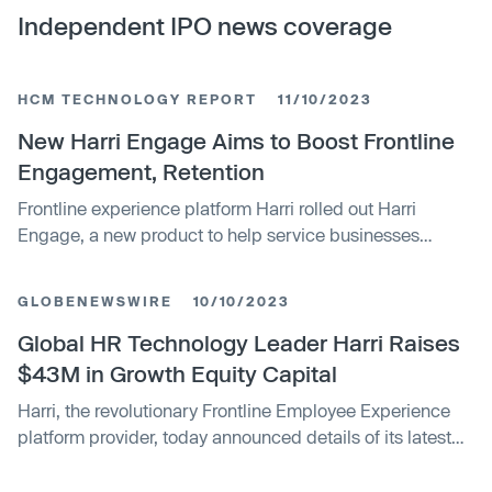
Independent IPO news coverage
HCM TECHNOLOGY REPORT
11/10/2023
New Harri Engage Aims to Boost Frontline
Engagement, Retention
Frontline experience platform Harri rolled out Harri
Engage, a new product to help service businesses
improve employee engagement and retention.
Developed in partnership Harri customers, Engage aims
GLOBENEWSWIRE
10/10/2023
to make it easier to improve engagement while providing
analysis that can be used to change an employer’s
Global HR Technology Leader Harri Raises
approach when necessary. “We designed Harri Engage
$43M in Growth Equity Capital
with automation and intelligence at the core, making it
Harri, the revolutionary Frontline Employee Experience
incredibly simple to foster connection and support for
platform provider, today announced details of its latest
frontline employees so they feel valued,” said Harri CEO
funding, which included the close of its Series B. The
Luke Fryer. Embedded in Harri’s suite of solutions,
growth equity round was led by New York-based Atalaya