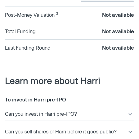
3
Post-Money Valuation
Not available
Total Funding
Not available
Last Funding Round
Not available
Learn more about Harri
To invest in Harri pre-IPO
Can you invest in Harri pre-IPO?
Can you sell shares of Harri before it goes public?