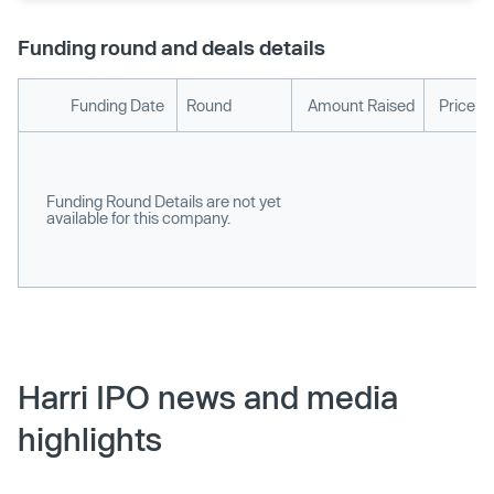
Funding round and deals details
Funding Date
Round
Amount Raised
Price p
Funding Round Details are not yet
available for this company.
Harri IPO news and media
highlights