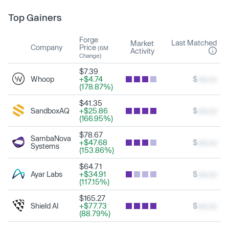
Top Gainers
Forge
Last Matched
Market
Company
Price
(6M
Activity
Change)
$7.39
Whoop
+$4.74
$
xxx.xx
(178.87%)
$41.35
SandboxAQ
+$25.86
$
xxx.xx
(166.95%)
$78.67
SambaNova
+$47.68
$
xxx.xx
Systems
(153.86%)
$64.71
Ayar Labs
+$34.91
$
xxx.xx
(117.15%)
$165.27
Shield AI
+$77.73
$
xxx.xx
(88.79%)