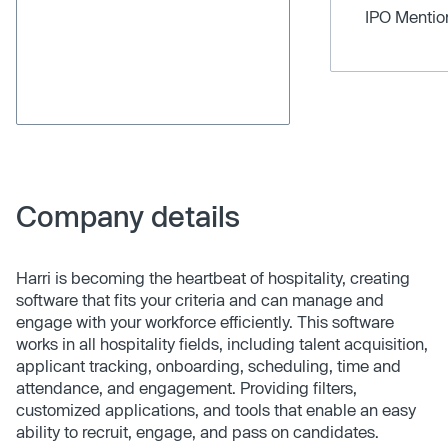
IPO Menti
Company details
Harri is becoming the heartbeat of hospitality, creating
software that fits your criteria and can manage and
engage with your workforce efficiently. This software
works in all hospitality fields, including talent acquisition,
applicant tracking, onboarding, scheduling, time and
attendance, and engagement. Providing filters,
customized applications, and tools that enable an easy
ability to recruit, engage, and pass on candidates.