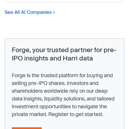
See All AI Companies
Forge, your trusted partner for pre-
IPO insights and Harri data
Forge is the trusted platform for buying and
selling pre-IPO shares. Investors and
shareholders worldwide rely on our deep
data insights, liquidity solutions, and tailored
investment opportunities to navigate the
private market. Register to get started.