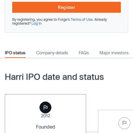
Register
By registering, you agree to Forge’s
Terms of Use
. Already
registered?
Log In
IPO status
Company details
FAQs
Major investors
Harri IPO date and status
2012
Founded