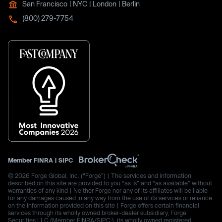
San Francisco | NYC | London | Berlin
(800) 279-7754
Member
FINRA
|
SIPC
© 2026 Forge Global, Inc. (“Forge”) | The services and information
described on this site are provided to you “as is” and “as available” without
warranties of any kind | Neither Forge nor any of its affiliates will be liable
for any damages caused in any way from the use of its services or reliance
on the information provided on this site | Forge offers certain financial
services through its wholly owned broker-dealer subsidiary, Forge
Securities LLC (Member FINRA/SIPC.), its wholly owned registered