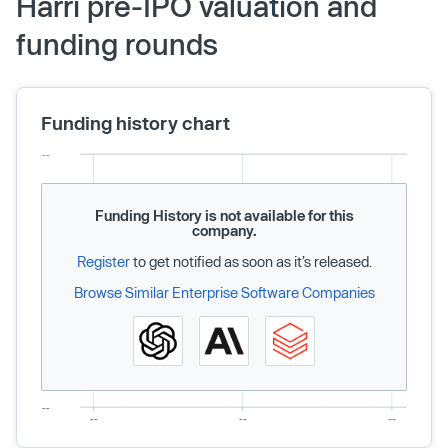
Harri pre-IPO valuation and
funding rounds
Funding history chart
Funding History is not available for this
company.
Register
to get notified as soon as it’s released.
Browse Similar Enterprise Software Companies