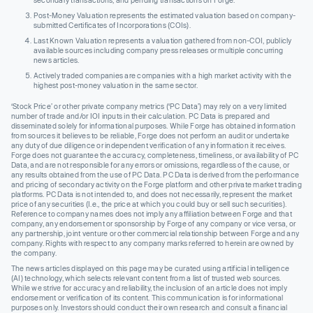
secondary transactions, and pending transactions on Forge.
Post-Money Valuation represents the estimated valuation based on company-
submitted Certificates of Incorporations (COIs).
Last Known Valuation represents a valuation gathered from non-COI, publicly
available sources including company press releases or multiple concurring
news articles.
Actively traded companies are companies with a high market activity with the
highest post-money valuation in the same sector.
‘Stock Price’ or other private company metrics (‘PC Data’) may rely on a very limited
number of trade and/or IOI inputs in their calculation. PC Data is prepared and
disseminated solely for informational purposes. While Forge has obtained information
from sources it believes to be reliable, Forge does not perform an audit or undertake
any duty of due diligence or independent verification of any information it receives.
Forge does not guarantee the accuracy, completeness, timeliness, or availability of PC
Data, and are not responsible for any errors or omissions, regardless of the cause, or
any results obtained from the use of PC Data. PC Data is derived from the performance
and pricing of secondary activity on the Forge platform and other private market trading
platforms. PC Data is not intended to, and does not necessarily, represent the market
price of any securities (I.e., the price at which you could buy or sell such securities).
Reference to company names does not imply any affiliation between Forge and that
company, any endorsement or sponsorship by Forge of any company or vice versa, or
any partnership, joint venture or other commercial relationship between Forge and any
company. Rights with respect to any company marks referred to herein are owned by
the company.
The news articles displayed on this page may be curated using artificial intelligence
(AI) technology, which selects relevant content from a list of trusted web sources.
While we strive for accuracy and reliability, the inclusion of an article does not imply
endorsement or verification of its content. This communication is for informational
purposes only. Investors should conduct their own research and consult a financial