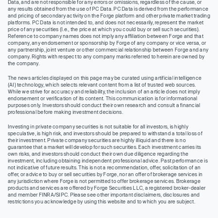
Data, and are not responsible for any errors or omissions, regardless of the cause, or
any results obtained from the use of PC Data. PC Data is derived from the performance
and pricing of secondary activity on the Forge platform and other private market trading
platforms. PC Data is not intended to, and does not necessarily, represent the market
price of any securities (I.e., the price at which you could buy or sell such securities).
Reference to company names does not imply any affiliation between Forge and that
company, any endorsement or sponsorship by Forge of any company or vice versa, or
any partnership, joint venture or other commercial relationship between Forge and any
company. Rights with respect to any company marks referred to herein are owned by
the company.
The news articles displayed on this page may be curated using artificial intelligence
(AI) technology, which selects relevant content from a list of trusted web sources.
While we strive for accuracy and reliability, the inclusion of an article does not imply
endorsement or verification of its content. This communication is for informational
purposes only. Investors should conduct their own research and consult a financial
professional before making investment decisions.
Investing in private company securities is not suitable for all investors, is highly
speculative, is high risk, and investors should be prepared to withstand a total loss of
their investment. Private company securities are highly illiquid and there is no
guarantee that a market will develop for such securities. Each investment carries its
own risks, and investors should conduct their own due diligence regarding the
investment, including obtaining independent professional advice. Past performance is
not indicative of future results. This is not a recommendation, offer, solicitation of an
offer, or advice to buy or sell securities by Forge, nor an offer of brokerage services in
any jurisdiction where Forge is not permitted to offer brokerage services. Brokerage
products and services are offered by Forge Securities LLC, a registered broker-dealer
and member FINRA/SIPC. Please see other important disclaimers, disclosures and
restrictions you acknowledge by using this website and to which you are subject.