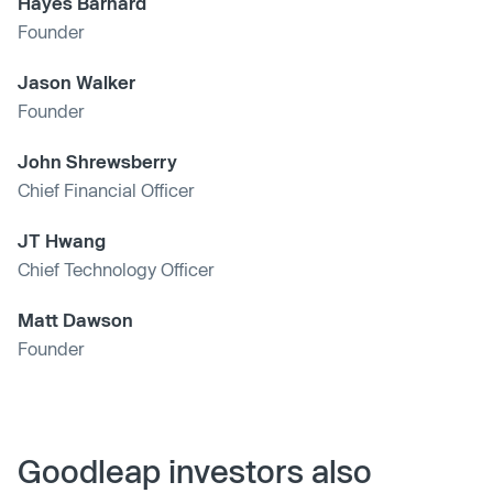
Hayes Barnard
Founder
Jason Walker
Founder
John Shrewsberry
Chief Financial Officer
JT Hwang
Chief Technology Officer
Matt Dawson
Founder
Goodleap investors also