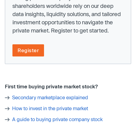
shareholders worldwide rely on our deep
data insights, liquidity solutions, and tailored
investment opportunities to navigate the
private market. Register to get started.
Register
First time buying private market stock?
Secondary marketplace explained
How to invest in the private market
A guide to buying private company stock