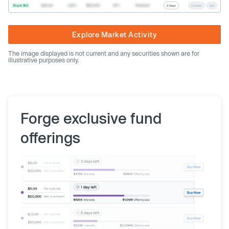
Buyer Bid
$20.40
1,000
$20,400
SPV
Preferred
2 Days
Counter
Sell
Explore Market Activity
The image displayed is not current and any securities shown are for
illustrative purposes only.
Forge exclusive fund
offerings