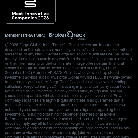
Member
FINRA
|
SIPC
© 2026 Forge Global, Inc. (“Forge”) | The services and information
described on this site are provided to you “as is” and “as available” without
warranties of any kind | Neither Forge nor any of its affiliates will be liable
for any damages caused in any way from the use of its services or reliance
on the information provided on this site | Forge offers certain financial
services through its wholly owned broker-dealer subsidiary, Forge
Securities LLC (Member FINRA/SIPC.), its wholly owned registered
investment advisor subsidiary, Forge Global Advisors LLC, its wholly owned
trust company subsidiary, Forge Trust Co., and its wholly owned lending
subsidiary, Forge Lending LLC | Investing in private company securities is
not suitable for all investors, is highly speculative, is high risk, and you
should be prepared to withstand a total loss of your investment. Private
company securities are highly illiquid and there is no guarantee that a
market will develop for such securities. Each investment carries its own
risks, and you should conduct your own due diligence regarding the
investment, including obtaining independent professional advice |
Reference to company names or use of third-party trademarks or logos
does not imply any affiliation between Forge or its affiliates and any
company, any endorsement or sponsorship of Forge or its affiliates by any
company or vice versa, or any partnership, joint venture or other
commercial relationship between Forge or its affiliates and any company.