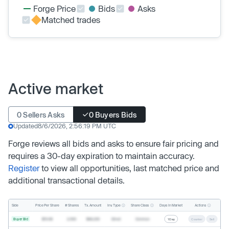
Forge Price
Bids
Asks
Matched trades
Active market
0 Sellers Asks
0 Buyers Bids
Updated
8/6/2026, 2:56:19 PM UTC
Forge reviews all bids and asks to ensure fair pricing and
requires a 30-day expiration to maintain accuracy.
Register
to view all opportunities, last matched price and
additional transactional details.
Inv. Type
Share Class
Actions
Side
Price Per Share
# Shares
Tx. Amount
Days In Market
Buyer Bid
$19.68
2,500
$49,200
Direct
Common
1 Day
Counter
Sell