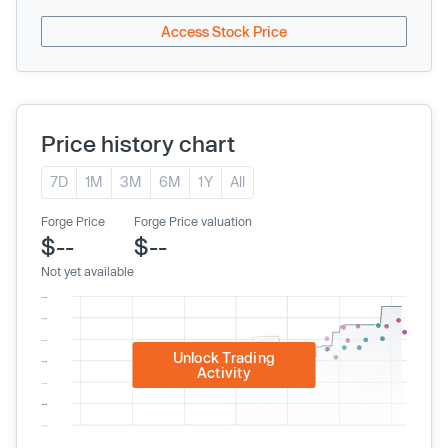
Access Stock Price
Price history chart
7D
1M
3M
6M
1Y
All
Forge Price
Forge Price valuation
$--
$--
Not yet available
Unlock Trading
Activity