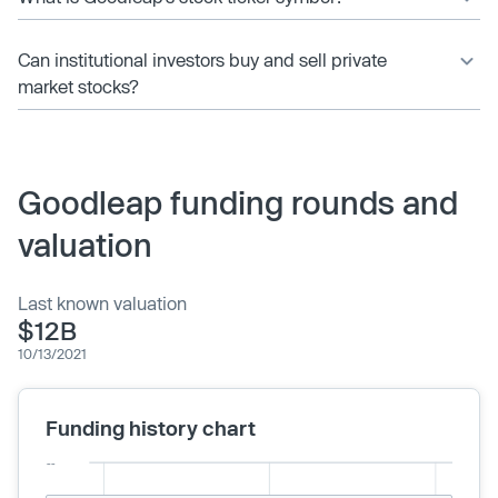
Can institutional investors buy and sell private
market stocks?
Goodleap funding rounds and
valuation
Last known valuation
$12B
10/13/2021
Funding history chart