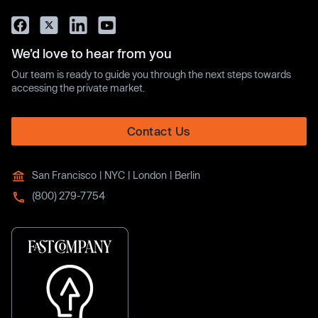
We’d love to hear from you
Our team is ready to guide you through the next steps towards
accessing the private market.
Contact Us
San Francisco | NYC | London | Berlin
(800) 279-7754