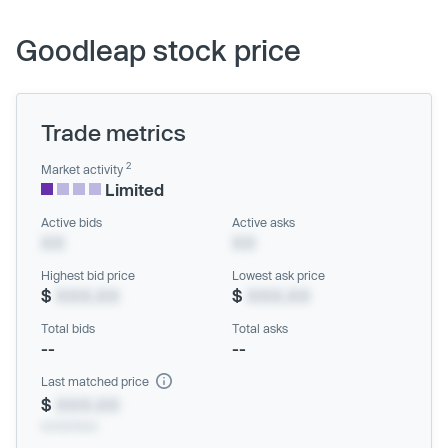
Goodleap stock price
Trade metrics
2
Market activity
Limited
Active bids
Active asks
XX
XX
Highest bid price
Lowest ask price
$
XXX.XX
$
XXX.XX
Total bids
Total asks
--
--
Last matched price
$
XXX.XX
xx/xx/xxxx