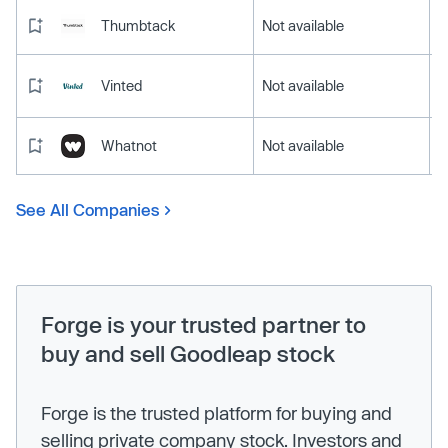
Thumbtack
Not available
Vinted
Not available
Whatnot
Not available
See All Companies
Forge is your trusted partner to
buy and sell Goodleap stock
Forge is the trusted platform for buying and
selling private company stock. Investors and