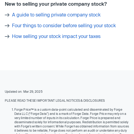
New to selling your private company stock?
A guide to selling private company stock
Four things to consider before selling your stock
How selling your stock impact your taxes
Updated on: Mar 29, 2025
PLEASE READ THESE IMPORTANT LEGAL NOTICES & DISCLOSURES
Forge Price™ is a custom data-point calculated and disseminated by Forge
Data LLC (“Forge Data”) and is a mark of Forge Data. Forge Price may rely on a
very limited number of inputs in its calculation. Forge Price is prepared and
disseminated solely for informational purposes. Redistribution is permitted solely
with Forge’s written consent. While Forge has obtained information from sources
it believes to be reliable, Forge does not perform an audit or undertake any duty