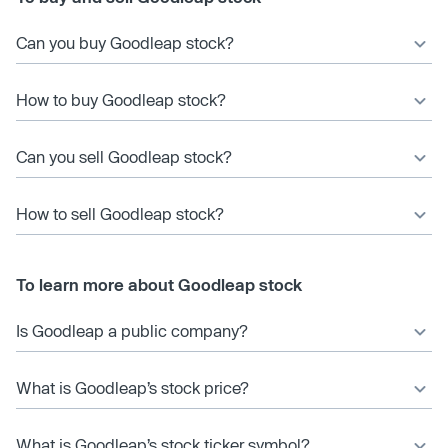
Can you buy Goodleap stock?
How to buy Goodleap stock?
Can you sell Goodleap stock?
How to sell Goodleap stock?
To learn more about Goodleap stock
Is Goodleap a public company?
What is Goodleap’s stock price?
What is Goodleap’s stock ticker symbol?