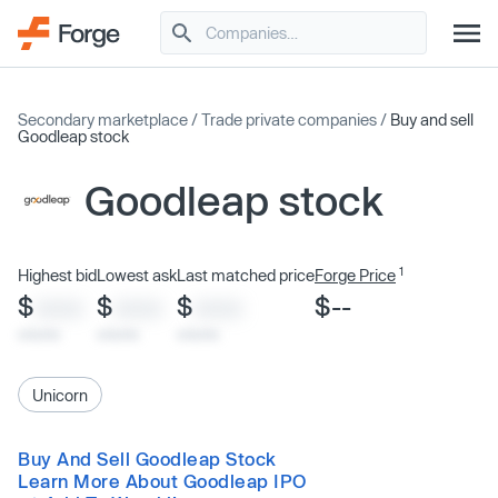
Secondary marketplace
/
Trade private companies
/
Buy and sell
Goodleap stock
Goodleap stock
1
Highest bid
Lowest ask
Last matched price
Forge Price
$
$
$
$--
XXXX
XXXX
XXXX
x/xx/xx
x/xx/xx
x/xx/xx
Unicorn
Buy And Sell Goodleap Stock
Learn More About Goodleap IPO