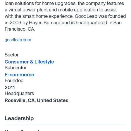
loan solutions for home upgrades, the company features
a virtual power plant and mobile application to assist
with the smart home experience. GoodLeap was founded
in 2003 by Hayes Barnard and is headquartered in San
Francisco, CA.
goodleap.com
Sector
Consumer & Lifestyle
Subsector
E-commerce
Founded
2011
Headquarters
Roseville, CA, United States
Leadership