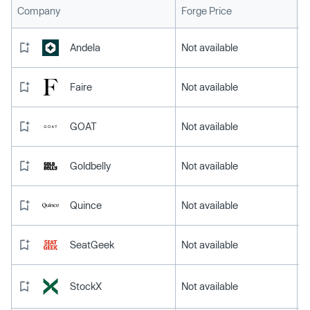
L
Company
Forge Price
Andela
Not available
Faire
Not available
GOAT
Not available
Goldbelly
Not available
Quince
Not available
SeatGeek
Not available
StockX
Not available