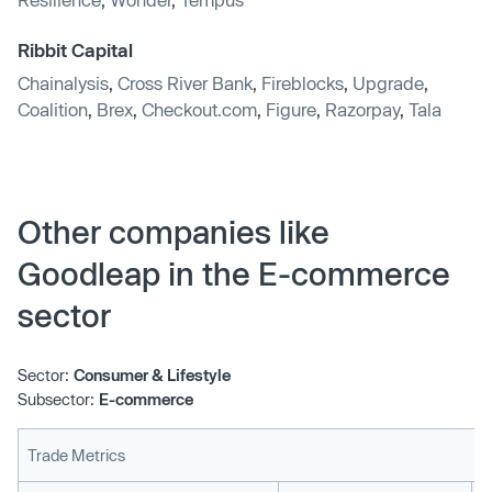
Ribbit Capital
Chainalysis
,
Cross River Bank
,
Fireblocks
,
Upgrade
,
Coalition
,
Brex
,
Checkout.com
,
Figure
,
Razorpay
,
Tala
Other companies like
Goodleap in the E-commerce
sector
Sector:
Consumer & Lifestyle
Subsector:
E-commerce
Trade Metrics