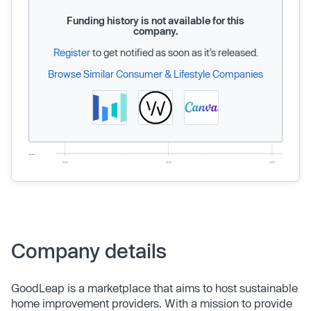
Funding history is not available for this
company.
Register
to get notified as soon as it’s released.
Browse Similar Consumer & Lifestyle Companies
Company details
GoodLeap is a marketplace that aims to host sustainable
home improvement providers. With a mission to provide