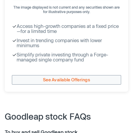
The image displayed is not current and any securities shown are
for illustrative purposes only.
Access high-growth companies at a fixed price
—for a limited time
Invest in trending companies with lower
minimums
Simplify private investing through a Forge-
managed single company fund
See Available Offerings
Goodleap stock FAQs
To buy and sell Goodleap stock