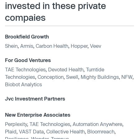
invested in these private
compaies
Brookfield Growth
Shein
,
Armis
,
Carbon Health
,
Hopper
,
Veev
For Good Ventures
TAE Technologies
,
Devoted Health
,
Turntide
Technologies
,
Conception
,
Swell
,
Mighty Buildings
,
NFW
,
Biobot Analytics
Jvc Investment Partners
New Enterprise Associates
Perplexity
,
TAE Technologies
,
Automation Anywhere
,
Plaid
,
VAST Data
,
Collective Health
,
Bloomreach
,
Resilience
,
Wonder
,
Tempus