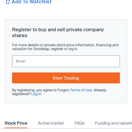
Add To Watchlist
Register to buy and sell private company
shares
For more details on private stock price information, financing and
valuation for Goodleap, register or log in.
Start Trading
By registering, you agree to Forge’s
Terms of Use
. Already
registered?
Log In
Stock Price
Active market
FAQs
Funding and valuat