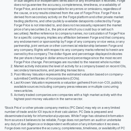
of due diligence or independent verification of any information it receives. Forge
does not guarantee the accuracy, completeness, timeliness, or availability of
Forge Price, and are not responsible for any errors or omissions, regardless of
the cause, or any results obtained from the use of Forge Price. Forge Price is
derived from secondary activity on the Forge platform and other private market
trading platforms, and other publicly-available datapoints collected by Forge.
Forge Price is not intended to, and does not necessarily, represent the market
price of any securities (I.e., the price at which you could buy or sell such
securities). Neither reference to company names, nor calculation of Forge Price
for a specific company, implies any affiliation between Forge and that company,
any endorsement or sponsorship by Forge of any company or vice versa, or any
partnership, joint venture or other commercial relationship between Forge and
any company. Rights with respect to any company marks referred to herein are
owned by the company. The dollar-figure and percentage displayed indicates
the per share change in dollar amount and percentage since the most recent
Forge Price change. Percentages are rounded to the nearest whole number.
Market activity indicates the level of activity for a company based on recent IOIs,
secondary transactions, and pending transactions.
Post-Money Valuation represents the estimated valuation based on company-
submitted Certificates of Incorporations (COIs).
Last Known Valuation represents a valuation gathered from non-COI, publicly
available sources including company press releases or multiple concurring
news articles.
Actively traded companies are companies with a high market activity with the
highest post-money valuation in the same sector.
‘Stock Price’ or other private company metrics (‘PC Data’) may rely on a very limited
number of trade and/or IOI inputs in their calculation. PC Data is prepared and
disseminated solely for informational purposes. While Forge has obtained information
from sources it believes to be reliable, Forge does not perform an audit or undertake
any duty of due diligence or independent verification of any information it receives.
Forge does not guarantee the accuracy, completeness, timeliness, or availability of PC