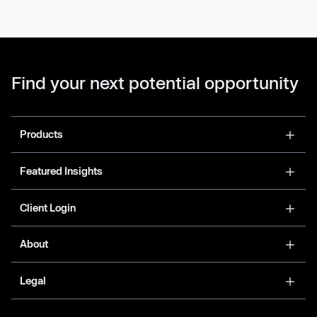
Find your next potential opportunity
Products
Featured Insights
Client Login
About
Legal