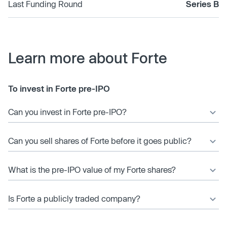
Last Funding Round
Series B
Learn more about Forte
To invest in Forte pre-IPO
Can you invest in Forte pre-IPO?
Can you sell shares of Forte before it goes public?
What is the pre-IPO value of my Forte shares?
Is Forte a publicly traded company?