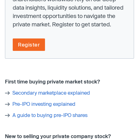
data insights, liquidity solutions, and tailored
investment opportunities to navigate the
private market. Register to get started.
Register
First time buying private market stock?
Secondary marketplace explained
Pre-IPO investing explained
A guide to buying pre-IPO shares
New to selling your private company stock?