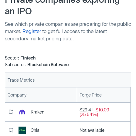
gaming for all developers and gamers […]
an IPO
See which private companies are preparing for the public
market.
Register
to get full access to the latest
secondary market pricing data.
Sector:
Fintech
Subsector:
Blockchain Software
Trade Metrics
L
Company
Forge Price
$29.41
-$10.09
Kraken
(25.54%)
Chia
Not available