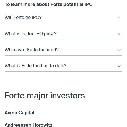
To learn more about Forte potential IPO
Will Forte go IPO?
What is Forte’s IPO price?
When was Forte founded?
What is Forte funding to date?
Forte major investors
Acme Capital
Andreessen Horowitz