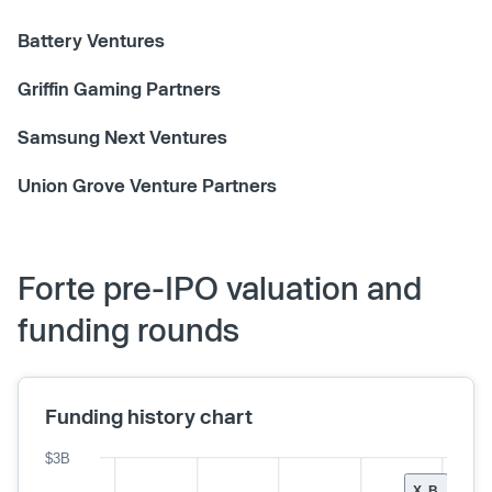
Battery Ventures
Griffin Gaming Partners
Samsung Next Ventures
Union Grove Venture Partners
Forte pre-IPO valuation and
funding rounds
Funding history chart
$3B
X, B