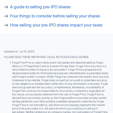
A guide to selling pre-IPO shares
Four things to consider before selling your shares
How selling your pre-IPO shares impact your taxes
Updated on: Jul 15, 2025
PLEASE READ THESE IMPORTANT LEGAL NOTICES & DISCLOSURES
Forge Price™ is a custom data-point calculated and disseminated by Forge
Data LLC (“Forge Data”) and is a mark of Forge Data. Forge Price may rely on a
very limited number of inputs in its calculation. Forge Price is prepared and
disseminated solely for informational purposes. Redistribution is permitted solely
with Forge’s written consent. While Forge has obtained information from sources
it believes to be reliable, Forge does not perform an audit or undertake any duty
of due diligence or independent verification of any information it receives. Forge
does not guarantee the accuracy, completeness, timeliness, or availability of
Forge Price, and are not responsible for any errors or omissions, regardless of
the cause, or any results obtained from the use of Forge Price. Forge Price is
derived from secondary activity on the Forge platform and other private market
trading platforms, and other publicly-available datapoints collected by Forge.
Forge Price is not intended to, and does not necessarily, represent the market
price of any securities (I.e., the price at which you could buy or sell such
securities). Neither reference to company names, nor calculation of Forge Price