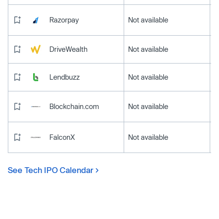
Razorpay
Not available
DriveWealth
Not available
Lendbuzz
Not available
Blockchain.com
Not available
FalconX
Not available
See Tech IPO Calendar