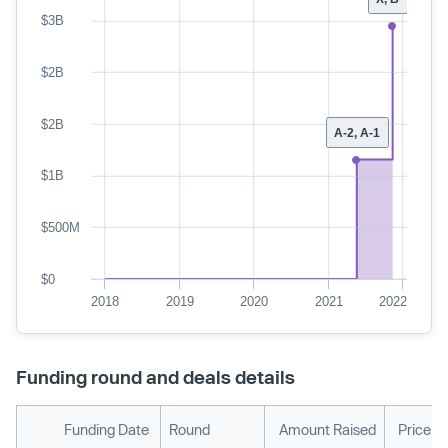
$3B
$2B
$2B
A-2, A-1
$1B
$500M
$0
2018
2019
2020
2021
2022
Funding round and deals details
Funding Date
Round
Amount Raised
Price p