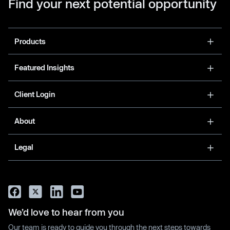
Find your next potential opportunity
Products
Featured Insights
Client Login
About
Legal
We’d love to hear from you
Our team is ready to guide you through the next steps towards