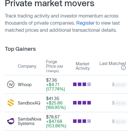
Private market movers
Track trading activity and investor momentum across
thousands of private companies.
Register
to view last
matched prices and additional transactional details.
Top Gainers
Forge
Last Matched
Market
Company
Price
(6M
Activity
Change)
$7.36
Whoop
+$4.71
$
xxx.xx
(177.74%)
$41.35
SandboxAQ
+$25.86
$
xxx.xx
(166.95%)
$78.67
SambaNova
+$47.68
$
xxx.xx
Systems
(153.86%)