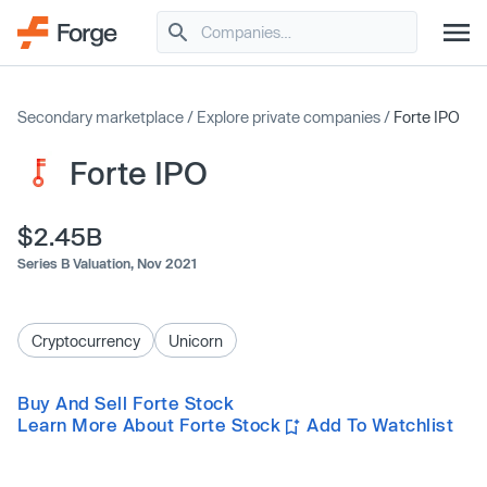
Secondary marketplace
/
Explore private companies
/
Forte IPO
Forte IPO
$2.45B
Series B Valuation,
Nov 2021
Cryptocurrency
Unicorn
Buy And Sell Forte Stock
Learn More About Forte Stock
Add To Watchlist