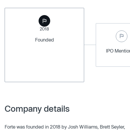
2018
Founded
IPO Menti
Company details
Forte was founded in 2018 by Josh Williams, Brett Seyler,