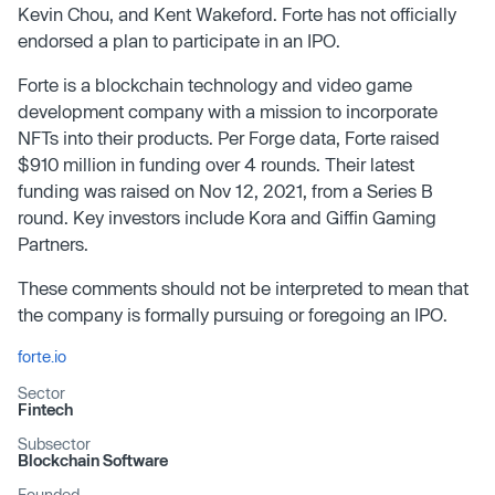
Kevin Chou, and Kent Wakeford. Forte has not officially
endorsed a plan to participate in an IPO.
Forte is a blockchain technology and video game
development company with a mission to incorporate
NFTs into their products. Per Forge data, Forte raised
$910 million in funding over 4 rounds. Their latest
funding was raised on Nov 12, 2021, from a Series B
round. Key investors include Kora and Giffin Gaming
Partners.
These comments should not be interpreted to mean that
the company is formally pursuing or foregoing an IPO.
forte.io
Sector
Fintech
Subsector
Blockchain Software
Founded