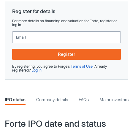
Register for details
For more details on financing and valuation for Forte, register or
log in.
Register
By registering, you agree to Forge’s
Terms of Use
. Already
registered?
Log In
IPO status
Company details
FAQs
Major investors
Forte IPO date and status