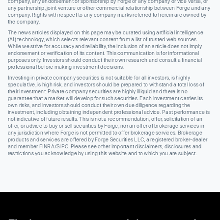
company, any endorsement or sponsorship by Forge of any company or vice versa, or
any partnership, joint venture or other commercial relationship between Forge and any
company. Rights with respect to any company marks referred to herein are owned by
the company.
The news articles displayed on this page may be curated using artificial intelligence
(AI) technology, which selects relevant content from a list of trusted web sources.
While we strive for accuracy and reliability, the inclusion of an article does not imply
endorsement or verification of its content. This communication is for informational
purposes only. Investors should conduct their own research and consult a financial
professional before making investment decisions.
Investing in private company securities is not suitable for all investors, is highly
speculative, is high risk, and investors should be prepared to withstand a total loss of
their investment. Private company securities are highly illiquid and there is no
guarantee that a market will develop for such securities. Each investment carries its
own risks, and investors should conduct their own due diligence regarding the
investment, including obtaining independent professional advice. Past performance is
not indicative of future results. This is not a recommendation, offer, solicitation of an
offer, or advice to buy or sell securities by Forge, nor an offer of brokerage services in
any jurisdiction where Forge is not permitted to offer brokerage services. Brokerage
products and services are offered by Forge Securities LLC, a registered broker-dealer
and member FINRA/SIPC. Please see other important disclaimers, disclosures and
restrictions you acknowledge by using this website and to which you are subject.