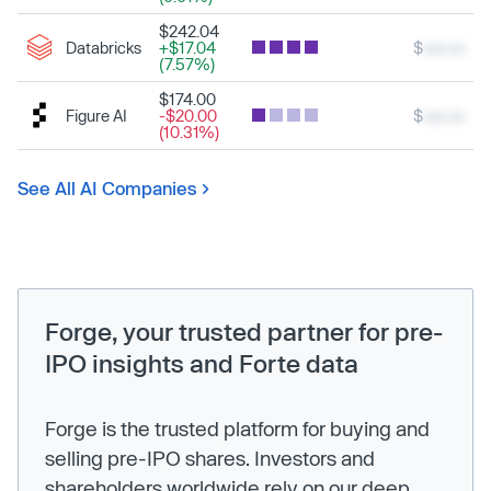
$242.04
Databricks
+$17.04
$
xxx.xx
(7.57%)
$174.00
Figure AI
-$20.00
$
xxx.xx
(10.31%)
See All AI Companies
Forge, your trusted partner for pre-
IPO insights and Forte data
Forge is the trusted platform for buying and
selling pre-IPO shares. Investors and
shareholders worldwide rely on our deep