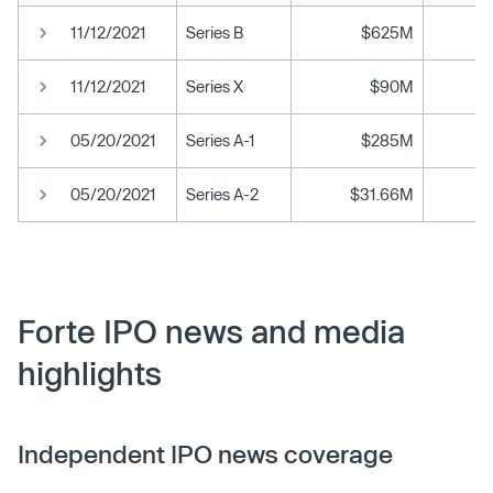
11/12/2021
Series B
$625M
11/12/2021
Series X
$90M
05/20/2021
Series A-1
$285M
05/20/2021
Series A-2
$31.66M
Forte IPO news and media
highlights
Independent IPO news coverage