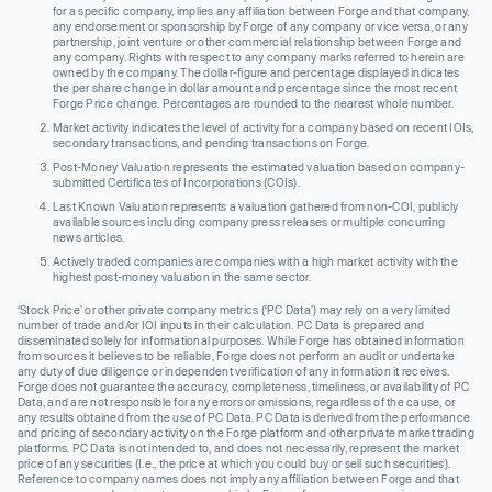
for a specific company, implies any affiliation between Forge and that company,
any endorsement or sponsorship by Forge of any company or vice versa, or any
partnership, joint venture or other commercial relationship between Forge and
any company. Rights with respect to any company marks referred to herein are
owned by the company. The dollar-figure and percentage displayed indicates
the per share change in dollar amount and percentage since the most recent
Forge Price change. Percentages are rounded to the nearest whole number.
Market activity indicates the level of activity for a company based on recent IOIs,
secondary transactions, and pending transactions on Forge.
Post-Money Valuation represents the estimated valuation based on company-
submitted Certificates of Incorporations (COIs).
Last Known Valuation represents a valuation gathered from non-COI, publicly
available sources including company press releases or multiple concurring
news articles.
Actively traded companies are companies with a high market activity with the
highest post-money valuation in the same sector.
‘Stock Price’ or other private company metrics (‘PC Data’) may rely on a very limited
number of trade and/or IOI inputs in their calculation. PC Data is prepared and
disseminated solely for informational purposes. While Forge has obtained information
from sources it believes to be reliable, Forge does not perform an audit or undertake
any duty of due diligence or independent verification of any information it receives.
Forge does not guarantee the accuracy, completeness, timeliness, or availability of PC
Data, and are not responsible for any errors or omissions, regardless of the cause, or
any results obtained from the use of PC Data. PC Data is derived from the performance
and pricing of secondary activity on the Forge platform and other private market trading
platforms. PC Data is not intended to, and does not necessarily, represent the market
price of any securities (I.e., the price at which you could buy or sell such securities).
Reference to company names does not imply any affiliation between Forge and that