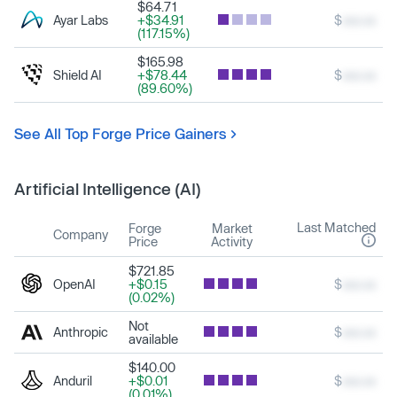
$64.71
Ayar Labs
+$34.91
$
xxx.xx
(117.15%)
$165.98
Shield AI
+$78.44
$
xxx.xx
(89.60%)
See All Top Forge Price Gainers
Artificial Intelligence (AI)
Last Matched
Forge
Market
Company
Price
Activity
$721.85
OpenAI
+$0.15
$
xxx.xx
(0.02%)
Not
Anthropic
$
xxx.xx
available
$140.00
Anduril
+$0.01
$
xxx.xx
(0.01%)