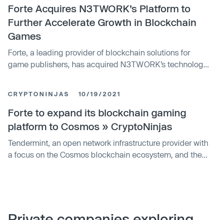
Forte Acquires N3TWORK’s Platform to
Further Accelerate Growth in Blockchain
Games
Forte, a leading provider of blockchain solutions for
game publishers, has acquired N3TWORK’s technology
platform. The N3TWORK platform team will join Forte as
a part of the transaction; N3TWORK founder Neil Young
CRYPTONINJAS
10/19/2021
will lead Forte’s Games Industry business unit.
Forte to expand its blockchain gaming
platform to Cosmos » CryptoNinjas
Tendermint, an open network infrastructure provider with
a focus on the Cosmos blockchain ecosystem, and the
Interchain Foundation (ICF) today announced a
partnership with Forte, an organization building a
blockchain platform for video games. As core
contributors to the Cosmos Network, Tendermint’s
partnership with Forte creates accessibility to blockchain
Private companies exploring