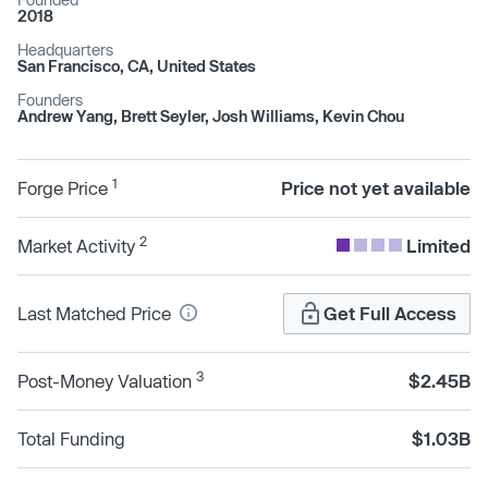
2018
Headquarters
San Francisco, CA, United States
Founders
Andrew Yang, Brett Seyler, Josh Williams, Kevin Chou
1
Forge Price
Price not yet available
2
Market Activity
Limited
Last Matched Price
Get Full Access
3
Post-Money Valuation
$2.45B
Total Funding
$1.03B