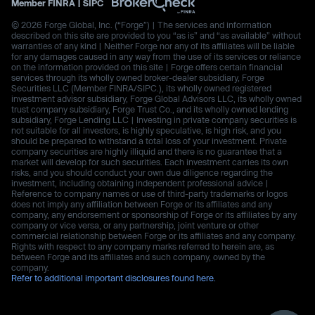
Member
FINRA
|
SIPC
© 2026 Forge Global, Inc. (“Forge”) | The services and information
described on this site are provided to you “as is” and “as available” without
warranties of any kind | Neither Forge nor any of its affiliates will be liable
for any damages caused in any way from the use of its services or reliance
on the information provided on this site | Forge offers certain financial
services through its wholly owned broker-dealer subsidiary, Forge
Securities LLC (Member FINRA/SIPC.), its wholly owned registered
investment advisor subsidiary, Forge Global Advisors LLC, its wholly owned
trust company subsidiary, Forge Trust Co., and its wholly owned lending
subsidiary, Forge Lending LLC | Investing in private company securities is
not suitable for all investors, is highly speculative, is high risk, and you
should be prepared to withstand a total loss of your investment. Private
company securities are highly illiquid and there is no guarantee that a
market will develop for such securities. Each investment carries its own
risks, and you should conduct your own due diligence regarding the
investment, including obtaining independent professional advice |
Reference to company names or use of third-party trademarks or logos
does not imply any affiliation between Forge or its affiliates and any
company, any endorsement or sponsorship of Forge or its affiliates by any
company or vice versa, or any partnership, joint venture or other
commercial relationship between Forge or its affiliates and any company.
Rights with respect to any company marks referred to herein are, as
between Forge and its affiliates and such company, owned by the
company.
Refer to additional important disclosures found here.