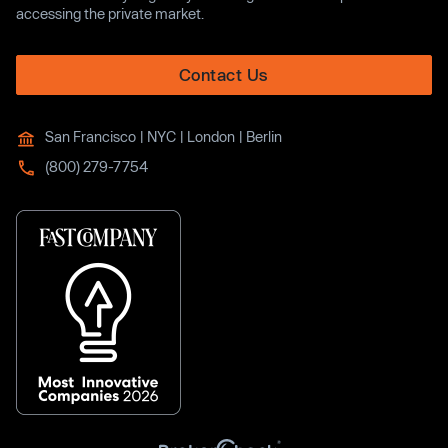
accessing the private market.
Contact Us
San Francisco | NYC | London | Berlin
(800) 279-7754