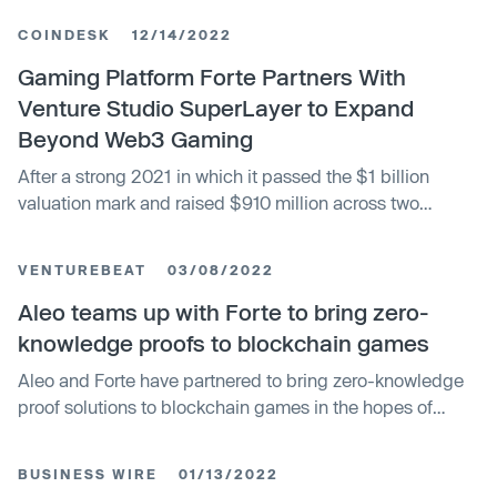
COINDESK
12/14/2022
Gaming Platform Forte Partners With
Venture Studio SuperLayer to Expand
Beyond Web3 Gaming
After a strong 2021 in which it passed the $1 billion
valuation mark and raised $910 million across two
funding rounds, blockchain gaming platform Forte is now
looking to branch out to other Web3 verticals through a
VENTUREBEAT
03/08/2022
partnership with startup venture studio SuperLayer.
Aleo teams up with Forte to bring zero-
knowledge proofs to blockchain games
Aleo and Forte have partnered to bring zero-knowledge
proof solutions to blockchain games in the hopes of
fueling low-energy transactions in blockchain games.
BUSINESS WIRE
01/13/2022