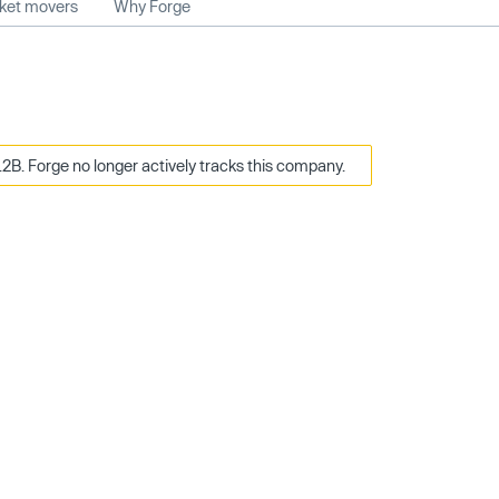
rket movers
Why Forge
2B. Forge no longer actively tracks this company.