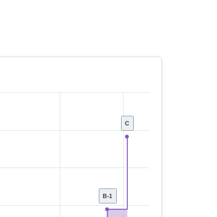
C
B-1