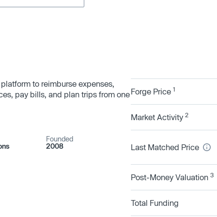
 platform to reimburse expenses,
1
Forge Price
s, pay bills, and plan trips from one
2
Market Activity
Founded
ons
2008
Last Matched Price
3
Post-Money Valuation
Total Funding