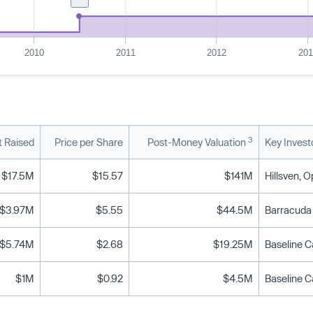
2010
2011
2012
20
3
 Raised
Price per Share
Post-Money Valuation
Key Invest
$17.5M
$15.57
$141M
Hillsven, 
$3.97M
$5.55
$44.5M
Barracuda 
$5.74M
$2.68
$19.25M
Baseline Ca
$1M
$0.92
$4.5M
Baseline Ca