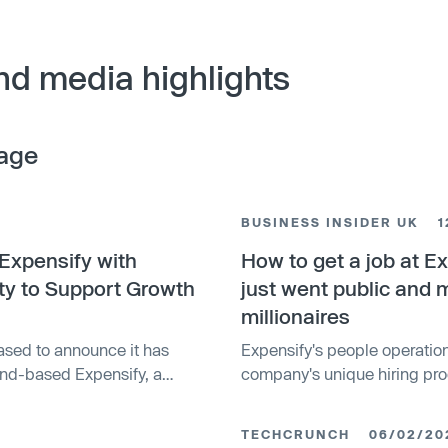
nd media highlights
age
BUSINESS INSIDER UK
1
Expensify with
How to get a job at E
ity to Support Growth
just went public and
millionaires
ased to announce it has
Expensify's people operatio
land-based Expensify, a
company's unique hiring pro
d businesses around the
out.
s funding, provided...
TECHCRUNCH
06/02/20