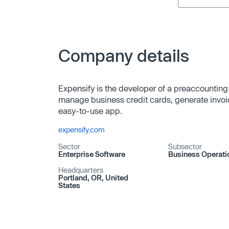
Company details
Expensify is the developer of a preaccounting
manage business credit cards, generate invoice
easy-to-use app.
expensify.com
Sector
Subsector
Enterprise Software
Business Operati
Headquarters
Portland, OR, United
States