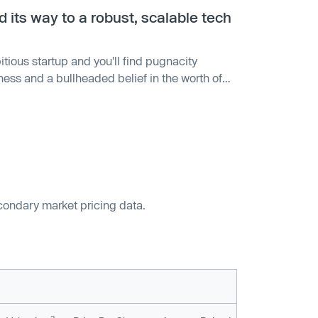
its way to a robust, scalable tech
tious startup and you'll find pugnacity
ness and a bullheaded belief in the worth of
 to fruition is often the biggest driver of its
econdary market pricing data.