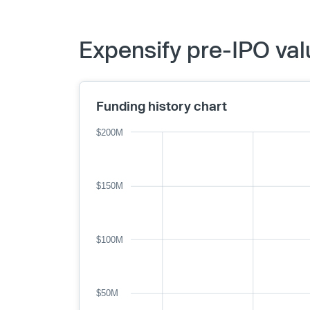
Expensify pre-IPO val
Funding history chart
$200M
$150M
$100M
$50M