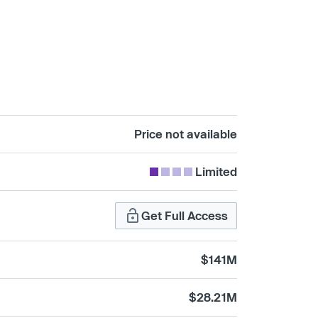
Price not available
Limited
Get Full Access
$141M
$28.21M