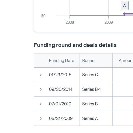
A
$0
2008
2009
Funding round and deals details
Funding Date
Round
Amount
01/23/2015
Series C
09/30/2014
Series B-1
07/01/2010
Series B
05/31/2009
Series A