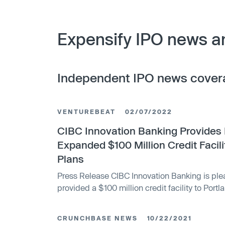
Expensify IPO news a
Independent IPO news cover
VENTUREBEAT
02/07/2022
CIBC Innovation Banking Provides 
Expanded $100 Million Credit Facil
Plans
Press Release CIBC Innovation Banking is ple
provided a $100 million credit facility to Port
payments superapp that helps individuals an
world simplify the way they manage money. Thi
CRUNCHBASE NEWS
10/22/2021