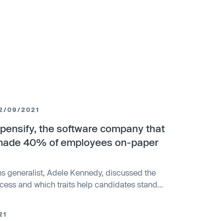
2/09/2021
xpensify, the software company that
 made 40% of employees on-paper
ns generalist, Adele Kennedy, discussed the
cess and which traits help candidates stand
21