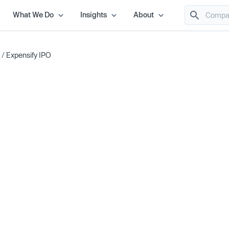
What We Do
Insights
About
/
Expensify IPO