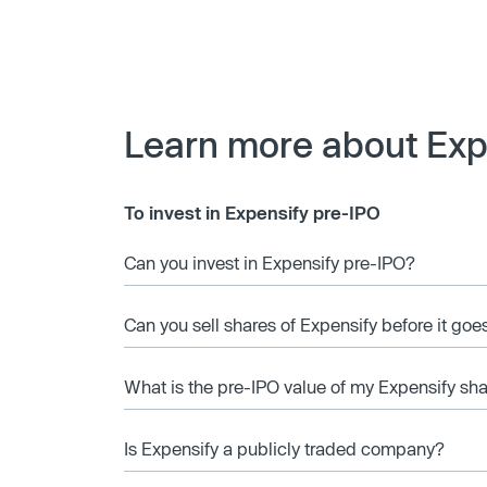
Learn more about Exp
To invest in Expensify pre-IPO
Can you invest in Expensify pre-IPO?
Can you sell shares of Expensify before it goe
What is the pre-IPO value of my Expensify sh
Is Expensify a publicly traded company?