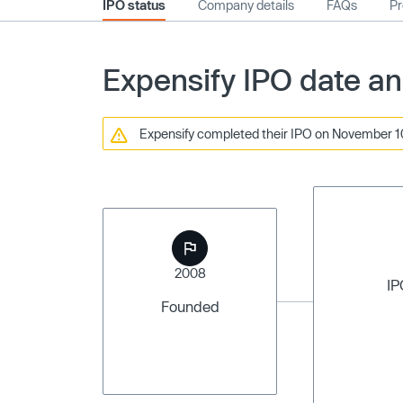
IPO status
Company details
FAQs
Pr
Expensify IPO date an
Expensify completed their IPO on November 10,
2008
IP
Founded