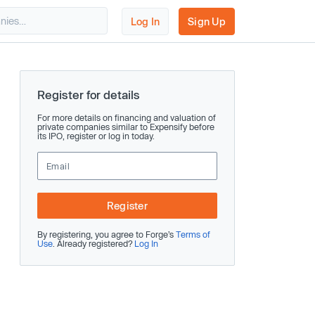
Log In
Sign Up
Register for details
For more details on financing and valuation of
private companies similar to Expensify before
its IPO, register or log in today.
Register
By registering, you agree to Forge’s
Terms of
Use
. Already registered?
Log In