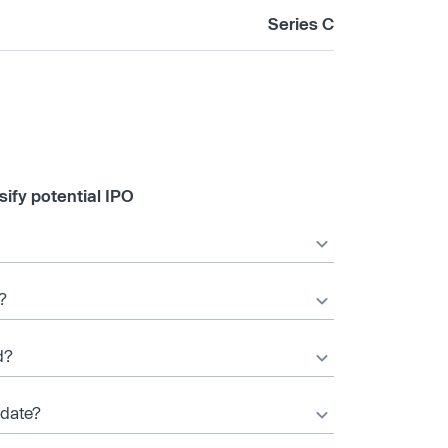
Series C
ify potential IPO
?
d?
 date?