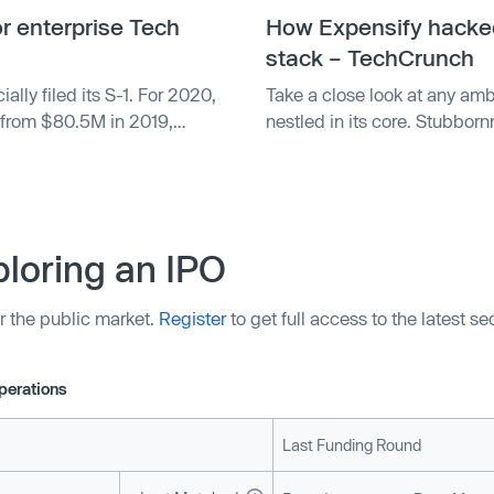
or enterprise Tech
How Expensify hacked 
stack – TechCrunch
ly filed its S-1. For 2020,
Take a close look at any ambi
from $80.5M in 2019,
nestled in its core. Stubborn
o reported a net loss of
what a company wants to bring
 $1.2M in 2019.
success.
loring an IPO
r the public market.
Register
to get full access to the latest s
perations
Last Funding Round