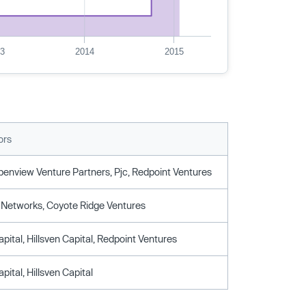
13
2014
2015
ors
Openview Venture Partners, Pjc, Redpoint Ventures
Networks, Coyote Ridge Ventures
pital, Hillsven Capital, Redpoint Ventures
pital, Hillsven Capital