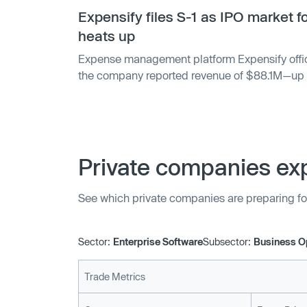
Expensify files S-1 as IPO market f
heats up
Expense management platform Expensify official
the company reported revenue of $88.1M—up 
according to the filing. However, Expensify als
$1.7M in 2020, after it realized net income of
Private companies exp
See which private companies are preparing fo
Sector:
Enterprise Software
Subsector:
Business O
Trade Metrics