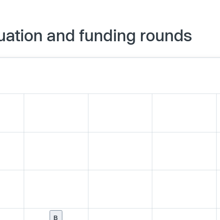
uation and funding rounds
B