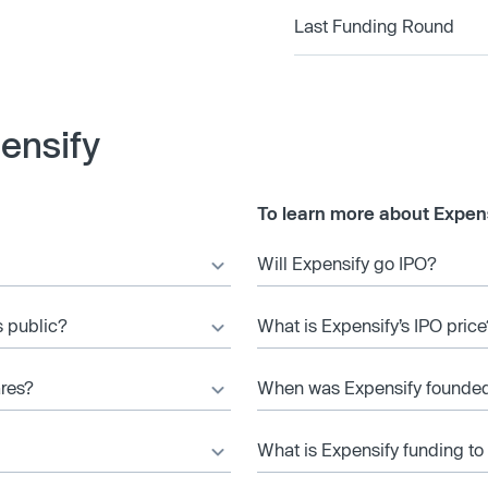
Last Funding Round
ensify
To learn more about Expens
Will Expensify go IPO?
s public?
What is Expensify’s IPO price
ares?
When was Expensify founde
What is Expensify funding to