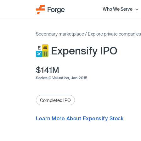
Who We Serve
Secondary marketplace
/
Explore private companies
Expensify IPO
$141M
Series C Valuation,
Jan 2015
Completed IPO
Learn More About Expensify Stock