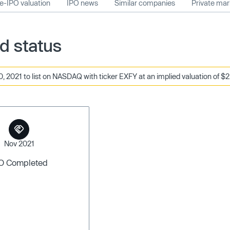
e-IPO valuation
IPO news
Similar companies
Private ma
d status
 2021 to list on NASDAQ with ticker EXFY at an implied valuation of $2.
Nov 2021
O Completed