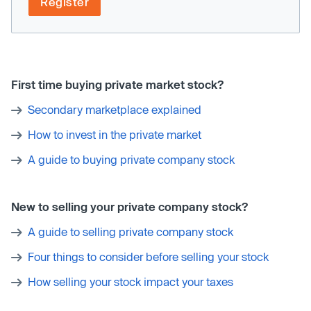
Register
First time buying private market stock?
Secondary marketplace explained
How to invest in the private market
A guide to buying private company stock
New to selling your private company stock?
A guide to selling private company stock
Four things to consider before selling your stock
How selling your stock impact your taxes