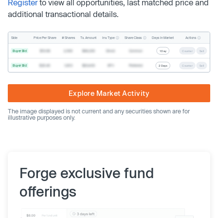
Register
to view all opportunities, last matched price and
additional transactional details.
Inv. Type
Share Class
Actions
Side
Price Per Share
# Shares
Tx. Amount
Days In Market
Buyer Bid
$19.68
2,500
$49,200
Direct
Common
1 Day
Counter
Sell
Buyer Bid
$20.40
1,000
$20,400
SPV
Preferred
2 Days
Counter
Sell
Explore Market Activity
The image displayed is not current and any securities shown are for
illustrative purposes only.
Forge exclusive fund
offerings