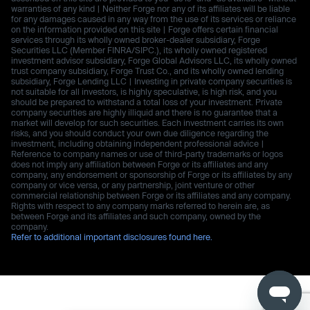
warranties of any kind | Neither Forge nor any of its affiliates will be liable
for any damages caused in any way from the use of its services or reliance
on the information provided on this site | Forge offers certain financial
services through its wholly owned broker-dealer subsidiary, Forge
Securities LLC (Member FINRA/SIPC.), its wholly owned registered
investment advisor subsidiary, Forge Global Advisors LLC, its wholly owned
trust company subsidiary, Forge Trust Co., and its wholly owned lending
subsidiary, Forge Lending LLC | Investing in private company securities is
not suitable for all investors, is highly speculative, is high risk, and you
should be prepared to withstand a total loss of your investment. Private
company securities are highly illiquid and there is no guarantee that a
market will develop for such securities. Each investment carries its own
risks, and you should conduct your own due diligence regarding the
investment, including obtaining independent professional advice |
Reference to company names or use of third-party trademarks or logos
does not imply any affiliation between Forge or its affiliates and any
company, any endorsement or sponsorship of Forge or its affiliates by any
company or vice versa, or any partnership, joint venture or other
commercial relationship between Forge or its affiliates and any company.
Rights with respect to any company marks referred to herein are, as
between Forge and its affiliates and such company, owned by the
company.
Refer to additional important disclosures found here.