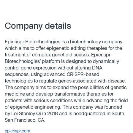
Company details
Epicrispr Biotechnologies is a biotechnology company
which aims to offer epigenetic editing therapies for the
treatment of complex genetic diseases. Epicrispr
Biotechnologies’ platform is designed to dynamically
control gene expression without altering DNA
sequences, using advanced CRISPR-based
technologies to regulate genes associated with disease.
The company aims to expand the possibilities of genetic
medicine and develop transformative therapies for
patients with serious conditions while advancing the field
of epigenetic engineering. This company was founded
by Lei Stanley Qi in 2018 and is headquartered in South
San Francisco, CA.
epicrispr.com