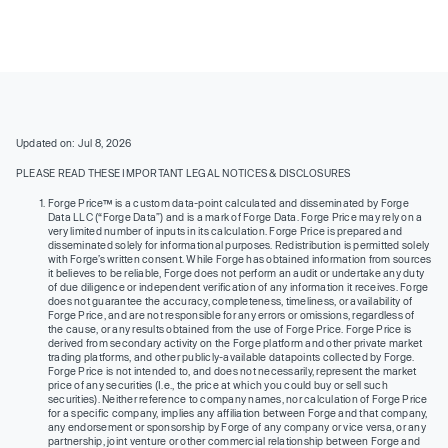
Updated on: Jul 8, 2026
PLEASE READ THESE IMPORTANT LEGAL NOTICES & DISCLOSURES
Forge Price™ is a custom data-point calculated and disseminated by Forge
Data LLC (“Forge Data”) and is a mark of Forge Data. Forge Price may rely on a
very limited number of inputs in its calculation. Forge Price is prepared and
disseminated solely for informational purposes. Redistribution is permitted solely
with Forge’s written consent. While Forge has obtained information from sources
it believes to be reliable, Forge does not perform an audit or undertake any duty
of due diligence or independent verification of any information it receives. Forge
does not guarantee the accuracy, completeness, timeliness, or availability of
Forge Price, and are not responsible for any errors or omissions, regardless of
the cause, or any results obtained from the use of Forge Price. Forge Price is
derived from secondary activity on the Forge platform and other private market
trading platforms, and other publicly-available datapoints collected by Forge.
Forge Price is not intended to, and does not necessarily, represent the market
price of any securities (I.e., the price at which you could buy or sell such
securities). Neither reference to company names, nor calculation of Forge Price
for a specific company, implies any affiliation between Forge and that company,
any endorsement or sponsorship by Forge of any company or vice versa, or any
partnership, joint venture or other commercial relationship between Forge and