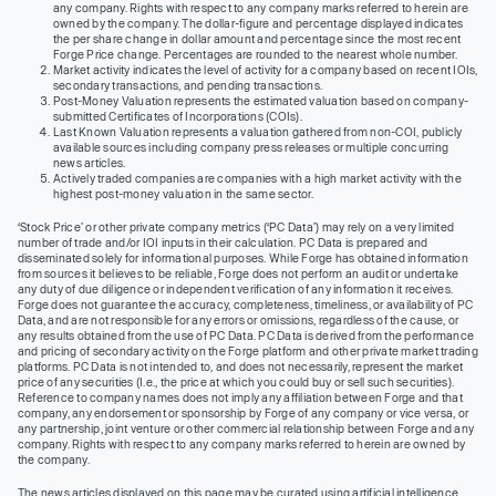
any company. Rights with respect to any company marks referred to herein are
owned by the company. The dollar-figure and percentage displayed indicates
the per share change in dollar amount and percentage since the most recent
Forge Price change. Percentages are rounded to the nearest whole number.
Market activity indicates the level of activity for a company based on recent IOIs,
secondary transactions, and pending transactions.
Post-Money Valuation represents the estimated valuation based on company-
submitted Certificates of Incorporations (COIs).
Last Known Valuation represents a valuation gathered from non-COI, publicly
available sources including company press releases or multiple concurring
news articles.
Actively traded companies are companies with a high market activity with the
highest post-money valuation in the same sector.
‘Stock Price’ or other private company metrics (‘PC Data’) may rely on a very limited
number of trade and/or IOI inputs in their calculation. PC Data is prepared and
disseminated solely for informational purposes. While Forge has obtained information
from sources it believes to be reliable, Forge does not perform an audit or undertake
any duty of due diligence or independent verification of any information it receives.
Forge does not guarantee the accuracy, completeness, timeliness, or availability of PC
Data, and are not responsible for any errors or omissions, regardless of the cause, or
any results obtained from the use of PC Data. PC Data is derived from the performance
and pricing of secondary activity on the Forge platform and other private market trading
platforms. PC Data is not intended to, and does not necessarily, represent the market
price of any securities (I.e., the price at which you could buy or sell such securities).
Reference to company names does not imply any affiliation between Forge and that
company, any endorsement or sponsorship by Forge of any company or vice versa, or
any partnership, joint venture or other commercial relationship between Forge and any
company. Rights with respect to any company marks referred to herein are owned by
the company.
The news articles displayed on this page may be curated using artificial intelligence