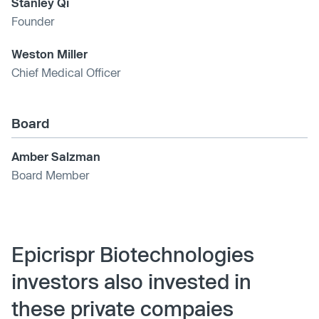
Stanley Qi
Founder
Weston Miller
Chief Medical Officer
Board
Amber Salzman
Board Member
Epicrispr Biotechnologies
investors also invested in
these private compaies