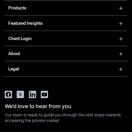
Products
Featured Insights
Client Login
About
Legal
We’d love to hear from you
Our team is ready to guide you through the next steps towards
accessing the private market.