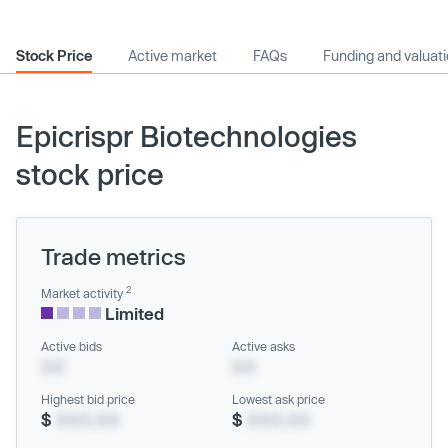
Stock Price
Active market
FAQs
Funding and valuat
Epicrispr Biotechnologies
stock price
Trade metrics
2
Market activity
Limited
Active bids
Active asks
XX
XX
Highest bid price
Lowest ask price
$
XXX.XX
$
XXX.XX