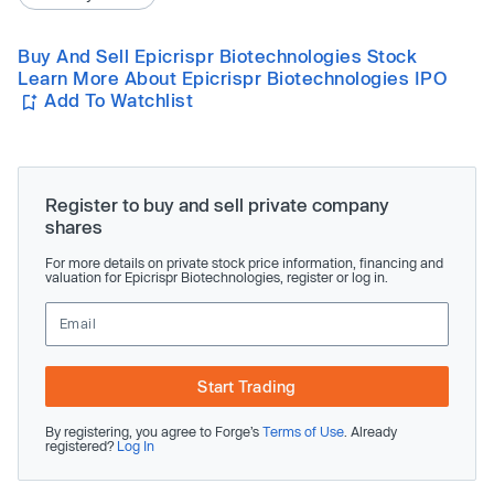
Buy And Sell Epicrispr Biotechnologies Stock
Learn More About Epicrispr Biotechnologies IPO
Add To Watchlist
Register to buy and sell private company
shares
For more details on private stock price information, financing and
valuation for Epicrispr Biotechnologies, register or log in.
Start Trading
By registering, you agree to Forge’s
Terms of Use
. Already
registered?
Log In