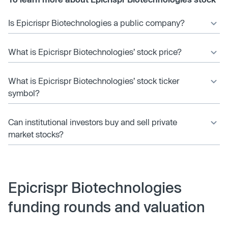
Is Epicrispr Biotechnologies a public company?
What is Epicrispr Biotechnologies’ stock price?
What is Epicrispr Biotechnologies’ stock ticker
symbol?
Can institutional investors buy and sell private
market stocks?
Epicrispr Biotechnologies
funding rounds and valuation