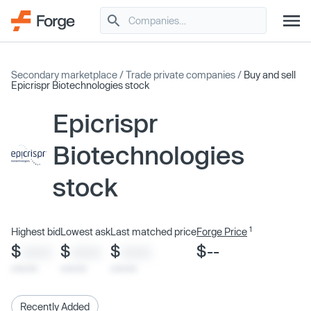
Secondary marketplace
/
Trade private companies
/
Buy and sell
Epicrispr Biotechnologies stock
Epicrispr
Biotechnologies
stock
1
Highest bid
Lowest ask
Last matched price
Forge Price
$
$
$
$--
XXXX
XXXX
XXXX
x/xx/xx
x/xx/xx
x/xx/xx
Recently Added