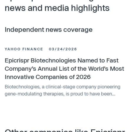
news and media highlights
Independent news coverage
YAHOO FINANCE
03/24/2026
Epicrispr Biotechnologies Named to Fast
Company’s Annual List of the World’s Most
Innovative Companies of 2026
Biotechnologies, a clinical-stage company pioneering
gene-modulating therapies, is proud to have been
named to Fast Company's prestigious list of the World's
Most Innovative Companies of 2026, ranking among the
top companies in the Biotech category.