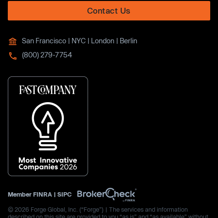
Contact Us
San Francisco | NYC | London | Berlin
(800) 279-7754
Member
FINRA
|
SIPC
© 2026 Forge Global, Inc. (“Forge”) | The services and information
described on this site are provided to you “as is” and “as available” without