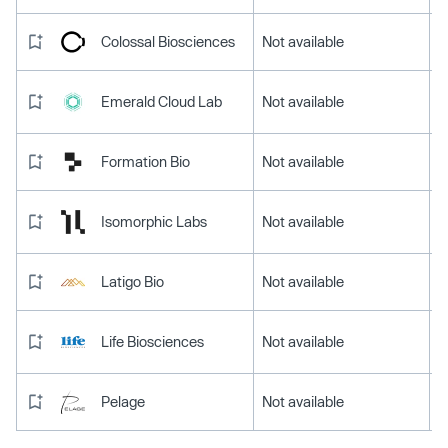
Colossal Biosciences
Not available
Emerald Cloud Lab
Not available
Formation Bio
Not available
Isomorphic Labs
Not available
Latigo Bio
Not available
Life Biosciences
Not available
Pelage
Not available