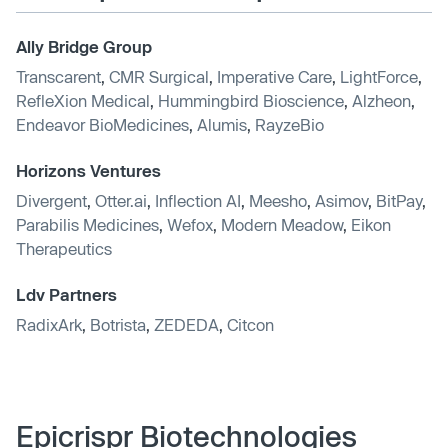
Ally Bridge Group
Transcarent
,
CMR Surgical
,
Imperative Care
,
LightForce
,
RefleXion Medical
,
Hummingbird Bioscience
,
Alzheon
,
Endeavor BioMedicines
,
Alumis
,
RayzeBio
Horizons Ventures
Divergent
,
Otter.ai
,
Inflection AI
,
Meesho
,
Asimov
,
BitPay
,
Parabilis Medicines
,
Wefox
,
Modern Meadow
,
Eikon
Therapeutics
Ldv Partners
RadixArk
,
Botrista
,
ZEDEDA
,
Citcon
Epicrispr Biotechnologies