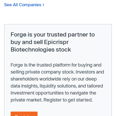
See All Companies
Forge is your trusted partner to
buy and sell Epicrispr
Biotechnologies stock
Forge is the trusted platform for buying and
selling private company stock. Investors and
shareholders worldwide rely on our deep
data insights, liquidity solutions, and tailored
investment opportunities to navigate the
private market. Register to get started.