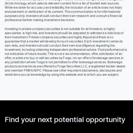
(AI) technology, which selects relevant content from a list of trusted web sources.
While we strive for accuracy and reliability, the inclusion of an article does not imply
endorsement or verification of its content. This communication is for informational
purposes only. Investors should conduct their own research and consult a financial
professional before making investment decisions.
Investing in private company securities is not suitable for all investors, is highly
speculative, is high risk, and investors should be prepared to withstand a total loss of
their investment. Private company securities are highly illiquid and there is no
guarantee that a market will develop for such securities. Each investment carries its
own risks, and investors should conduct their own due diligence regarding the
investment, including obtaining independent professional advice. Past performance is
not indicative of future results. This is not a recommendation, offer, solicitation of an
offer, or advice to buy or sell securities by Forge, nor an offer of brokerage services in
any jurisdiction where Forge is not permitted to offer brokerage services. Brokerage
products and services are offered by Forge Securities LLC, a registered broker-dealer
and member FINRA/SIPC. Please see other important disclaimers, disclosures and
restrictions you acknowledge by using this website and to which you are subject.
Find your next potential opportunity