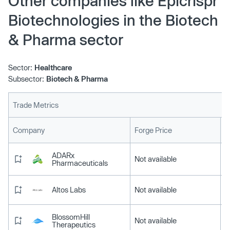
Other companies like Epicrispr
Biotechnologies in the Biotech
& Pharma sector
Sector:
Healthcare
Subsector:
Biotech & Pharma
Trade Metrics
L
Company
Forge Price
ADARx
Not available
Pharmaceuticals
Altos Labs
Not available
BlossomHill
Not available
Therapeutics