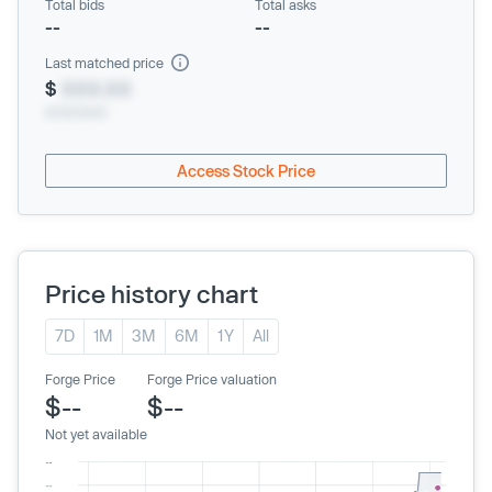
Total bids
Total asks
--
--
Last matched price
$
XXX.XX
xx/xx/xxxx
Access Stock Price
Price history chart
7D
1M
3M
6M
1Y
All
Forge Price
Forge Price valuation
$--
$--
Not yet available