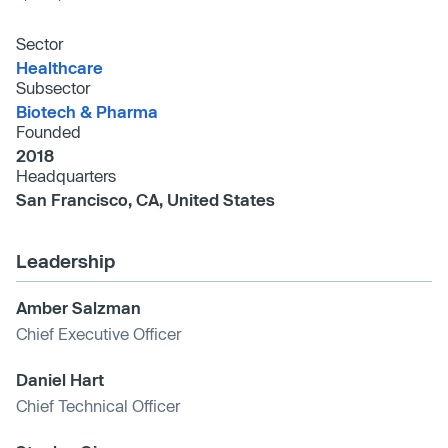
Sector
Healthcare
Subsector
Biotech & Pharma
Founded
2018
Headquarters
San Francisco, CA, United States
Leadership
Amber Salzman
Chief Executive Officer
Daniel Hart
Chief Technical Officer