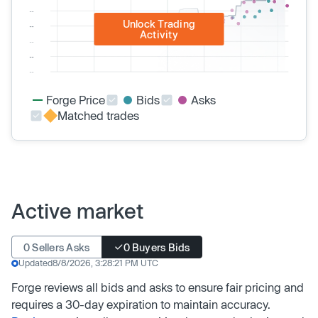
Unlock Trading
Activity
Forge Price
Bids
Asks
Matched trades
Active market
0 Sellers Asks
0 Buyers Bids
Updated
8/8/2026, 3:28:21 PM UTC
Forge reviews all bids and asks to ensure fair pricing and
requires a 30-day expiration to maintain accuracy.