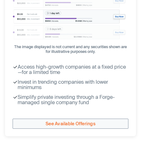
The image displayed is not current and any securities shown are
for illustrative purposes only.
Access high-growth companies at a fixed price
—for a limited time
Invest in trending companies with lower
minimums
Simplify private investing through a Forge-
managed single company fund
See Available Offerings