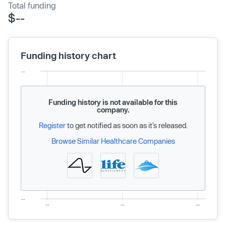
Total funding
$--
Funding history chart
Funding history is not available for this
company.
Register
to get notified as soon as it’s released.
Browse Similar Healthcare Companies