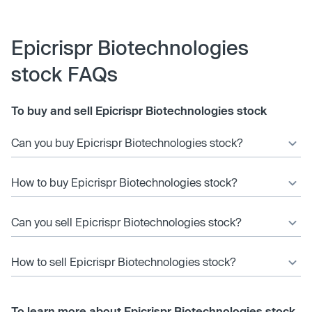
Epicrispr Biotechnologies
stock FAQs
To buy and sell Epicrispr Biotechnologies stock
Can you buy Epicrispr Biotechnologies stock?
How to buy Epicrispr Biotechnologies stock?
Can you sell Epicrispr Biotechnologies stock?
How to sell Epicrispr Biotechnologies stock?
To learn more about Epicrispr Biotechnologies stock