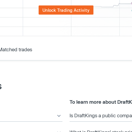
Unlock Trading Activity
Matched trades
s
To learn more about DraftK
Is DraftKings a public comp