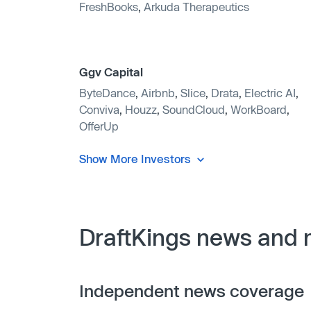
FreshBooks
,
Arkuda Therapeutics
Ggv Capital
ByteDance
,
Airbnb
,
Slice
,
Drata
,
Electric AI
,
Conviva
,
Houzz
,
SoundCloud
,
WorkBoard
,
OfferUp
Show More Investors
DraftKings news and 
Independent news coverage