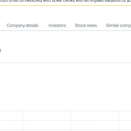
020 to list on NASDAQ with ticker DKNG with an implied valuation of $3
Company details
Investors
Stock news
Similar comp
e