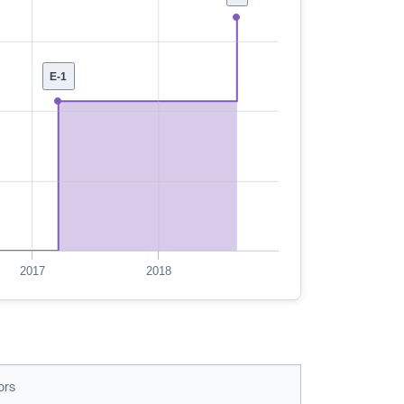
E-1
2017
2018
ors