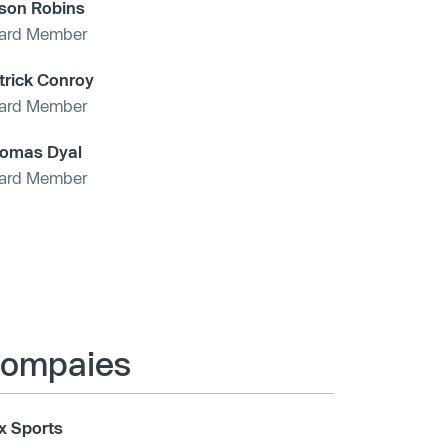
son Robins
ard Member
trick Conroy
ard Member
omas Dyal
ard Member
 compaies
x Sports