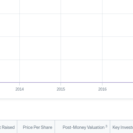
2014
2015
2016
3
 Raised
Price Per Share
Post-Money Valuation
Key Invest