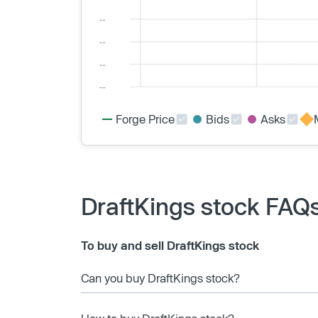
Forge Price
Bids
Asks
DraftKings stock FAQ
To buy and sell DraftKings stock
Can you buy DraftKings stock?