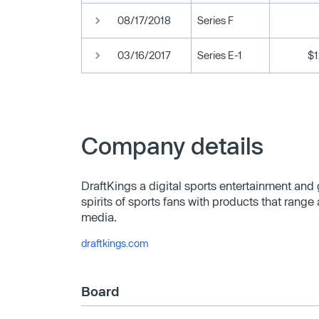
08/17/2018
Series F
03/16/2017
Series E-1
$
Company details
DraftKings a digital sports entertainment an
spirits of sports fans with products that range
media.
draftkings.com
Board