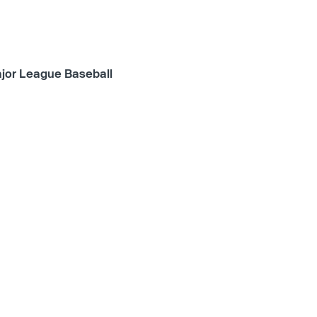
jor League Baseball