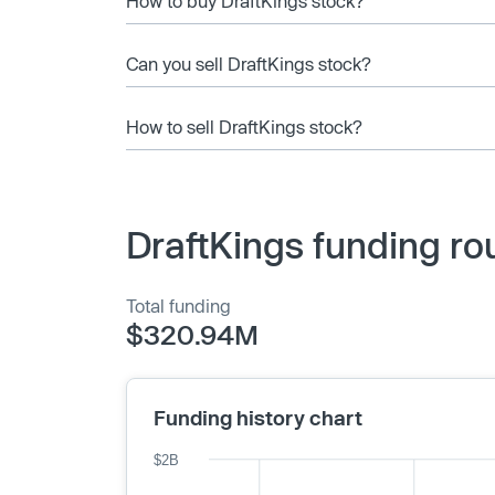
How to buy DraftKings stock?
Can you sell DraftKings stock?
How to sell DraftKings stock?
DraftKings funding ro
Total funding
$320.94M
Funding history chart
$2B