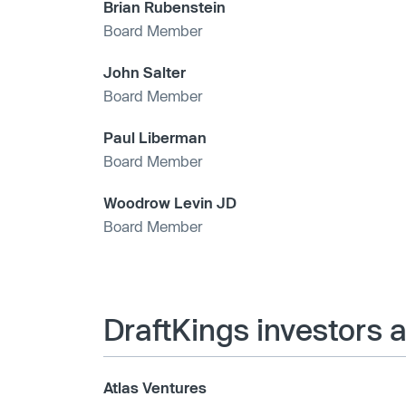
Brian Rubenstein
Board Member
John Salter
Board Member
Paul Liberman
Board Member
Woodrow Levin JD
Board Member
DraftKings investors 
Atlas Ventures