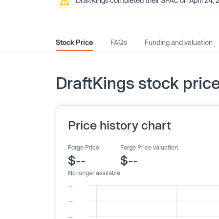
DraftKings completed their SPAC on April 24, 2
Stock Price
FAQs
Funding and valuation
DraftKings stock pric
Price history chart
Forge Price
Forge Price valuation
$--
$--
No longer available