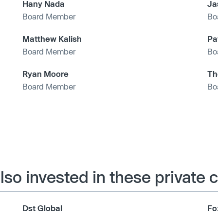
Hany Nada
Ja
Board Member
Bo
Matthew Kalish
Pa
Board Member
Bo
Ryan Moore
Th
Board Member
Bo
also invested in these private
Dst Global
Fo