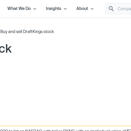
What We Do
Insights
About
/
Buy and sell DraftKings stock
ock