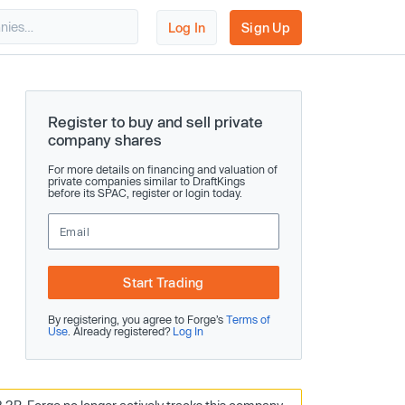
Log In
Sign Up
Register to buy and sell private
company shares
For more details on financing and valuation of
private companies similar to DraftKings
before its SPAC, register or login today.
Start Trading
By registering, you agree to Forge’s
Terms of
Use
. Already registered?
Log In