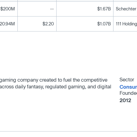
$200M
--
$1.67B
Schechter 
120.94M
$2.20
$1.07B
Sector
d gaming company created to fuel the competitive
 across daily fantasy, regulated gaming, and digital
Consum
Founde
2012