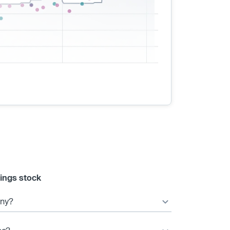
ings stock
any?