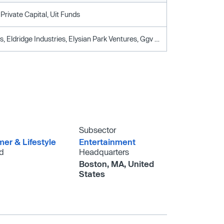
Private Capital, Uit Funds
111 Holdings, Eldridge Industries, Elysian Park Ventures, Ggv Capital, Revolution, Sosv, Washington Capital Ventures
Subsector
er & Lifestyle
Entertainment
d
Headquarters
Boston, MA, United
States