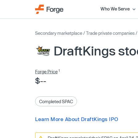
Who We Serve
Secondary marketplace
/
Trade private companies
DraftKings st
1
Forge Price
$--
Completed SPAC
Learn More About DraftKings IPO