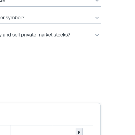
ce?
cker symbol?
y and sell private market stocks?
F