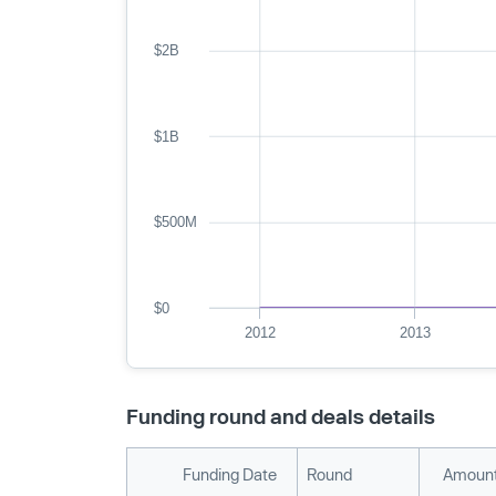
$2B
$1B
$500M
$0
2012
2013
Funding round and deals details
Funding Date
Round
Amount