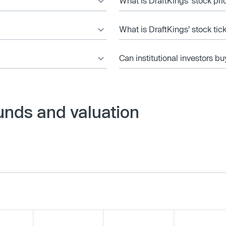
What is DraftKings’ stock pri
What is DraftKings’ stock ti
Can institutional investors bu
unds and valuation