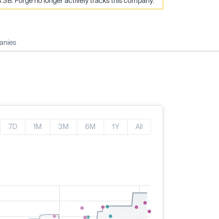
.3B. Forge no longer actively tracks this company.
anies
7D
1M
3M
6M
1Y
All