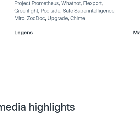
Project Prometheus
,
Whatnot
,
Flexport
,
Greenlight
,
Poolside
,
Safe Superintelligence
,
Miro
,
ZocDoc
,
Upgrade
,
Chime
Legens
Ma
media highlights