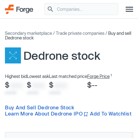
Secondary marketplace
/
Trade private companies
/
Buy and sell
Dedrone stock
Dedrone stock
1
Highest bid
Lowest ask
Last matched price
Forge Price
$
$
$
$--
XXXX
XXXX
XXXX
x/xx/xx
x/xx/xx
x/xx/xx
Buy And Sell Dedrone Stock
Learn More About Dedrone IPO
Add To Watchlist