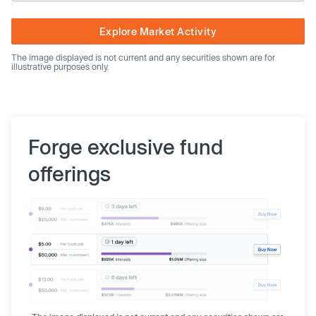
Explore Market Activity
The image displayed is not current and any securities shown are for
illustrative purposes only.
Forge exclusive fund
offerings