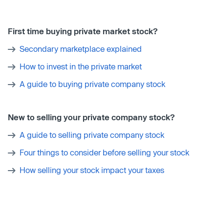
First time buying private market stock?
Secondary marketplace explained
How to invest in the private market
A guide to buying private company stock
New to selling your private company stock?
A guide to selling private company stock
Four things to consider before selling your stock
How selling your stock impact your taxes