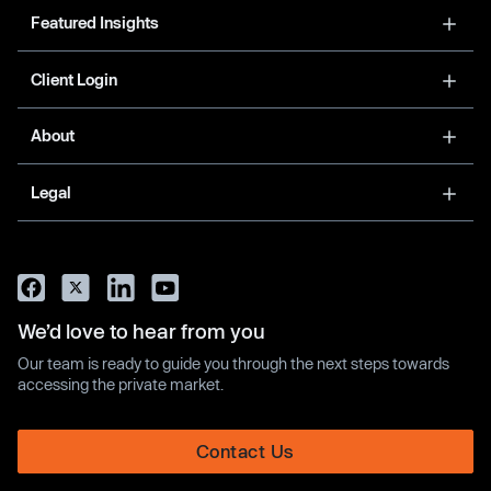
Featured Insights
Client Login
About
Legal
We’d love to hear from you
Our team is ready to guide you through the next steps towards
accessing the private market.
Contact Us