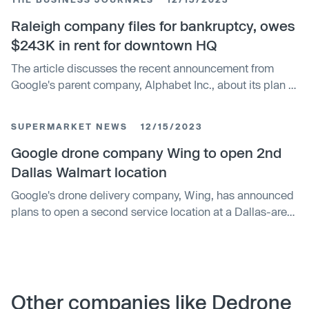
donations to food pantries. The initiative, named Drone it
Forward, is operating in multiple states and is waiving all
Raleigh company files for bankruptcy, owes
delivery fees until the end of December.
$243K in rent for downtown HQ
The article discusses the recent announcement from
Google's parent company, Alphabet Inc., about its plan to
buy back $25bn worth of shares. The buyback will be
funded by a $121bn cash pile, highlighting the
SUPERMARKET NEWS
12/15/2023
company's strong financial health and commitment to
delivering shareholder value.
Google drone company Wing to open 2nd
Dallas Walmart location
Google's drone delivery company, Wing, has announced
plans to open a second service location at a Dallas-area
Walmart Supercenter. The service, which delivers
products within 30 minutes, is now available to
approximately 60,000 households in suburban Dallas.
Wing's CFO highlighted the service's convenience and
low carbon footprint.
Other companies like Dedrone