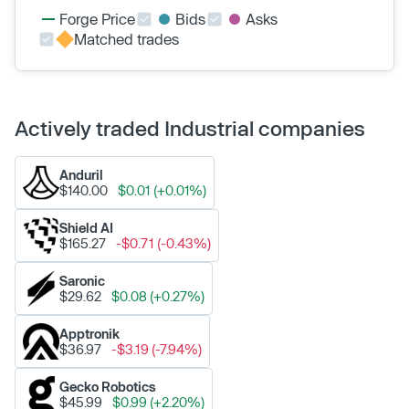
Forge Price
Bids
Asks
Matched trades
Actively traded Industrial companies
Anduril
$140.00
$0.01 (+0.01%)
Shield AI
$165.27
-$0.71 (-0.43%)
Saronic
$29.62
$0.08 (+0.27%)
Apptronik
$36.97
-$3.19 (-7.94%)
Gecko Robotics
$45.99
$0.99 (+2.20%)