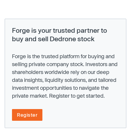
Forge is your trusted partner to
buy and sell Dedrone stock
Forge is the trusted platform for buying and
selling private company stock. Investors and
shareholders worldwide rely on our deep
data insights, liquidity solutions, and tailored
investment opportunities to navigate the
private market. Register to get started.
Register