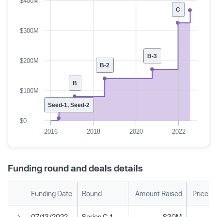
$400M
C
$300M
B-3
$200M
B-2
B
$100M
Seed-1, Seed-2
$0
2016
2018
2020
2022
Funding round and deals details
Funding Date
Round
Amount Raised
Price P
07/13/2022
Series C-1
$30M