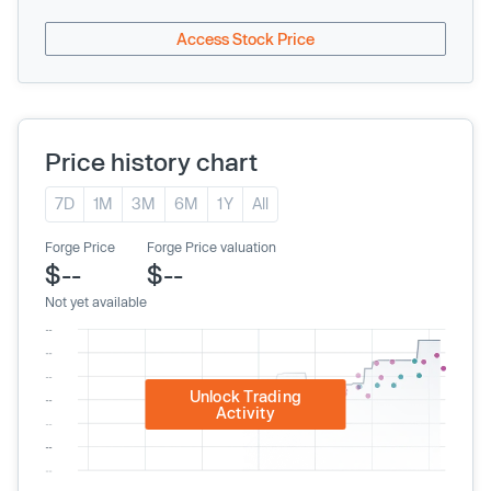
Access Stock Price
Price history chart
7D
1M
3M
6M
1Y
All
Forge Price
Forge Price valuation
$--
$--
Not yet available
Unlock Trading
Activity