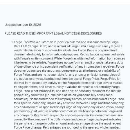
Updated on: Jun 10, 2026
PLEASE READ THESE IMPORTANT LEGAL NOTICES & DISCLOSURES
Forge Price™ is a custom data-point calculated and disseminated by Forge
Data LLC (“Forge Data”) and is a mark of Forge Data. Forge Price may rely on a
very limited number of inputs in its calculation. Forge Price is prepared and
disseminated solely for informational purposes. Redistribution is permitted solely
with Forge’s written consent. While Forge has obtained information from sources
it believes to be reliable, Forge does not perform an audit or undertake any duty
of due diligence or independent verification of any information it receives. Forge
does not guarantee the accuracy, completeness, timeliness, or availability of
Forge Price, and are not responsible for any errors or omissions, regardless of
the cause, or any results obtained from the use of Forge Price. Forge Price is
derived from secondary activity on the Forge platform and other private market
trading platforms, and other publicly-available datapoints collected by Forge.
Forge Price is not intended to, and does not necessarily, represent the market
price of any securities (I.e., the price at which you could buy or sell such
securities). Neither reference to company names, nor calculation of Forge Price
for a specific company, implies any affiliation between Forge and that company,
any endorsement or sponsorship by Forge of any company or vice versa, or any
partnership, joint venture or other commercial relationship between Forge and
any company. Rights with respect to any company marks referred to herein are
owned by the company. The dollar-figure and percentage displayed indicates
the per share change in dollar amount and percentage since the most recent
Forge Price change. Percentages are rounded to the nearest whole number.