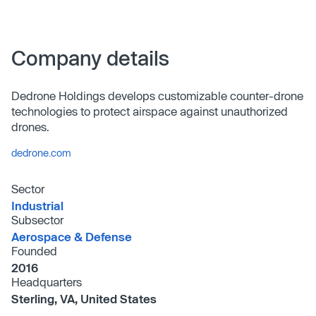
Company details
Dedrone Holdings develops customizable counter-drone
technologies to protect airspace against unauthorized
drones.
dedrone.com
Sector
Industrial
Subsector
Aerospace & Defense
Founded
2016
Headquarters
Sterling, VA, United States