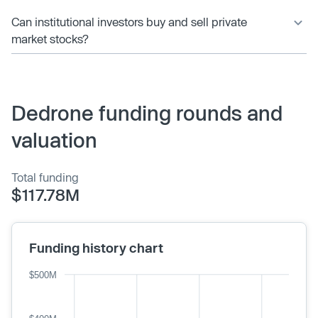
Can institutional investors buy and sell private
market stocks?
Dedrone funding rounds and
valuation
Total funding
$117.78M
Funding history chart
$500M