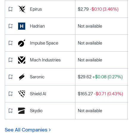
Epirus
$2.79
-$0.10 (3.46%)
Hadrian
Not available
Impulse Space
Not available
Mach Industries
Not available
Saronic
$29.62
+$0.08 (0.27%)
Shield AI
$165.27
-$0.71 (0.43%)
Skydio
Not available
See All Companies