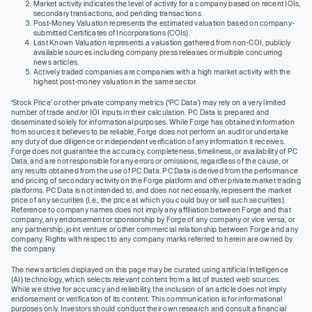
Market activity indicates the level of activity for a company based on recent IOIs,
secondary transactions, and pending transactions.
Post-Money Valuation represents the estimated valuation based on company-
submitted Certificates of Incorporations (COIs).
Last Known Valuation represents a valuation gathered from non-COI, publicly
available sources including company press releases or multiple concurring
news articles.
Actively traded companies are companies with a high market activity with the
highest post-money valuation in the same sector.
‘Stock Price’ or other private company metrics (‘PC Data’) may rely on a very limited
number of trade and/or IOI inputs in their calculation. PC Data is prepared and
disseminated solely for informational purposes. While Forge has obtained information
from sources it believes to be reliable, Forge does not perform an audit or undertake
any duty of due diligence or independent verification of any information it receives.
Forge does not guarantee the accuracy, completeness, timeliness, or availability of PC
Data, and are not responsible for any errors or omissions, regardless of the cause, or
any results obtained from the use of PC Data. PC Data is derived from the performance
and pricing of secondary activity on the Forge platform and other private market trading
platforms. PC Data is not intended to, and does not necessarily, represent the market
price of any securities (I.e., the price at which you could buy or sell such securities).
Reference to company names does not imply any affiliation between Forge and that
company, any endorsement or sponsorship by Forge of any company or vice versa, or
any partnership, joint venture or other commercial relationship between Forge and any
company. Rights with respect to any company marks referred to herein are owned by
the company.
The news articles displayed on this page may be curated using artificial intelligence
(AI) technology, which selects relevant content from a list of trusted web sources.
While we strive for accuracy and reliability, the inclusion of an article does not imply
endorsement or verification of its content. This communication is for informational
purposes only. Investors should conduct their own research and consult a financial