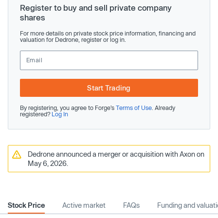
Register to buy and sell private company
shares
For more details on private stock price information, financing and
valuation for Dedrone, register or log in.
Start Trading
By registering, you agree to Forge’s
Terms of Use
. Already
registered?
Log In
Dedrone announced a merger or acquisition with Axon on
May 6, 2026.
Stock Price
Active market
FAQs
Funding and valuat