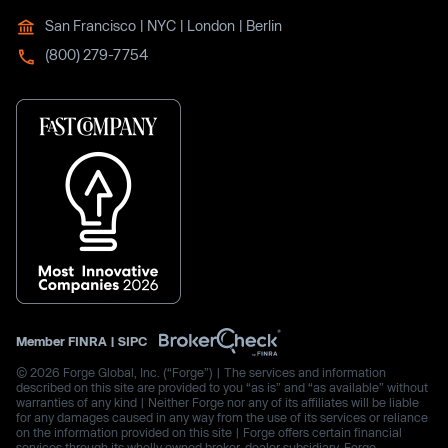
San Francisco | NYC | London | Berlin
(800) 279-7754
Member
FINRA
|
SIPC
© 2026 Forge Global, Inc. (“Forge”) | The services and information
described on this site are provided to you “as is” and “as available” without
warranties of any kind | Neither Forge nor any of its affiliates will be liable
for any damages caused in any way from the use of its services or reliance
on the information provided on this site | Forge offers certain financial
services through its wholly owned broker-dealer subsidiary, Forge