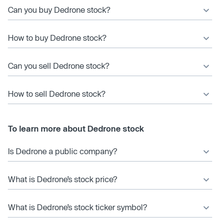
Can you buy Dedrone stock?
How to buy Dedrone stock?
Can you sell Dedrone stock?
How to sell Dedrone stock?
To learn more about Dedrone stock
Is Dedrone a public company?
What is Dedrone’s stock price?
What is Dedrone’s stock ticker symbol?