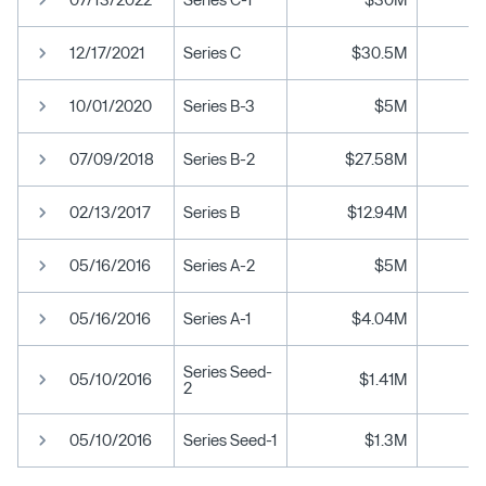
12/17/2021
Series C
$30.5M
10/01/2020
Series B-3
$5M
07/09/2018
Series B-2
$27.58M
02/13/2017
Series B
$12.94M
05/16/2016
Series A-2
$5M
05/16/2016
Series A-1
$4.04M
Series Seed-
05/10/2016
$1.41M
2
05/10/2016
Series Seed-1
$1.3M