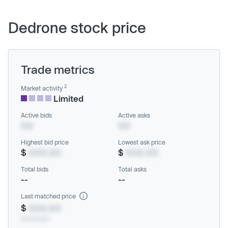
Dedrone stock price
Trade metrics
2
Market activity
Limited
Active bids
Active asks
XX
XX
Highest bid price
Lowest ask price
$
XXX.XX
$
XXX.XX
Total bids
Total asks
--
--
Last matched price
$
XXX.XX
xx/xx/xxxx