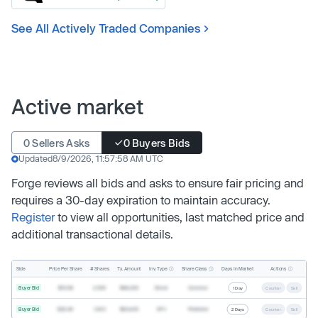
See All Actively Traded Companies
Active market
0 Sellers Asks
0 Buyers Bids
Updated
8/9/2026, 11:57:58 AM UTC
Forge reviews all bids and asks to ensure fair pricing and
requires a 30-day expiration to maintain accuracy.
Register
to view all opportunities, last matched price and
additional transactional details.
Inv. Type
Share Class
Actions
Side
Price Per Share
# Shares
Tx. Amount
Days In Market
Buyer Bid
$19.68
2,500
$49,200
Direct
Common
1 Day
Counter
Sell
Buyer Bid
$20.40
1,000
$20,400
SPV
Preferred
2 Days
Counter
Sell