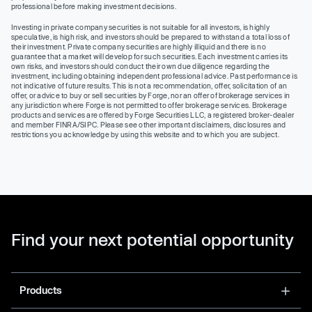
professional before making investment decisions.
Investing in private company securities is not suitable for all investors, is highly
speculative, is high risk, and investors should be prepared to withstand a total loss of
their investment. Private company securities are highly illiquid and there is no
guarantee that a market will develop for such securities. Each investment carries its
own risks, and investors should conduct their own due diligence regarding the
investment, including obtaining independent professional advice. Past performance is
not indicative of future results. This is not a recommendation, offer, solicitation of an
offer, or advice to buy or sell securities by Forge, nor an offer of brokerage services in
any jurisdiction where Forge is not permitted to offer brokerage services. Brokerage
products and services are offered by Forge Securities LLC, a registered broker-dealer
and member FINRA/SIPC. Please see other important disclaimers, disclosures and
restrictions you acknowledge by using this website and to which you are subject.
Find your next potential opportunity
Products