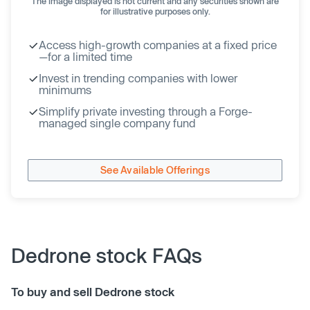
The image displayed is not current and any securities shown are
for illustrative purposes only.
Access high-growth companies at a fixed price
—for a limited time
Invest in trending companies with lower
minimums
Simplify private investing through a Forge-
managed single company fund
See Available Offerings
Dedrone stock FAQs
To buy and sell Dedrone stock