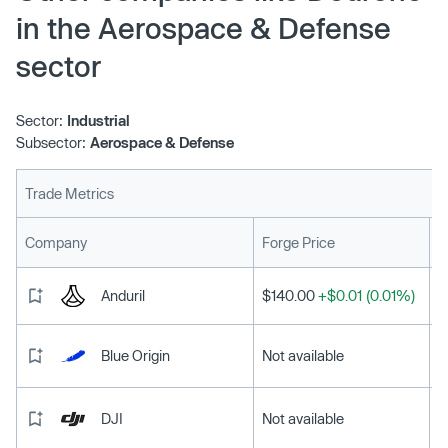
in the Aerospace & Defense
sector
Sector:
Industrial
Subsector:
Aerospace & Defense
Trade Metrics
L
Company
Forge Price
Anduril
$140.00
+$0.01 (0.01%)
Blue Origin
Not available
DJI
Not available