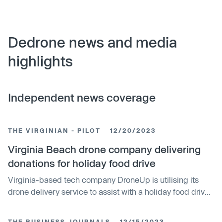
Dedrone news and media
highlights
Independent news coverage
THE VIRGINIAN - PILOT
12/20/2023
Virginia Beach drone company delivering
donations for holiday food drive
Virginia-based tech company DroneUp is utilising its
drone delivery service to assist with a holiday food drive.
The startup, which uses drones to deliver Walmart
purchases, is repurposing its technology to deliver
THE BUSINESS JOURNALS
12/15/2023