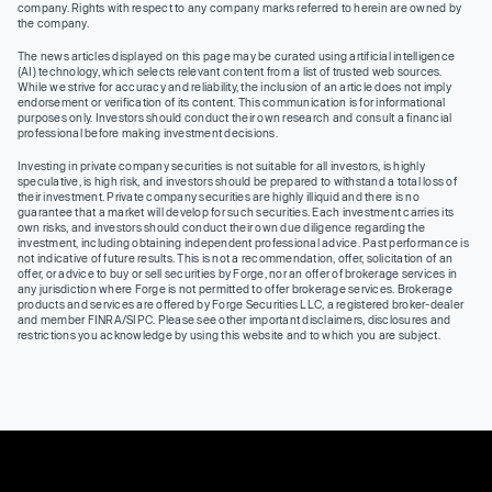
company. Rights with respect to any company marks referred to herein are owned by
the company.
The news articles displayed on this page may be curated using artificial intelligence
(AI) technology, which selects relevant content from a list of trusted web sources.
While we strive for accuracy and reliability, the inclusion of an article does not imply
endorsement or verification of its content. This communication is for informational
purposes only. Investors should conduct their own research and consult a financial
professional before making investment decisions.
Investing in private company securities is not suitable for all investors, is highly
speculative, is high risk, and investors should be prepared to withstand a total loss of
their investment. Private company securities are highly illiquid and there is no
guarantee that a market will develop for such securities. Each investment carries its
own risks, and investors should conduct their own due diligence regarding the
investment, including obtaining independent professional advice. Past performance is
not indicative of future results. This is not a recommendation, offer, solicitation of an
offer, or advice to buy or sell securities by Forge, nor an offer of brokerage services in
any jurisdiction where Forge is not permitted to offer brokerage services. Brokerage
products and services are offered by Forge Securities LLC, a registered broker-dealer
and member FINRA/SIPC. Please see other important disclaimers, disclosures and
restrictions you acknowledge by using this website and to which you are subject.