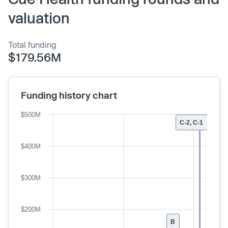
valuation
Total funding
$179.56M
Funding history chart
$500M
C-2, C-1
$400M
$300M
$200M
B