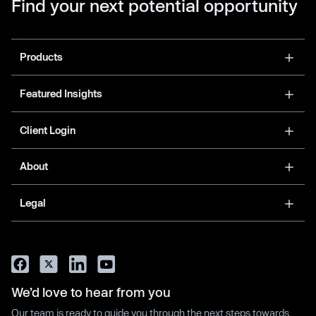
Find your next potential opportunity
Products
Featured Insights
Client Login
About
Legal
We’d love to hear from you
Our team is ready to guide you through the next steps towards