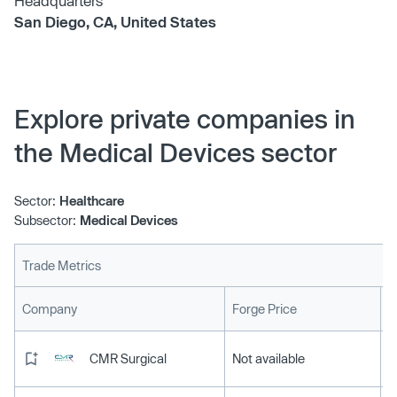
Headquarters
San Diego, CA, United States
Explore private companies in
the Medical Devices sector
Sector:
Healthcare
Subsector:
Medical Devices
Trade Metrics
L
Company
Forge Price
CMR Surgical
Not available