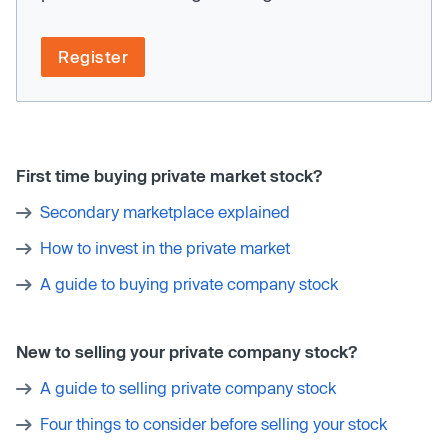
Register
First time buying private market stock?
Secondary marketplace explained
How to invest in the private market
A guide to buying private company stock
New to selling your private company stock?
A guide to selling private company stock
Four things to consider before selling your stock