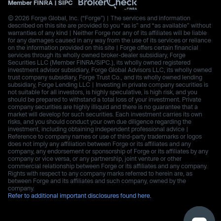
Member
FINRA
|
SIPC
© 2026 Forge Global, Inc. (“Forge”) | The services and information
described on this site are provided to you “as is” and “as available” without
warranties of any kind | Neither Forge nor any of its affiliates will be liable
for any damages caused in any way from the use of its services or reliance
on the information provided on this site | Forge offers certain financial
services through its wholly owned broker-dealer subsidiary, Forge
Securities LLC (Member FINRA/SIPC.), its wholly owned registered
investment advisor subsidiary, Forge Global Advisors LLC, its wholly owned
trust company subsidiary, Forge Trust Co., and its wholly owned lending
subsidiary, Forge Lending LLC | Investing in private company securities is
not suitable for all investors, is highly speculative, is high risk, and you
should be prepared to withstand a total loss of your investment. Private
company securities are highly illiquid and there is no guarantee that a
market will develop for such securities. Each investment carries its own
risks, and you should conduct your own due diligence regarding the
investment, including obtaining independent professional advice |
Reference to company names or use of third-party trademarks or logos
does not imply any affiliation between Forge or its affiliates and any
company, any endorsement or sponsorship of Forge or its affiliates by any
company or vice versa, or any partnership, joint venture or other
commercial relationship between Forge or its affiliates and any company.
Rights with respect to any company marks referred to herein are, as
between Forge and its affiliates and such company, owned by the
company.
Refer to additional important disclosures found here.