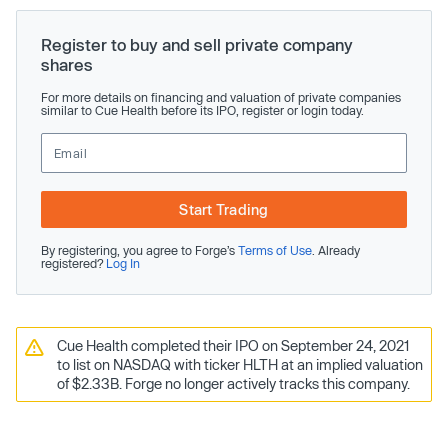
Register to buy and sell private company
shares
For more details on financing and valuation of private companies
similar to Cue Health before its IPO, register or login today.
Start Trading
By registering, you agree to Forge’s
Terms of Use
. Already
registered?
Log In
Cue Health completed their IPO on September 24, 2021
to list on NASDAQ with ticker HLTH at an implied valuation
of $2.33B. Forge no longer actively tracks this company.