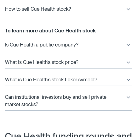
How to sell Cue Health stock?
To learn more about Cue Health stock
Is Cue Health a public company?
What is Cue Health’s stock price?
What is Cue Health’s stock ticker symbol?
Can institutional investors buy and sell private
market stocks?
Cue Health funding rounds and