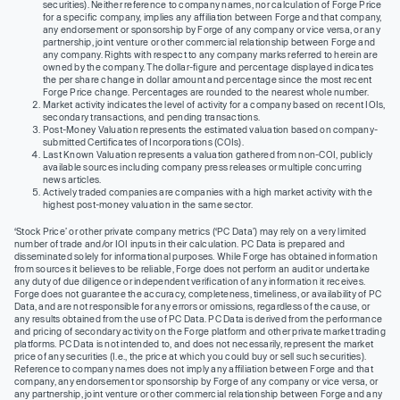
securities). Neither reference to company names, nor calculation of Forge Price
for a specific company, implies any affiliation between Forge and that company,
any endorsement or sponsorship by Forge of any company or vice versa, or any
partnership, joint venture or other commercial relationship between Forge and
any company. Rights with respect to any company marks referred to herein are
owned by the company. The dollar-figure and percentage displayed indicates
the per share change in dollar amount and percentage since the most recent
Forge Price change. Percentages are rounded to the nearest whole number.
Market activity indicates the level of activity for a company based on recent IOIs,
secondary transactions, and pending transactions.
Post-Money Valuation represents the estimated valuation based on company-
submitted Certificates of Incorporations (COIs).
Last Known Valuation represents a valuation gathered from non-COI, publicly
available sources including company press releases or multiple concurring
news articles.
Actively traded companies are companies with a high market activity with the
highest post-money valuation in the same sector.
‘Stock Price’ or other private company metrics (‘PC Data’) may rely on a very limited
number of trade and/or IOI inputs in their calculation. PC Data is prepared and
disseminated solely for informational purposes. While Forge has obtained information
from sources it believes to be reliable, Forge does not perform an audit or undertake
any duty of due diligence or independent verification of any information it receives.
Forge does not guarantee the accuracy, completeness, timeliness, or availability of PC
Data, and are not responsible for any errors or omissions, regardless of the cause, or
any results obtained from the use of PC Data. PC Data is derived from the performance
and pricing of secondary activity on the Forge platform and other private market trading
platforms. PC Data is not intended to, and does not necessarily, represent the market
price of any securities (I.e., the price at which you could buy or sell such securities).
Reference to company names does not imply any affiliation between Forge and that
company, any endorsement or sponsorship by Forge of any company or vice versa, or
any partnership, joint venture or other commercial relationship between Forge and any