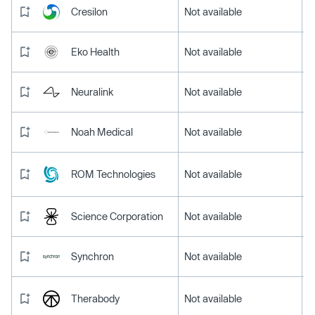
Cresilon
Not available
Eko Health
Not available
Neuralink
Not available
Noah Medical
Not available
ROM Technologies
Not available
Science Corporation
Not available
Synchron
Not available
Therabody
Not available