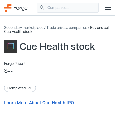
Secondary marketplace
/
Trade private companies
/
Buy and sell
Cue Health stock
Cue Health stock
1
Forge Price
$--
Completed IPO
Learn More About Cue Health IPO