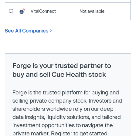
VitalConnect
Not available
See All Companies
Forge is your trusted partner to
buy and sell Cue Health stock
Forge is the trusted platform for buying and
selling private company stock. Investors and
shareholders worldwide rely on our deep
data insights, liquidity solutions, and tailored
investment opportunities to navigate the
private market. Register to get started.