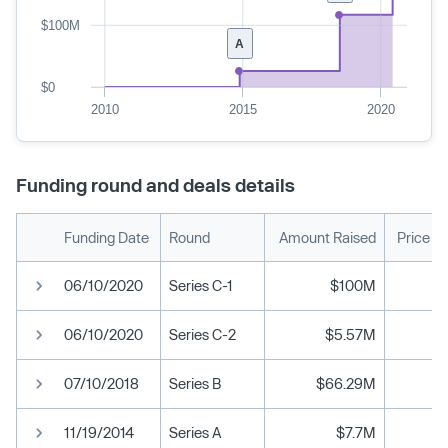
$100M
A
$0
2010
2015
2020
Funding round and deals details
Funding Date
Round
Amount Raised
Price P
06/10/2020
Series C-1
$100M
06/10/2020
Series C-2
$5.57M
07/10/2018
Series B
$66.29M
11/19/2014
Series A
$7.7M