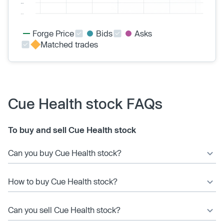
Forge Price
Bids
Asks
Matched trades
Cue Health stock FAQs
To buy and sell Cue Health stock
Can you buy Cue Health stock?
How to buy Cue Health stock?
Can you sell Cue Health stock?