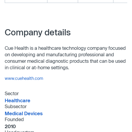
Company details
Cue Health is a healthcare technology company focused
on developing and manufacturing professional and
consumer medical diagnostic products that can be used
in clinical or at-home settings.
www.cuehealth.com
Sector
Healthcare
Subsector
Medical Devices
Founded
2010