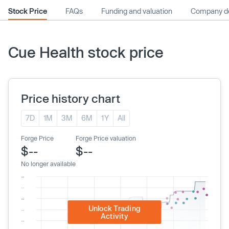
Stock Price
FAQs
Funding and valuation
Company de
Cue Health stock price
Price history chart
7D
1M
3M
6M
1Y
All
Forge Price
Forge Price valuation
$--
$--
No longer available
Unlock Trading
Activity