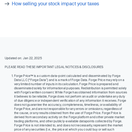
How selling your stock impact your taxes
Updated on: Jan 22, 2025
PLEASE READ THESE IMPORTANT LEGAL NOTICES & DISCLOSURES
Forge Price™ is a custom data-point calculated and disseminated by Forge
Data LLC (“Forge Data”) and is a mark of Forge Data. Forge Price may rely on a
very limited number of inputs in its calculation. Forge Price is prepared and
disseminated solely for informational purposes. Redistribution is permitted solely
with Forge’s written consent. While Forge has obtained information from sources
it believes to be reliable, Forge does not perform an audit or undertake any duty
of due diligence or independent verification of any information it receives. Forge
does not guarantee the accuracy, completeness, timeliness, or availability of
Forge Price, and are not responsible for any errors or omissions, regardless of
the cause, or any results obtained from the use of Forge Price. Forge Price is
derived from secondary activity on the Forge platform and other private market
trading platforms, and other publicly-available datapoints collected by Forge.
Forge Price is not intended to, and does not necessarily, represent the market
price of any securities (I.e., the price at which you could buy or sell such