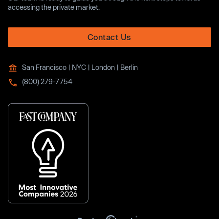
accessing the private market.
Contact Us
San Francisco | NYC | London | Berlin
(800) 279-7754