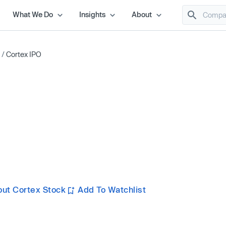
What We Do
Insights
About
/
Cortex IPO
ut Cortex Stock
Add To Watchlist