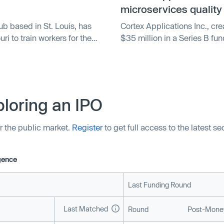
 goal of allowing developers
microservices quality
d.
ub based in St. Louis, has
Cortex Applications Inc., cre
i to train workers for the
$35 million in a Series B fun
e funding will support free
Partners LLC. Other investor
ring participants for
YCombinator. Cortex's platfor
enabling developers to monito
and software. The funding wi
automation in its platform.
loring an IPO
r the public market.
Register
to get full access to the latest s
igence
Last Funding Round
Last Matched
Round
Post-Money