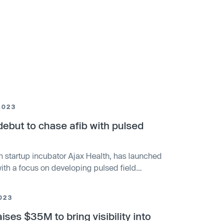
2023
but to chase afib with pulsed
h startup incubator Ajax Health, has launched
with a focus on developing pulsed field
l fibrillation. The funding round was led by KKR
 includes investors such as AI Life Sciences.
023
ntegrated system for diagnosing and treating
ises $35M to bring visibility into