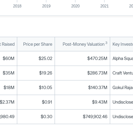
2018
2019
2020
2021
2
3
 Raised
Price per Share
Post-Money Valuation
Key Invest
$60M
$25.02
$470.25M
$35M
$19.26
$286.73M
$18M
$10.05
$140.37M
$2.37M
$0.91
$9.43M
Undisclose
,980.49
$0.30
$749,902.46
Undisclose