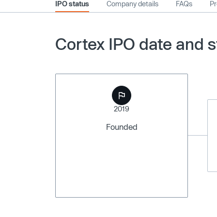
IPO status
Company details
FAQs
Pr
Cortex IPO date and s
2019
Founded