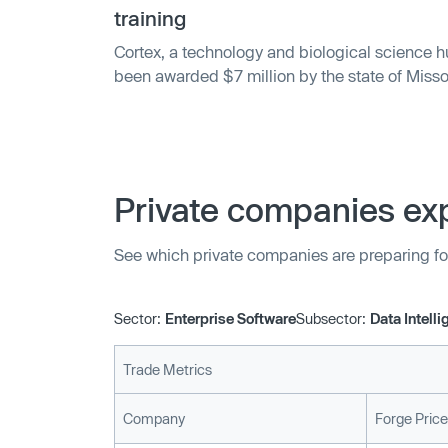
improve service quality and velocity, with the
training
to prioritize work that drives a business forwar
Cortex, a technology and biological science h
been awarded $7 million by the state of Missour
burgeoning tech industry in the metro area. Th
training programs through nine partners, prepa
employment in tech and cybersecurity roles.
Private companies exp
See which private companies are preparing fo
Sector:
Enterprise Software
Subsector:
Data Intell
Trade Metrics
Company
Forge Price