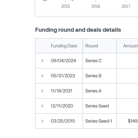
2015
2016
2017
Funding round and deals details
Funding Date
Round
Amount
09/04/2024
Series C
05/31/2023
Series B
11/18/2021
Series A
12/11/2020
Series Seed
03/25/2015
Series Seed-1
$149