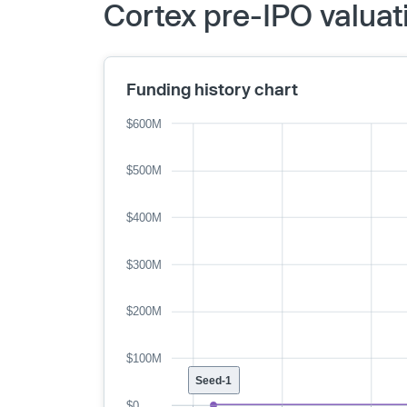
Cortex pre-IPO valuat
Funding history chart
$600M
$500M
$400M
$300M
$200M
$100M
Seed-1
$0