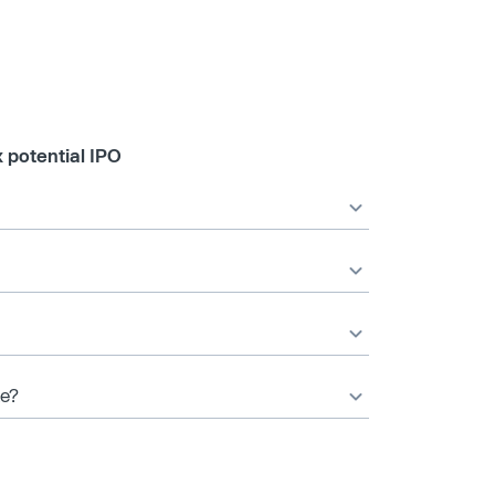
 potential IPO
te?