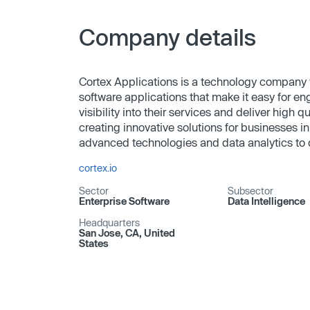
Company details
Cortex Applications is a technology company 
software applications that make it easy for en
visibility into their services and deliver high 
creating innovative solutions for businesses in
advanced technologies and data analytics to dr
cortex.io
Sector
Subsector
Enterprise Software
Data Intelligence
Headquarters
San Jose, CA, United
States