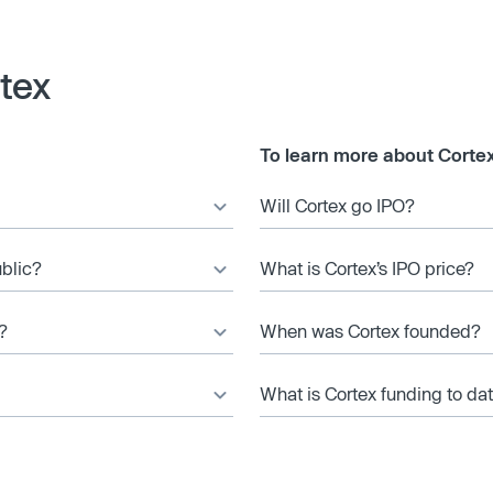
tex
To learn more about Cortex
Will Cortex go IPO?
ublic?
What is Cortex’s IPO price?
?
When was Cortex founded?
What is Cortex funding to da