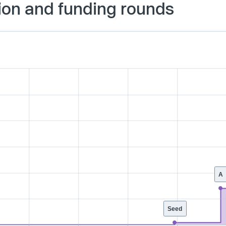
ion and funding rounds
A
Seed