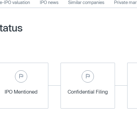
e-IPO valuation
IPO news
Similar companies
Private ma
tatus
IPO Mentioned
Confidential Filing