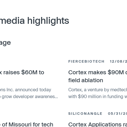
media highlights
age
FIERCEBIOTECH
12/08/
ex raises $60M to
Cortex makes $90M de
field ablation
ions Inc. announced today
Cortex, a venture by medtec
 to grow developer awareness
with $90 million in funding 
her its platform capabilities
ablation treatments for atria
nce and artificial
and Hellman & Friedman, and
SILICONANGLE
05/31/2
n internal developer platform
Cortex intends to offer an i
core and assign actions to
of Missouri for tech
arrhythmias.
Cortex Applications ra