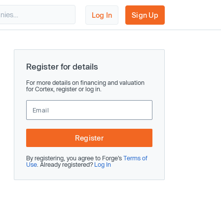
Log In
Sign Up
Register for details
For more details on financing and valuation
for Cortex, register or log in.
Register
By registering, you agree to Forge’s
Terms of
Use
. Already registered?
Log In