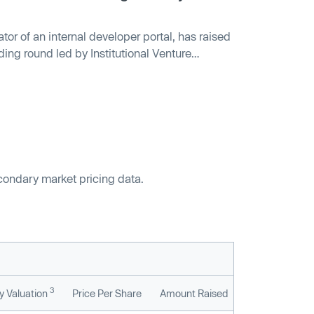
ator of an internal developer portal, has raised
ding round led by Institutional Venture
s included Sequoia Capital, Tiger Global and
m provides visibility into microservices,
r the status and quality of their applications
ll be used to enhance integrations and
econdary market pricing data.
3
 Valuation
Price Per Share
Amount Raised