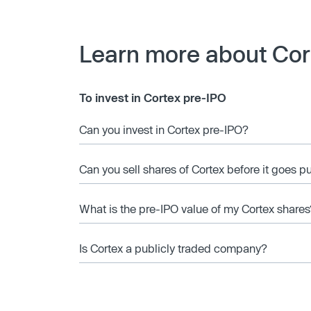
Learn more about Cor
To invest in Cortex pre-IPO
Can you invest in Cortex pre-IPO?
Can you sell shares of Cortex before it goes p
What is the pre-IPO value of my Cortex shares
Is Cortex a publicly traded company?