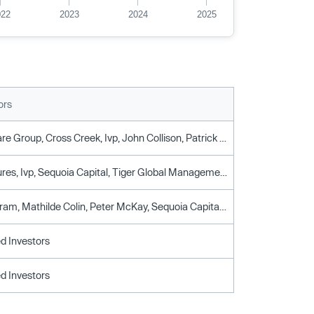
022
2023
2024
2025
ors
Alpha Square Group, Cross Creek, Ivp, John Collison, Patrick Collison, Scale Venture Partners, Sequoia Capital, World Innovation Lab, Y Combinator
Craft Ventures, Ivp, Sequoia Capital, Tiger Global Management, Y Combinator
Gokul Rajaram, Mathilde Colin, Peter McKay, Sequoia Capital, Tiger Global Management
d Investors
d Investors