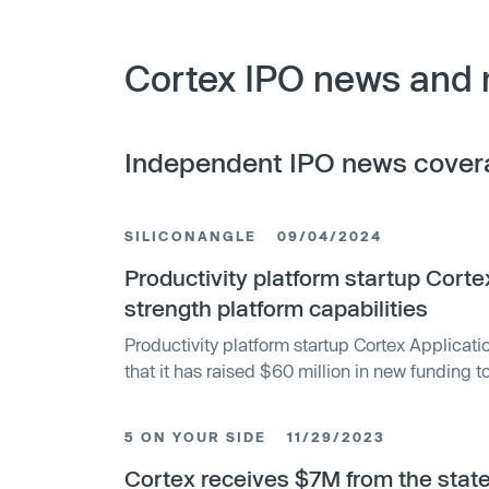
Cortex IPO news and 
Independent IPO news cover
SILICONANGLE
09/04/2024
Productivity platform startup Cort
strength platform capabilities
Productivity platform startup Cortex Applicat
that it has raised $60 million in new funding
around its internal developer platform and furt
with enhanced workflows, engineering intellige
5 ON YOUR SIDE
11/29/2023
intelligence. Founded in 2019, Cortex offers a
that is designed to help companies catalog, s
Cortex receives $7M from the state 