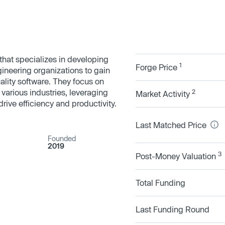
that specializes in developing
1
Forge Price
gineering organizations to gain
quality software. They focus on
 various industries, leveraging
2
Market Activity
ive efficiency and productivity.
Last Matched Price
Founded
2019
3
Post-Money Valuation
Total Funding
Last Funding Round