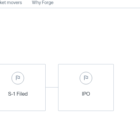
rket movers
Why Forge
S-1 Filed
IPO