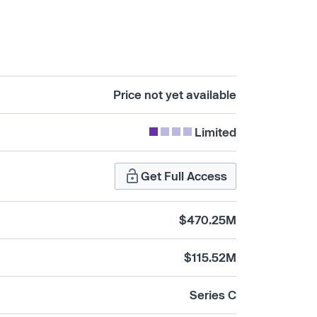
Price not yet available
Limited
Get Full Access
$470.25M
$115.52M
Series C