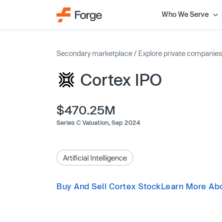
Who We Serve
Secondary marketplace
/
Explore private companies
Cortex IPO
$470.25M
Series C Valuation,
Sep 2024
Artificial Intelligence
Buy And Sell Cortex Stock
Learn More Abo