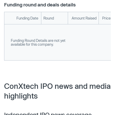
Funding round and deals details
Funding Date
Round
Amount Raised
Price p
Funding Round Details are not yet
available for this company.
ConXtech IPO news and media
highlights
Independent IPO news coverage