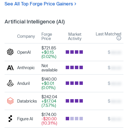
See All Top Forge Price Gainers
Artificial Intelligence (AI)
Last Matched
Forge
Market
Company
Price
Activity
$721.85
OpenAI
+$0.15
$
xxx.xx
(0.02%)
Not
Anthropic
$
xxx.xx
available
$140.00
Anduril
+$0.01
$
xxx.xx
(0.01%)
$242.04
Databricks
+$17.04
$
xxx.xx
(7.57%)
$174.00
Figure AI
-$20.00
$
xxx.xx
(10.31%)