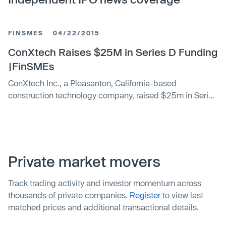
FINSMES
04/22/2015
ConXtech Raises $25M in Series D Funding
|FinSMEs
ConXtech Inc., a Pleasanton, California-based
construction technology company, raised $25m in Series
D funding. The round was led by Saudi Aramco Energy
Ventures and a venture fund associated with the George
Kaiser Family Foundation. The company intends to use
the funds to expand the reach of ConX, build additional
fulfillment capacity, and grow into new …
Private market movers
Track trading activity and investor momentum across
thousands of private companies.
Register
to view last
matched prices and additional transactional details.