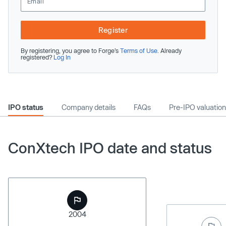
Register
By registering, you agree to Forge’s
Terms of Use
. Already
registered?
Log In
IPO status
Company details
FAQs
Pre-IPO valuation
ConXtech IPO date and status
2004