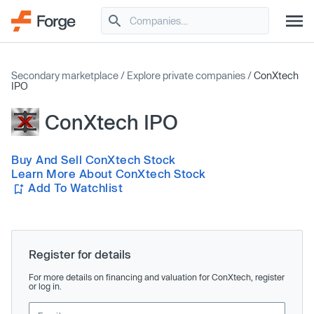
Secondary marketplace
/
Explore private companies
/
ConXtech
IPO
ConXtech IPO
Buy And Sell ConXtech Stock
Learn More About ConXtech Stock
Add To Watchlist
Register for details
For more details on financing and valuation for ConXtech, register
or log in.