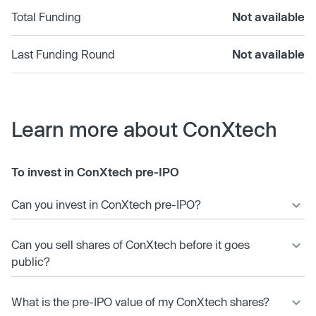
Total Funding
Not available
Last Funding Round
Not available
Learn more about ConXtech
To invest in ConXtech pre-IPO
Can you invest in ConXtech pre-IPO?
Can you sell shares of ConXtech before it goes
public?
What is the pre-IPO value of my ConXtech shares?