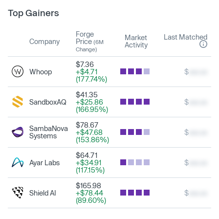
Top Gainers
Forge
Last Matched
Market
Company
Price
(6M
Activity
Change)
$7.36
Whoop
+$4.71
$
xxx.xx
(177.74%)
$41.35
SandboxAQ
+$25.86
$
xxx.xx
(166.95%)
$78.67
SambaNova
+$47.68
$
xxx.xx
Systems
(153.86%)
$64.71
Ayar Labs
+$34.91
$
xxx.xx
(117.15%)
$165.98
Shield AI
+$78.44
$
xxx.xx
(89.60%)