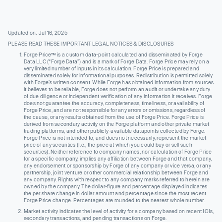
Updated on: Jul 16, 2025
PLEASE READ THESE IMPORTANT LEGAL NOTICES & DISCLOSURES
Forge Price™ is a custom data-point calculated and disseminated by Forge
Data LLC (“Forge Data”) and is a mark of Forge Data. Forge Price may rely on a
very limited number of inputs in its calculation. Forge Price is prepared and
disseminated solely for informational purposes. Redistribution is permitted solely
with Forge’s written consent. While Forge has obtained information from sources
it believes to be reliable, Forge does not perform an audit or undertake any duty
of due diligence or independent verification of any information it receives. Forge
does not guarantee the accuracy, completeness, timeliness, or availability of
Forge Price, and are not responsible for any errors or omissions, regardless of
the cause, or any results obtained from the use of Forge Price. Forge Price is
derived from secondary activity on the Forge platform and other private market
trading platforms, and other publicly-available datapoints collected by Forge.
Forge Price is not intended to, and does not necessarily, represent the market
price of any securities (I.e., the price at which you could buy or sell such
securities). Neither reference to company names, nor calculation of Forge Price
for a specific company, implies any affiliation between Forge and that company,
any endorsement or sponsorship by Forge of any company or vice versa, or any
partnership, joint venture or other commercial relationship between Forge and
any company. Rights with respect to any company marks referred to herein are
owned by the company. The dollar-figure and percentage displayed indicates
the per share change in dollar amount and percentage since the most recent
Forge Price change. Percentages are rounded to the nearest whole number.
Market activity indicates the level of activity for a company based on recent IOIs,
secondary transactions, and pending transactions on Forge.