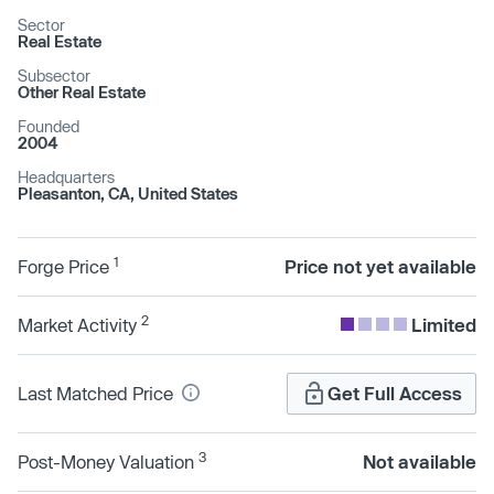
Sector
Real Estate
Subsector
Other Real Estate
Founded
2004
Headquarters
Pleasanton, CA, United States
1
Forge Price
Price not yet available
2
Market Activity
Limited
Last Matched Price
Get Full Access
3
Post-Money Valuation
Not available