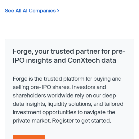
See All AI Companies
Forge, your trusted partner for pre-
IPO insights and ConXtech data
Forge is the trusted platform for buying and
selling pre-IPO shares. Investors and
shareholders worldwide rely on our deep
data insights, liquidity solutions, and tailored
investment opportunities to navigate the
private market. Register to get started.