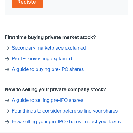
Register
First time buying private market stock?
Secondary marketplace explained
Pre-IPO investing explained
A guide to buying pre-IPO shares
New to selling your private company stock?
A guide to selling pre-IPO shares
Four things to consider before selling your shares
How selling your pre-IPO shares impact your taxes