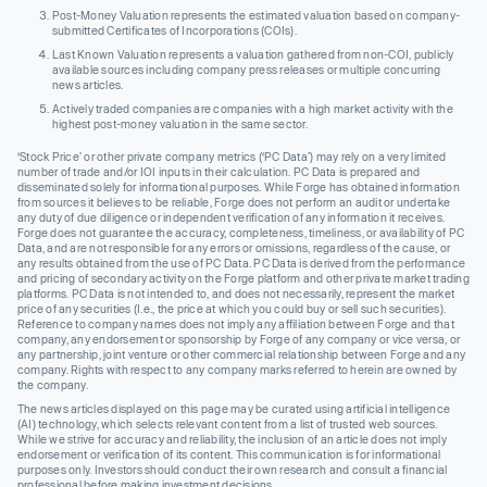
Post-Money Valuation represents the estimated valuation based on company-
submitted Certificates of Incorporations (COIs).
Last Known Valuation represents a valuation gathered from non-COI, publicly
available sources including company press releases or multiple concurring
news articles.
Actively traded companies are companies with a high market activity with the
highest post-money valuation in the same sector.
‘Stock Price’ or other private company metrics (‘PC Data’) may rely on a very limited
number of trade and/or IOI inputs in their calculation. PC Data is prepared and
disseminated solely for informational purposes. While Forge has obtained information
from sources it believes to be reliable, Forge does not perform an audit or undertake
any duty of due diligence or independent verification of any information it receives.
Forge does not guarantee the accuracy, completeness, timeliness, or availability of PC
Data, and are not responsible for any errors or omissions, regardless of the cause, or
any results obtained from the use of PC Data. PC Data is derived from the performance
and pricing of secondary activity on the Forge platform and other private market trading
platforms. PC Data is not intended to, and does not necessarily, represent the market
price of any securities (I.e., the price at which you could buy or sell such securities).
Reference to company names does not imply any affiliation between Forge and that
company, any endorsement or sponsorship by Forge of any company or vice versa, or
any partnership, joint venture or other commercial relationship between Forge and any
company. Rights with respect to any company marks referred to herein are owned by
the company.
The news articles displayed on this page may be curated using artificial intelligence
(AI) technology, which selects relevant content from a list of trusted web sources.
While we strive for accuracy and reliability, the inclusion of an article does not imply
endorsement or verification of its content. This communication is for informational
purposes only. Investors should conduct their own research and consult a financial
professional before making investment decisions.