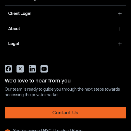
Client Login
About
Legal
We’d love to hear from you
Our team is ready to guide you through the next steps towards
accessing the private market.
Contact Us
San Francisco | NYC | London | Berlin