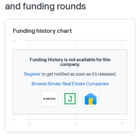
and funding rounds
Funding history chart
Funding History is not available for this
company.
Register
to get notified as soon as it’s released.
Browse Similar Real Estate Companies