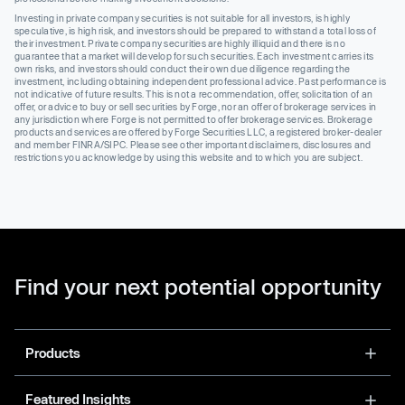
Investing in private company securities is not suitable for all investors, is highly
speculative, is high risk, and investors should be prepared to withstand a total loss of
their investment. Private company securities are highly illiquid and there is no
guarantee that a market will develop for such securities. Each investment carries its
own risks, and investors should conduct their own due diligence regarding the
investment, including obtaining independent professional advice. Past performance is
not indicative of future results. This is not a recommendation, offer, solicitation of an
offer, or advice to buy or sell securities by Forge, nor an offer of brokerage services in
any jurisdiction where Forge is not permitted to offer brokerage services. Brokerage
products and services are offered by Forge Securities LLC, a registered broker-dealer
and member FINRA/SIPC. Please see other important disclaimers, disclosures and
restrictions you acknowledge by using this website and to which you are subject.
Find your next potential opportunity
Products
Featured Insights