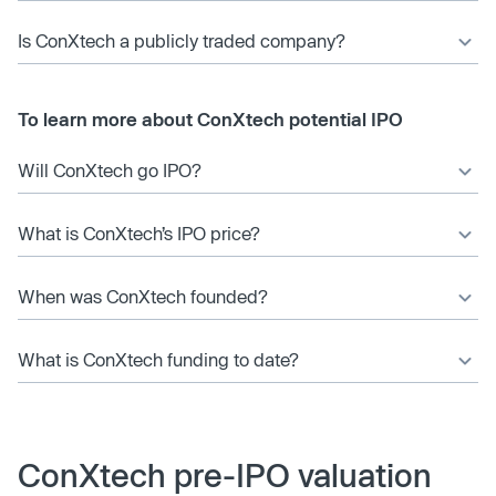
Is ConXtech a publicly traded company?
To learn more about ConXtech potential IPO
Will ConXtech go IPO?
What is ConXtech’s IPO price?
When was ConXtech founded?
What is ConXtech funding to date?
ConXtech pre-IPO valuation