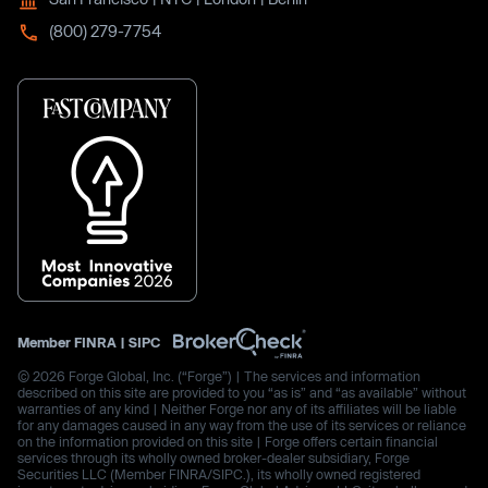
(800) 279-7754
Member
FINRA
|
SIPC
© 2026 Forge Global, Inc. (“Forge”) | The services and information
described on this site are provided to you “as is” and “as available” without
warranties of any kind | Neither Forge nor any of its affiliates will be liable
for any damages caused in any way from the use of its services or reliance
on the information provided on this site | Forge offers certain financial
services through its wholly owned broker-dealer subsidiary, Forge
Securities LLC (Member FINRA/SIPC.), its wholly owned registered