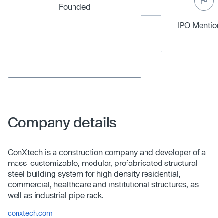
Founded
IPO Menti
Company details
ConXtech is a construction company and developer of a
mass-customizable, modular, prefabricated structural
steel building system for high density residential,
commercial, healthcare and institutional structures, as
well as industrial pipe rack.
conxtech.com