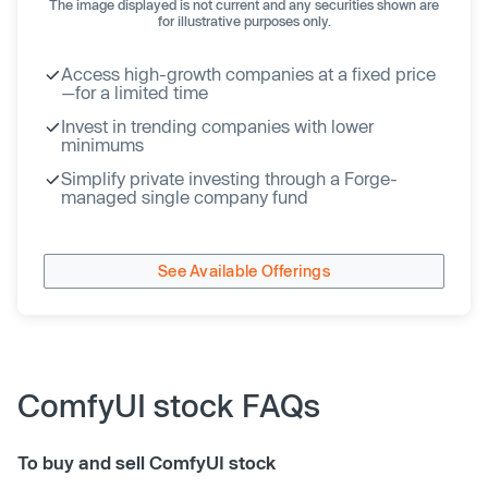
The image displayed is not current and any securities shown are
for illustrative purposes only.
Access high-growth companies at a fixed price
—for a limited time
Invest in trending companies with lower
minimums
Simplify private investing through a Forge-
managed single company fund
See Available Offerings
ComfyUI stock FAQs
To buy and sell ComfyUI stock