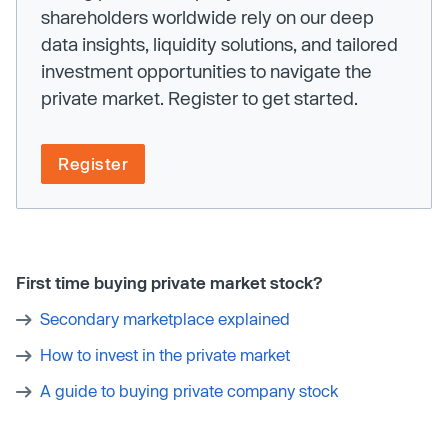
shareholders worldwide rely on our deep
data insights, liquidity solutions, and tailored
investment opportunities to navigate the
private market. Register to get started.
Register
First time buying private market stock?
Secondary marketplace explained
How to invest in the private market
A guide to buying private company stock