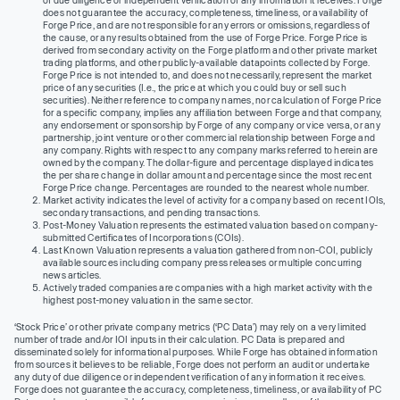
does not guarantee the accuracy, completeness, timeliness, or availability of
Forge Price, and are not responsible for any errors or omissions, regardless of
the cause, or any results obtained from the use of Forge Price. Forge Price is
derived from secondary activity on the Forge platform and other private market
trading platforms, and other publicly-available datapoints collected by Forge.
Forge Price is not intended to, and does not necessarily, represent the market
price of any securities (I.e., the price at which you could buy or sell such
securities). Neither reference to company names, nor calculation of Forge Price
for a specific company, implies any affiliation between Forge and that company,
any endorsement or sponsorship by Forge of any company or vice versa, or any
partnership, joint venture or other commercial relationship between Forge and
any company. Rights with respect to any company marks referred to herein are
owned by the company. The dollar-figure and percentage displayed indicates
the per share change in dollar amount and percentage since the most recent
Forge Price change. Percentages are rounded to the nearest whole number.
Market activity indicates the level of activity for a company based on recent IOIs,
secondary transactions, and pending transactions.
Post-Money Valuation represents the estimated valuation based on company-
submitted Certificates of Incorporations (COIs).
Last Known Valuation represents a valuation gathered from non-COI, publicly
available sources including company press releases or multiple concurring
news articles.
Actively traded companies are companies with a high market activity with the
highest post-money valuation in the same sector.
‘Stock Price’ or other private company metrics (‘PC Data’) may rely on a very limited
number of trade and/or IOI inputs in their calculation. PC Data is prepared and
disseminated solely for informational purposes. While Forge has obtained information
from sources it believes to be reliable, Forge does not perform an audit or undertake
any duty of due diligence or independent verification of any information it receives.
Forge does not guarantee the accuracy, completeness, timeliness, or availability of PC