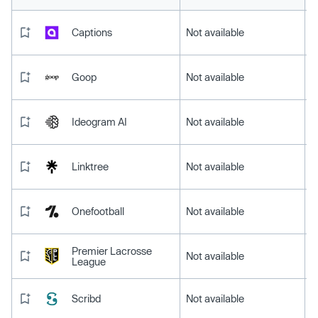
Captions
Not available
Goop
Not available
Ideogram AI
Not available
Linktree
Not available
Onefootball
Not available
Premier Lacrosse
Not available
League
Scribd
Not available