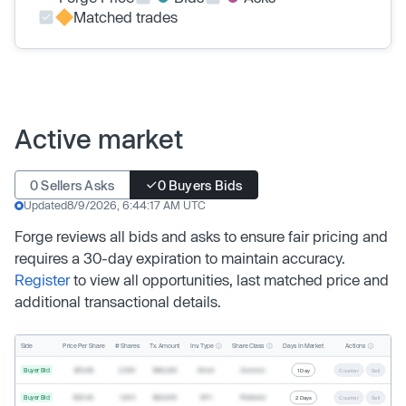
Matched trades
Active market
0 Sellers Asks
0 Buyers Bids
Updated
8/9/2026, 6:44:17 AM UTC
Forge reviews all bids and asks to ensure fair pricing and
requires a 30-day expiration to maintain accuracy.
Register
to view all opportunities, last matched price and
additional transactional details.
Inv. Type
Share Class
Actions
Side
Price Per Share
# Shares
Tx. Amount
Days In Market
Buyer Bid
$19.68
2,500
$49,200
Direct
Common
1 Day
Counter
Sell
Buyer Bid
$20.40
1,000
$20,400
SPV
Preferred
2 Days
Counter
Sell