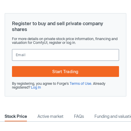
Register to buy and sell private company
shares
For more details on private stock price information, financing and
valuation for ComfyUI, register or log in.
Start Trading
By registering, you agree to Forge’s
Terms of Use
. Already
registered?
Log In
Stock Price
Active market
FAQs
Funding and valuat