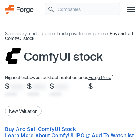
Secondary marketplace
/
Trade private companies
/
Buy and sell
ComfyUI stock
ComfyUI stock
1
Highest bid
Lowest ask
Last matched price
Forge Price
$
$
$
$--
XXXX
XXXX
XXXX
x/xx/xx
x/xx/xx
x/xx/xx
New Valuation
Buy And Sell ComfyUI Stock
Learn More About ComfyUI IPO
Add To Watchlist