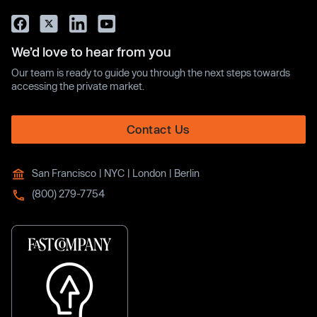
We’d love to hear from you
Our team is ready to guide you through the next steps towards
accessing the private market.
Contact Us
San Francisco | NYC | London | Berlin
(800) 279-7754