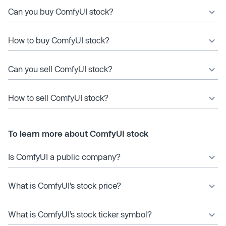
Can you buy ComfyUI stock?
How to buy ComfyUI stock?
Can you sell ComfyUI stock?
How to sell ComfyUI stock?
To learn more about ComfyUI stock
Is ComfyUI a public company?
What is ComfyUI’s stock price?
What is ComfyUI’s stock ticker symbol?