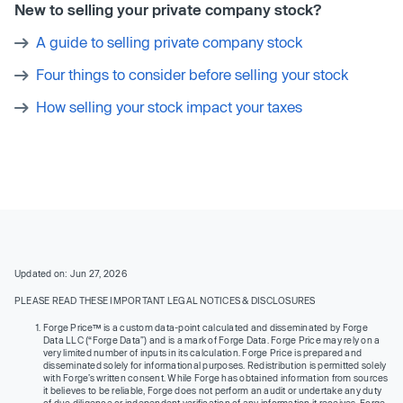
New to selling your private company stock?
A guide to selling private company stock
Four things to consider before selling your stock
How selling your stock impact your taxes
Updated on: Jun 27, 2026
PLEASE READ THESE IMPORTANT LEGAL NOTICES & DISCLOSURES
Forge Price™ is a custom data-point calculated and disseminated by Forge
Data LLC (“Forge Data”) and is a mark of Forge Data. Forge Price may rely on a
very limited number of inputs in its calculation. Forge Price is prepared and
disseminated solely for informational purposes. Redistribution is permitted solely
with Forge’s written consent. While Forge has obtained information from sources
it believes to be reliable, Forge does not perform an audit or undertake any duty
of due diligence or independent verification of any information it receives. Forge