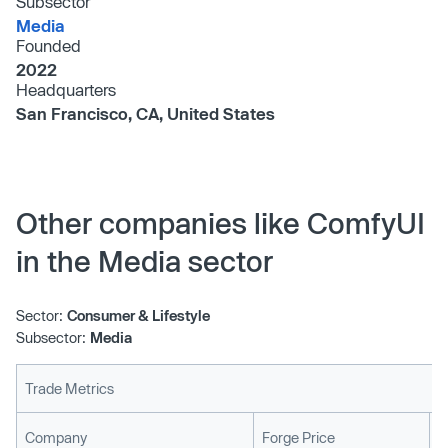
Subsector
Media
Founded
2022
Headquarters
San Francisco, CA, United States
Other companies like ComfyUI
in the Media sector
Sector:
Consumer & Lifestyle
Subsector:
Media
Trade Metrics
L
Company
Forge Price