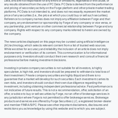
Data, and are not responsible for any errors or omissions, regardless of the cause, or
any results obtained from the use of PC Data. PC Data is derived from the performance
and pricing of secondary activity on the Forge platform and other private market trading
platforms. PC Data is not intended to, and does not necessarily, represent the market
price of any securities (I.e., the price at which you could buy or sell such securities).
Reference to company names does not imply any affiliation between Forge and that
company, any endorsement or sponsorship by Forge of any company or vice versa, or
any partnership, joint venture or other commercial relationship between Forge and any
company. Rights with respect to any company marks referred to herein are owned by
the company.
The news articles displayed on this page may be curated using artificial intelligence
(AI) technology, which selects relevant content from a list of trusted web sources.
While we strive for accuracy and reliability, the inclusion of an article does not imply
endorsement or verification of its content. This communication is for informational
purposes only. Investors should conduct their own research and consult a financial
professional before making investment decisions.
Investing in private company securities is not suitable for all investors, is highly
speculative, is high risk, and investors should be prepared to withstand a total loss of
their investment. Private company securities are highly illiquid and there is no
guarantee that a market will develop for such securities. Each investment carries its
own risks, and investors should conduct their own due diligence regarding the
investment, including obtaining independent professional advice. Past performance is
not indicative of future results. This is not a recommendation, offer, solicitation of an
offer, or advice to buy or sell securities by Forge, nor an offer of brokerage services in
any jurisdiction where Forge is not permitted to offer brokerage services. Brokerage
products and services are offered by Forge Securities LLC, a registered broker-dealer
and member FINRA/SIPC. Please see other important disclaimers, disclosures and
restrictions you acknowledge by using this website and to which you are subject.