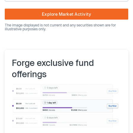
Explore Market Activity
The image displayed is not current and any securities shown are for
illustrative purposes only.
Forge exclusive fund
offerings