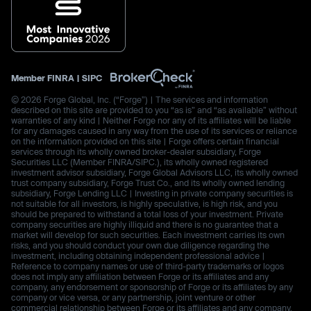
Member
FINRA
|
SIPC
© 2026 Forge Global, Inc. (“Forge”) | The services and information
described on this site are provided to you “as is” and “as available” without
warranties of any kind | Neither Forge nor any of its affiliates will be liable
for any damages caused in any way from the use of its services or reliance
on the information provided on this site | Forge offers certain financial
services through its wholly owned broker-dealer subsidiary, Forge
Securities LLC (Member FINRA/SIPC.), its wholly owned registered
investment advisor subsidiary, Forge Global Advisors LLC, its wholly owned
trust company subsidiary, Forge Trust Co., and its wholly owned lending
subsidiary, Forge Lending LLC | Investing in private company securities is
not suitable for all investors, is highly speculative, is high risk, and you
should be prepared to withstand a total loss of your investment. Private
company securities are highly illiquid and there is no guarantee that a
market will develop for such securities. Each investment carries its own
risks, and you should conduct your own due diligence regarding the
investment, including obtaining independent professional advice |
Reference to company names or use of third-party trademarks or logos
does not imply any affiliation between Forge or its affiliates and any
company, any endorsement or sponsorship of Forge or its affiliates by any
company or vice versa, or any partnership, joint venture or other
commercial relationship between Forge or its affiliates and any company.