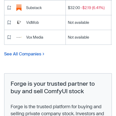
Substack
$32.00
-$2.19 (6.41%)
VidMob
Not available
Vox Media
Not available
See All Companies
Forge is your trusted partner to
buy and sell ComfyUI stock
Forge is the trusted platform for buying and
selling private company stock. Investors and