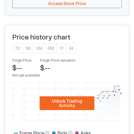
Access Stock Price
Price history chart
7D
1M
3M
6M
1Y
All
Forge Price
Forge Price valuation
$--
$--
Not yet available
Unlock Trading
Activity
Forge Price
Bids
Asks