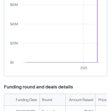
$60M
$40M
$20M
$0
2025
Funding round and deals details
Funding Date
Round
Amount Raised
Price P