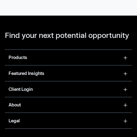
Find your next potential opportunity
Products
Featured Insights
Client Login
About
Legal