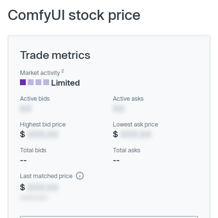
ComfyUI stock price
Trade metrics
2
Market activity
Limited
Active bids
Active asks
XX
XX
Highest bid price
Lowest ask price
$
XXX.XX
$
XXX.XX
Total bids
Total asks
--
--
Last matched price
$
XXX.XX
xx/xx/xxxx