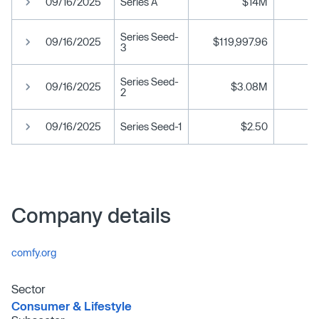
09/16/2025
Series A
$14M
Series Seed-
09/16/2025
$119,997.96
3
Series Seed-
09/16/2025
$3.08M
2
09/16/2025
Series Seed-1
$2.50
Company details
comfy.org
Sector
Consumer & Lifestyle