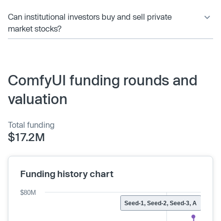
Can institutional investors buy and sell private
market stocks?
ComfyUI funding rounds and
valuation
Total funding
$17.2M
Funding history chart
$80M
Seed-1, Seed-2, Seed-3, A