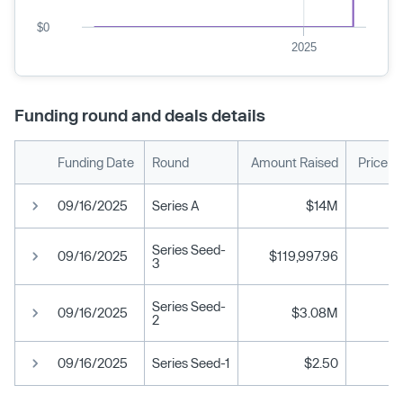
$0
2025
Funding round and deals details
Funding Date
Round
Amount Raised
Price p
09/16/2025
Series A
$14M
Series Seed-
09/16/2025
$119,997.96
3
Series Seed-
09/16/2025
$3.08M
2
09/16/2025
Series Seed-1
$2.50