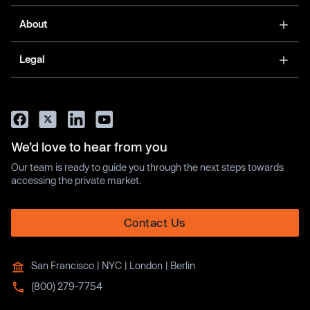
About
Legal
We’d love to hear from you
Our team is ready to guide you through the next steps towards
accessing the private market.
Contact Us
San Francisco | NYC | London | Berlin
(800) 279-7754