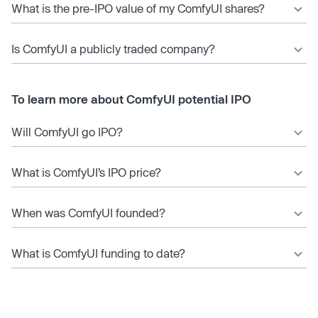
What is the pre-IPO value of my ComfyUI shares?
Is ComfyUI a publicly traded company?
To learn more about ComfyUI potential IPO
Will ComfyUI go IPO?
What is ComfyUI’s IPO price?
When was ComfyUI founded?
What is ComfyUI funding to date?