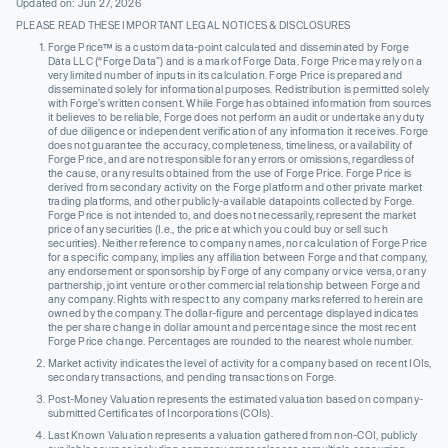
Updated on: Jun 27, 2026
PLEASE READ THESE IMPORTANT LEGAL NOTICES & DISCLOSURES
Forge Price™ is a custom data-point calculated and disseminated by Forge
Data LLC (“Forge Data”) and is a mark of Forge Data. Forge Price may rely on a
very limited number of inputs in its calculation. Forge Price is prepared and
disseminated solely for informational purposes. Redistribution is permitted solely
with Forge’s written consent. While Forge has obtained information from sources
it believes to be reliable, Forge does not perform an audit or undertake any duty
of due diligence or independent verification of any information it receives. Forge
does not guarantee the accuracy, completeness, timeliness, or availability of
Forge Price, and are not responsible for any errors or omissions, regardless of
the cause, or any results obtained from the use of Forge Price. Forge Price is
derived from secondary activity on the Forge platform and other private market
trading platforms, and other publicly-available datapoints collected by Forge.
Forge Price is not intended to, and does not necessarily, represent the market
price of any securities (I.e., the price at which you could buy or sell such
securities). Neither reference to company names, nor calculation of Forge Price
for a specific company, implies any affiliation between Forge and that company,
any endorsement or sponsorship by Forge of any company or vice versa, or any
partnership, joint venture or other commercial relationship between Forge and
any company. Rights with respect to any company marks referred to herein are
owned by the company. The dollar-figure and percentage displayed indicates
the per share change in dollar amount and percentage since the most recent
Forge Price change. Percentages are rounded to the nearest whole number.
Market activity indicates the level of activity for a company based on recent IOIs,
secondary transactions, and pending transactions on Forge.
Post-Money Valuation represents the estimated valuation based on company-
submitted Certificates of Incorporations (COIs).
Last Known Valuation represents a valuation gathered from non-COI, publicly