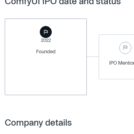
ComfyUI IPO date and status
2022
Founded
IPO Menti
Company details