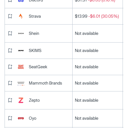
Strava
$13.99
-$6.01 (30.05%)
Shein
Not available
SKIMS
Not available
SeatGeek
Not available
Mammoth Brands
Not available
Zepto
Not available
Oyo
Not available