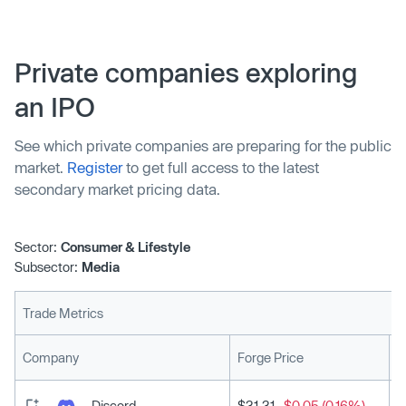
Private companies exploring
an IPO
See which private companies are preparing for the public
market.
Register
to get full access to the latest
secondary market pricing data.
Sector:
Consumer & Lifestyle
Subsector:
Media
Trade Metrics
L
Company
Forge Price
Discord
$31.31
-$0.05 (0.16%)