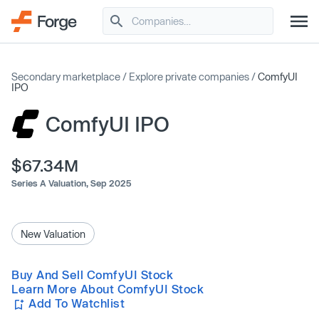
Secondary marketplace
/
Explore private companies
/
ComfyUI
IPO
ComfyUI IPO
$67.34M
Series A Valuation,
Sep 2025
New Valuation
Buy And Sell ComfyUI Stock
Learn More About ComfyUI Stock
Add To Watchlist