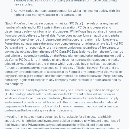
available sources including company press releases or multiple concurring
news articles.
Actively traded companies are companies with a high market activity with the
highest post-money valuation in the same sector.
‘Stock Price’ or other private company metrics (‘PC Data’) may rely on a very limited
number of trade and/or IOI inputs in their calculation. PC Data is prepared and
disseminated solely for informational purposes. While Forge has obtained information
from sources it believes to be reliable, Forge does not perform an audit or undertake
any duty of due diligence or independent verification of any information it receives.
Forge does not guarantee the accuracy, completeness, timeliness, or availability of PC
Data, and are not responsible for any errors or omissions, regardless of the cause, or
any results obtained from the use of PC Data. PC Data is derived from the performance
and pricing of secondary activity on the Forge platform and other private market trading
platforms. PC Data is not intended to, and does not necessarily, represent the market
price of any securities (I.e., the price at which you could buy or sell such securities).
Reference to company names does not imply any affiliation between Forge and that
company, any endorsement or sponsorship by Forge of any company or vice versa, or
any partnership, joint venture or other commercial relationship between Forge and any
company. Rights with respect to any company marks referred to herein are owned by
the company.
The news articles displayed on this page may be curated using artificial intelligence
(AI) technology, which selects relevant content from a list of trusted web sources.
While we strive for accuracy and reliability, the inclusion of an article does not imply
endorsement or verification of its content. This communication is for informational
purposes only. Investors should conduct their own research and consult a financial
professional before making investment decisions.
Investing in private company securities is not suitable for all investors, is highly
speculative, is high risk, and investors should be prepared to withstand a total loss of
their investment. Private company securities are highly illiquid and there is no
guarantee that a market will develop for such securities. Each investment carries its