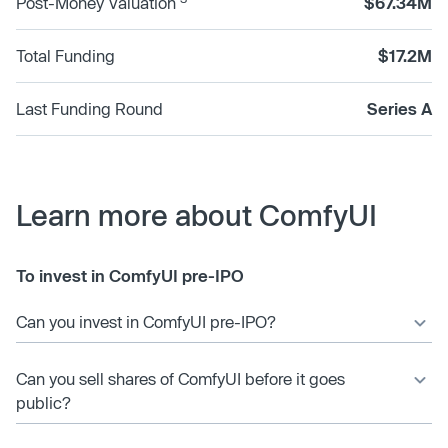
Post-Money Valuation
$67.34M
Total Funding
$17.2M
Last Funding Round
Series A
Learn more about ComfyUI
To invest in ComfyUI pre-IPO
Can you invest in ComfyUI pre-IPO?
Can you sell shares of ComfyUI before it goes
public?