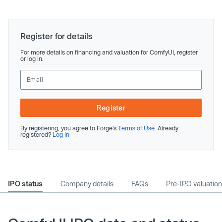
Register for details
For more details on financing and valuation for ComfyUI, register
or log in.
Register
By registering, you agree to Forge’s
Terms of Use
. Already
registered?
Log In
IPO status
Company details
FAQs
Pre-IPO valuation