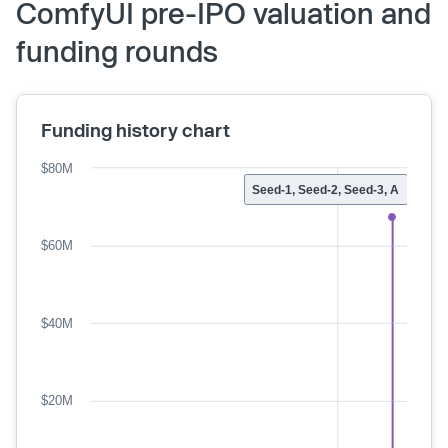
ComfyUI pre-IPO valuation and
funding rounds
Funding history chart
$80M
Seed-1, Seed-2, Seed-3, A
$60M
$40M
$20M