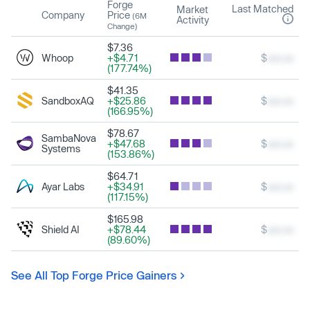
Forge
Last Matched
Market
Company
Price
(6M
Activity
Change)
$7.36
Whoop
+$4.71
$
xxx.xx
(177.74%)
$41.35
SandboxAQ
+$25.86
$
xxx.xx
(166.95%)
$78.67
SambaNova
+$47.68
$
xxx.xx
Systems
(153.86%)
$64.71
Ayar Labs
+$34.91
$
xxx.xx
(117.15%)
$165.98
Shield AI
+$78.44
$
xxx.xx
(89.60%)
See All Top Forge Price Gainers