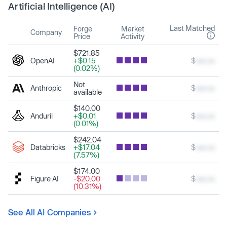
Artificial Intelligence (AI)
Last Matched
Forge
Market
Company
Price
Activity
$721.85
OpenAI
+$0.15
$
xxx.xx
(0.02%)
Not
Anthropic
$
xxx.xx
available
$140.00
Anduril
+$0.01
$
xxx.xx
(0.01%)
$242.04
Databricks
+$17.04
$
xxx.xx
(7.57%)
$174.00
Figure AI
-$20.00
$
xxx.xx
(10.31%)
See All AI Companies