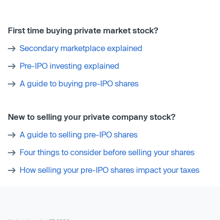
First time buying private market stock?
Secondary marketplace explained
Pre-IPO investing explained
A guide to buying pre-IPO shares
New to selling your private company stock?
A guide to selling pre-IPO shares
Four things to consider before selling your shares
How selling your pre-IPO shares impact your taxes