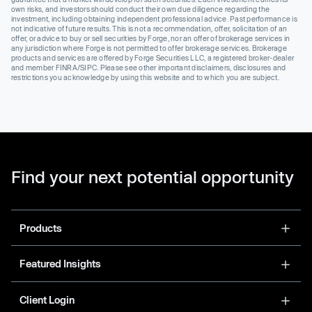
own risks, and investors should conduct their own due diligence regarding the
investment, including obtaining independent professional advice. Past performance is
not indicative of future results. This is not a recommendation, offer, solicitation of an
offer, or advice to buy or sell securities by Forge, nor an offer of brokerage services in
any jurisdiction where Forge is not permitted to offer brokerage services. Brokerage
products and services are offered by Forge Securities LLC, a registered broker-dealer
and member FINRA/SIPC. Please see other important disclaimers, disclosures and
restrictions you acknowledge by using this website and to which you are subject.
Find your next potential opportunity
Products
Featured Insights
Client Login