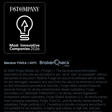
Member
FINRA
|
SIPC
© 2026 Forge Global, Inc. (“Forge”) | The services and information
described on this site are provided to you “as is” and “as available” without
warranties of any kind | Neither Forge nor any of its affiliates will be liable
for any damages caused in any way from the use of its services or reliance
on the information provided on this site | Forge offers certain financial
services through its wholly owned broker-dealer subsidiary, Forge
Securities LLC (Member FINRA/SIPC.), its wholly owned registered
investment advisor subsidiary, Forge Global Advisors LLC, its wholly owned
trust company subsidiary, Forge Trust Co., and its wholly owned lending
subsidiary, Forge Lending LLC | Investing in private company securities is
not suitable for all investors, is highly speculative, is high risk, and you
should be prepared to withstand a total loss of your investment. Private