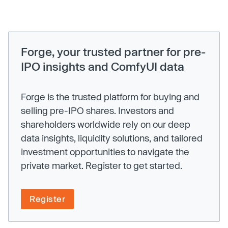
Forge, your trusted partner for pre-
IPO insights and ComfyUI data
Forge is the trusted platform for buying and
selling pre-IPO shares. Investors and
shareholders worldwide rely on our deep
data insights, liquidity solutions, and tailored
investment opportunities to navigate the
private market. Register to get started.
Register