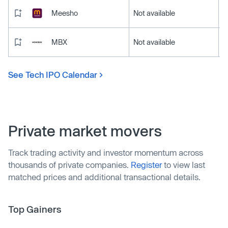
Meesho
Not available
MBX
Not available
See Tech IPO Calendar
Private market movers
Track trading activity and investor momentum across
thousands of private companies.
Register
to view last
matched prices and additional transactional details.
Top Gainers