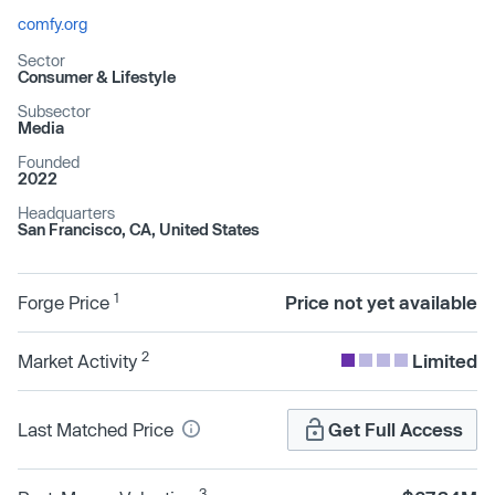
comfy.org
Sector
Consumer & Lifestyle
Subsector
Media
Founded
2022
Headquarters
San Francisco, CA, United States
1
Forge Price
Price not yet available
2
Market Activity
Limited
Last Matched Price
Get Full Access
3