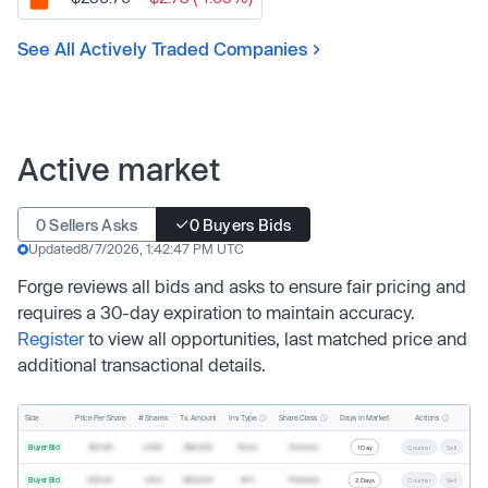
See All Actively Traded Companies
Active market
0 Sellers Asks
0 Buyers Bids
Updated
8/7/2026, 1:42:47 PM UTC
Forge reviews all bids and asks to ensure fair pricing and
requires a 30-day expiration to maintain accuracy.
Register
to view all opportunities, last matched price and
additional transactional details.
Inv. Type
Share Class
Actions
Side
Price Per Share
# Shares
Tx. Amount
Days In Market
Buyer Bid
$19.68
2,500
$49,200
Direct
Common
1 Day
Counter
Sell
Buyer Bid
$20.40
1,000
$20,400
SPV
Preferred
2 Days
Counter
Sell