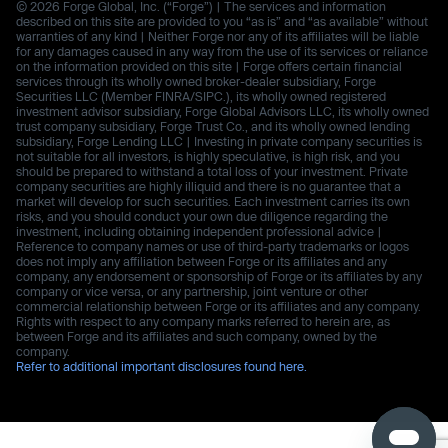
© 2026 Forge Global, Inc. (“Forge”) | The services and information
described on this site are provided to you “as is” and “as available” without
warranties of any kind | Neither Forge nor any of its affiliates will be liable
for any damages caused in any way from the use of its services or reliance
on the information provided on this site | Forge offers certain financial
services through its wholly owned broker-dealer subsidiary, Forge
Securities LLC (Member FINRA/SIPC.), its wholly owned registered
investment advisor subsidiary, Forge Global Advisors LLC, its wholly owned
trust company subsidiary, Forge Trust Co., and its wholly owned lending
subsidiary, Forge Lending LLC | Investing in private company securities is
not suitable for all investors, is highly speculative, is high risk, and you
should be prepared to withstand a total loss of your investment. Private
company securities are highly illiquid and there is no guarantee that a
market will develop for such securities. Each investment carries its own
risks, and you should conduct your own due diligence regarding the
investment, including obtaining independent professional advice |
Reference to company names or use of third-party trademarks or logos
does not imply any affiliation between Forge or its affiliates and any
company, any endorsement or sponsorship of Forge or its affiliates by any
company or vice versa, or any partnership, joint venture or other
commercial relationship between Forge or its affiliates and any company.
Rights with respect to any company marks referred to herein are, as
between Forge and its affiliates and such company, owned by the
company.
Refer to additional important disclosures found here.