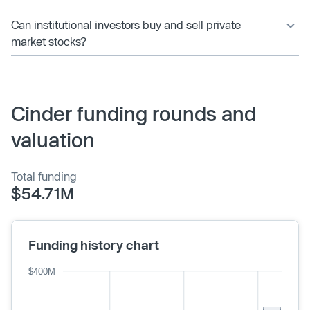
Can institutional investors buy and sell private
market stocks?
Cinder funding rounds and
valuation
Total funding
$54.71M
Funding history chart
$400M