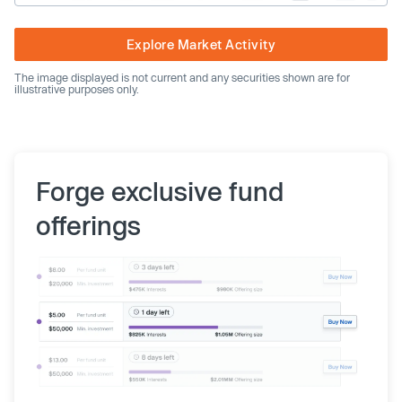
Explore Market Activity
The image displayed is not current and any securities shown are for
illustrative purposes only.
Forge exclusive fund
offerings