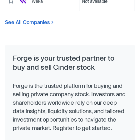
Weka
Not available
See All Companies
Forge is your trusted partner to
buy and sell Cinder stock
Forge is the trusted platform for buying and
selling private company stock. Investors and
shareholders worldwide rely on our deep
data insights, liquidity solutions, and tailored
investment opportunities to navigate the
private market. Register to get started.