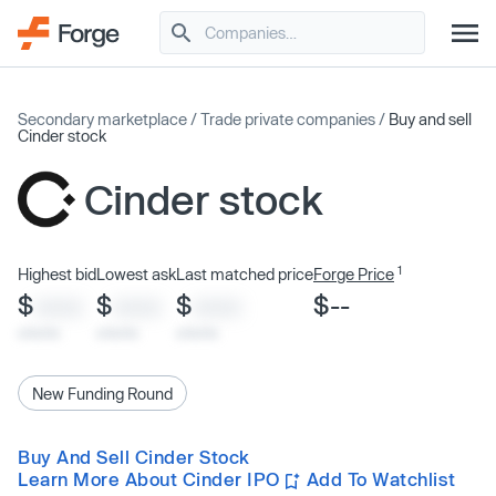
Secondary marketplace
/
Trade private companies
/
Buy and sell
Cinder stock
Cinder stock
1
Highest bid
Lowest ask
Last matched price
Forge Price
$
$
$
$--
XXXX
XXXX
XXXX
x/xx/xx
x/xx/xx
x/xx/xx
New Funding Round
Buy And Sell Cinder Stock
Learn More About Cinder IPO
Add To Watchlist