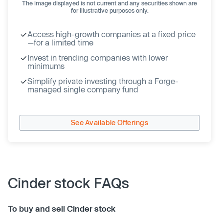
The image displayed is not current and any securities shown are
for illustrative purposes only.
Access high-growth companies at a fixed price
—for a limited time
Invest in trending companies with lower
minimums
Simplify private investing through a Forge-
managed single company fund
See Available Offerings
Cinder stock FAQs
To buy and sell Cinder stock