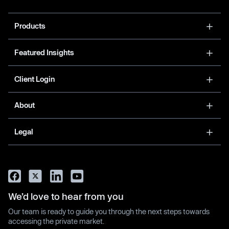
Products
Featured Insights
Client Login
About
Legal
We’d love to hear from you
Our team is ready to guide you through the next steps towards
accessing the private market.