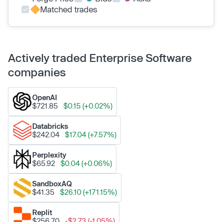
Matched trades
Actively traded Enterprise Software
companies
OpenAI
$721.85
$0.15 (+0.02%)
Databricks
$242.04
$17.04 (+7.57%)
Perplexity
$65.92
$0.04 (+0.06%)
SandboxAQ
$41.35
$26.10 (+171.15%)
Replit
$256.70
-$2.73 (-1.05%)