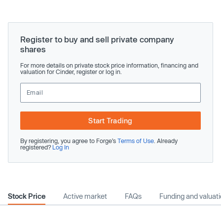
Register to buy and sell private company
shares
For more details on private stock price information, financing and
valuation for Cinder, register or log in.
Start Trading
By registering, you agree to Forge’s
Terms of Use
. Already
registered?
Log In
Stock Price
Active market
FAQs
Funding and valuat