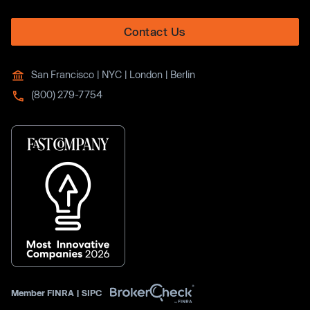
Contact Us
San Francisco | NYC | London | Berlin
(800) 279-7754
Member
FINRA
|
SIPC