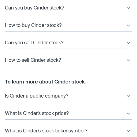
Can you buy Cinder stock?
How to buy Cinder stock?
Can you sell Cinder stock?
How to sell Cinder stock?
To learn more about Cinder stock
Is Cinder a public company?
What is Cinder’s stock price?
What is Cinder’s stock ticker symbol?