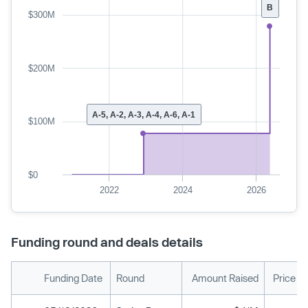
B
$300M
$200M
A-5, A-2, A-3, A-4, A-6, A-1
$100M
$0
2022
2024
2026
Funding round and deals details
Funding Date
Round
Amount Raised
Price P