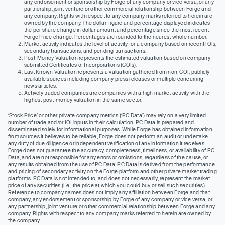
any endorsement or sponsorship by Forge of any company or vice versa, or any
partnership, joint venture or other commercial relationship between Forge and
any company. Rights with respect to any company marks referred to herein are
owned by the company. The dollar-figure and percentage displayed indicates
the per share change in dollar amount and percentage since the most recent
Forge Price change. Percentages are rounded to the nearest whole number.
Market activity indicates the level of activity for a company based on recent IOIs,
secondary transactions, and pending transactions.
Post-Money Valuation represents the estimated valuation based on company-
submitted Certificates of Incorporations (COIs).
Last Known Valuation represents a valuation gathered from non-COI, publicly
available sources including company press releases or multiple concurring
news articles.
Actively traded companies are companies with a high market activity with the
highest post-money valuation in the same sector.
‘Stock Price’ or other private company metrics (‘PC Data’) may rely on a very limited
number of trade and/or IOI inputs in their calculation. PC Data is prepared and
disseminated solely for informational purposes. While Forge has obtained information
from sources it believes to be reliable, Forge does not perform an audit or undertake
any duty of due diligence or independent verification of any information it receives.
Forge does not guarantee the accuracy, completeness, timeliness, or availability of PC
Data, and are not responsible for any errors or omissions, regardless of the cause, or
any results obtained from the use of PC Data. PC Data is derived from the performance
and pricing of secondary activity on the Forge platform and other private market trading
platforms. PC Data is not intended to, and does not necessarily, represent the market
price of any securities (I.e., the price at which you could buy or sell such securities).
Reference to company names does not imply any affiliation between Forge and that
company, any endorsement or sponsorship by Forge of any company or vice versa, or
any partnership, joint venture or other commercial relationship between Forge and any
company. Rights with respect to any company marks referred to herein are owned by
the company.