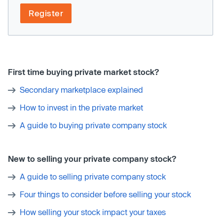
Register
First time buying private market stock?
Secondary marketplace explained
How to invest in the private market
A guide to buying private company stock
New to selling your private company stock?
A guide to selling private company stock
Four things to consider before selling your stock
How selling your stock impact your taxes