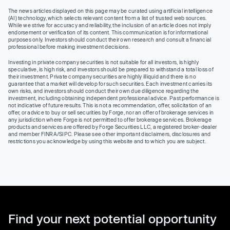
The news articles displayed on this page may be curated using artificial intelligence
(AI) technology, which selects relevant content from a list of trusted web sources.
While we strive for accuracy and reliability, the inclusion of an article does not imply
endorsement or verification of its content. This communication is for informational
purposes only. Investors should conduct their own research and consult a financial
professional before making investment decisions.
Investing in private company securities is not suitable for all investors, is highly
speculative, is high risk, and investors should be prepared to withstand a total loss of
their investment. Private company securities are highly illiquid and there is no
guarantee that a market will develop for such securities. Each investment carries its
own risks, and investors should conduct their own due diligence regarding the
investment, including obtaining independent professional advice. Past performance is
not indicative of future results. This is not a recommendation, offer, solicitation of an
offer, or advice to buy or sell securities by Forge, nor an offer of brokerage services in
any jurisdiction where Forge is not permitted to offer brokerage services. Brokerage
products and services are offered by Forge Securities LLC, a registered broker-dealer
and member FINRA/SIPC. Please see other important disclaimers, disclosures and
restrictions you acknowledge by using this website and to which you are subject.
Find your next potential opportunity