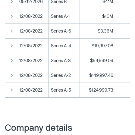
05/12/2026
Series B
$41M
12/08/2022
Series A-1
$10M
12/08/2022
Series A-6
$3.36M
12/08/2022
Series A-4
$19,997.08
12/08/2022
Series A-3
$54,999.09
12/08/2022
Series A-2
$149,997.46
12/08/2022
Series A-5
$124,999.73
Company details