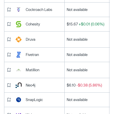
Cockroach Labs
Not available
Cohesity
$15.67
+$0.01 (0.06%)
Druva
Not available
Fivetran
Not available
Matillion
Not available
Neo4j
$6.10
-$0.38 (5.86%)
SnapLogic
Not available