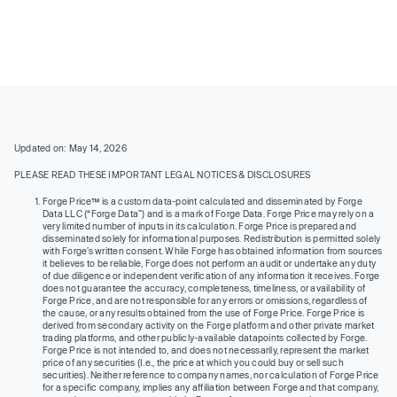
Updated on: May 14, 2026
PLEASE READ THESE IMPORTANT LEGAL NOTICES & DISCLOSURES
Forge Price™ is a custom data-point calculated and disseminated by Forge
Data LLC (“Forge Data”) and is a mark of Forge Data. Forge Price may rely on a
very limited number of inputs in its calculation. Forge Price is prepared and
disseminated solely for informational purposes. Redistribution is permitted solely
with Forge’s written consent. While Forge has obtained information from sources
it believes to be reliable, Forge does not perform an audit or undertake any duty
of due diligence or independent verification of any information it receives. Forge
does not guarantee the accuracy, completeness, timeliness, or availability of
Forge Price, and are not responsible for any errors or omissions, regardless of
the cause, or any results obtained from the use of Forge Price. Forge Price is
derived from secondary activity on the Forge platform and other private market
trading platforms, and other publicly-available datapoints collected by Forge.
Forge Price is not intended to, and does not necessarily, represent the market
price of any securities (I.e., the price at which you could buy or sell such
securities). Neither reference to company names, nor calculation of Forge Price
for a specific company, implies any affiliation between Forge and that company,