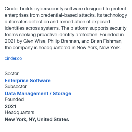
Cinder builds cybersecurity software designed to protect
enterprises from credential-based attacks. Its technology
automates detection and remediation of exposed
identities across systems. The platform supports security
teams seeking proactive identity protection. Founded in
2021 by Glen Wise, Philip Brennan, and Brian Fishman,
the company is headquartered in New York, New York.
cinder.co
Sector
Enterprise Software
Subsector
Data Management /​ Storage
Founded
2021
Headquarters
New York, NY, United States