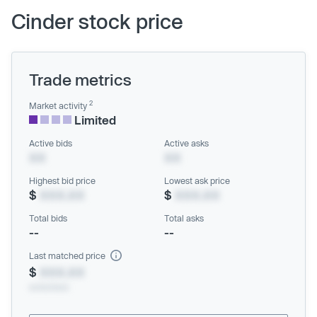
Cinder stock price
Trade metrics
2
Market activity
Limited
Active bids
Active asks
XX
XX
Highest bid price
Lowest ask price
$
XXX.XX
$
XXX.XX
Total bids
Total asks
--
--
Last matched price
$
XXX.XX
xx/xx/xxxx