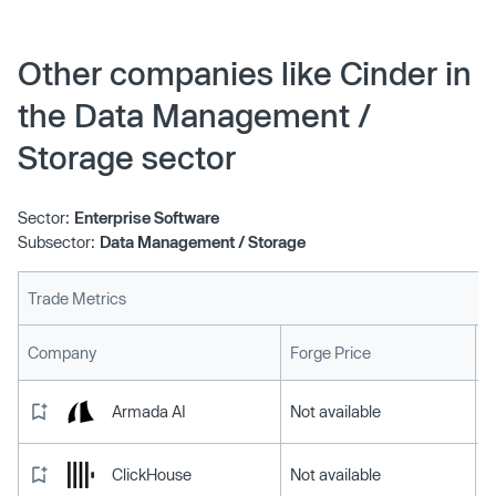
Other companies like Cinder in
the Data Management /
Storage sector
Sector:
Enterprise Software
Subsector:
Data Management / Storage
Trade Metrics
L
Company
Forge Price
Armada AI
Not available
ClickHouse
Not available