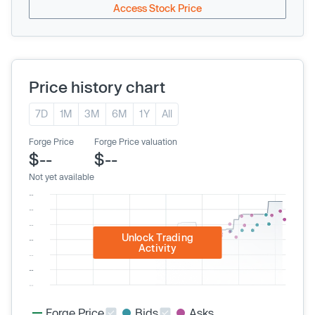
Access Stock Price
Price history chart
7D
1M
3M
6M
1Y
All
Forge Price
Forge Price valuation
$--
$--
Not yet available
Unlock Trading
Activity
Forge Price
Bids
Asks