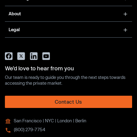
About
Legal
We’d love to hear from you
Our team is ready to guide you through the next steps towards
accessing the private market.
Contact Us
San Francisco | NYC | London | Berlin
(800) 279-7754