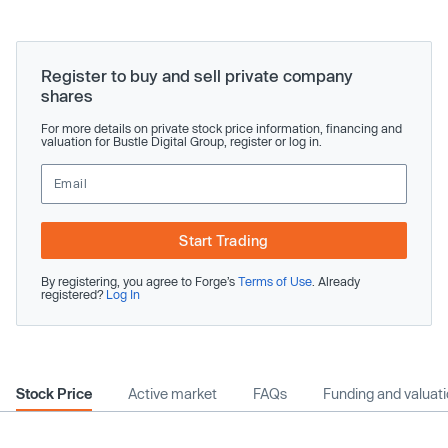
Register to buy and sell private company
shares
For more details on private stock price information, financing and
valuation for Bustle Digital Group, register or log in.
Start Trading
By registering, you agree to Forge’s
Terms of Use
. Already
registered?
Log In
Stock Price
Active market
FAQs
Funding and valuat