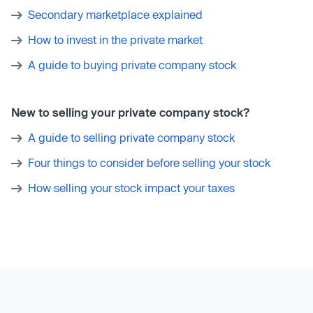
Secondary marketplace explained
How to invest in the private market
A guide to buying private company stock
New to selling your private company stock?
A guide to selling private company stock
Four things to consider before selling your stock
How selling your stock impact your taxes