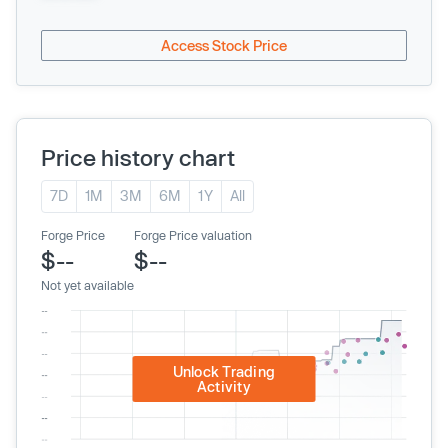
Access Stock Price
Price history chart
7D
1M
3M
6M
1Y
All
Forge Price
Forge Price valuation
$--
$--
Not yet available
Unlock Trading
Activity