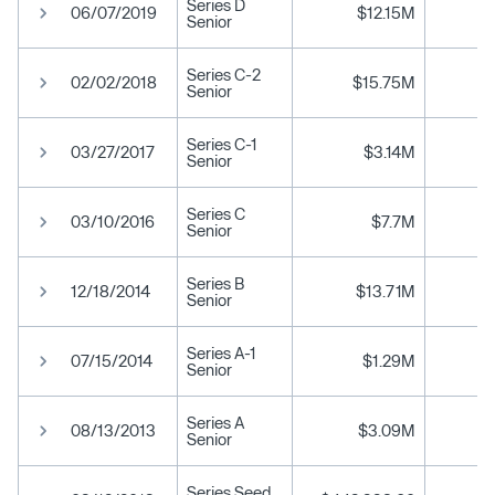
Series D
06/07/2019
$12.15M
Senior
Series C-2
02/02/2018
$15.75M
Senior
Series C-1
03/27/2017
$3.14M
Senior
Series C
03/10/2016
$7.7M
Senior
Series B
12/18/2014
$13.71M
Senior
Series A-1
07/15/2014
$1.29M
Senior
Series A
08/13/2013
$3.09M
Senior
Series Seed