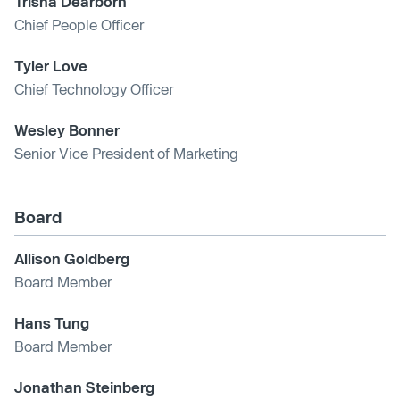
Trisha Dearborn
Chief People Officer
Tyler Love
Chief Technology Officer
Wesley Bonner
Senior Vice President of Marketing
Board
Allison Goldberg
Board Member
Hans Tung
Board Member
Jonathan Steinberg