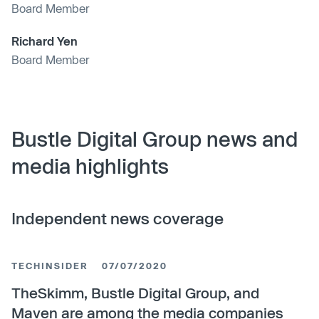
Board Member
Richard Yen
Board Member
Bustle Digital Group news and
media highlights
Independent news coverage
TECHINSIDER
07/07/2020
TheSkimm, Bustle Digital Group, and
Maven are among the media companies