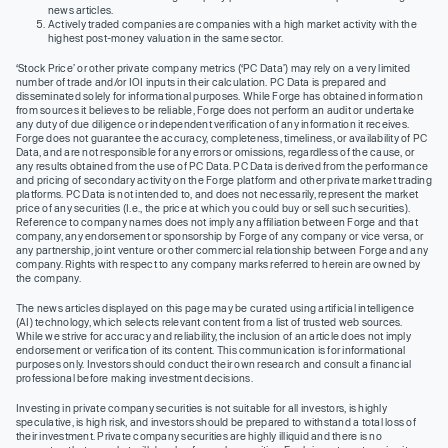
news articles.
Actively traded companies are companies with a high market activity with the
highest post-money valuation in the same sector.
‘Stock Price’ or other private company metrics (‘PC Data’) may rely on a very limited
number of trade and/or IOI inputs in their calculation. PC Data is prepared and
disseminated solely for informational purposes. While Forge has obtained information
from sources it believes to be reliable, Forge does not perform an audit or undertake
any duty of due diligence or independent verification of any information it receives.
Forge does not guarantee the accuracy, completeness, timeliness, or availability of PC
Data, and are not responsible for any errors or omissions, regardless of the cause, or
any results obtained from the use of PC Data. PC Data is derived from the performance
and pricing of secondary activity on the Forge platform and other private market trading
platforms. PC Data is not intended to, and does not necessarily, represent the market
price of any securities (I.e., the price at which you could buy or sell such securities).
Reference to company names does not imply any affiliation between Forge and that
company, any endorsement or sponsorship by Forge of any company or vice versa, or
any partnership, joint venture or other commercial relationship between Forge and any
company. Rights with respect to any company marks referred to herein are owned by
the company.
The news articles displayed on this page may be curated using artificial intelligence
(AI) technology, which selects relevant content from a list of trusted web sources.
While we strive for accuracy and reliability, the inclusion of an article does not imply
endorsement or verification of its content. This communication is for informational
purposes only. Investors should conduct their own research and consult a financial
professional before making investment decisions.
Investing in private company securities is not suitable for all investors, is highly
speculative, is high risk, and investors should be prepared to withstand a total loss of
their investment. Private company securities are highly illiquid and there is no