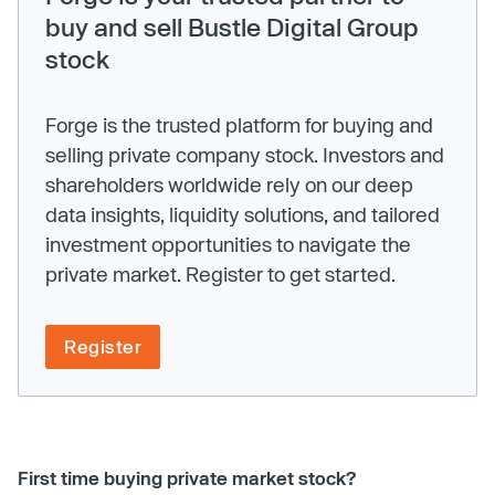
buy and sell Bustle Digital Group
stock
Forge is the trusted platform for buying and
selling private company stock. Investors and
shareholders worldwide rely on our deep
data insights, liquidity solutions, and tailored
investment opportunities to navigate the
private market. Register to get started.
Register
First time buying private market stock?