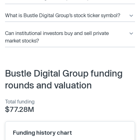
What is Bustle Digital Group’s stock ticker symbol?
Can institutional investors buy and sell private
market stocks?
Bustle Digital Group funding
rounds and valuation
Total funding
$77.28M
Funding history chart