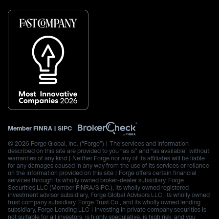
Member
FINRA
|
SIPC
© 2026 Forge Global, Inc. (“Forge”) | The services and information
described on this site are provided to you “as is” and “as available” without
warranties of any kind | Neither Forge nor any of its affiliates will be liable
for any damages caused in any way from the use of its services or reliance
on the information provided on this site | Forge offers certain financial
services through its wholly owned broker-dealer subsidiary, Forge
Securities LLC (Member FINRA/SIPC.), its wholly owned registered
investment advisor subsidiary, Forge Global Advisors LLC, its wholly owned
trust company subsidiary, Forge Trust Co., and its wholly owned lending
subsidiary, Forge Lending LLC | Investing in private company securities is
not suitable for all investors, is highly speculative, is high risk, and you