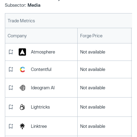
Subsector:
Media
Trade Metrics
L
Company
Forge Price
Atmosphere
Not available
Contentful
Not available
Ideogram AI
Not available
Lightricks
Not available
Linktree
Not available