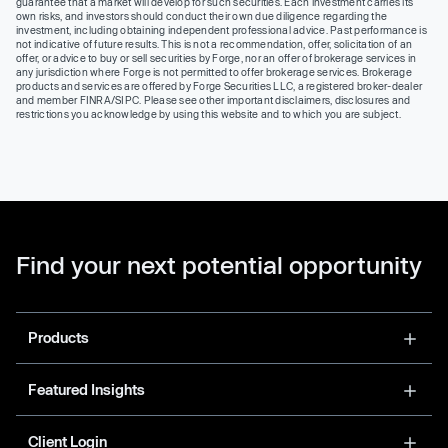
guarantee that a market will develop for such securities. Each investment carries its
own risks, and investors should conduct their own due diligence regarding the
investment, including obtaining independent professional advice. Past performance is
not indicative of future results. This is not a recommendation, offer, solicitation of an
offer, or advice to buy or sell securities by Forge, nor an offer of brokerage services in
any jurisdiction where Forge is not permitted to offer brokerage services. Brokerage
products and services are offered by Forge Securities LLC, a registered broker-dealer
and member FINRA/SIPC. Please see other important disclaimers, disclosures and
restrictions you acknowledge by using this website and to which you are subject.
Find your next potential opportunity
Products
Featured Insights
Client Login