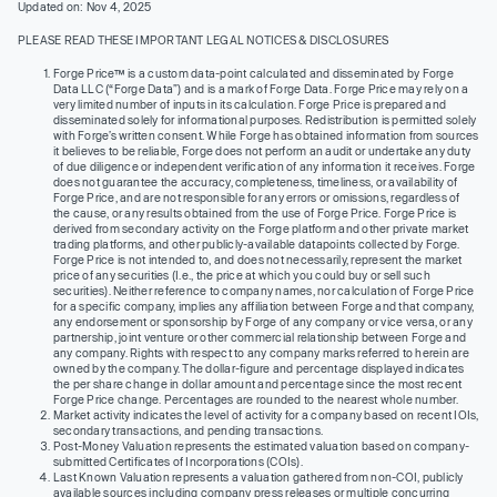
Updated on: Nov 4, 2025
PLEASE READ THESE IMPORTANT LEGAL NOTICES & DISCLOSURES
Forge Price™ is a custom data-point calculated and disseminated by Forge
Data LLC (“Forge Data”) and is a mark of Forge Data. Forge Price may rely on a
very limited number of inputs in its calculation. Forge Price is prepared and
disseminated solely for informational purposes. Redistribution is permitted solely
with Forge’s written consent. While Forge has obtained information from sources
it believes to be reliable, Forge does not perform an audit or undertake any duty
of due diligence or independent verification of any information it receives. Forge
does not guarantee the accuracy, completeness, timeliness, or availability of
Forge Price, and are not responsible for any errors or omissions, regardless of
the cause, or any results obtained from the use of Forge Price. Forge Price is
derived from secondary activity on the Forge platform and other private market
trading platforms, and other publicly-available datapoints collected by Forge.
Forge Price is not intended to, and does not necessarily, represent the market
price of any securities (I.e., the price at which you could buy or sell such
securities). Neither reference to company names, nor calculation of Forge Price
for a specific company, implies any affiliation between Forge and that company,
any endorsement or sponsorship by Forge of any company or vice versa, or any
partnership, joint venture or other commercial relationship between Forge and
any company. Rights with respect to any company marks referred to herein are
owned by the company. The dollar-figure and percentage displayed indicates
the per share change in dollar amount and percentage since the most recent
Forge Price change. Percentages are rounded to the nearest whole number.
Market activity indicates the level of activity for a company based on recent IOIs,
secondary transactions, and pending transactions.
Post-Money Valuation represents the estimated valuation based on company-
submitted Certificates of Incorporations (COIs).
Last Known Valuation represents a valuation gathered from non-COI, publicly
available sources including company press releases or multiple concurring