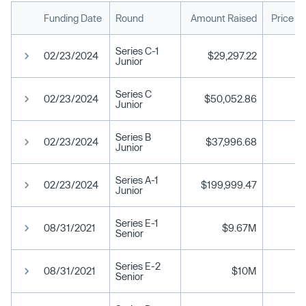
Funding Date
Round
Amount Raised
Price P
Series C-1
02/23/2024
$29,297.22
Junior
Series C
02/23/2024
$50,052.86
Junior
Series B
02/23/2024
$37,996.68
Junior
Series A-1
02/23/2024
$199,999.47
Junior
Series E-1
08/31/2021
$9.67M
Senior
Series E-2
08/31/2021
$10M
Senior