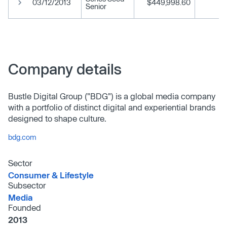
03/12/2013
$449,998.60
Senior
Company details
Bustle Digital Group ("BDG") is a global media company
with a portfolio of distinct digital and experiential brands
designed to shape culture.
bdg.com
Sector
Consumer & Lifestyle
Subsector
Media
Founded
2013