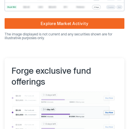
Buyer Bid
$20.40
1,000
$20,400
SPV
Preferred
2 Days
Counter
Sell
Explore Market Activity
The image displayed is not current and any securities shown are for
illustrative purposes only.
Forge exclusive fund
offerings