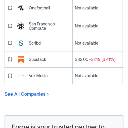
Onefootball
Not available
San Francisco
Not available
Compute
Scribd
Not available
Substack
$32.00
-$2.19 (6.41%)
Vox Media
Not available
See All Companies
Forge is your trusted partner to