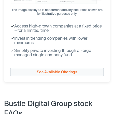
The image displayed is not current and any securities shown are
for illustrative purposes only.
Access high-growth companies at a fixed price
—for a limited time
Invest in trending companies with lower
minimums
Simplify private investing through a Forge-
managed single company fund
See Available Offerings
Bustle Digital Group stock
FAQs