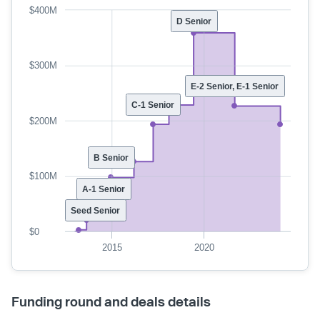
$400M
D Senior
$300M
E-2 Senior, E-1 Senior
C-1 Senior
$200M
B Senior
$100M
A-1 Senior
Seed Senior
$0
2015
2020
Funding round and deals details