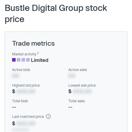
Bustle Digital Group stock
price
Trade metrics
2
Market activity
Limited
Active bids
Active asks
XX
XX
Highest bid price
Lowest ask price
$
XXX.XX
$
XXX.XX
Total bids
Total asks
--
--
Last matched price
$
XXX.XX
xx/xx/xxxx