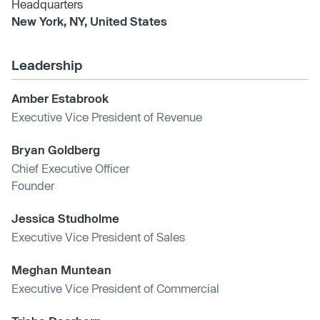
Headquarters
New York, NY, United States
Leadership
Amber Estabrook
Executive Vice President of Revenue
Bryan Goldberg
Chief Executive Officer
Founder
Jessica Studholme
Executive Vice President of Sales
Meghan Muntean
Executive Vice President of Commercial