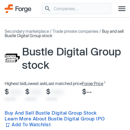
Secondary marketplace
/
Trade private companies
/
Buy and sell
Bustle Digital Group stock
Bustle Digital Group
stock
1
Highest bid
Lowest ask
Last matched price
Forge Price
$
$
$
$--
XXXX
XXXX
XXXX
x/xx/xx
x/xx/xx
x/xx/xx
Buy And Sell Bustle Digital Group Stock
Learn More About Bustle Digital Group IPO
Add To Watchlist