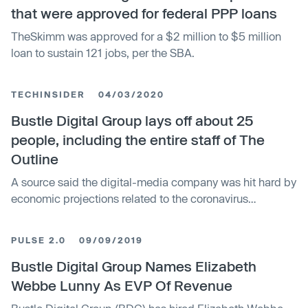
that were approved for federal PPP loans
TheSkimm was approved for a $2 million to $5 million
loan to sustain 121 jobs, per the SBA.
TECHINSIDER
04/03/2020
Bustle Digital Group lays off about 25
people, including the entire staff of The
Outline
A source said the digital-media company was hit hard by
economic projections related to the coronavirus
pandemic.
PULSE 2.0
09/09/2019
Bustle Digital Group Names Elizabeth
Webbe Lunny As EVP Of Revenue