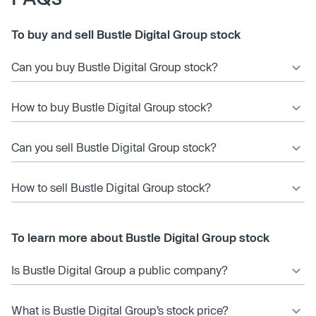
To buy and sell Bustle Digital Group stock
Can you buy Bustle Digital Group stock?
How to buy Bustle Digital Group stock?
Can you sell Bustle Digital Group stock?
How to sell Bustle Digital Group stock?
To learn more about Bustle Digital Group stock
Is Bustle Digital Group a public company?
What is Bustle Digital Group’s stock price?