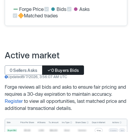
Forge Price
Bids
Asks
Matched trades
Active market
0 Sellers Asks
0 Buyers Bids
Updated
8/7/2026, 3:56:07 AM UTC
Forge reviews all bids and asks to ensure fair pricing and
requires a 30-day expiration to maintain accuracy.
Register
to view all opportunities, last matched price and
additional transactional details.
Inv. Type
Share Class
Actions
Side
Price Per Share
# Shares
Tx. Amount
Days In Market
Buyer Bid
$19.68
2,500
$49,200
Direct
Common
1 Day
Counter
Sell