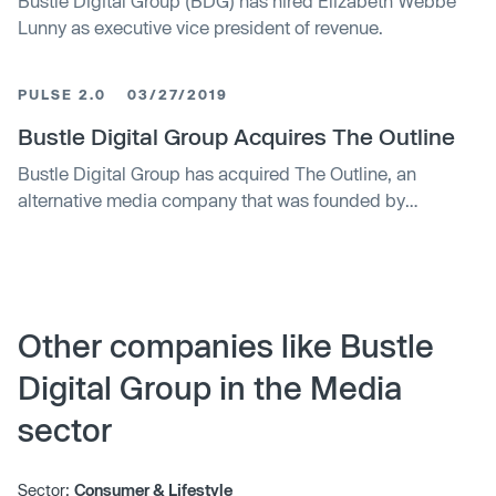
Bustle Digital Group (BDG) has hired Elizabeth Webbe
Lunny as executive vice president of revenue.
PULSE 2.0
03/27/2019
Bustle Digital Group Acquires The Outline
Bustle Digital Group has acquired The Outline, an
alternative media company that was founded by
renowned journalist Joshua Topolsky.
Other companies like Bustle
Digital Group in the Media
sector
Sector:
Consumer & Lifestyle