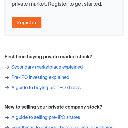
private market. Register to get started.
Register
First time buying private market stock?
Secondary marketplace explained
Pre-IPO investing explained
A guide to buying pre-IPO shares
New to selling your private company stock?
A guide to selling pre-IPO shares
Four things to consider before selling your shares