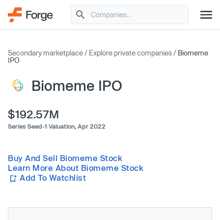
Secondary marketplace
/
Explore private companies
/
Biomeme
IPO
Biomeme IPO
$192.57M
Series Seed-1 Valuation,
Apr 2022
Buy And Sell Biomeme Stock
Learn More About Biomeme Stock
Add To Watchlist