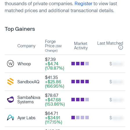
thousands of private companies.
Register
to view last
matched prices and additional transactional details.
Top Gainers
Forge
Last Matched
Market
Company
Price
(6M
Activity
Change)
$7.39
Whoop
+$4.74
$
xxx.xx
(178.87%)
$41.35
SandboxAQ
+$25.86
$
xxx.xx
(166.95%)
$78.67
SambaNova
+$47.68
$
xxx.xx
Systems
(153.86%)
$64.71
Ayar Labs
+$34.91
$
xxx.xx
(117.15%)