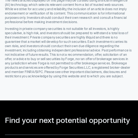
The news articles displayed on this page may be curated using artificial intelligence
(AI) technology, which selects relevant content from a list of trusted web sources.
While we strive for accuracy and reliability, the inclusion of an article does not imply
endorsement or verification of its content. This communication is for informational
purposes only. Investors should conduct their own research and consult a financial
professional before making investment decisions.
Investing in private company securities is not suitable for all investors, is highly
speculative, is high risk, and investors should be prepared to withstand a total loss of
their investment. Private company securities are highly illiquid and there is no
guarantee that a market will develop for such securities. Each investment carries its
own risks, and investors should conduct their own due diligence regarding the
investment, including obtaining independent professional advice. Past performance is
not indicative of future results. This is not a recommendation, offer, solicitation of an
offer, or advice to buy or sell securities by Forge, nor an offer of brokerage services in
any jurisdiction where Forge is not permitted to offer brokerage services. Brokerage
products and services are offered by Forge Securities LLC, a registered broker-dealer
and member FINRA/SIPC. Please see other important disclaimers, disclosures and
restrictions you acknowledge by using this website and to which you are subject.
Find your next potential opportunity