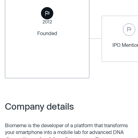
2012
Founded
IPO Menti
Company details
Biomeme is the developer of a platform that transforms
your smartphone into a mobile lab for advanced DNA