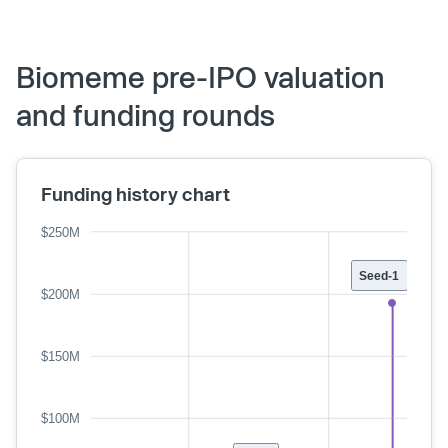
Biomeme pre-IPO valuation
and funding rounds
Funding history chart
$250M
Seed-1
$200M
$150M
$100M