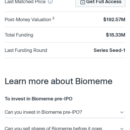
Last Matched Price
Get Full Access
3
Post-Money Valuation
$192.57M
Total Funding
$18.33M
Last Funding Round
Series Seed-1
Learn more about Biomeme
To invest in Biomeme pre-IPO
Can you invest in Biomeme pre-IPO?
Can you sell shares of Biomeme before it goes