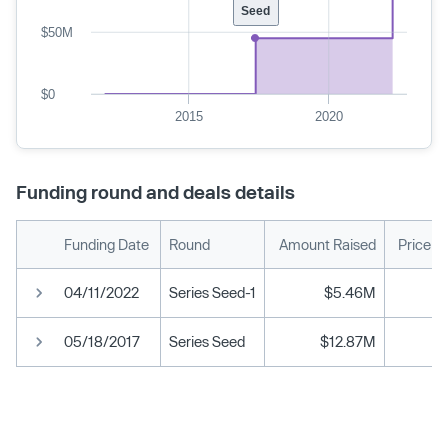
Seed
$50M
$0
2015
2020
Funding round and deals details
Funding Date
Round
Amount Raised
Price p
04/11/2022
Series Seed-1
$5.46M
05/18/2017
Series Seed
$12.87M