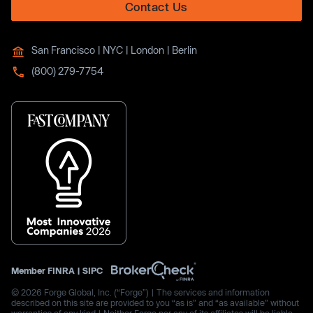
Contact Us
San Francisco | NYC | London | Berlin
(800) 279-7754
Member
FINRA
|
SIPC
© 2026 Forge Global, Inc. (“Forge”) | The services and information
described on this site are provided to you “as is” and “as available” without
warranties of any kind | Neither Forge nor any of its affiliates will be liable