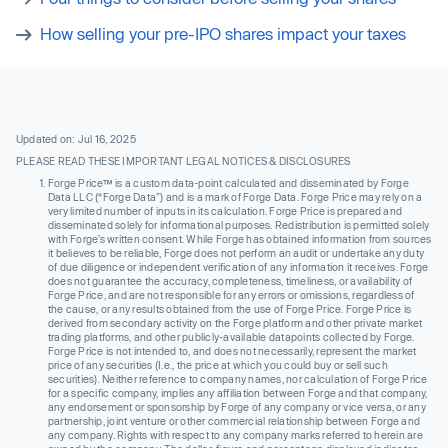
How selling your pre-IPO shares impact your taxes
Updated on: Jul 16, 2025
PLEASE READ THESE IMPORTANT LEGAL NOTICES & DISCLOSURES
Forge Price™ is a custom data-point calculated and disseminated by Forge
Data LLC (“Forge Data”) and is a mark of Forge Data. Forge Price may rely on a
very limited number of inputs in its calculation. Forge Price is prepared and
disseminated solely for informational purposes. Redistribution is permitted solely
with Forge’s written consent. While Forge has obtained information from sources
it believes to be reliable, Forge does not perform an audit or undertake any duty
of due diligence or independent verification of any information it receives. Forge
does not guarantee the accuracy, completeness, timeliness, or availability of
Forge Price, and are not responsible for any errors or omissions, regardless of
the cause, or any results obtained from the use of Forge Price. Forge Price is
derived from secondary activity on the Forge platform and other private market
trading platforms, and other publicly-available datapoints collected by Forge.
Forge Price is not intended to, and does not necessarily, represent the market
price of any securities (I.e., the price at which you could buy or sell such
securities). Neither reference to company names, nor calculation of Forge Price
for a specific company, implies any affiliation between Forge and that company,
any endorsement or sponsorship by Forge of any company or vice versa, or any
partnership, joint venture or other commercial relationship between Forge and
any company. Rights with respect to any company marks referred to herein are