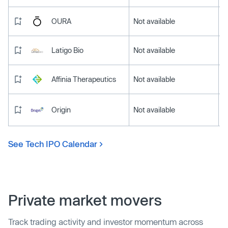
OURA
Not available
Latigo Bio
Not available
Affinia Therapeutics
Not available
Origin
Not available
See Tech IPO Calendar
Private market movers
Track trading activity and investor momentum across