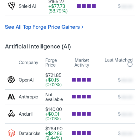
$165.27
Shield AI
+$77.73
$
xxx.xx
(88.79%)
See All Top Forge Price Gainers
Artificial Intelligence (AI)
Last Matched
Forge
Market
Company
Price
Activity
$721.85
OpenAI
+$0.15
$
xxx.xx
(0.02%)
Not
Anthropic
$
xxx.xx
available
$140.00
Anduril
+$0.01
$
xxx.xx
(0.01%)
$264.90
Databricks
+$22.86
$
xxx.xx
(9.44%)