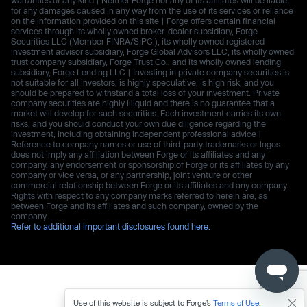
for any damages caused in any way from the use of its services or reliance
on the information provided on this site | Forge offers certain financial
services through its wholly owned broker-dealer subsidiary, Forge
Securities LLC (Member FINRA/SIPC.), its wholly owned registered
investment advisor subsidiary, Forge Global Advisors LLC, its wholly owned
trust company subsidiary, Forge Trust Co., and its wholly owned lending
subsidiary, Forge Lending LLC | Investing in private company securities is
not suitable for all investors, is highly speculative, is high risk, and you
should be prepared to withstand a total loss of your investment. Private
company securities are highly illiquid and there is no guarantee that a
market will develop for such securities. Each investment carries its own
risks, and you should conduct your own due diligence regarding the
investment, including obtaining independent professional advice |
Reference to company names or use of third-party trademarks or logos
does not imply any affiliation between Forge or its affiliates and any
company, any endorsement or sponsorship of Forge or its affiliates by any
company or vice versa, or any partnership, joint venture or other
commercial relationship between Forge or its affiliates and any company.
Rights with respect to any company marks referred to herein are, as
between Forge and its affiliates and such company, owned by the
company.
Refer to additional important disclosures found here.
Use of this website is subject to Forge’s
Terms of Use
.