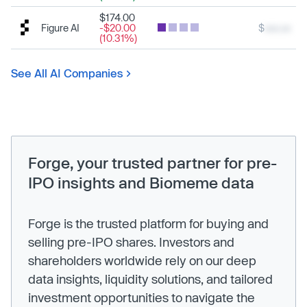
$174.00
Figure AI
-$20.00
$
xxx.xx
(10.31%)
See All AI Companies
Forge, your trusted partner for pre-
IPO insights and Biomeme data
Forge is the trusted platform for buying and
selling pre-IPO shares. Investors and
shareholders worldwide rely on our deep
data insights, liquidity solutions, and tailored
investment opportunities to navigate the