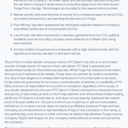
owned by the company. The dollar-figure and percentage displayed indicates
the per share change in dollar amount and percentage since the most recent
Forge Price change. Percentages are rounded to the nearest whole number.
Market activity indicates the level of activity for a company based on recent IOIs,
secondary transactions, and pending transactions on Forge.
Post-Money Valuation represents the estimated valuation based on company-
submitted Certificates of Incorporations (COIs).
Last Known Valuation represents a valuation gathered from non-COI, publicly
available sources including company press releases or multiple concurring
news articles.
Actively traded companies are companies with a high market activity with the
highest post-money valuation in the same sector.
‘Stock Price’ or other private company metrics (‘PC Data’) may rely on a very limited
number of trade and/or IOI inputs in their calculation. PC Data is prepared and
disseminated solely for informational purposes. While Forge has obtained information
from sources it believes to be reliable, Forge does not perform an audit or undertake
any duty of due diligence or independent verification of any information it receives.
Forge does not guarantee the accuracy, completeness, timeliness, or availability of PC
Data, and are not responsible for any errors or omissions, regardless of the cause, or
any results obtained from the use of PC Data. PC Data is derived from the performance
and pricing of secondary activity on the Forge platform and other private market trading
platforms. PC Data is not intended to, and does not necessarily, represent the market
price of any securities (I.e., the price at which you could buy or sell such securities).
Reference to company names does not imply any affiliation between Forge and that
company, any endorsement or sponsorship by Forge of any company or vice versa, or
any partnership, joint venture or other commercial relationship between Forge and any
company. Rights with respect to any company marks referred to herein are owned by
the company.