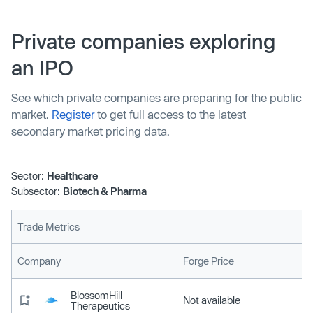
specializing in decentralized molecular diagnostics. The
method allows healthcare providers to optimize antibiotic
Private companies exploring
use and combat the rise of AMR.
an IPO
See which private companies are preparing for the public
market.
Register
to get full access to the latest
secondary market pricing data.
Sector:
Healthcare
Subsector:
Biotech & Pharma
Trade Metrics
L
Company
Forge Price
BlossomHill
Not available
Therapeutics