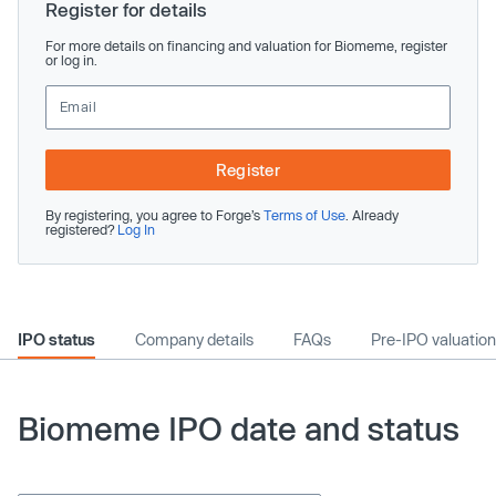
Register for details
For more details on financing and valuation for Biomeme, register
or log in.
Register
By registering, you agree to Forge’s
Terms of Use
. Already
registered?
Log In
IPO status
Company details
FAQs
Pre-IPO valuation
Biomeme IPO date and status