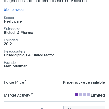
diagnostics and real-time disease surveillance.
biomeme.com
Sector
Healthcare
Subsector
Biotech & Pharma
Founded
2012
Headquarters
Philadelphia, PA, United States
Founder
Max Perelman
1
Forge Price
Price not yet available
2
Market Activity
Limited