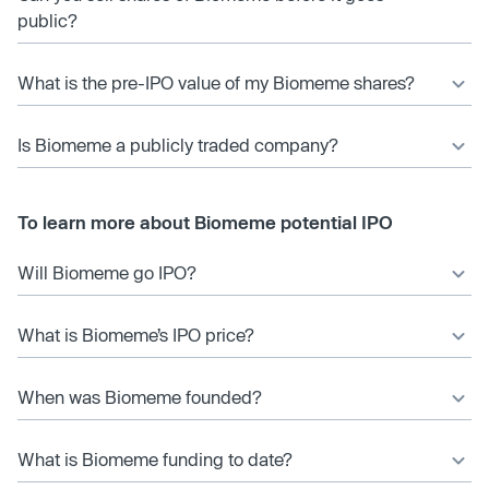
public?
What is the pre-IPO value of my Biomeme shares?
Is Biomeme a publicly traded company?
To learn more about Biomeme potential IPO
Will Biomeme go IPO?
What is Biomeme’s IPO price?
When was Biomeme founded?
What is Biomeme funding to date?