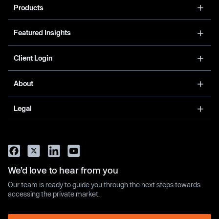
Products
Featured Insights
Client Login
About
Legal
We’d love to hear from you
Our team is ready to guide you through the next steps towards
accessing the private market.