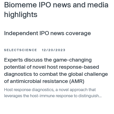
Biomeme IPO news and media
highlights
Independent IPO news coverage
SELECTSCIENCE
12/20/2023
Experts discuss the game-changing
potential of novel host response-based
diagnostics to combat the global challenge
of antimicrobial resistance (AMR)
Host response diagnostics, a novel approach that
leverages the host-immune response to distinguish
between viral and bacterial pathogens, is giving hope in
the battle against antimicrobial resistance (AMR). This
approach is being led by Biomeme, a company