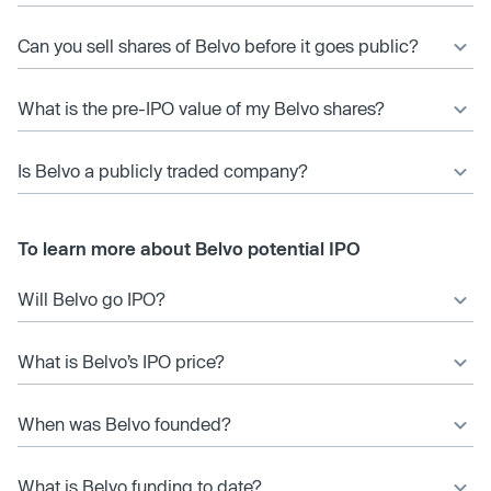
Can you sell shares of Belvo before it goes public?
What is the pre-IPO value of my Belvo shares?
Is Belvo a publicly traded company?
To learn more about Belvo potential IPO
Will Belvo go IPO?
What is Belvo’s IPO price?
When was Belvo founded?
What is Belvo funding to date?