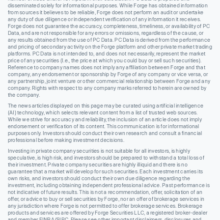
disseminated solely for informational purposes. While Forge has obtained information
from sources it believes to be reliable, Forge does not perform an audit or undertake
any duty of due diligence or independent verification of any information it receives.
Forge does not guarantee the accuracy, completeness, timeliness, or availability of PC
Data, and are not responsible for any errors or omissions, regardless of the cause, or
any results obtained from the use of PC Data. PC Data is derived from the performance
and pricing of secondary activity on the Forge platform and other private market trading
platforms. PC Data is not intended to, and does not necessarily, represent the market
price of any securities (I.e., the price at which you could buy or sell such securities).
Reference to company names does not imply any affiliation between Forge and that
company, any endorsement or sponsorship by Forge of any company or vice versa, or
any partnership, joint venture or other commercial relationship between Forge and any
company. Rights with respect to any company marks referred to herein are owned by
the company.
The news articles displayed on this page may be curated using artificial intelligence
(AI) technology, which selects relevant content from a list of trusted web sources.
While we strive for accuracy and reliability, the inclusion of an article does not imply
endorsement or verification of its content. This communication is for informational
purposes only. Investors should conduct their own research and consult a financial
professional before making investment decisions.
Investing in private company securities is not suitable for all investors, is highly
speculative, is high risk, and investors should be prepared to withstand a total loss of
their investment. Private company securities are highly illiquid and there is no
guarantee that a market will develop for such securities. Each investment carries its
own risks, and investors should conduct their own due diligence regarding the
investment, including obtaining independent professional advice. Past performance is
not indicative of future results. This is not a recommendation, offer, solicitation of an
offer, or advice to buy or sell securities by Forge, nor an offer of brokerage services in
any jurisdiction where Forge is not permitted to offer brokerage services. Brokerage
products and services are offered by Forge Securities LLC, a registered broker-dealer
and member FINRA/SIPC. Please see other important disclaimers, disclosures and