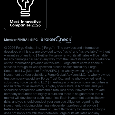
Member
FINRA
|
SIPC
© 2026 Forge Global, Inc. (“Forge”) | The services and information
described on this site are provided to you “as is” and “as available” without
warranties of any kind | Neither Forge nor any of its affiliates will be liable
for any damages caused in any way from the use of its services or reliance
on the information provided on this site | Forge offers certain financial
services through its wholly owned broker-dealer subsidiary, Forge
Securities LLC (Member FINRA/SIPC.), its wholly owned registered
investment advisor subsidiary, Forge Global Advisors LLC, its wholly owned
trust company subsidiary, Forge Trust Co., and its wholly owned lending
subsidiary, Forge Lending LLC | Investing in private company securities is
not suitable for all investors, is highly speculative, is high risk, and you
should be prepared to withstand a total loss of your investment. Private
company securities are highly illiquid and there is no guarantee that a
market will develop for such securities. Each investment carries its own
risks, and you should conduct your own due diligence regarding the
investment, including obtaining independent professional advice |
Reference to company names or use of third-party trademarks or logos
does not imply any affiliation between Forge or its affiliates and any