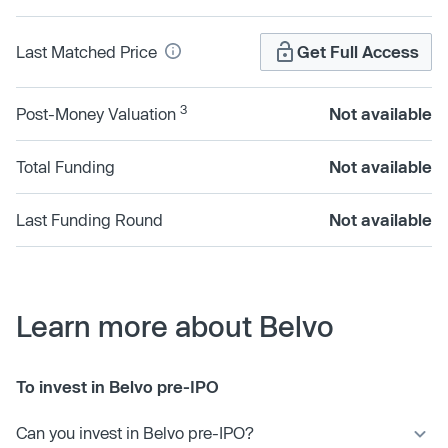
Last Matched Price
Get Full Access
3
Post-Money Valuation
Not available
Total Funding
Not available
Last Funding Round
Not available
Learn more about Belvo
To invest in Belvo pre-IPO
Can you invest in Belvo pre-IPO?