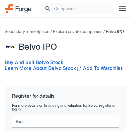
Secondary marketplace
/
Explore private companies
/
Belvo IPO
Belvo IPO
Buy And Sell Belvo Stock
Learn More About Belvo Stock
Add To Watchlist
Register for details
For more details on financing and valuation for Belvo, register or
log in.