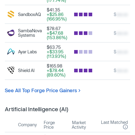
(177.74%)
$41.35
SandboxAQ
+$25.86
$
xxx.xx
(166.95%)
$78.67
SambaNova
+$47.68
$
xxx.xx
Systems
(153.86%)
$63.75
Ayar Labs
+$33.95
$
xxx.xx
(113.93%)
$165.98
Shield AI
+$78.44
$
xxx.xx
(89.60%)
See All Top Forge Price Gainers
Artificial Intelligence (AI)
Last Matched
Forge
Market
Company
Price
Activity