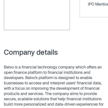
IPO Menti
Company details
Belvo is a financial technology company which offers an
open finance platform to financial institutions and
developers. Belvo’s platform is designed to enable
businesses to access and interpret users’ financial data,
with a focus on improving the development of financial
products and services. The company aims to provide
secure, scalable solutions that help financial institutions
build more personalized and data-driven experiences for