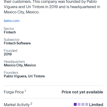
their customers. This company was founded by Pablo
Viguera and Uri Tintore in 2019 and is headquartered in
Mexico City, Mexico.
belvo.com
Sector
Fintech
Subsector
Fintech Software
Founded
2019
Headquarters
Mexico City, Mexico
Founders
Pablo Viguera, Uri Tintore
1
Forge Price
Price not yet available
2
Market Activity
Limited