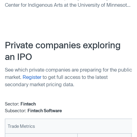
Center for Indigenous Arts at the University of Minnesota.
It highlights the Center's mission to bring together Native
artists and provide a collaborative space. The article also
covers the traveling art exhibition "Dreaming our Futures"
at the opening event.
Private companies exploring
an IPO
See which private companies are preparing for the public
market.
Register
to get full access to the latest
secondary market pricing data.
Sector:
Fintech
Subsector:
Fintech Software
Trade Metrics