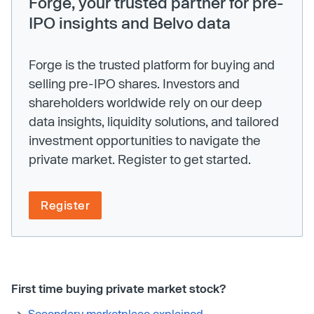
Forge, your trusted partner for pre-
IPO insights and Belvo data
Forge is the trusted platform for buying and
selling pre-IPO shares. Investors and
shareholders worldwide rely on our deep
data insights, liquidity solutions, and tailored
investment opportunities to navigate the
private market. Register to get started.
Register
First time buying private market stock?
Secondary marketplace explained