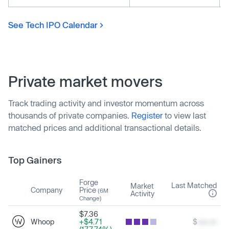
See Tech IPO Calendar
Private market movers
Track trading activity and investor momentum across
thousands of private companies.
Register
to view last
matched prices and additional transactional details.
Top Gainers
Forge
Last Matched
Market
Company
Price
(6M
Activity
Change)
$7.36
Whoop
+$4.71
$
xxx.xx