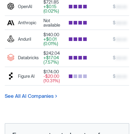
$721.85
OpenAI
+$0.15
$
xxx.xx
(0.02%)
Not
Anthropic
$
xxx.xx
available
$140.00
Anduril
+$0.01
$
xxx.xx
(0.01%)
$242.04
Databricks
+$17.04
$
xxx.xx
(7.57%)
$174.00
Figure AI
-$20.00
$
xxx.xx
(10.31%)
See All AI Companies