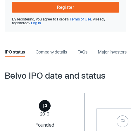
Register
By registering, you agree to Forge’s
Terms of Use
. Already
registered?
Log In
IPO status
Company details
FAQs
Major investors
Belvo IPO date and status
2019
Founded