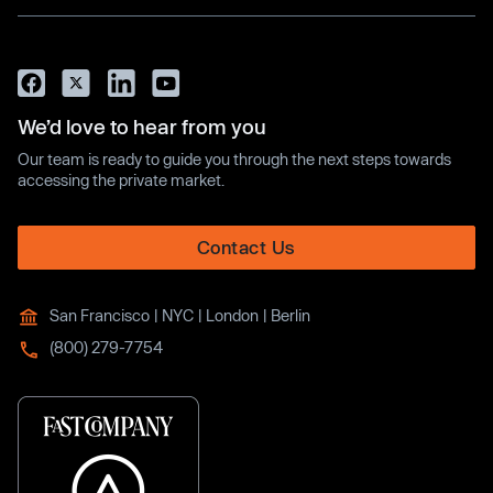
We’d love to hear from you
Our team is ready to guide you through the next steps towards
accessing the private market.
Contact Us
San Francisco | NYC | London | Berlin
(800) 279-7754