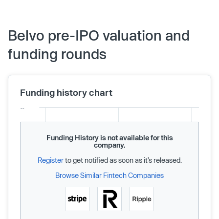
Belvo pre-IPO valuation and
funding rounds
Funding history chart
Funding History is not available for this
company.
Register
to get notified as soon as it’s released.
Browse Similar Fintech Companies