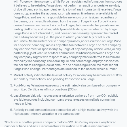
with Forge’s written consent. While Forge has obtained information from sources
it believes to be reliable, Forge does not perform an audit or undertake any duty
of due diligence or independent verification of any information it receives. Forge
does not guarantee the accuracy, completeness, timeliness, or availability of
Forge Price, and are not responsible for any errors or omissions, regardless of
the cause, or any results obtained from the use of Forge Price. Forge Price is
derived from secondary activity on the Forge platform and other private market
trading platforms, and other publicly-available datapoints collected by Forge.
Forge Price is not intended to, and does not necessarily, represent the market
price of any securities (I.e., the price at which you could buy or sell such
securities). Neither reference to company names, nor calculation of Forge Price
for a specific company, implies any affiliation between Forge and that company,
any endorsement or sponsorship by Forge of any company or vice versa, or any
partnership, joint venture or other commercial relationship between Forge and
any company. Rights with respect to any company marks referred to herein are
owned by the company. The dollar-figure and percentage displayed indicates
the per share change in dollar amount and percentage since the most recent
Forge Price change. Percentages are rounded to the nearest whole number.
Market activity indicates the level of activity for a company based on recent IOIs,
secondary transactions, and pending transactions on Forge.
Post-Money Valuation represents the estimated valuation based on company-
submitted Certificates of Incorporations (COIs).
Last Known Valuation represents a valuation gathered from non-COI, publicly
available sources including company press releases or multiple concurring
news articles.
Actively traded companies are companies with a high market activity with the
highest post-money valuation in the same sector.
‘Stock Price’ or other private company metrics (‘PC Data’) may rely on a very limited
number of trade and/or IOI inputs in their calculation. PC Data is prepared and