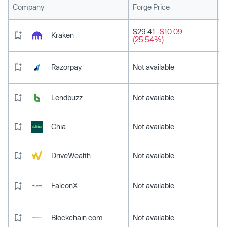
L
Company
Forge Price
$29.41
-$10.09
Kraken
(25.54%)
Razorpay
Not available
Lendbuzz
Not available
Chia
Not available
DriveWealth
Not available
FalconX
Not available
Blockchain.com
Not available