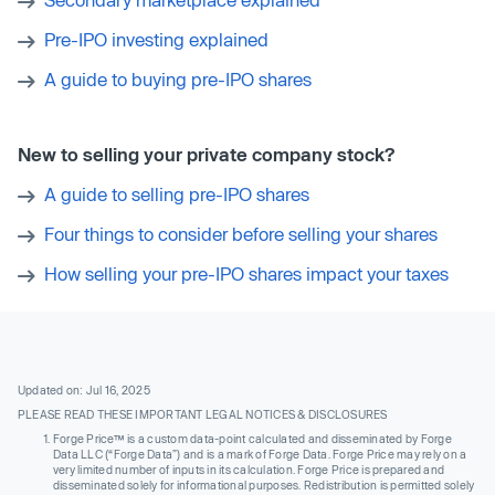
Pre-IPO investing explained
A guide to buying pre-IPO shares
New to selling your private company stock?
A guide to selling pre-IPO shares
Four things to consider before selling your shares
How selling your pre-IPO shares impact your taxes
Updated on: Jul 16, 2025
PLEASE READ THESE IMPORTANT LEGAL NOTICES & DISCLOSURES
Forge Price™ is a custom data-point calculated and disseminated by Forge
Data LLC (“Forge Data”) and is a mark of Forge Data. Forge Price may rely on a
very limited number of inputs in its calculation. Forge Price is prepared and
disseminated solely for informational purposes. Redistribution is permitted solely