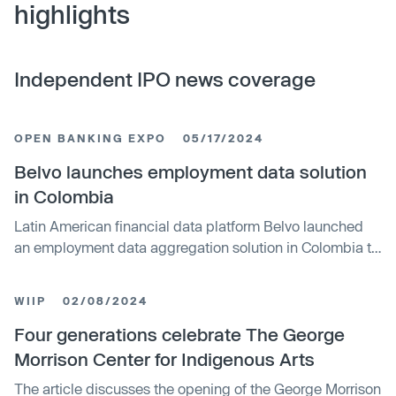
highlights
Independent IPO news coverage
OPEN BANKING EXPO
05/17/2024
Belvo launches employment data solution
in Colombia
Latin American financial data platform Belvo launched
an employment data aggregation solution in Colombia to
help close the credit access gap by allowing users to
share formal employment income data with credit
WIIP
02/08/2024
providers to verify income, status, and stability. The new
data source offers potential for the 24 million Colombian
Four generations celebrate The George
adults without credit access.
Morrison Center for Indigenous Arts
The article discusses the opening of the George Morrison