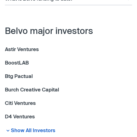
Belvo major investors
Astir Ventures
BoostLAB
Btg Pactual
Burch Creative Capital
Citi Ventures
D4 Ventures
Show All Investors