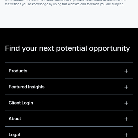
restrictions you acknowledge by using this website and to which you are subject.
Find your next potential opportunity
Products
Featured Insights
Client Login
About
Legal