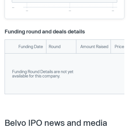
Funding round and deals details
Funding Date
Round
Amount Raised
Price p
Funding Round Details are not yet
available for this company.
Belvo IPO news and media