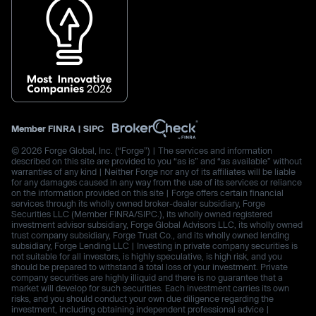
Member
FINRA
|
SIPC
© 2026 Forge Global, Inc. (“Forge”) | The services and information
described on this site are provided to you “as is” and “as available” without
warranties of any kind | Neither Forge nor any of its affiliates will be liable
for any damages caused in any way from the use of its services or reliance
on the information provided on this site | Forge offers certain financial
services through its wholly owned broker-dealer subsidiary, Forge
Securities LLC (Member FINRA/SIPC.), its wholly owned registered
investment advisor subsidiary, Forge Global Advisors LLC, its wholly owned
trust company subsidiary, Forge Trust Co., and its wholly owned lending
subsidiary, Forge Lending LLC | Investing in private company securities is
not suitable for all investors, is highly speculative, is high risk, and you
should be prepared to withstand a total loss of your investment. Private
company securities are highly illiquid and there is no guarantee that a
market will develop for such securities. Each investment carries its own
risks, and you should conduct your own due diligence regarding the
investment, including obtaining independent professional advice |