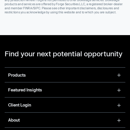
products and services are offered by Forge Securities LLC, a registered broker-dealer
and member FINRA/SIPC. Please see other important disclaimers, disclosures and
restrictions you acknowledge by using this website and to which you are subject.
Find your next potential opportunity
Products
Featured Insights
Client Login
About