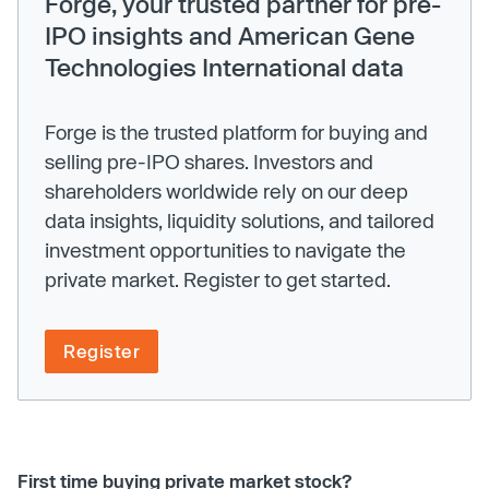
Forge, your trusted partner for pre-
IPO insights and American Gene
Technologies International data
Forge is the trusted platform for buying and
selling pre-IPO shares. Investors and
shareholders worldwide rely on our deep
data insights, liquidity solutions, and tailored
investment opportunities to navigate the
private market. Register to get started.
Register
First time buying private market stock?