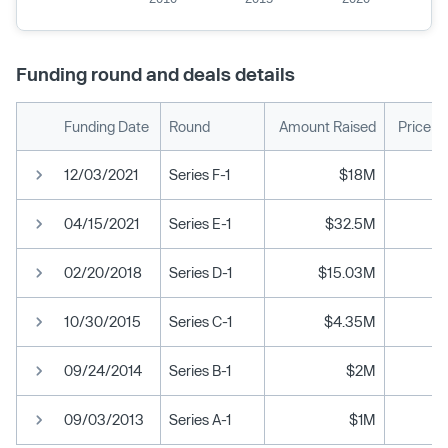
Funding round and deals details
Funding Date
Round
Amount Raised
Price p
12/03/2021
Series F-1
$18M
04/15/2021
Series E-1
$32.5M
02/20/2018
Series D-1
$15.03M
10/30/2015
Series C-1
$4.35M
09/24/2014
Series B-1
$2M
09/03/2013
Series A-1
$1M