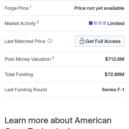
1
Forge Price
Price not yet available
2
Market Activity
Limited
Last Matched Price
Get Full Access
3
Post-Money Valuation
$712.6M
Total Funding
$72.88M
Last Funding Round
Series F-1
Learn more about American