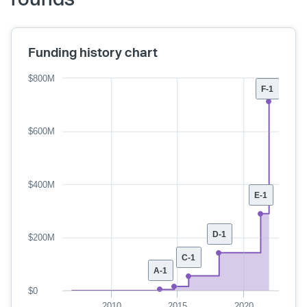
Funding history chart
$800M
F-1
$600M
$400M
E-1
D-1
$200M
C-1
A-1
$0
2010
2015
2020