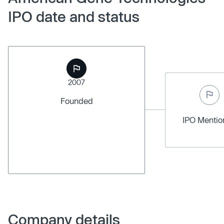
IPO date and status
2007
Founded
IPO Menti
Company details