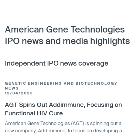
American Gene Technologies
IPO news and media highlights
Independent IPO news coverage
GENETIC ENGINEERING AND BIOTECHNOLOGY
NEWS
12/04/2023
AGT Spins Out Addimmune, Focusing on
Functional HIV Cure
American Gene Technologies (AGT) is spinning out a
new company, Addimmune, to focus on developing a