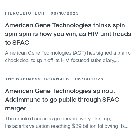
cure for HIV. Addimmune will continue AGT's work on
AGT103-T, a gene and cell therapy that completed
FIERCEBIOTECH
08/10/2023
Phase I trials with positive safety results. The therapy is a
single-dose treatment that delivers gene-therapy
American Gene Technologies thinks spin
modified, HIV-specific CD4 T cells to people with HIV,
spin spin is how you win, as HIV unit heads
with the aim of restoring natural immune control of the
to SPAC
virus.
American Gene Technologies (AGT) has signed a blank-
check deal to spin off its HIV-focused subsidiary,
Addimmune, to special purpose acquisition company
10X Capital Venture Acquisition Corp. III. The deal, which
THE BUSINESS JOURNALS
08/10/2023
sees all non-HIV assets spun out into a separate entity
retaining the AGT name, is expected to close in Q1 2024.
American Gene Technologies spinout
The agreement represents a pre-money enterprise value
Addimmune to go public through SPAC
of $500 million for Addimmune and offers $300 million
merger
tied to milestones.
The article discusses grocery delivery start-up,
Instacart's valuation reaching $39 billion following its
latest funding round of $265 million. This valuation is