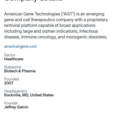
American Gene Technologies ("AGT") is an emerging
gene and cell therapeutics company with a proprietary
lentiviral platform capable of broad applications
including large and orphan indications, infectious
disease, immune-oncology, and monogenic disorders.
americangene.com
Sector
Healthcare
Subsector
Biotech & Pharma
Founded
2007
Headquarters
Rockville, MD, United States
Founder
Jeffrey Galvin