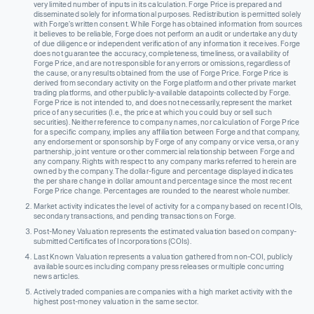
very limited number of inputs in its calculation. Forge Price is prepared and
disseminated solely for informational purposes. Redistribution is permitted solely
with Forge’s written consent. While Forge has obtained information from sources
it believes to be reliable, Forge does not perform an audit or undertake any duty
of due diligence or independent verification of any information it receives. Forge
does not guarantee the accuracy, completeness, timeliness, or availability of
Forge Price, and are not responsible for any errors or omissions, regardless of
the cause, or any results obtained from the use of Forge Price. Forge Price is
derived from secondary activity on the Forge platform and other private market
trading platforms, and other publicly-available datapoints collected by Forge.
Forge Price is not intended to, and does not necessarily, represent the market
price of any securities (I.e., the price at which you could buy or sell such
securities). Neither reference to company names, nor calculation of Forge Price
for a specific company, implies any affiliation between Forge and that company,
any endorsement or sponsorship by Forge of any company or vice versa, or any
partnership, joint venture or other commercial relationship between Forge and
any company. Rights with respect to any company marks referred to herein are
owned by the company. The dollar-figure and percentage displayed indicates
the per share change in dollar amount and percentage since the most recent
Forge Price change. Percentages are rounded to the nearest whole number.
Market activity indicates the level of activity for a company based on recent IOIs,
secondary transactions, and pending transactions on Forge.
Post-Money Valuation represents the estimated valuation based on company-
submitted Certificates of Incorporations (COIs).
Last Known Valuation represents a valuation gathered from non-COI, publicly
available sources including company press releases or multiple concurring
news articles.
Actively traded companies are companies with a high market activity with the
highest post-money valuation in the same sector.