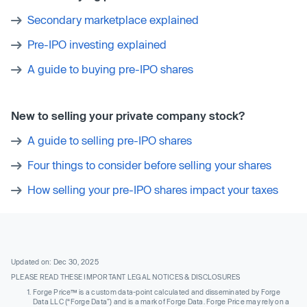
Secondary marketplace explained
Pre-IPO investing explained
A guide to buying pre-IPO shares
New to selling your private company stock?
A guide to selling pre-IPO shares
Four things to consider before selling your shares
How selling your pre-IPO shares impact your taxes
Updated on: Dec 30, 2025
PLEASE READ THESE IMPORTANT LEGAL NOTICES & DISCLOSURES
Forge Price™ is a custom data-point calculated and disseminated by Forge
Data LLC (“Forge Data”) and is a mark of Forge Data. Forge Price may rely on a