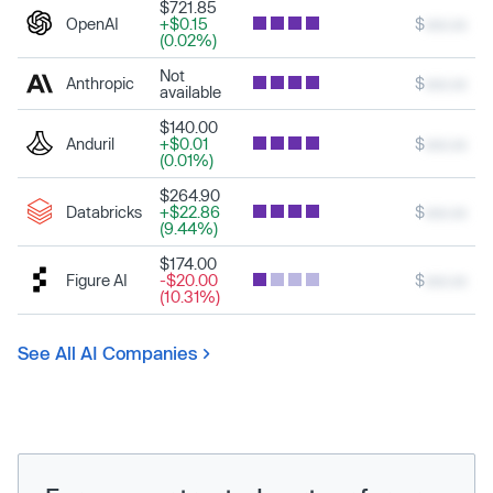
$721.85
OpenAI
+$0.15
$
xxx.xx
(0.02%)
Not
Anthropic
$
xxx.xx
available
$140.00
Anduril
+$0.01
$
xxx.xx
(0.01%)
$264.90
Databricks
+$22.86
$
xxx.xx
(9.44%)
$174.00
Figure AI
-$20.00
$
xxx.xx
(10.31%)
See All AI Companies