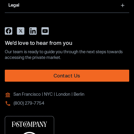
Legal
We’d love to hear from you
Our team is ready to guide you through the next steps towards
accessing the private market.
Contact Us
San Francisco | NYC | London | Berlin
(800) 279-7754