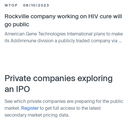
triple its previous one in 2020, indicating a surge in
WTOP
08/10/2023
demand for its service amid the pandemic. The firm
plans to use the funds for expanding its business.
Rockville company working on HIV cure will
go public
American Gene Technologies International plans to make
its Addimmune division a publicly traded company via a
special purpose acquisition company (SPAC).
Addimmune is developing a gene and cell therapy for
HIV, and the SPAC spinoff could raise $500 million to
fund larger clinical studies. The public offering is
expected to be completed in early 2024.
Private companies exploring
an IPO
See which private companies are preparing for the public
market.
Register
to get full access to the latest
secondary market pricing data.