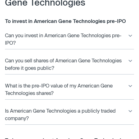
Gene Technologies
To invest in American Gene Technologies pre-IPO
Can you invest in American Gene Technologies pre-
IPO?
Can you sell shares of American Gene Technologies
before it goes public?
What is the pre-IPO value of my American Gene
Technologies shares?
Is American Gene Technologies a publicly traded
company?