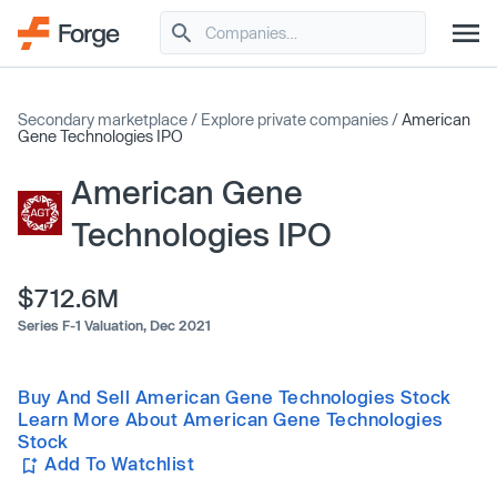
Secondary marketplace
/
Explore private companies
/
American
Gene Technologies IPO
American Gene
Technologies IPO
$712.6M
Series F-1 Valuation,
Dec 2021
Buy And Sell American Gene Technologies Stock
Learn More About American Gene Technologies
Stock
Add To Watchlist