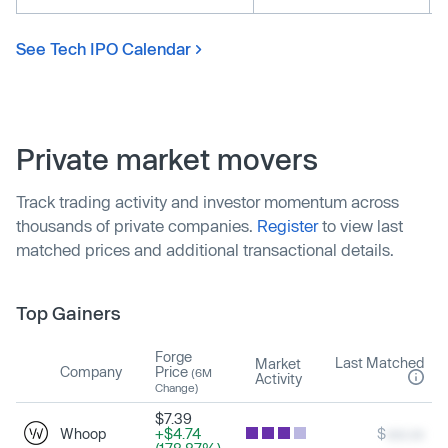
See Tech IPO Calendar
Private market movers
Track trading activity and investor momentum across
thousands of private companies.
Register
to view last
matched prices and additional transactional details.
Top Gainers
Forge
Last Matched
Market
Company
Price
(6M
Activity
Change)
$7.39
Whoop
+$4.74
$
xxx.xx