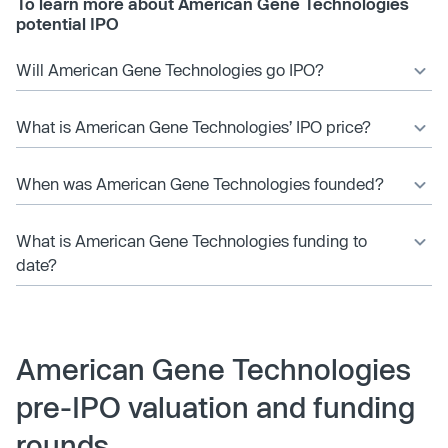
To learn more about American Gene Technologies
potential IPO
Will American Gene Technologies go IPO?
What is American Gene Technologies’ IPO price?
When was American Gene Technologies founded?
What is American Gene Technologies funding to
date?
American Gene Technologies
pre-IPO valuation and funding
rounds