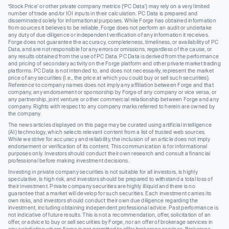
‘Stock Price’ or other private company metrics (‘PC Data’) may rely on a very limited
number of trade and/or IOI inputs in their calculation. PC Data is prepared and
disseminated solely for informational purposes. While Forge has obtained information
from sources it believes to be reliable, Forge does not perform an audit or undertake
any duty of due diligence or independent verification of any information it receives.
Forge does not guarantee the accuracy, completeness, timeliness, or availability of PC
Data, and are not responsible for any errors or omissions, regardless of the cause, or
any results obtained from the use of PC Data. PC Data is derived from the performance
and pricing of secondary activity on the Forge platform and other private market trading
platforms. PC Data is not intended to, and does not necessarily, represent the market
price of any securities (I.e., the price at which you could buy or sell such securities).
Reference to company names does not imply any affiliation between Forge and that
company, any endorsement or sponsorship by Forge of any company or vice versa, or
any partnership, joint venture or other commercial relationship between Forge and any
company. Rights with respect to any company marks referred to herein are owned by
the company.
The news articles displayed on this page may be curated using artificial intelligence
(AI) technology, which selects relevant content from a list of trusted web sources.
While we strive for accuracy and reliability, the inclusion of an article does not imply
endorsement or verification of its content. This communication is for informational
purposes only. Investors should conduct their own research and consult a financial
professional before making investment decisions.
Investing in private company securities is not suitable for all investors, is highly
speculative, is high risk, and investors should be prepared to withstand a total loss of
their investment. Private company securities are highly illiquid and there is no
guarantee that a market will develop for such securities. Each investment carries its
own risks, and investors should conduct their own due diligence regarding the
investment, including obtaining independent professional advice. Past performance is
not indicative of future results. This is not a recommendation, offer, solicitation of an
offer, or advice to buy or sell securities by Forge, nor an offer of brokerage services in
any jurisdiction where Forge is not permitted to offer brokerage services. Brokerage