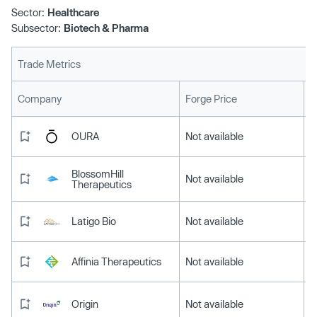
Sector:
Healthcare
Subsector:
Biotech & Pharma
Trade Metrics
L
Company
Forge Price
OURA
Not available
BlossomHill
Not available
Therapeutics
Latigo Bio
Not available
Affinia Therapeutics
Not available
Origin
Not available