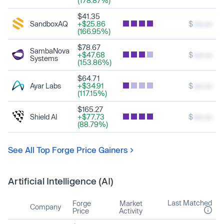
(178.87%)
$41.35
SandboxAQ
+$25.86
$
xxx.xx
(166.95%)
$78.67
SambaNova
+$47.68
$
xxx.xx
Systems
(153.86%)
$64.71
Ayar Labs
+$34.91
$
xxx.xx
(117.15%)
$165.27
Shield AI
+$77.73
$
xxx.xx
(88.79%)
See All Top Forge Price Gainers
Artificial Intelligence (AI)
Last Matched
Forge
Market
Company
Price
Activity