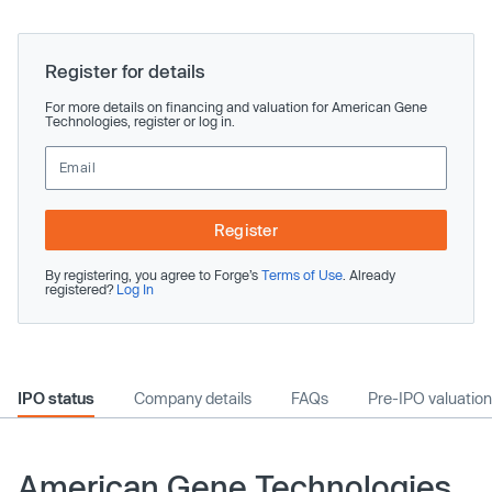
Register for details
For more details on financing and valuation for American Gene
Technologies, register or log in.
Register
By registering, you agree to Forge’s
Terms of Use
. Already
registered?
Log In
IPO status
Company details
FAQs
Pre-IPO valuation
American Gene Technologies