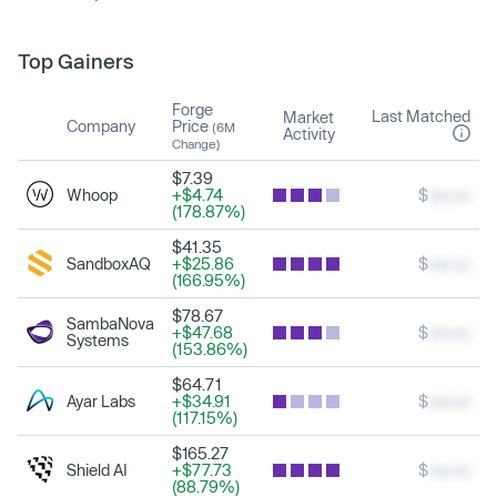
Top Gainers
Forge
Last Matched
Market
Company
Price
(6M
Activity
Change)
$7.39
Whoop
+$4.74
$
xxx.xx
(178.87%)
$41.35
SandboxAQ
+$25.86
$
xxx.xx
(166.95%)
$78.67
SambaNova
+$47.68
$
xxx.xx
Systems
(153.86%)
$64.71
Ayar Labs
+$34.91
$
xxx.xx
(117.15%)
$165.27
Shield AI
+$77.73
$
xxx.xx
(88.79%)