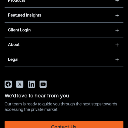
Products
Featured Insights
Client Login
About
Legal
We’d love to hear from you
Our team is ready to guide you through the next steps towards
accessing the private market.
Contact Us