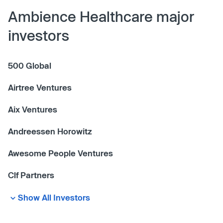
Ambience Healthcare major
investors
500 Global
Airtree Ventures
Aix Ventures
Andreessen Horowitz
Awesome People Ventures
Clf Partners
Show All Investors