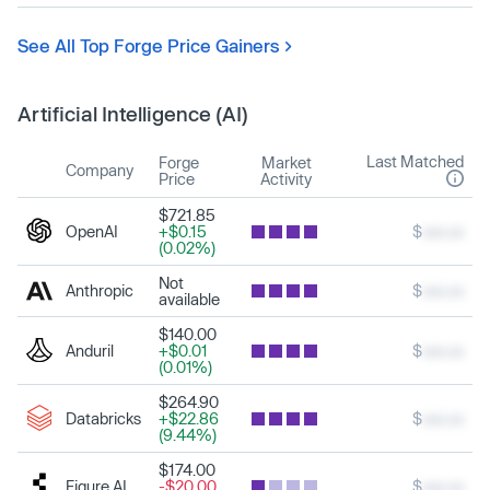
See All Top Forge Price Gainers
Artificial Intelligence (AI)
Last Matched
Forge
Market
Company
Price
Activity
$721.85
OpenAI
+$0.15
$
xxx.xx
(0.02%)
Not
Anthropic
$
xxx.xx
available
$140.00
Anduril
+$0.01
$
xxx.xx
(0.01%)
$264.90
Databricks
+$22.86
$
xxx.xx
(9.44%)
$174.00
Figure AI
-$20.00
$
xxx.xx