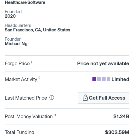
Healthcare Software
Founded
2020
Headquarters
San Francisco, CA, United States
Founder
Michael Ng
1
Forge Price
Price not yet available
2
Market Activity
Limited
Last Matched Price
Get Full Access
3
Post-Money Valuation
$1.24B
Total Funding
$302.59M