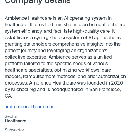
Ambience Healthcare is an AI operating system in
healthcare. It aims to diminish clinician burnout, enhance
system efficiency, and facilitate high-quality care. It
establishes a synergistic ecosystem of AI applications,
granting stakeholders comprehensive insights into the
patient journey and leveraging an organization's
collective expertise. Ambience serves as a unified
platform tailored to the specific needs of various
healthcare specialties, optimizing workflows, care
models, reimbursement methods, and prior authorization
processes. Ambience Healthcare was founded in 2020
by Michael Ng and is headquartered in San Francisco,
CA.
ambiencehealthcare.com
Sector
Healthcare
Subsector