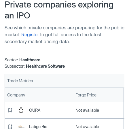
help clinicians complete the substantial administrative
Private companies exploring
work required of them — has raised $70 million to
an IPO
expand its business.
See which private companies are preparing for the public
market.
Register
to get full access to the latest
secondary market pricing data.
Sector:
Healthcare
Subsector:
Healthcare Software
Trade Metrics
L
Company
Forge Price
OURA
Not available
Latigo Bio
Not available