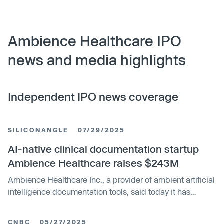
Ambience Healthcare IPO
news and media highlights
Independent IPO news coverage
SILICONANGLE
07/29/2025
AI-native clinical documentation startup
Ambience Healthcare raises $243M
Ambience Healthcare Inc., a provider of ambient artificial
intelligence documentation tools, said today it has
closed on $243 million in Series C funding, bringing its
total amount raised to date to more than $345 million.
CNBC
05/27/2025