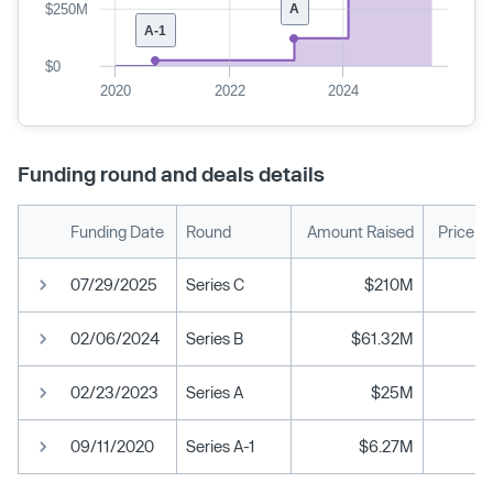
$250M
A
A-1
$0
2020
2022
2024
Funding round and deals details
Funding Date
Round
Amount Raised
Price p
07/29/2025
Series C
$210M
02/06/2024
Series B
$61.32M
02/23/2023
Series A
$25M
09/11/2020
Series A-1
$6.27M