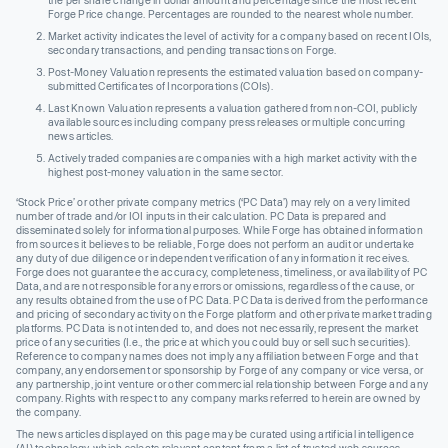
the per share change in dollar amount and percentage since the most recent
Forge Price change. Percentages are rounded to the nearest whole number.
Market activity indicates the level of activity for a company based on recent IOIs,
secondary transactions, and pending transactions on Forge.
Post-Money Valuation represents the estimated valuation based on company-
submitted Certificates of Incorporations (COIs).
Last Known Valuation represents a valuation gathered from non-COI, publicly
available sources including company press releases or multiple concurring
news articles.
Actively traded companies are companies with a high market activity with the
highest post-money valuation in the same sector.
‘Stock Price’ or other private company metrics (‘PC Data’) may rely on a very limited
number of trade and/or IOI inputs in their calculation. PC Data is prepared and
disseminated solely for informational purposes. While Forge has obtained information
from sources it believes to be reliable, Forge does not perform an audit or undertake
any duty of due diligence or independent verification of any information it receives.
Forge does not guarantee the accuracy, completeness, timeliness, or availability of PC
Data, and are not responsible for any errors or omissions, regardless of the cause, or
any results obtained from the use of PC Data. PC Data is derived from the performance
and pricing of secondary activity on the Forge platform and other private market trading
platforms. PC Data is not intended to, and does not necessarily, represent the market
price of any securities (I.e., the price at which you could buy or sell such securities).
Reference to company names does not imply any affiliation between Forge and that
company, any endorsement or sponsorship by Forge of any company or vice versa, or
any partnership, joint venture or other commercial relationship between Forge and any
company. Rights with respect to any company marks referred to herein are owned by
the company.
The news articles displayed on this page may be curated using artificial intelligence