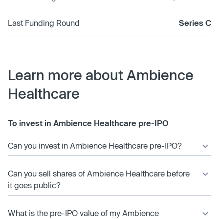
Last Funding Round
Series C
Learn more about Ambience
Healthcare
To invest in Ambience Healthcare pre-IPO
Can you invest in Ambience Healthcare pre-IPO?
Can you sell shares of Ambience Healthcare before
it goes public?
What is the pre-IPO value of my Ambience