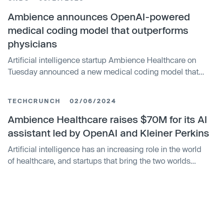
Ambience announces OpenAI-powered
medical coding model that outperforms
physicians
Artificial intelligence startup Ambience Healthcare on
Tuesday announced a new medical coding model that
outperforms doctors by 27%.
TECHCRUNCH
02/06/2024
Ambience Healthcare raises $70M for its AI
assistant led by OpenAI and Kleiner Perkins
Artificial intelligence has an increasing role in the world
of healthcare, and startups that bring the two worlds
closer are seeing significant traction with customers and
investors. In the latest development, Ambience
Healthcare — which has developed what it describes as
an “operating system” for healthcare organizations to