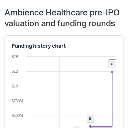
Ambience Healthcare pre-IPO
valuation and funding rounds
Funding history chart
$2B
C
$1B
$1B
$750M
$500M
B