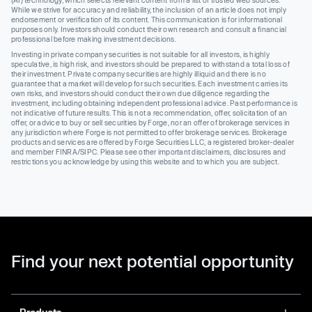
(AI) technology, which selects relevant content from a list of trusted web sources.
While we strive for accuracy and reliability, the inclusion of an article does not imply
endorsement or verification of its content. This communication is for informational
purposes only. Investors should conduct their own research and consult a financial
professional before making investment decisions.
Investing in private company securities is not suitable for all investors, is highly
speculative, is high risk, and investors should be prepared to withstand a total loss of
their investment. Private company securities are highly illiquid and there is no
guarantee that a market will develop for such securities. Each investment carries its
own risks, and investors should conduct their own due diligence regarding the
investment, including obtaining independent professional advice. Past performance is
not indicative of future results. This is not a recommendation, offer, solicitation of an
offer, or advice to buy or sell securities by Forge, nor an offer of brokerage services in
any jurisdiction where Forge is not permitted to offer brokerage services. Brokerage
products and services are offered by Forge Securities LLC, a registered broker-dealer
and member FINRA/SIPC. Please see other important disclaimers, disclosures and
restrictions you acknowledge by using this website and to which you are subject.
Find your next potential opportunity