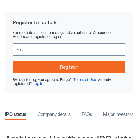
Register for details
For more details on financing and valuation for Ambience
Healthcare, register or log in.
Register
By registering, you agree to Forge’s
Terms of Use
. Already
registered?
Log In
IPO status
Company details
FAQs
Major investors