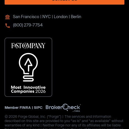
San Francisco | NYC | London | Berlin
(800) 279-7754
Member
FINRA
|
SIPC
© 2026 Forge Global, Inc. (“Forge”) | The services and information
described on this site are provided to you “as is” and “as available” without
warranties of any kind | Neither Forge nor any of its affiliates will be liable