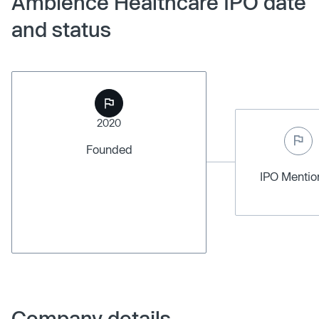
Ambience Healthcare IPO date
and status
2020
Founded
IPO Menti
Company details