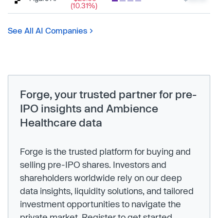
(10.31%)
See All AI Companies
Forge, your trusted partner for pre-
IPO insights and Ambience
Healthcare data
Forge is the trusted platform for buying and
selling pre-IPO shares. Investors and
shareholders worldwide rely on our deep
data insights, liquidity solutions, and tailored
investment opportunities to navigate the
private market. Register to get started.