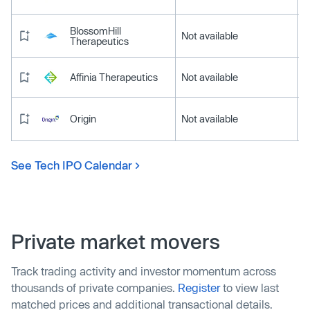
BlossomHill
Not available
Therapeutics
Affinia Therapeutics
Not available
Origin
Not available
See Tech IPO Calendar
Private market movers
Track trading activity and investor momentum across
thousands of private companies.
Register
to view last
matched prices and additional transactional details.