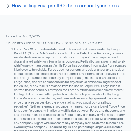
How selling your pre-IPO shares impact your taxes
Updated on: Aug 2, 2025
PLEASE READ THESE IMPORTANT LEGAL NOTICES & DISCLOSURES
Forge Price™ is a custom data-point calculated and disseminated by Forge
Data LLC (“Forge Data”) and is a mark of Forge Data. Forge Price may rely on a
very limited number of inputs in its calculation. Forge Price is prepared and
disseminated solely for informational purposes. Redistribution is permitted solely
with Forge’s written consent. While Forge has obtained information from sources
it believes to be reliable, Forge does not perform an audit or undertake any duty
of due diligence or independent verification of any information it receives. Forge
does not guarantee the accuracy, completeness, timeliness, or availability of
Forge Price, and are not responsible for any errors or omissions, regardless of
the cause, or any results obtained from the use of Forge Price. Forge Price is
derived from secondary activity on the Forge platform and other private market
trading platforms, and other publicly-available datapoints collected by Forge.
Forge Price is not intended to, and does not necessarily, represent the market
price of any securities (I.e., the price at which you could buy or sell such
securities). Neither reference to company names, nor calculation of Forge Price
for a specific company, implies any affiliation between Forge and that company,
any endorsement or sponsorship by Forge of any company or vice versa, or any
partnership, joint venture or other commercial relationship between Forge and
any company. Rights with respect to any company marks referred to herein are
owned by the company. The dollar-figure and percentage displayed indicates