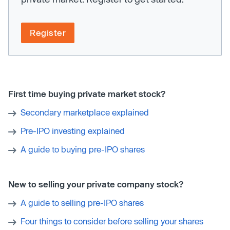
Register
First time buying private market stock?
Secondary marketplace explained
Pre-IPO investing explained
A guide to buying pre-IPO shares
New to selling your private company stock?
A guide to selling pre-IPO shares
Four things to consider before selling your shares