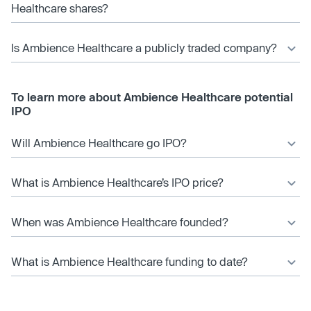
Healthcare shares?
Is Ambience Healthcare a publicly traded company?
To learn more about Ambience Healthcare potential
IPO
Will Ambience Healthcare go IPO?
What is Ambience Healthcare’s IPO price?
When was Ambience Healthcare founded?
What is Ambience Healthcare funding to date?