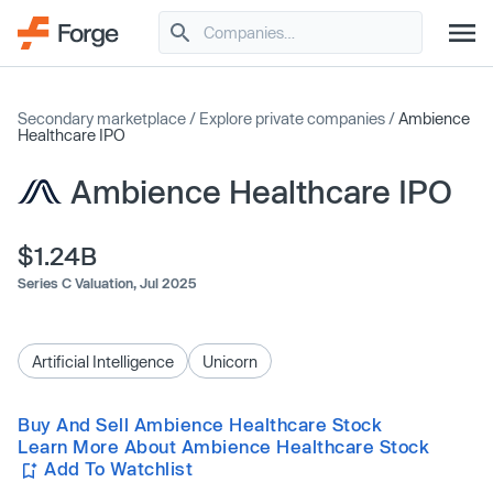
Secondary marketplace
/
Explore private companies
/
Ambience
Healthcare IPO
Ambience Healthcare IPO
$1.24B
Series C Valuation,
Jul 2025
Artificial Intelligence
Unicorn
Buy And Sell Ambience Healthcare Stock
Learn More About Ambience Healthcare Stock
Add To Watchlist