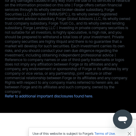
for any damages caused in any way from the use of its services or reliance
on the information provided on this site | Forge offers certain financial
services through its wholly owned broker-dealer subsidiary, Forge
Securities LLC (Member FINRA/SIPC.), its wholly owned registered
investment advisor subsidiary, Forge Global Advisors LLC, its wholly owned
trust company subsidiary, Forge Trust Co., and its wholly owned lending
subsidiary, Forge Lending LLC | Investing in private company securities is
not suitable for all investors, is highly speculative, is high risk, and you
should be prepared to withstand a total loss of your investment. Private
company securities are highly illiquid and there is no guarantee that a
market will develop for such securities. Each investment carries its own
risks, and you should conduct your own due diligence regarding the
investment, including obtaining independent professional advice |
Reference to company names or use of third-party trademarks or logos
does not imply any affiliation between Forge or its affiliates and any
company, any endorsement or sponsorship of Forge or its affiliates by any
company or vice versa, or any partnership, joint venture or other
commercial relationship between Forge or its affiliates and any company.
Rights with respect to any company marks referred to herein are, as
between Forge and its affiliates and such company, owned by the
company.
Refer to additional important disclosures found here.
Use of this website is subject to Forge’s
Terms of Use
.