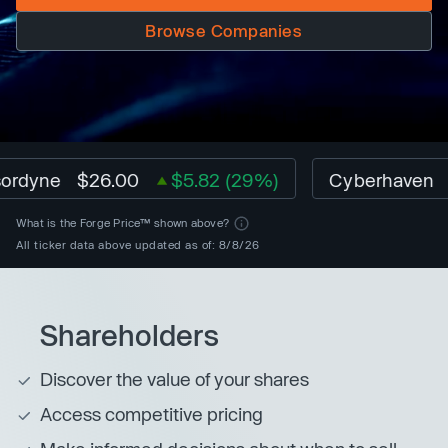
Browse Companies
yne
$26.00
$5.82 (29%)
Cyberhaven
$1.0
What is the Forge Price™ shown above?
All ticker data above updated as of: 8/8/26
Shareholders
Discover the value of your shares
Access competitive pricing