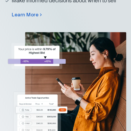
Make informed decisions about when to sell
Learn More