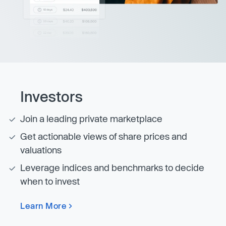
Investors
Join a leading private marketplace
Get actionable views of share prices and
valuations
Leverage indices and benchmarks to decide
when to invest
Learn More