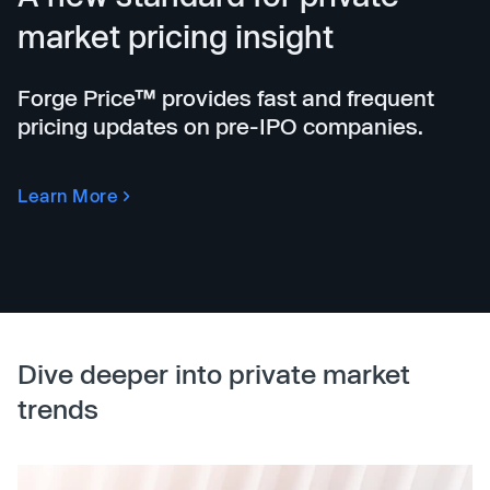
market pricing insight
Forge Price™ provides fast and frequent
pricing updates on pre-IPO companies.
Learn More
Dive deeper into private market
trends