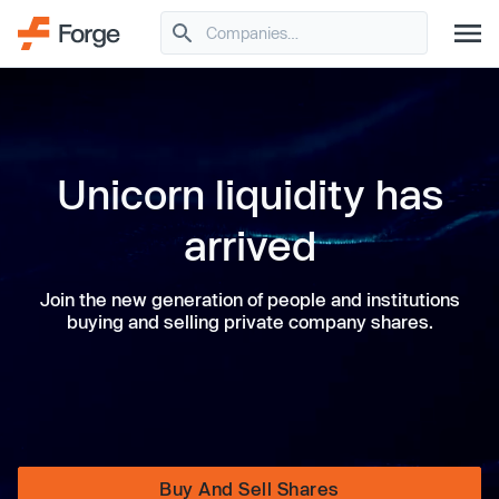
Unicorn liquidity has
arrived
Join the new generation of people and institutions
buying and selling private company shares.
Buy And Sell Shares