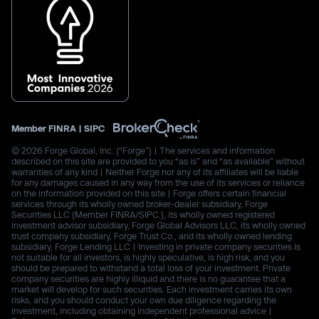
Member
FINRA
|
SIPC
© 2026 Forge Global, Inc. (“Forge”) | The services and information
described on this site are provided to you “as is” and “as available” without
warranties of any kind | Neither Forge nor any of its affiliates will be liable
for any damages caused in any way from the use of its services or reliance
on the information provided on this site | Forge offers certain financial
services through its wholly owned broker-dealer subsidiary, Forge
Securities LLC (Member FINRA/SIPC.), its wholly owned registered
investment advisor subsidiary, Forge Global Advisors LLC, its wholly owned
trust company subsidiary, Forge Trust Co., and its wholly owned lending
subsidiary, Forge Lending LLC | Investing in private company securities is
not suitable for all investors, is highly speculative, is high risk, and you
should be prepared to withstand a total loss of your investment. Private
company securities are highly illiquid and there is no guarantee that a
market will develop for such securities. Each investment carries its own
risks, and you should conduct your own due diligence regarding the
investment, including obtaining independent professional advice |