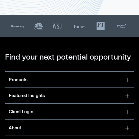
Find your next potential opportunity
Products
Featured Insights
Client Login
About