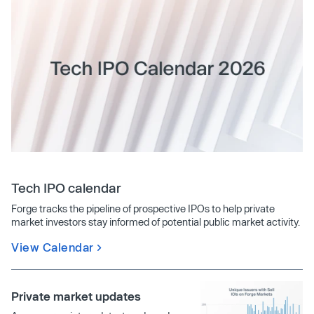
Tech IPO calendar
Forge tracks the pipeline of prospective IPOs to help private
market investors stay informed of potential public market activity.
View Calendar
Private market updates