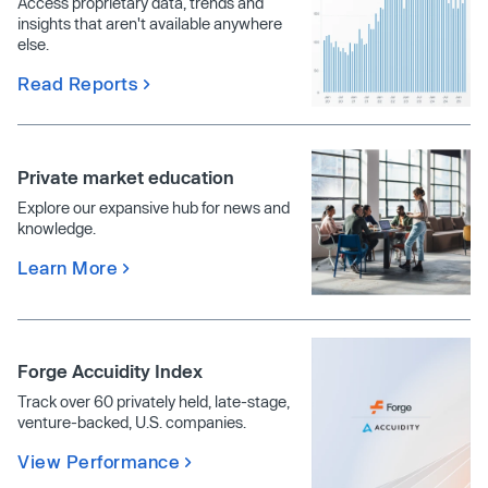
Access proprietary data, trends and
insights that aren't available anywhere
else.
Read Reports
Private market education
Explore our expansive hub for news and
knowledge.
Learn More
Forge Accuidity Index
Track over 60 privately held, late-stage,
venture-backed, U.S. companies.
View Performance