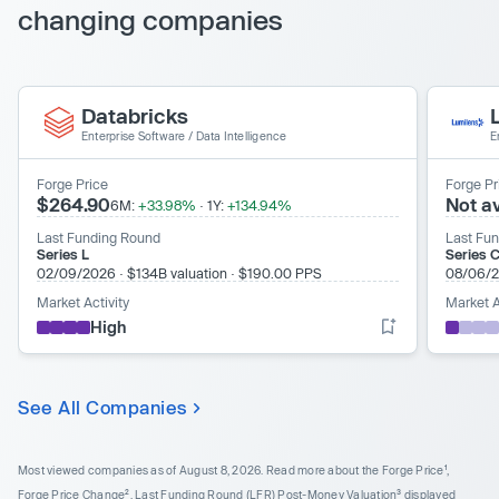
changing companies
Databricks
Enterprise Software
/
Data Intelligence
E
Forge Price
Forge Pr
$264.90
Not av
6M:
+33.98%
·
1Y:
+134.94%
Last Funding Round
Last Fu
Series L
Series C
02/09/2026
·
$134B valuation
·
$190.00 PPS
08/06/
Market Activity
Market A
High
See All Companies
Most viewed companies as of August 8, 2026.
Read more about the Forge Price¹,
Forge Price Change², Last Funding Round (LFR) Post-Money Valuation³ displayed