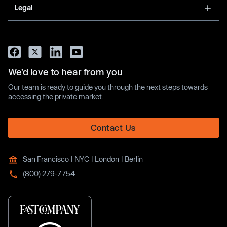
Legal
We’d love to hear from you
Our team is ready to guide you through the next steps towards
accessing the private market.
Contact Us
San Francisco | NYC | London | Berlin
(800) 279-7754