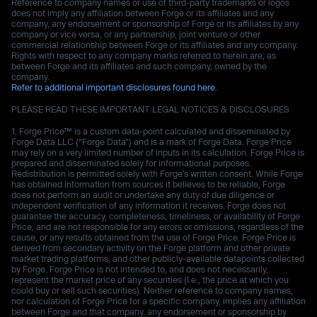
Reference to company names or use of third-party trademarks or logos
does not imply any affiliation between Forge or its affiliates and any
company, any endorsement or sponsorship of Forge or its affiliates by any
company or vice versa, or any partnership, joint venture or other
commercial relationship between Forge or its affiliates and any company.
Rights with respect to any company marks referred to herein are, as
between Forge and its affiliates and such company, owned by the
company.
Refer to additional important disclosures found here.
PLEASE READ THESE IMPORTANT LEGAL NOTICES & DISCLOSURES
Forge Price™ is a custom data-point calculated and disseminated by
Forge Data LLC (“Forge Data”) and is a mark of Forge Data. Forge Price
may rely on a very limited number of inputs in its calculation. Forge Price is
prepared and disseminated solely for informational purposes.
Redistribution is permitted solely with Forge’s written consent. While Forge
has obtained information from sources it believes to be reliable, Forge
does not perform an audit or undertake any duty of due diligence or
independent verification of any information it receives. Forge does not
guarantee the accuracy, completeness, timeliness, or availability of Forge
Price, and are not responsible for any errors or omissions, regardless of the
cause, or any results obtained from the use of Forge Price. Forge Price is
derived from secondary activity on the Forge platform and other private
market trading platforms, and other publicly-available datapoints collected
by Forge. Forge Price is not intended to, and does not necessarily,
represent the market price of any securities (I.e., the price at which you
could buy or sell such securities). Neither reference to company names,
nor calculation of Forge Price for a specific company, implies any affiliation
between Forge and that company, any endorsement or sponsorship by