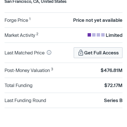
San Francisco, CA, United States
1
Forge Price
Price not yet available
2
Market Activity
Limited
Last Matched Price
Get Full Access
3
Post-Money Valuation
$476.81M
Total Funding
$72.17M
Last Funding Round
Series B