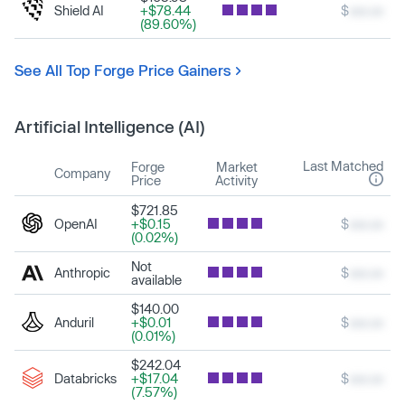
Shield AI
+$78.44
$
xxx.xx
(89.60%)
See All Top Forge Price Gainers
Artificial Intelligence (AI)
Last Matched
Forge
Market
Company
Price
Activity
$721.85
OpenAI
+$0.15
$
xxx.xx
(0.02%)
Not
Anthropic
$
xxx.xx
available
$140.00
Anduril
+$0.01
$
xxx.xx
(0.01%)
$242.04
Databricks
+$17.04
$
xxx.xx
(7.57%)