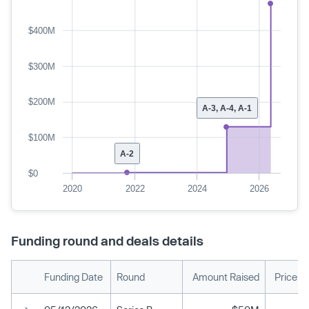
$400M
$300M
$200M
A-3, A-4, A-1
$100M
A-2
$0
2020
2022
2024
2026
Funding round and deals details
Funding Date
Round
Amount Raised
Price p