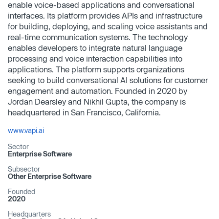
enable voice-based applications and conversational
interfaces. Its platform provides APIs and infrastructure
for building, deploying, and scaling voice assistants and
real-time communication systems. The technology
enables developers to integrate natural language
processing and voice interaction capabilities into
applications. The platform supports organizations
seeking to build conversational AI solutions for customer
engagement and automation. Founded in 2020 by
Jordan Dearsley and Nikhil Gupta, the company is
headquartered in San Francisco, California.
www.vapi.ai
Sector
Enterprise Software
Subsector
Other Enterprise Software
Founded
2020
Headquarters