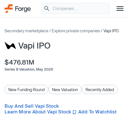
Secondary marketplace
/
Explore private companies
/
Vapi IPO
Vapi IPO
$476.81M
Series B Valuation,
May 2026
New Funding Round
New Valuation
Recently Added
Buy And Sell Vapi Stock
Learn More About Vapi Stock
Add To Watchlist