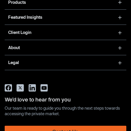
Products
Featured Insights
Client Login
About
Legal
We’d love to hear from you
Our team is ready to guide you through the next steps towards
accessing the private market.