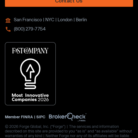
Contact Us
San Francisco | NYC | London | Berlin
(800) 279-7754
Member
FINRA
|
SIPC
© 2026 Forge Global, Inc. (“Forge”) | The services and information
described on this site are provided to you “as is” and “as available” without
warranties of any kind | Neither Forge nor any of its affiliates will be liable