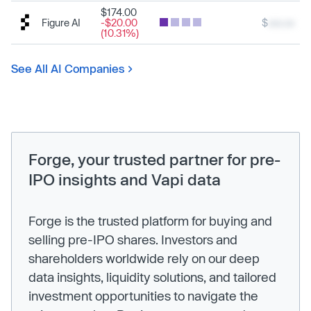
$174.00
Figure AI
-$20.00
$
xxx.xx
(10.31%)
See All AI Companies
Forge, your trusted partner for pre-
IPO insights and Vapi data
Forge is the trusted platform for buying and
selling pre-IPO shares. Investors and
shareholders worldwide rely on our deep
data insights, liquidity solutions, and tailored
investment opportunities to navigate the