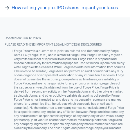
How selling your pre-IPO shares impact your taxes
Updated on: Jun 12, 2026
PLEASE READ THESE IMPORTANT LEGAL NOTICES & DISCLOSURES
Forge Price™ is a custom data-point calculated and disseminated by Forge
Data LLC (“Forge Data”) and is a mark of Forge Data. Forge Price may rely on a
very limited number of inputs in its calculation. Forge Price is prepared and
disseminated solely for informational purposes. Redistribution is permitted solely
with Forge’s written consent. While Forge has obtained information from sources
it believes to be reliable, Forge does not perform an audit or undertake any duty
of due diligence or independent verification of any information it receives. Forge
does not guarantee the accuracy, completeness, timeliness, or availability of
Forge Price, and are not responsible for any errors or omissions, regardless of
the cause, or any results obtained from the use of Forge Price. Forge Price is
derived from secondary activity on the Forge platform and other private market
trading platforms, and other publicly-available datapoints collected by Forge.
Forge Price is not intended to, and does not necessarily, represent the market
price of any securities (I.e., the price at which you could buy or sell such
securities). Neither reference to company names, nor calculation of Forge Price
for a specific company, implies any affiliation between Forge and that company,
any endorsement or sponsorship by Forge of any company or vice versa, or any
partnership, joint venture or other commercial relationship between Forge and
any company. Rights with respect to any company marks referred to herein are
owned by the company. The dollar-figure and percentage displayed indicates