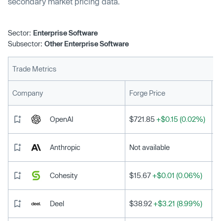
secondary market pricing data.
Sector:
Enterprise Software
Subsector:
Other Enterprise Software
Trade Metrics
L
Company
Forge Price
OpenAI
$721.85
+$0.15 (0.02%)
Anthropic
Not available
Cohesity
$15.67
+$0.01 (0.06%)
Deel
$38.92
+$3.21 (8.99%)