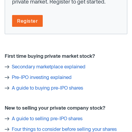
private market. Register to get started.
Register
First time buying private market stock?
Secondary marketplace explained
Pre-IPO investing explained
A guide to buying pre-IPO shares
New to selling your private company stock?
A guide to selling pre-IPO shares
Four things to consider before selling your shares