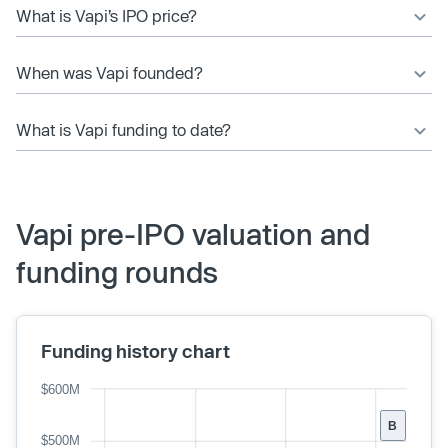
What is Vapi’s IPO price?
When was Vapi founded?
What is Vapi funding to date?
Vapi pre-IPO valuation and
funding rounds
Funding history chart
$600M
B
$500M