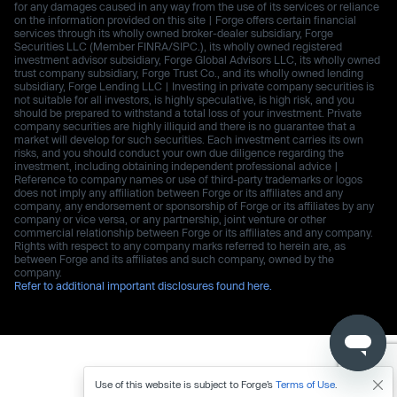
for any damages caused in any way from the use of its services or reliance
on the information provided on this site | Forge offers certain financial
services through its wholly owned broker-dealer subsidiary, Forge
Securities LLC (Member FINRA/SIPC.), its wholly owned registered
investment advisor subsidiary, Forge Global Advisors LLC, its wholly owned
trust company subsidiary, Forge Trust Co., and its wholly owned lending
subsidiary, Forge Lending LLC | Investing in private company securities is
not suitable for all investors, is highly speculative, is high risk, and you
should be prepared to withstand a total loss of your investment. Private
company securities are highly illiquid and there is no guarantee that a
market will develop for such securities. Each investment carries its own
risks, and you should conduct your own due diligence regarding the
investment, including obtaining independent professional advice |
Reference to company names or use of third-party trademarks or logos
does not imply any affiliation between Forge or its affiliates and any
company, any endorsement or sponsorship of Forge or its affiliates by any
company or vice versa, or any partnership, joint venture or other
commercial relationship between Forge or its affiliates and any company.
Rights with respect to any company marks referred to herein are, as
between Forge and its affiliates and such company, owned by the
company.
Refer to additional important disclosures found here.
Use of this website is subject to Forge’s
Terms of Use
.