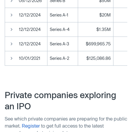
05/12/2026
Series B
$50M
12/12/2024
Series A-1
$20M
12/12/2024
Series A-4
$1.35M
12/12/2024
Series A-3
$699,965.75
10/01/2021
Series A-2
$125,086.86
Private companies exploring
an IPO
See which private companies are preparing for the public
market.
Register
to get full access to the latest