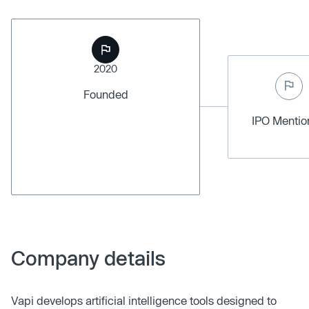
2020
Founded
IPO Menti
Company details
Vapi develops artificial intelligence tools designed to