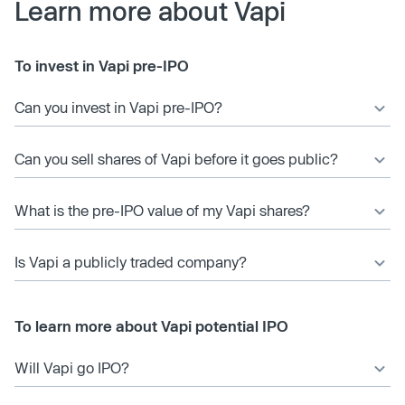
Learn more about Vapi
To invest in Vapi pre-IPO
Can you invest in Vapi pre-IPO?
Can you sell shares of Vapi before it goes public?
What is the pre-IPO value of my Vapi shares?
Is Vapi a publicly traded company?
To learn more about Vapi potential IPO
Will Vapi go IPO?