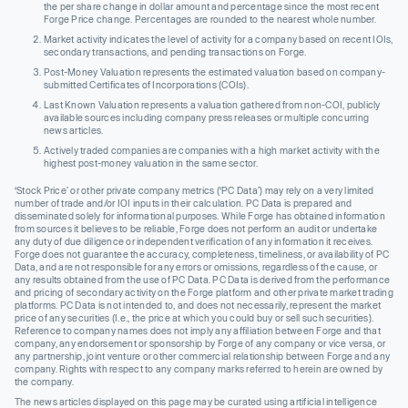
the per share change in dollar amount and percentage since the most recent
Forge Price change. Percentages are rounded to the nearest whole number.
Market activity indicates the level of activity for a company based on recent IOIs,
secondary transactions, and pending transactions on Forge.
Post-Money Valuation represents the estimated valuation based on company-
submitted Certificates of Incorporations (COIs).
Last Known Valuation represents a valuation gathered from non-COI, publicly
available sources including company press releases or multiple concurring
news articles.
Actively traded companies are companies with a high market activity with the
highest post-money valuation in the same sector.
‘Stock Price’ or other private company metrics (‘PC Data’) may rely on a very limited
number of trade and/or IOI inputs in their calculation. PC Data is prepared and
disseminated solely for informational purposes. While Forge has obtained information
from sources it believes to be reliable, Forge does not perform an audit or undertake
any duty of due diligence or independent verification of any information it receives.
Forge does not guarantee the accuracy, completeness, timeliness, or availability of PC
Data, and are not responsible for any errors or omissions, regardless of the cause, or
any results obtained from the use of PC Data. PC Data is derived from the performance
and pricing of secondary activity on the Forge platform and other private market trading
platforms. PC Data is not intended to, and does not necessarily, represent the market
price of any securities (I.e., the price at which you could buy or sell such securities).
Reference to company names does not imply any affiliation between Forge and that
company, any endorsement or sponsorship by Forge of any company or vice versa, or
any partnership, joint venture or other commercial relationship between Forge and any
company. Rights with respect to any company marks referred to herein are owned by
the company.
The news articles displayed on this page may be curated using artificial intelligence