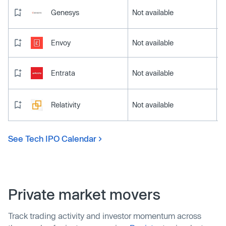
Genesys
Not available
Envoy
Not available
Entrata
Not available
Relativity
Not available
See Tech IPO Calendar
Private market movers
Track trading activity and investor momentum across