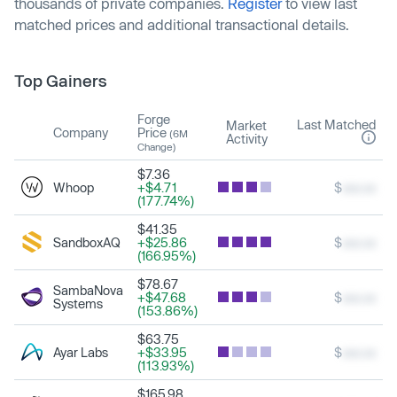
thousands of private companies.
Register
to view last
matched prices and additional transactional details.
Top Gainers
Forge
Last Matched
Market
Company
Price
(6M
Activity
Change)
$7.36
Whoop
+$4.71
$
xxx.xx
(177.74%)
$41.35
SandboxAQ
+$25.86
$
xxx.xx
(166.95%)
$78.67
SambaNova
+$47.68
$
xxx.xx
Systems
(153.86%)
$63.75
Ayar Labs
+$33.95
$
xxx.xx
(113.93%)
$165.98