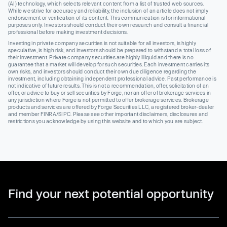
(AI) technology, which selects relevant content from a list of trusted web sources.
While we strive for accuracy and reliability, the inclusion of an article does not imply
endorsement or verification of its content. This communication is for informational
purposes only. Investors should conduct their own research and consult a financial
professional before making investment decisions.
Investing in private company securities is not suitable for all investors, is highly
speculative, is high risk, and investors should be prepared to withstand a total loss of
their investment. Private company securities are highly illiquid and there is no
guarantee that a market will develop for such securities. Each investment carries its
own risks, and investors should conduct their own due diligence regarding the
investment, including obtaining independent professional advice. Past performance is
not indicative of future results. This is not a recommendation, offer, solicitation of an
offer, or advice to buy or sell securities by Forge, nor an offer of brokerage services in
any jurisdiction where Forge is not permitted to offer brokerage services. Brokerage
products and services are offered by Forge Securities LLC, a registered broker-dealer
and member FINRA/SIPC. Please see other important disclaimers, disclosures and
restrictions you acknowledge by using this website and to which you are subject.
Find your next potential opportunity