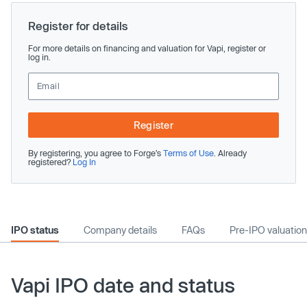
Register for details
For more details on financing and valuation for Vapi, register or
log in.
Register
By registering, you agree to Forge’s
Terms of Use
. Already
registered?
Log In
IPO status
Company details
FAQs
Pre-IPO valuation
Vapi IPO date and status