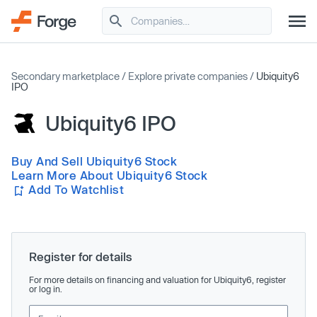
Secondary marketplace
/
Explore private companies
/
Ubiquity6
IPO
Ubiquity6 IPO
Buy And Sell Ubiquity6 Stock
Learn More About Ubiquity6 Stock
Add To Watchlist
Register for details
For more details on financing and valuation for Ubiquity6, register
or log in.