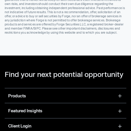
own risks, and investors should conduct their own due diligence regarding the
investment, including obtaining independent professional advice. Past performance is
not indicative of future results. This is not a recommendation, offer, solicitation of an
offer, or advice to buy or sell securities by Forge, nor an offer of brokerage services in
any jurisdiction where Forge is not permitted to offer brokerage services. Brokerage
products and services are offered by Forge Securities LLC, a registered broker-dealer
and member FINRA/SIPC. Please see other important disclaimers, disclosures and
restrictions you acknowledge by using this website and to which you are subject.
Find your next potential opportunity
Products
Featured Insights
Client Login