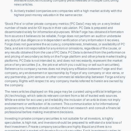
available sources including company press releases or multiple concurring
news articles.
Actively traded companies are companies with a high market activity with the
highest post-money valuation in the same sector.
‘Stock Price’ or other private company metrics (‘PC Data’) may rely on a very limited
number of trade and/or IOI inputs in their calculation. PC Data is prepared and
disseminated solely for informational purposes. While Forge has obtained information
from sources it believes to be reliable, Forge does not perform an audit or undertake
any duty of due diligence or independent verification of any information it receives.
Forge does not guarantee the accuracy, completeness, timeliness, or availability of PC
Data, and are not responsible for any errors or omissions, regardless of the cause, or
any results obtained from the use of PC Data. PC Data is derived from the performance
and pricing of secondary activity on the Forge platform and other private market trading
platforms. PC Data is not intended to, and does not necessarily, represent the market
price of any securities (I.e., the price at which you could buy or sell such securities).
Reference to company names does not imply any affiliation between Forge and that
company, any endorsement or sponsorship by Forge of any company or vice versa, or
any partnership, joint venture or other commercial relationship between Forge and any
company. Rights with respect to any company marks referred to herein are owned by
the company.
The news articles displayed on this page may be curated using artificial intelligence
(AI) technology, which selects relevant content from a list of trusted web sources.
While we strive for accuracy and reliability, the inclusion of an article does not imply
endorsement or verification of its content. This communication is for informational
purposes only. Investors should conduct their own research and consult a financial
professional before making investment decisions.
Investing in private company securities is not suitable for all investors, is highly
speculative, is high risk, and investors should be prepared to withstand a total loss of
their investment. Private company securities are highly illiquid and there is no
guarantee that a market will develop for such securities. Each investment carries its