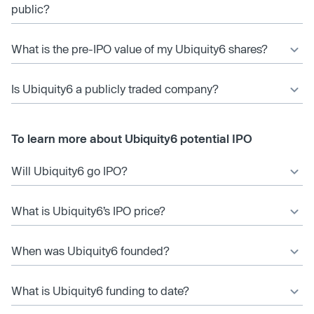
public?
What is the pre-IPO value of my Ubiquity6 shares?
Is Ubiquity6 a publicly traded company?
To learn more about Ubiquity6 potential IPO
Will Ubiquity6 go IPO?
What is Ubiquity6’s IPO price?
When was Ubiquity6 founded?
What is Ubiquity6 funding to date?