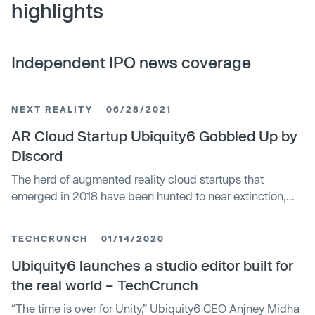
highlights
Independent IPO news coverage
NEXT REALITY
06/28/2021
AR Cloud Startup Ubiquity6 Gobbled Up by
Discord
The herd of augmented reality cloud startups that
emerged in 2018 have been hunted to near extinction,
with Google-backed Ubiquity6 the latest to move from
an independent entity to a wholly-owned asset. On
TECHCRUNCH
01/14/2020
Monday, the company revealed that it has been acquired
by Discord, the seemingly ubiquitous chat platform for
Ubiquity6 launches a studio editor built for
gamers.
the real world – TechCrunch
“The time is over for Unity,” Ubiquity6 CEO Anjney Midha