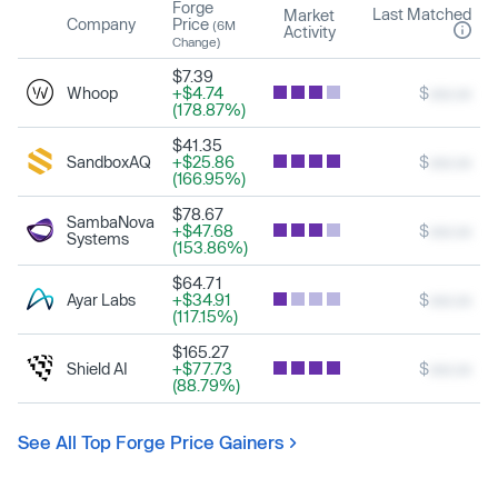
Forge
Last Matched
Market
Company
Price
(6M
Activity
Change)
$7.39
Whoop
+$4.74
$
xxx.xx
(178.87%)
$41.35
SandboxAQ
+$25.86
$
xxx.xx
(166.95%)
$78.67
SambaNova
+$47.68
$
xxx.xx
Systems
(153.86%)
$64.71
Ayar Labs
+$34.91
$
xxx.xx
(117.15%)
$165.27
Shield AI
+$77.73
$
xxx.xx
(88.79%)
See All Top Forge Price Gainers