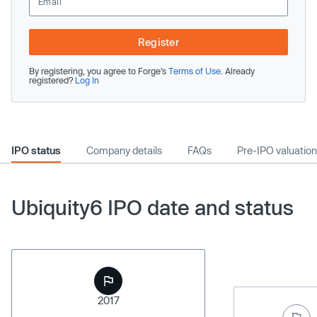
Register
By registering, you agree to Forge’s
Terms of Use
. Already
registered?
Log In
IPO status
Company details
FAQs
Pre-IPO valuation
Ubiquity6 IPO date and status
2017