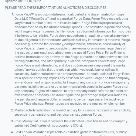
Updated on: Jul 16, 2025
PLEASE READ THESE IMPORTANT LEGAL NOTICES & DISCLOSURES
Forge Price™ is a custom data-point calculated and disseminated by Forge
Data LLC (“Forge Data”) and is a mark of Forge Data. Forge Price may rely on a
very limited number of inputs in its calculation. Forge Price is prepared and
disseminated solely for informational purposes. Redistribution is permitted solely
with Forge’s written consent. While Forge has obtained information from sources
it believes to be reliable, Forge does not perform an audit or undertake any duty
of due diligence or independent verification of any information it receives. Forge
does not guarantee the accuracy, completeness, timeliness, or availability of
Forge Price, and are not responsible for any errors or omissions, regardless of
the cause, or any results obtained from the use of Forge Price. Forge Price is
derived from secondary activity on the Forge platform and other private market
trading platforms, and other publicly-available datapoints collected by Forge.
Forge Price is not intended to, and does not necessarily, represent the market
price of any securities (I.e., the price at which you could buy or sell such
securities). Neither reference to company names, nor calculation of Forge Price
for a specific company, implies any affiliation between Forge and that company,
any endorsement or sponsorship by Forge of any company or vice versa, or any
partnership, joint venture or other commercial relationship between Forge and
any company. Rights with respect to any company marks referred to herein are
owned by the company. The dollar-figure and percentage displayed indicates
the per share change in dollar amount and percentage since the most recent
Forge Price change. Percentages are rounded to the nearest whole number.
Market activity indicates the level of activity for a company based on recent IOIs,
secondary transactions, and pending transactions on Forge.
Post-Money Valuation represents the estimated valuation based on company-
submitted Certificates of Incorporations (COIs).
Last Known Valuation represents a valuation gathered from non-COI, publicly