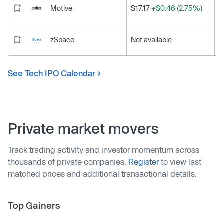
Motive
$17.17
+$0.46 (2.75%)
zSpace
Not available
See Tech IPO Calendar
Private market movers
Track trading activity and investor momentum across
thousands of private companies.
Register
to view last
matched prices and additional transactional details.
Top Gainers