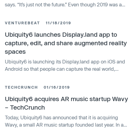
says. “It’s just not the future.” Even though 2019 was a
rough year for augmented reality startups, Ubiquity6
remains ambitious as one of the better-capitalized
VENTUREBEAT
11/18/2019
players in the space. In 2018, the startup closed $…
Ubiquity6 launches Display.land app to
capture, edit, and share augmented reality
spaces
Ubiquity6 is launching its Display.land app on iOS and
Android so that people can capture the real world,
augment it with virtual creations, and share it.
TECHCRUNCH
01/16/2019
Ubiquity6 acquires AR music startup Wavy
– TechCrunch
Today, Ubiquity6 has announced that it is acquiring
Wavy, a small AR music startup founded last year. In a
blog post, the Wavy team confirmed they’ll be joining the