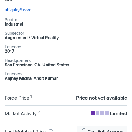
ubiquity6.com
Sector
Industrial
Subsector
Augmented /​ Virtual Reality
Founded
2017
Headquarters
San Francisco, CA, United States
Founders
Anjney Midha, Ankit Kumar
1
Forge Price
Price not yet available
2
Market Activity
Limited
Last Matched Price
Get Full Access