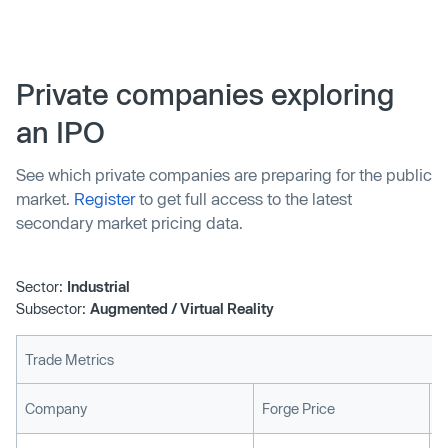
Ubiquity6 team and won’t be continuing their work on the
Wavy app. “When we met the team at Ubiquity6, it
became app…
Private companies exploring
an IPO
See which private companies are preparing for the public
market.
Register
to get full access to the latest
secondary market pricing data.
Sector:
Industrial
Subsector:
Augmented / Virtual Reality
Trade Metrics
L
Company
Forge Price