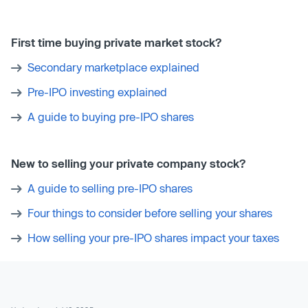
First time buying private market stock?
Secondary marketplace explained
Pre-IPO investing explained
A guide to buying pre-IPO shares
New to selling your private company stock?
A guide to selling pre-IPO shares
Four things to consider before selling your shares
How selling your pre-IPO shares impact your taxes