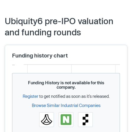
Ubiquity6 pre-IPO valuation
and funding rounds
Funding history chart
Funding History is not available for this
company.
Register
to get notified as soon as it’s released.
Browse Similar Industrial Companies