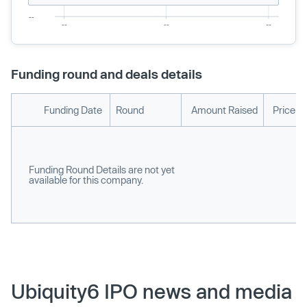
Funding round and deals details
Funding Date
Round
Amount Raised
Price p
Funding Round Details are not yet
available for this company.
Ubiquity6 IPO news and media