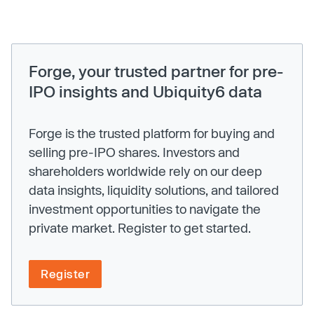
Forge, your trusted partner for pre-
IPO insights and Ubiquity6 data
Forge is the trusted platform for buying and
selling pre-IPO shares. Investors and
shareholders worldwide rely on our deep
data insights, liquidity solutions, and tailored
investment opportunities to navigate the
private market. Register to get started.
Register