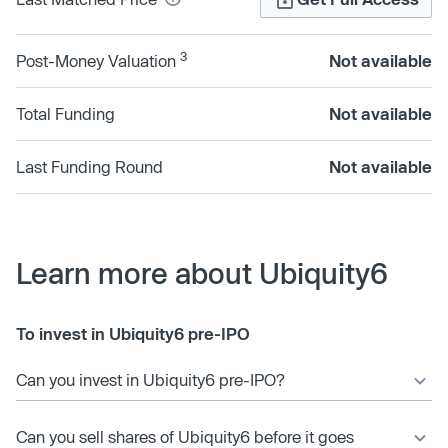
3
Post-Money Valuation
Not available
Total Funding
Not available
Last Funding Round
Not available
Learn more about Ubiquity6
To invest in Ubiquity6 pre-IPO
Can you invest in Ubiquity6 pre-IPO?
Can you sell shares of Ubiquity6 before it goes