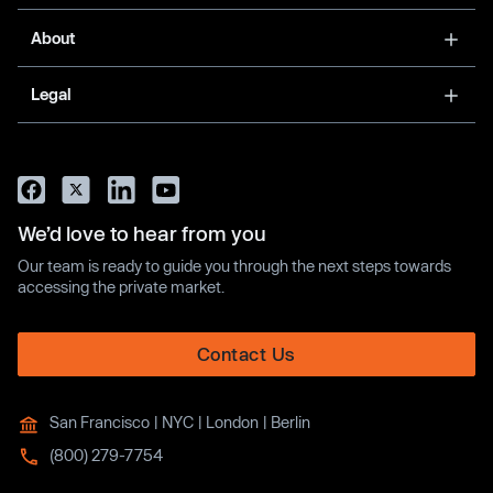
About
Legal
We’d love to hear from you
Our team is ready to guide you through the next steps towards
accessing the private market.
Contact Us
San Francisco | NYC | London | Berlin
(800) 279-7754