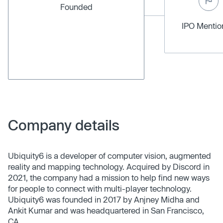
Founded
IPO Menti
Company details
Ubiquity6 is a developer of computer vision, augmented
reality and mapping technology. Acquired by Discord in
2021, the company had a mission to help find new ways
for people to connect with multi-player technology.
Ubiquity6 was founded in 2017 by Anjney Midha and
Ankit Kumar and was headquartered in San Francisco,
CA.