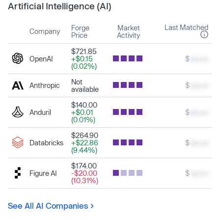
Artificial Intelligence (AI)
Last Matched
Forge
Market
Company
Price
Activity
$721.85
OpenAI
+$0.15
$
xxx.xx
(0.02%)
Not
Anthropic
$
xxx.xx
available
$140.00
Anduril
+$0.01
$
xxx.xx
(0.01%)
$264.90
Databricks
+$22.86
$
xxx.xx
(9.44%)
$174.00
Figure AI
-$20.00
$
xxx.xx
(10.31%)
See All AI Companies