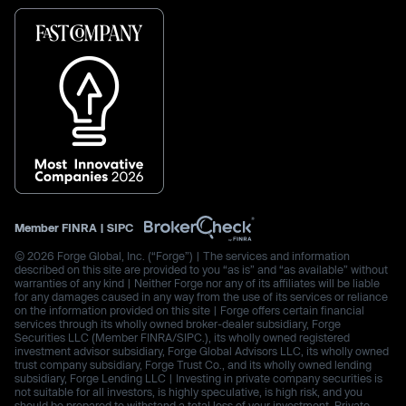
Member
FINRA
|
SIPC
© 2026 Forge Global, Inc. (“Forge”) | The services and information
described on this site are provided to you “as is” and “as available” without
warranties of any kind | Neither Forge nor any of its affiliates will be liable
for any damages caused in any way from the use of its services or reliance
on the information provided on this site | Forge offers certain financial
services through its wholly owned broker-dealer subsidiary, Forge
Securities LLC (Member FINRA/SIPC.), its wholly owned registered
investment advisor subsidiary, Forge Global Advisors LLC, its wholly owned
trust company subsidiary, Forge Trust Co., and its wholly owned lending
subsidiary, Forge Lending LLC | Investing in private company securities is
not suitable for all investors, is highly speculative, is high risk, and you
should be prepared to withstand a total loss of your investment. Private