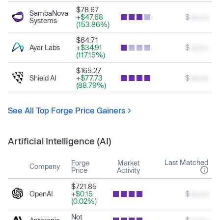
$78.67
SambaNova
+$47.68
$
xxx.xx
Systems
(153.86%)
$64.71
Ayar Labs
+$34.91
$
xxx.xx
(117.15%)
$165.27
Shield AI
+$77.73
$
xxx.xx
(88.79%)
See All Top Forge Price Gainers
Artificial Intelligence (AI)
Last Matched
Forge
Market
Company
Price
Activity
$721.85
OpenAI
+$0.15
$
xxx.xx
(0.02%)
Not