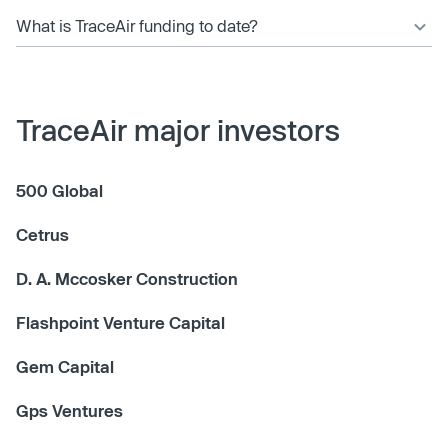
What is TraceAir funding to date?
TraceAir major investors
500 Global
Cetrus
D. A. Mccosker Construction
Flashpoint Venture Capital
Gem Capital
Gps Ventures