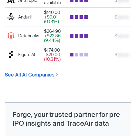
Anthropic
$
xxx.xx
available
$140.00
Anduril
+$0.01
$
xxx.xx
(0.01%)
$264.90
Databricks
+$22.86
$
xxx.xx
(9.44%)
$174.00
Figure AI
-$20.00
$
xxx.xx
(10.31%)
See All AI Companies
Forge, your trusted partner for pre-
IPO insights and TraceAir data