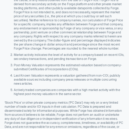
the cause, or any results obtained from the use of Forge Price. Forge Price is
derived from secondary activity on the Forge platform and other private market
trading platforms, and other publicly-available datapoints collected by Forge.
Forge Price is not intended to, and does not necessarily, represent the market
price of any securities (I.e., the price at which you could buy or sell such
securities). Neither reference to company names, nor calculation of Forge Price
for a specific company, implies any affiliation between Forge and that company,
any endorsement or sponsorship by Forge of any company or vice versa, or any
partnership, joint venture or other commercial relationship between Forge and
any company. Rights with respect to any company marks referred to herein are
owned by the company. The dollar-figure and percentage displayed indicates
the per share change in dollar amount and percentage since the most recent
Forge Price change. Percentages are rounded to the nearest whole number.
Market activity indicates the level of activity for a company based on recent IOIs,
secondary transactions, and pending transactions on Forge.
Post-Money Valuation represents the estimated valuation based on company-
submitted Certificates of Incorporations (COIs).
Last Known Valuation represents a valuation gathered from non-COI, publicly
available sources including company press releases or multiple concurring
news articles.
Actively traded companies are companies with a high market activity with the
highest post-money valuation in the same sector.
‘Stock Price’ or other private company metrics (‘PC Data’) may rely on a very limited
number of trade and/or IOI inputs in their calculation. PC Data is prepared and
disseminated solely for informational purposes. While Forge has obtained information
from sources it believes to be reliable, Forge does not perform an audit or undertake
any duty of due diligence or independent verification of any information it receives.
Forge does not guarantee the accuracy, completeness, timeliness, or availability of PC
Data, and are not responsible for any errors or omissions, regardless of the cause, or