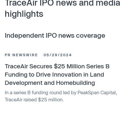
TraceAir IPO news and media
highlights
Independent IPO news coverage
PR NEWSWIRE
05/29/2024
TraceAir Secures $25 Million Series B
Funding to Drive Innovation in Land
Development and Homebuilding
In a series B funding round led by PeakSpan Capital,
TraceAir raised $25 million.