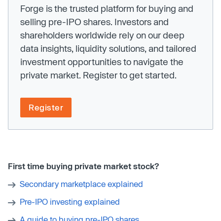
Forge is the trusted platform for buying and
selling pre-IPO shares. Investors and
shareholders worldwide rely on our deep
data insights, liquidity solutions, and tailored
investment opportunities to navigate the
private market. Register to get started.
Register
First time buying private market stock?
Secondary marketplace explained
Pre-IPO investing explained
A guide to buying pre-IPO shares