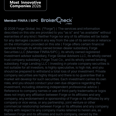
Member
FINRA
|
SIPC
© 2026 Forge Global, Inc. (“Forge”) | The services and information
described on this site are provided to you “as is” and “as available” without
warranties of any kind | Neither Forge nor any of its affiliates will be liable
for any damages caused in any way from the use of its services or reliance
on the information provided on this site | Forge offers certain financial
services through its wholly owned broker-dealer subsidiary, Forge
Securities LLC (Member FINRA/SIPC.), its wholly owned registered
investment advisor subsidiary, Forge Global Advisors LLC, its wholly owned
trust company subsidiary, Forge Trust Co., and its wholly owned lending
subsidiary, Forge Lending LLC | Investing in private company securities is
not suitable for all investors, is highly speculative, is high risk, and you
should be prepared to withstand a total loss of your investment. Private
company securities are highly illiquid and there is no guarantee that a
market will develop for such securities. Each investment carries its own
risks, and you should conduct your own due diligence regarding the
investment, including obtaining independent professional advice |
Reference to company names or use of third-party trademarks or logos
does not imply any affiliation between Forge or its affiliates and any
company, any endorsement or sponsorship of Forge or its affiliates by any
company or vice versa, or any partnership, joint venture or other
commercial relationship between Forge or its affiliates and any company.
Rights with respect to any company marks referred to herein are, as
between Forge and its affiliates and such company, owned by the