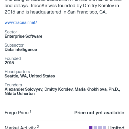
and delays. TraceAir was founded by Dmitry Korolev in
2015 and is headquartered in San Francisco, CA.
www.traceair.net/
Sector
Enterprise Software
Subsector
Data Intelligence
Founded
2015
Headquarters
Seattle, WA, United States
Founders
Alexander Solovyev, Dmitry Korolev, Maria Khokhlova, Ph.D.,
Nikita Usherton
1
Forge Price
Price not yet available
2
Market Activity
Limited