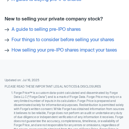
New to selling your private company stock?
A guide to selling pre-IPO shares
Four things to consider before selling your shares
How selling your pre-IPO shares impact your taxes
Updated on: Jul 16, 2025
PLEASE READ THESE IMPORTANT LEGAL NOTICES & DISCLOSURES
Forge Price™ is a custom data-point calculated and disseminated by Forge
Data LLC (“Forge Data”) and is a mark of Forge Data. Forge Price may rely on a
very limited number of inputs in its calculation. Forge Price is prepared and
disseminated solely for informational purposes. Redistribution is permitted solely
with Forge’s written consent. While Forge has obtained information from sources
it believes to be reliable, Forge does not perform an audit or undertake any duty
of due diligence or independent verification of any information it receives. Forge
does not guarantee the accuracy, completeness, timeliness, or availability of
Forge Price, and are not responsible for any errors or omissions, regardless of