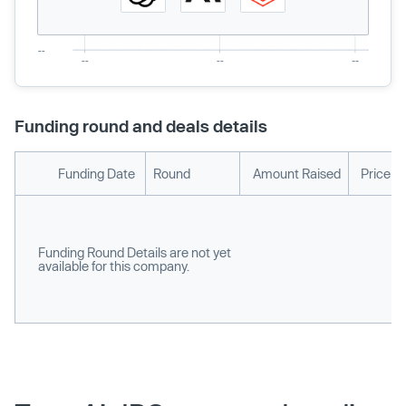
Funding round and deals details
Funding Date
Round
Amount Raised
Price p
Funding Round Details are not yet
available for this company.