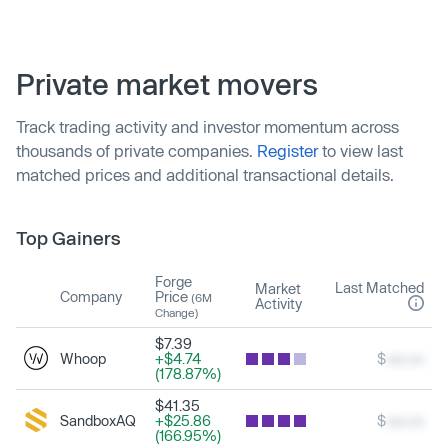
Private market movers
Track trading activity and investor momentum across
thousands of private companies.
Register
to view last
matched prices and additional transactional details.
Top Gainers
Forge
Last Matched
Market
Company
Price
(6M
Activity
Change)
$7.39
Whoop
+$4.74
$
xxx.xx
(178.87%)
$41.35
SandboxAQ
+$25.86
$
xxx.xx
(166.95%)