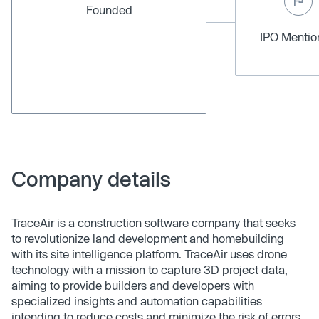
Founded
IPO Menti
Company details
TraceAir is a construction software company that seeks
to revolutionize land development and homebuilding
with its site intelligence platform. TraceAir uses drone
technology with a mission to capture 3D project data,
aiming to provide builders and developers with
specialized insights and automation capabilities
intending to reduce costs and minimize the risk of errors