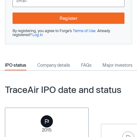
Register
By registering, you agree to Forge’s
Terms of Use
. Already
registered?
Log In
IPO status
Company details
FAQs
Major investors
TraceAir IPO date and status
2015