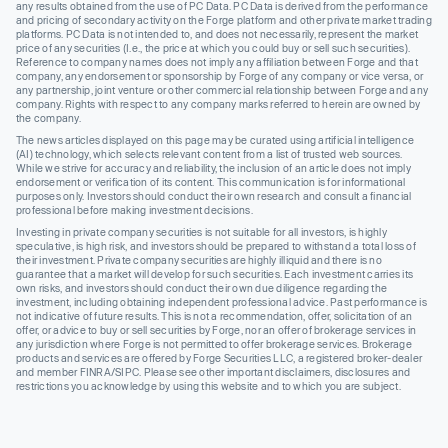
any results obtained from the use of PC Data. PC Data is derived from the performance
and pricing of secondary activity on the Forge platform and other private market trading
platforms. PC Data is not intended to, and does not necessarily, represent the market
price of any securities (I.e., the price at which you could buy or sell such securities).
Reference to company names does not imply any affiliation between Forge and that
company, any endorsement or sponsorship by Forge of any company or vice versa, or
any partnership, joint venture or other commercial relationship between Forge and any
company. Rights with respect to any company marks referred to herein are owned by
the company.
The news articles displayed on this page may be curated using artificial intelligence
(AI) technology, which selects relevant content from a list of trusted web sources.
While we strive for accuracy and reliability, the inclusion of an article does not imply
endorsement or verification of its content. This communication is for informational
purposes only. Investors should conduct their own research and consult a financial
professional before making investment decisions.
Investing in private company securities is not suitable for all investors, is highly
speculative, is high risk, and investors should be prepared to withstand a total loss of
their investment. Private company securities are highly illiquid and there is no
guarantee that a market will develop for such securities. Each investment carries its
own risks, and investors should conduct their own due diligence regarding the
investment, including obtaining independent professional advice. Past performance is
not indicative of future results. This is not a recommendation, offer, solicitation of an
offer, or advice to buy or sell securities by Forge, nor an offer of brokerage services in
any jurisdiction where Forge is not permitted to offer brokerage services. Brokerage
products and services are offered by Forge Securities LLC, a registered broker-dealer
and member FINRA/SIPC. Please see other important disclaimers, disclosures and
restrictions you acknowledge by using this website and to which you are subject.