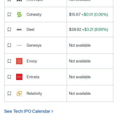
Cohesity
$15.67
+$0.01 (0.06%)
Deel
$38.92
+$3.21 (8.99%)
Genesys
Not available
Envoy
Not available
Entrata
Not available
Relativity
Not available
See Tech IPO Calendar