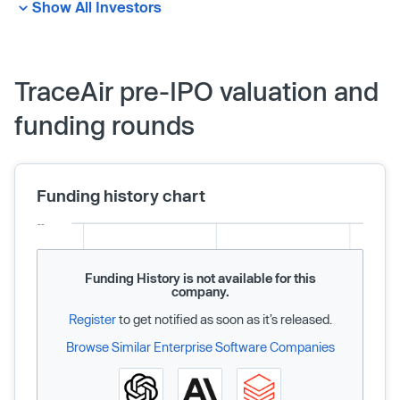
Show All Investors
TraceAir pre-IPO valuation and
funding rounds
Funding history chart
Funding History is not available for this
company.
Register
to get notified as soon as it’s released.
Browse Similar Enterprise Software Companies