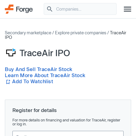
Secondary marketplace
/
Explore private companies
/
TraceAir
IPO
TraceAir IPO
Buy And Sell TraceAir Stock
Learn More About TraceAir Stock
Add To Watchlist
Register for details
For more details on financing and valuation for TraceAir, register
or log in.