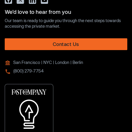
We’d love to hear from you
Our team is ready to guide you through the next steps towards
accessing the private market.
Contact Us
San Francisco | NYC | London | Berlin
(800) 279-7754