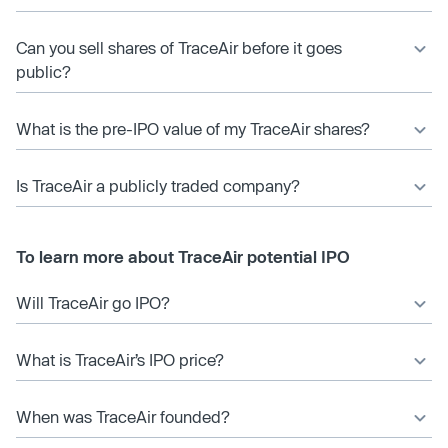
Can you sell shares of TraceAir before it goes
public?
What is the pre-IPO value of my TraceAir shares?
Is TraceAir a publicly traded company?
To learn more about TraceAir potential IPO
Will TraceAir go IPO?
What is TraceAir’s IPO price?
When was TraceAir founded?