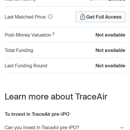
Last Matched Price
Get Full Access
3
Post-Money Valuation
Not available
Total Funding
Not available
Last Funding Round
Not available
Learn more about TraceAir
To invest in TraceAir pre-IPO
Can you invest in TraceAir pre-IPO?