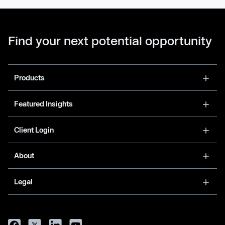
Find your next potential opportunity
Products
Featured Insights
Client Login
About
Legal