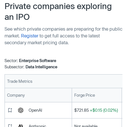
Private companies exploring
an IPO
See which private companies are preparing for the public
market.
Register
to get full access to the latest
secondary market pricing data.
Sector:
Enterprise Software
Subsector:
Data Intelligence
Trade Metrics
L
Company
Forge Price
OpenAI
$721.85
+$0.15 (0.02%)
Anthropic
Not available