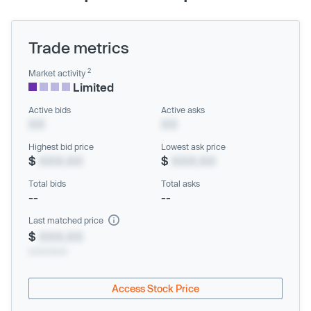
Trade metrics
2
Market activity
Limited
Active bids
Active asks
XX
XX
Highest bid price
Lowest ask price
$
XXX.XX
$
XXX.XX
Total bids
Total asks
--
--
Last matched price
$
XXX.XX
xx/xx/xxxx
Access Stock Price