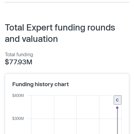
Total Expert funding rounds
and valuation
Total funding
$77.93M
Funding history chart
$400M
C
$300M