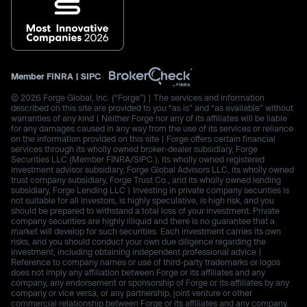
Member
FINRA
|
SIPC
© 2026 Forge Global, Inc. (“Forge”) | The services and information
described on this site are provided to you “as is” and “as available” without
warranties of any kind | Neither Forge nor any of its affiliates will be liable
for any damages caused in any way from the use of its services or reliance
on the information provided on this site | Forge offers certain financial
services through its wholly owned broker-dealer subsidiary, Forge
Securities LLC (Member FINRA/SIPC.), its wholly owned registered
investment advisor subsidiary, Forge Global Advisors LLC, its wholly owned
trust company subsidiary, Forge Trust Co., and its wholly owned lending
subsidiary, Forge Lending LLC | Investing in private company securities is
not suitable for all investors, is highly speculative, is high risk, and you
should be prepared to withstand a total loss of your investment. Private
company securities are highly illiquid and there is no guarantee that a
market will develop for such securities. Each investment carries its own
risks, and you should conduct your own due diligence regarding the
investment, including obtaining independent professional advice |
Reference to company names or use of third-party trademarks or logos
does not imply any affiliation between Forge or its affiliates and any
company, any endorsement or sponsorship of Forge or its affiliates by any
company or vice versa, or any partnership, joint venture or other
commercial relationship between Forge or its affiliates and any company.