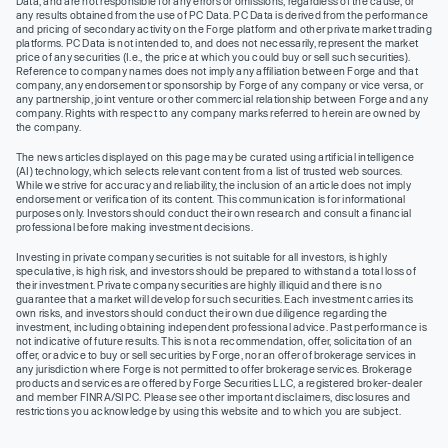
Data, and are not responsible for any errors or omissions, regardless of the cause, or
any results obtained from the use of PC Data. PC Data is derived from the performance
and pricing of secondary activity on the Forge platform and other private market trading
platforms. PC Data is not intended to, and does not necessarily, represent the market
price of any securities (I.e., the price at which you could buy or sell such securities).
Reference to company names does not imply any affiliation between Forge and that
company, any endorsement or sponsorship by Forge of any company or vice versa, or
any partnership, joint venture or other commercial relationship between Forge and any
company. Rights with respect to any company marks referred to herein are owned by
the company.
The news articles displayed on this page may be curated using artificial intelligence
(AI) technology, which selects relevant content from a list of trusted web sources.
While we strive for accuracy and reliability, the inclusion of an article does not imply
endorsement or verification of its content. This communication is for informational
purposes only. Investors should conduct their own research and consult a financial
professional before making investment decisions.
Investing in private company securities is not suitable for all investors, is highly
speculative, is high risk, and investors should be prepared to withstand a total loss of
their investment. Private company securities are highly illiquid and there is no
guarantee that a market will develop for such securities. Each investment carries its
own risks, and investors should conduct their own due diligence regarding the
investment, including obtaining independent professional advice. Past performance is
not indicative of future results. This is not a recommendation, offer, solicitation of an
offer, or advice to buy or sell securities by Forge, nor an offer of brokerage services in
any jurisdiction where Forge is not permitted to offer brokerage services. Brokerage
products and services are offered by Forge Securities LLC, a registered broker-dealer
and member FINRA/SIPC. Please see other important disclaimers, disclosures and
restrictions you acknowledge by using this website and to which you are subject.