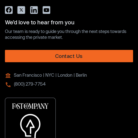
We’d love to hear from you
Our team is ready to guide you through the next steps towards
accessing the private market.
Contact Us
San Francisco | NYC | London | Berlin
(800) 279-7754