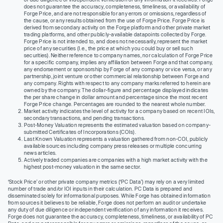
does not guarantee the accuracy, completeness, timeliness, or availability of
Forge Price, and are not responsible for any errors or omissions, regardless of
the cause, or any results obtained from the use of Forge Price. Forge Price is
derived from secondary activity on the Forge platform and other private market
trading platforms, and other publicly-available datapoints collected by Forge.
Forge Price is not intended to, and does not necessarily, represent the market
price of any securities (I.e., the price at which you could buy or sell such
securities). Neither reference to company names, nor calculation of Forge Price
for a specific company, implies any affiliation between Forge and that company,
any endorsement or sponsorship by Forge of any company or vice versa, or any
partnership, joint venture or other commercial relationship between Forge and
any company. Rights with respect to any company marks referred to herein are
owned by the company. The dollar-figure and percentage displayed indicates
the per share change in dollar amount and percentage since the most recent
Forge Price change. Percentages are rounded to the nearest whole number.
Market activity indicates the level of activity for a company based on recent IOIs,
secondary transactions, and pending transactions.
Post-Money Valuation represents the estimated valuation based on company-
submitted Certificates of Incorporations (COIs).
Last Known Valuation represents a valuation gathered from non-COI, publicly
available sources including company press releases or multiple concurring
news articles.
Actively traded companies are companies with a high market activity with the
highest post-money valuation in the same sector.
‘Stock Price’ or other private company metrics (‘PC Data’) may rely on a very limited
number of trade and/or IOI inputs in their calculation. PC Data is prepared and
disseminated solely for informational purposes. While Forge has obtained information
from sources it believes to be reliable, Forge does not perform an audit or undertake
any duty of due diligence or independent verification of any information it receives.
Forge does not guarantee the accuracy, completeness, timeliness, or availability of PC