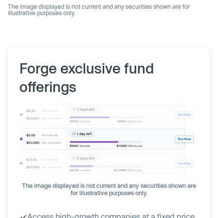
The image displayed is not current and any securities shown are for
illustrative purposes only.
Forge exclusive fund
offerings
The image displayed is not current and any securities shown are
for illustrative purposes only.
Access high-growth companies at a fixed price