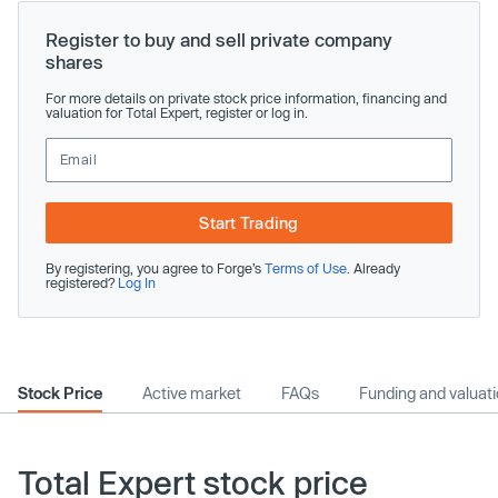
Register to buy and sell private company
shares
For more details on private stock price information, financing and
valuation for Total Expert, register or log in.
Start Trading
By registering, you agree to Forge’s
Terms of Use
. Already
registered?
Log In
Stock Price
Active market
FAQs
Funding and valuat
Total Expert stock price