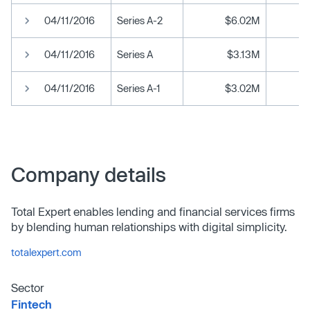
04/11/2016
Series A-2
$6.02M
04/11/2016
Series A
$3.13M
04/11/2016
Series A-1
$3.02M
Company details
Total Expert enables lending and financial services firms
by blending human relationships with digital simplicity.
totalexpert.com
Sector
Fintech