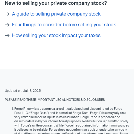
New to selling your private company stock?
A guide to selling private company stock
Four things to consider before selling your stock
How selling your stock impact your taxes
Updated on: Jul 16, 2025
PLEASE READ THESE IMPORTANT LEGAL NOTICES & DISCLOSURES
Forge Price™ is a custom data-point calculated and disseminated by Forge
Data LLC (“Forge Data”) and is a mark of Forge Data. Forge Price may rely on a
very limited number of inputs in its calculation. Forge Price is prepared and
disseminated solely for informational purposes. Redistribution is permitted solely
with Forge’s written consent. While Forge has obtained information from sources
it believes to be reliable, Forge does not perform an audit or undertake any duty
of due diligence or independent verification of any information it receives. Forge