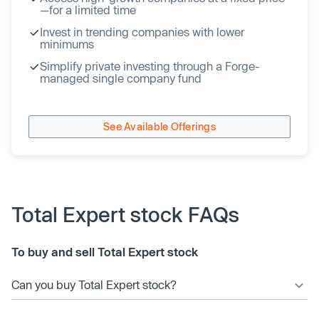
—for a limited time
Invest in trending companies with lower
minimums
Simplify private investing through a Forge-
managed single company fund
See Available Offerings
Total Expert stock FAQs
To buy and sell Total Expert stock
Can you buy Total Expert stock?