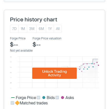
Price history chart
7D
1M
3M
6M
1Y
All
Forge Price
Forge Price valuation
$--
$--
Not yet available
Unlock Trading
Activity
Forge Price
Bids
Asks
Matched trades