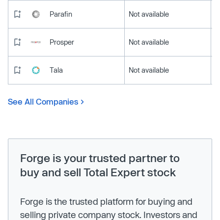
Parafin
Not available
Prosper
Not available
Tala
Not available
See All Companies
Forge is your trusted partner to
buy and sell Total Expert stock
Forge is the trusted platform for buying and
selling private company stock. Investors and