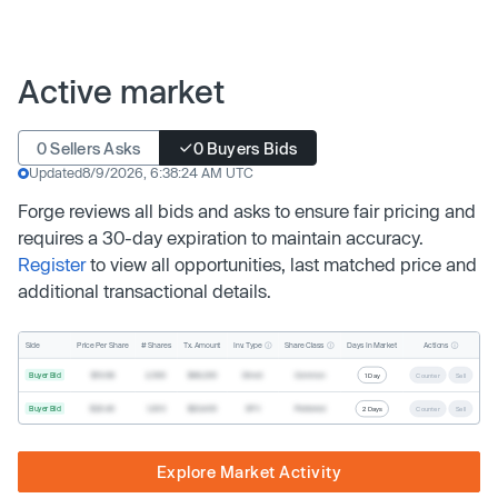
Active market
0 Sellers Asks
0 Buyers Bids
Updated
8/9/2026, 6:38:24 AM UTC
Forge reviews all bids and asks to ensure fair pricing and
requires a 30-day expiration to maintain accuracy.
Register
to view all opportunities, last matched price and
additional transactional details.
Inv. Type
Share Class
Actions
Side
Price Per Share
# Shares
Tx. Amount
Days In Market
Buyer Bid
$19.68
2,500
$49,200
Direct
Common
1 Day
Counter
Sell
Buyer Bid
$20.40
1,000
$20,400
SPV
Preferred
2 Days
Counter
Sell
Explore Market Activity