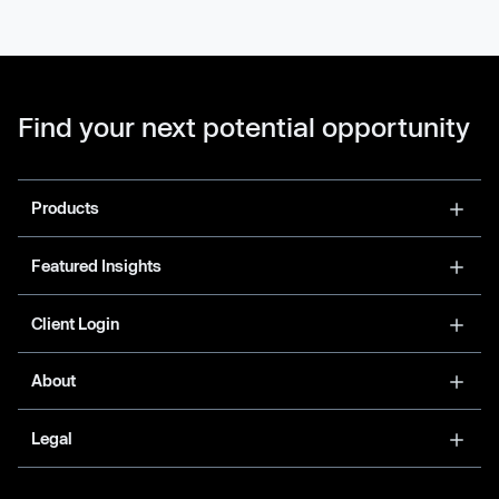
Find your next potential opportunity
Products
Featured Insights
Client Login
About
Legal