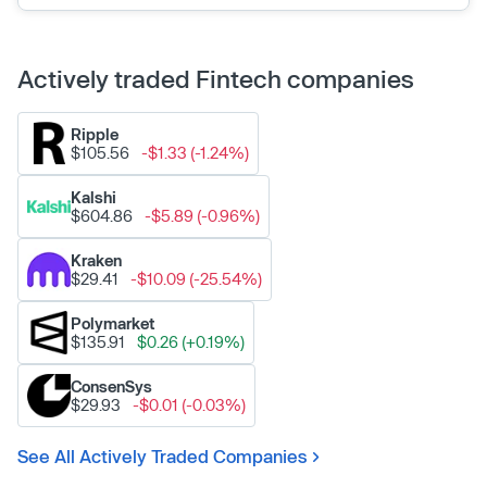
Actively traded Fintech companies
Ripple
$105.56
-$1.33 (-1.24%)
Kalshi
$604.86
-$5.89 (-0.96%)
Kraken
$29.41
-$10.09 (-25.54%)
Polymarket
$135.91
$0.26 (+0.19%)
ConsenSys
$29.93
-$0.01 (-0.03%)
See All Actively Traded Companies