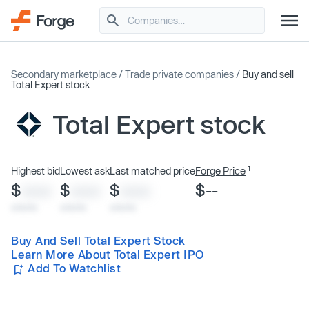
Secondary marketplace
/
Trade private companies
/
Buy and sell
Total Expert stock
Total Expert stock
1
Highest bid
Lowest ask
Last matched price
Forge Price
$
$
$
$--
XXXX
XXXX
XXXX
x/xx/xx
x/xx/xx
x/xx/xx
Buy And Sell Total Expert Stock
Learn More About Total Expert IPO
Add To Watchlist