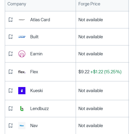
L
Company
Forge Price
Atlas Card
Not available
Built
Not available
Earnin
Not available
Flex
$9.22
+$1.22 (15.25%)
Kueski
Not available
Lendbuzz
Not available
Nav
Not available