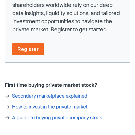
shareholders worldwide rely on our deep
data insights, liquidity solutions, and tailored
investment opportunities to navigate the
private market. Register to get started.
Register
First time buying private market stock?
Secondary marketplace explained
How to invest in the private market
A guide to buying private company stock