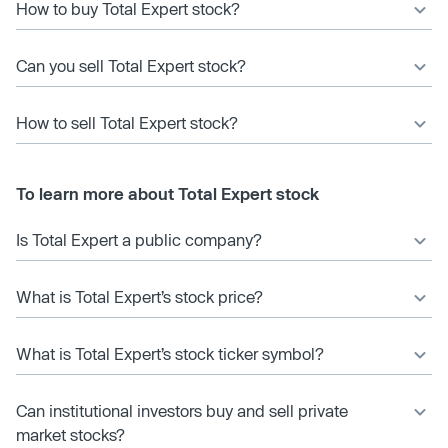
How to buy Total Expert stock?
Can you sell Total Expert stock?
How to sell Total Expert stock?
To learn more about Total Expert stock
Is Total Expert a public company?
What is Total Expert’s stock price?
What is Total Expert’s stock ticker symbol?
Can institutional investors buy and sell private
market stocks?