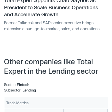
Total Expert Appoints Chad Gaydos as
President to Scale Business Operations
and Accelerate Growth
Former Talkdesk and SAP senior executive brings
extensive cloud, go-to-market, sales, and operations
experience...
Other companies like Total
Expert in the Lending sector
Sector:
Fintech
Subsector:
Lending
Trade Metrics