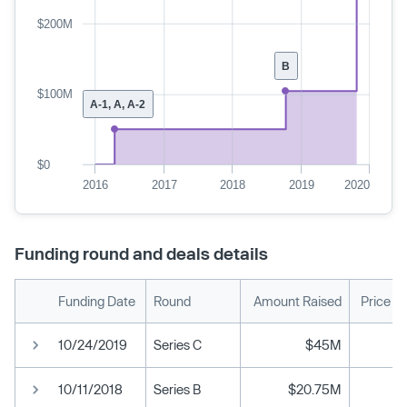
$200M
B
$100M
A-1, A, A-2
$0
2016
2017
2018
2019
2020
Funding round and deals details
Funding Date
Round
Amount Raised
Price P
10/24/2019
Series C
$45M
10/11/2018
Series B
$20.75M