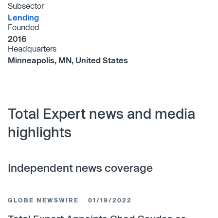
Subsector
Lending
Founded
2016
Headquarters
Minneapolis, MN, United States
Total Expert news and media
highlights
Independent news coverage
GLOBE NEWSWIRE
01/19/2022