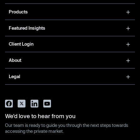
Products
Featured Insights
Client Login
About
Legal
We’d love to hear from you
Our team is ready to guide you through the next steps towards
accessing the private market.