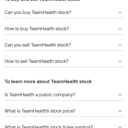
Can you buy TeamHealth stock?
How to buy TeamHealth stock?
Can you sell TeamHealth stock?
How to sell TeamHealth stock?
To learn more about TeamHealth stock
Is TeamHealth a public company?
What is TeamHealth’s stock price?
What is TeamHealth’s stock ticker symbol?