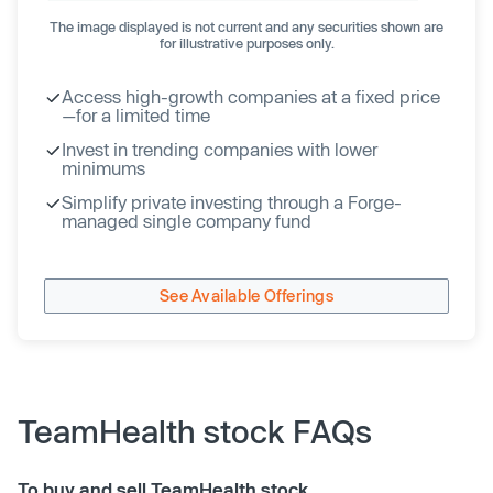
The image displayed is not current and any securities shown are
for illustrative purposes only.
Access high-growth companies at a fixed price
—for a limited time
Invest in trending companies with lower
minimums
Simplify private investing through a Forge-
managed single company fund
See Available Offerings
TeamHealth stock FAQs
To buy and sell TeamHealth stock