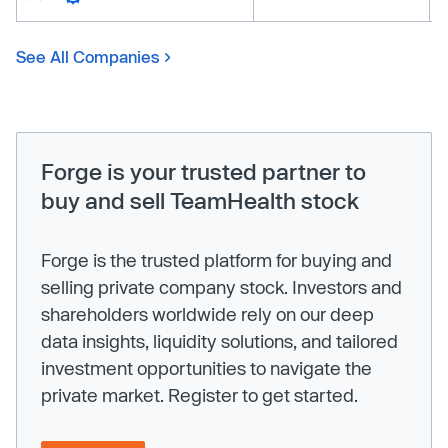
See All Companies
Forge is your trusted partner to
buy and sell TeamHealth stock
Forge is the trusted platform for buying and
selling private company stock. Investors and
shareholders worldwide rely on our deep
data insights, liquidity solutions, and tailored
investment opportunities to navigate the
private market. Register to get started.