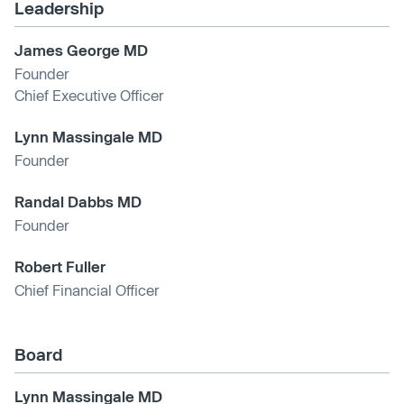
Leadership
James George MD
Founder
Chief Executive Officer
Lynn Massingale MD
Founder
Randal Dabbs MD
Founder
Robert Fuller
Chief Financial Officer
Board
Lynn Massingale MD