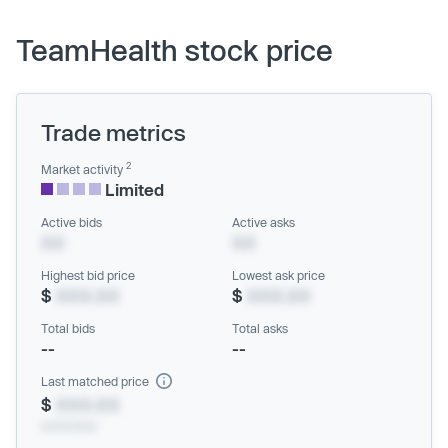
TeamHealth stock price
Trade metrics
2
Market activity
Limited
Active bids
Active asks
XX
XX
Highest bid price
Lowest ask price
$
XXX.XX
$
XXX.XX
Total bids
Total asks
--
--
Last matched price
$
XXX.XX
xx/xx/xxxx