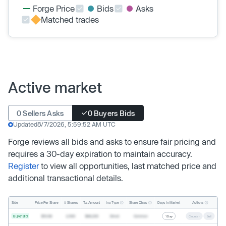
Forge Price
Bids
Asks
Matched trades
Active market
0 Sellers Asks
0 Buyers Bids
Updated
8/7/2026, 5:59:52 AM UTC
Forge reviews all bids and asks to ensure fair pricing and
requires a 30-day expiration to maintain accuracy.
Register
to view all opportunities, last matched price and
additional transactional details.
Inv. Type
Share Class
Actions
Side
Price Per Share
# Shares
Tx. Amount
Days In Market
Buyer Bid
$19.68
2,500
$49,200
Direct
Common
1 Day
Counter
Sell