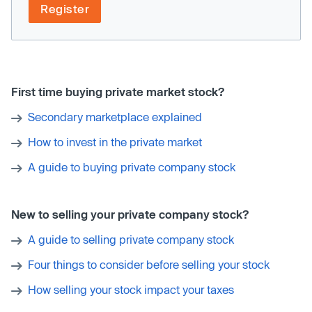
Register
First time buying private market stock?
Secondary marketplace explained
How to invest in the private market
A guide to buying private company stock
New to selling your private company stock?
A guide to selling private company stock
Four things to consider before selling your stock
How selling your stock impact your taxes