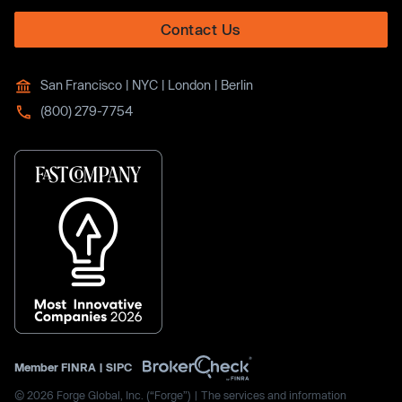
Contact Us
San Francisco | NYC | London | Berlin
(800) 279-7754
Member
FINRA
|
SIPC
© 2026 Forge Global, Inc. (“Forge”) | The services and information