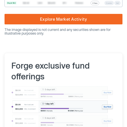
Buyer Bid
$20.40
1,000
$20,400
SPV
Preferred
2 Days
Counter
Sell
Explore Market Activity
The image displayed is not current and any securities shown are for
illustrative purposes only.
Forge exclusive fund
offerings