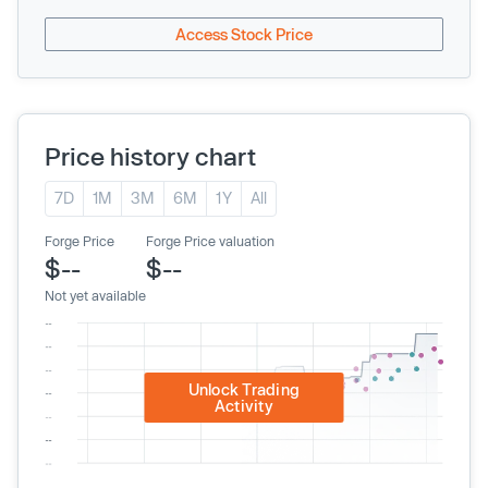
Access Stock Price
Price history chart
7D
1M
3M
6M
1Y
All
Forge Price
Forge Price valuation
$--
$--
Not yet available
Unlock Trading
Activity