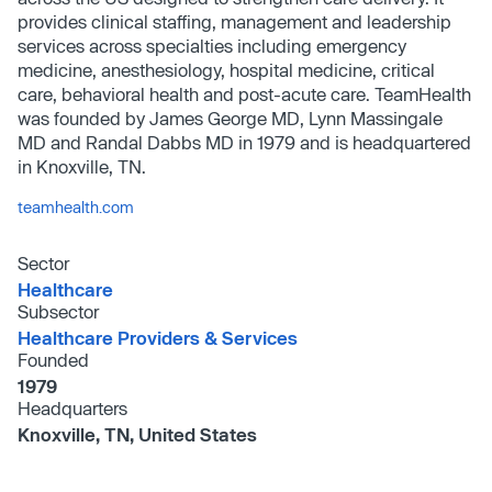
provides clinical staffing, management and leadership
services across specialties including emergency
medicine, anesthesiology, hospital medicine, critical
care, behavioral health and post-acute care. TeamHealth
was founded by James George MD, Lynn Massingale
MD and Randal Dabbs MD in 1979 and is headquartered
in Knoxville, TN.
teamhealth.com
Sector
Healthcare
Subsector
Healthcare Providers & Services
Founded
1979
Headquarters
Knoxville, TN, United States