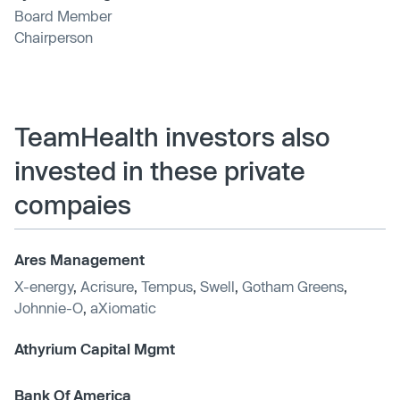
Board Member
Chairperson
TeamHealth investors also
invested in these private
compaies
Ares Management
X-energy
,
Acrisure
,
Tempus
,
Swell
,
Gotham Greens
,
Johnnie-O
,
aXiomatic
Athyrium Capital Mgmt
Bank Of America