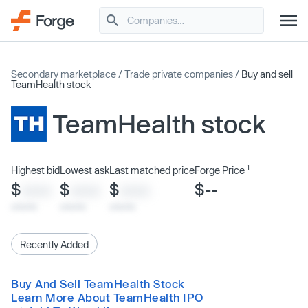
Secondary marketplace
/
Trade private companies
/
Buy and sell
TeamHealth stock
TeamHealth stock
1
Highest bid
Lowest ask
Last matched price
Forge Price
$
$
$
$--
XXXX
XXXX
XXXX
x/xx/xx
x/xx/xx
x/xx/xx
Recently Added
Buy And Sell TeamHealth Stock
Learn More About TeamHealth IPO