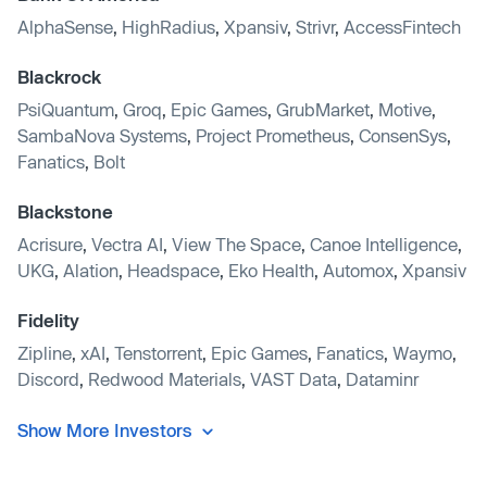
AlphaSense
,
HighRadius
,
Xpansiv
,
Strivr
,
AccessFintech
Blackrock
PsiQuantum
,
Groq
,
Epic Games
,
GrubMarket
,
Motive
,
SambaNova Systems
,
Project Prometheus
,
ConsenSys
,
Fanatics
,
Bolt
Blackstone
Acrisure
,
Vectra AI
,
View The Space
,
Canoe Intelligence
,
UKG
,
Alation
,
Headspace
,
Eko Health
,
Automox
,
Xpansiv
Fidelity
Zipline
,
xAI
,
Tenstorrent
,
Epic Games
,
Fanatics
,
Waymo
,
Discord
,
Redwood Materials
,
VAST Data
,
Dataminr
Show More Investors