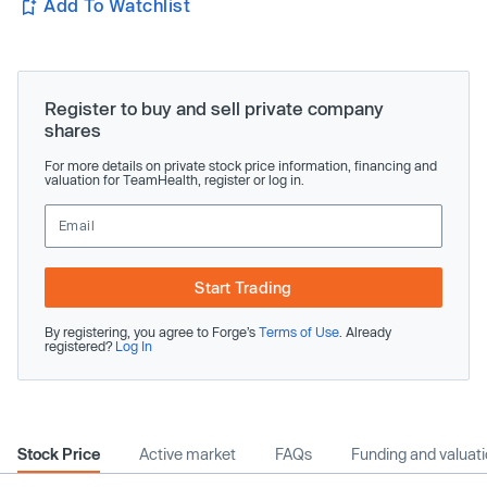
Add To Watchlist
Register to buy and sell private company
shares
For more details on private stock price information, financing and
valuation for TeamHealth, register or log in.
Start Trading
By registering, you agree to Forge’s
Terms of Use
. Already
registered?
Log In
Stock Price
Active market
FAQs
Funding and valuat