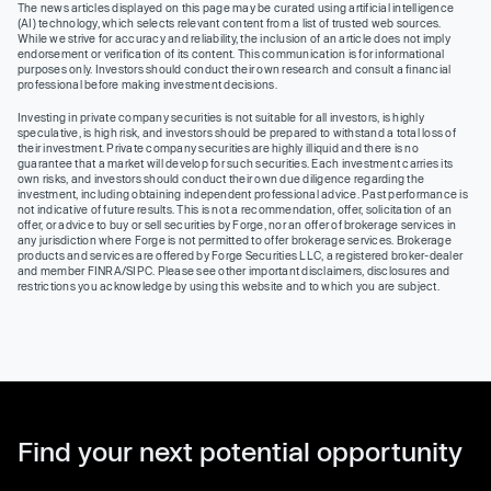
The news articles displayed on this page may be curated using artificial intelligence
(AI) technology, which selects relevant content from a list of trusted web sources.
While we strive for accuracy and reliability, the inclusion of an article does not imply
endorsement or verification of its content. This communication is for informational
purposes only. Investors should conduct their own research and consult a financial
professional before making investment decisions.
Investing in private company securities is not suitable for all investors, is highly
speculative, is high risk, and investors should be prepared to withstand a total loss of
their investment. Private company securities are highly illiquid and there is no
guarantee that a market will develop for such securities. Each investment carries its
own risks, and investors should conduct their own due diligence regarding the
investment, including obtaining independent professional advice. Past performance is
not indicative of future results. This is not a recommendation, offer, solicitation of an
offer, or advice to buy or sell securities by Forge, nor an offer of brokerage services in
any jurisdiction where Forge is not permitted to offer brokerage services. Brokerage
products and services are offered by Forge Securities LLC, a registered broker-dealer
and member FINRA/SIPC. Please see other important disclaimers, disclosures and
restrictions you acknowledge by using this website and to which you are subject.
Find your next potential opportunity