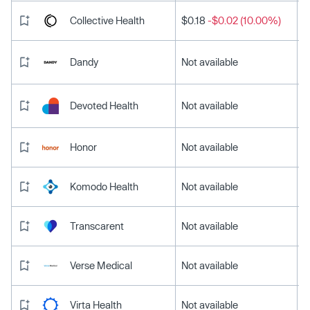
Collective Health
$0.18
-$0.02 (10.00%)
Dandy
Not available
Devoted Health
Not available
Honor
Not available
Komodo Health
Not available
Transcarent
Not available
Verse Medical
Not available
Virta Health
Not available