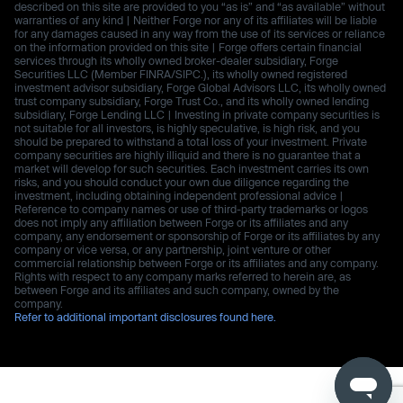
described on this site are provided to you “as is” and “as available” without
warranties of any kind | Neither Forge nor any of its affiliates will be liable
for any damages caused in any way from the use of its services or reliance
on the information provided on this site | Forge offers certain financial
services through its wholly owned broker-dealer subsidiary, Forge
Securities LLC (Member FINRA/SIPC.), its wholly owned registered
investment advisor subsidiary, Forge Global Advisors LLC, its wholly owned
trust company subsidiary, Forge Trust Co., and its wholly owned lending
subsidiary, Forge Lending LLC | Investing in private company securities is
not suitable for all investors, is highly speculative, is high risk, and you
should be prepared to withstand a total loss of your investment. Private
company securities are highly illiquid and there is no guarantee that a
market will develop for such securities. Each investment carries its own
risks, and you should conduct your own due diligence regarding the
investment, including obtaining independent professional advice |
Reference to company names or use of third-party trademarks or logos
does not imply any affiliation between Forge or its affiliates and any
company, any endorsement or sponsorship of Forge or its affiliates by any
company or vice versa, or any partnership, joint venture or other
commercial relationship between Forge or its affiliates and any company.
Rights with respect to any company marks referred to herein are, as
between Forge and its affiliates and such company, owned by the
company.
Refer to additional important disclosures found here.