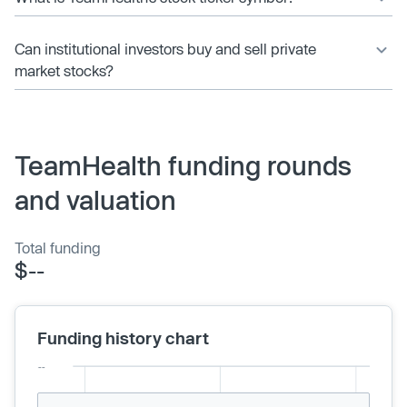
Can institutional investors buy and sell private
market stocks?
TeamHealth funding rounds
and valuation
Total funding
$--
Funding history chart