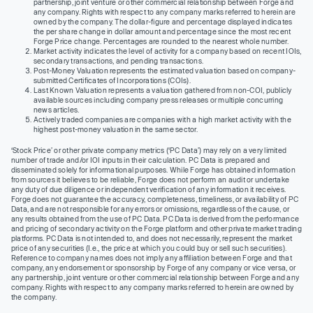
partnership, joint venture or other commercial relationship between Forge and
any company. Rights with respect to any company marks referred to herein are
owned by the company. The dollar-figure and percentage displayed indicates
the per share change in dollar amount and percentage since the most recent
Forge Price change. Percentages are rounded to the nearest whole number.
Market activity indicates the level of activity for a company based on recent IOIs,
secondary transactions, and pending transactions.
Post-Money Valuation represents the estimated valuation based on company-
submitted Certificates of Incorporations (COIs).
Last Known Valuation represents a valuation gathered from non-COI, publicly
available sources including company press releases or multiple concurring
news articles.
Actively traded companies are companies with a high market activity with the
highest post-money valuation in the same sector.
‘Stock Price’ or other private company metrics (‘PC Data’) may rely on a very limited
number of trade and/or IOI inputs in their calculation. PC Data is prepared and
disseminated solely for informational purposes. While Forge has obtained information
from sources it believes to be reliable, Forge does not perform an audit or undertake
any duty of due diligence or independent verification of any information it receives.
Forge does not guarantee the accuracy, completeness, timeliness, or availability of PC
Data, and are not responsible for any errors or omissions, regardless of the cause, or
any results obtained from the use of PC Data. PC Data is derived from the performance
and pricing of secondary activity on the Forge platform and other private market trading
platforms. PC Data is not intended to, and does not necessarily, represent the market
price of any securities (I.e., the price at which you could buy or sell such securities).
Reference to company names does not imply any affiliation between Forge and that
company, any endorsement or sponsorship by Forge of any company or vice versa, or
any partnership, joint venture or other commercial relationship between Forge and any
company. Rights with respect to any company marks referred to herein are owned by
the company.