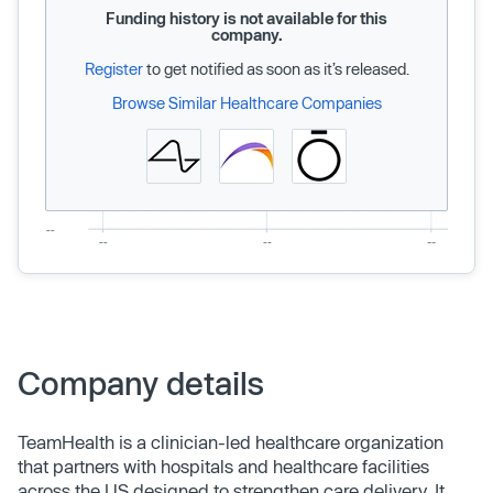
Funding history is not available for this
company.
Register
to get notified as soon as it’s released.
Browse Similar Healthcare Companies
Company details
TeamHealth is a clinician-led healthcare organization
that partners with hospitals and healthcare facilities
across the US designed to strengthen care delivery. It