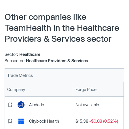
Other companies like
TeamHealth in the Healthcare
Providers & Services sector
Sector:
Healthcare
Subsector:
Healthcare Providers & Services
Trade Metrics
L
Company
Forge Price
Aledade
Not available
Cityblock Health
$15.38
-$0.08 (0.52%)