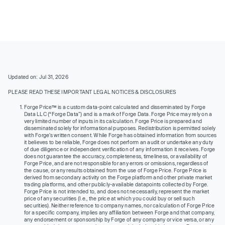
Updated on: Jul 31, 2026
PLEASE READ THESE IMPORTANT LEGAL NOTICES & DISCLOSURES
Forge Price™ is a custom data-point calculated and disseminated by Forge
Data LLC (“Forge Data”) and is a mark of Forge Data. Forge Price may rely on a
very limited number of inputs in its calculation. Forge Price is prepared and
disseminated solely for informational purposes. Redistribution is permitted solely
with Forge’s written consent. While Forge has obtained information from sources
it believes to be reliable, Forge does not perform an audit or undertake any duty
of due diligence or independent verification of any information it receives. Forge
does not guarantee the accuracy, completeness, timeliness, or availability of
Forge Price, and are not responsible for any errors or omissions, regardless of
the cause, or any results obtained from the use of Forge Price. Forge Price is
derived from secondary activity on the Forge platform and other private market
trading platforms, and other publicly-available datapoints collected by Forge.
Forge Price is not intended to, and does not necessarily, represent the market
price of any securities (I.e., the price at which you could buy or sell such
securities). Neither reference to company names, nor calculation of Forge Price
for a specific company, implies any affiliation between Forge and that company,
any endorsement or sponsorship by Forge of any company or vice versa, or any