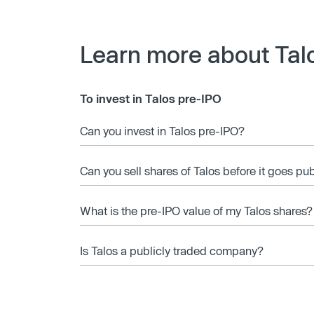
Learn more about Tal
To invest in Talos pre-IPO
Can you invest in Talos pre-IPO?
Can you sell shares of Talos before it goes pu
What is the pre-IPO value of my Talos shares?
Is Talos a publicly traded company?