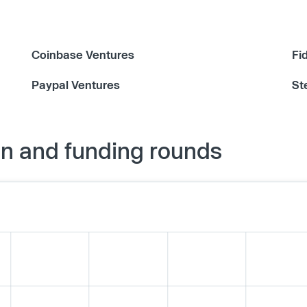
Coinbase Ventures
Fi
Paypal Ventures
St
on and funding rounds