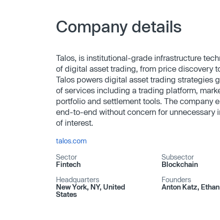
Company details
Talos, is institutional-grade infrastructure tech
of digital asset trading, from price discovery 
Talos powers digital asset trading strategies 
of services including a trading platform, mark
portfolio and settlement tools. The company en
end-to-end without concern for unnecessary int
of interest.
talos.com
Sector
Subsector
Fintech
Blockchain
Headquarters
Founders
New York, NY, United
Anton Katz, Etha
States