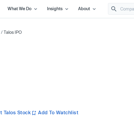
What We Do
Insights
About
/
Talos IPO
t Talos Stock
Add To Watchlist