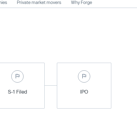
nies
Private market movers
Why Forge
S-1 Filed
IPO