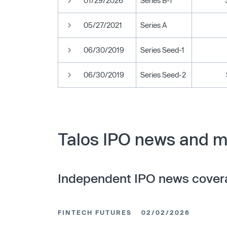
01/29/2026
Series B-1
05/27/2021
Series A
06/30/2019
Series Seed-1
06/30/2019
Series Seed-2
Talos IPO news and m
Independent IPO news cover
FINTECH FUTURES
02/02/2026