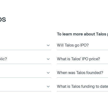
os
To learn more about Talos 
Will Talos go IPO?
blic?
What is Talos’ IPO price?
When was Talos founded?
What is Talos funding to dat