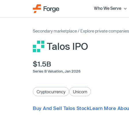
Who We Serve
Secondary marketplace
/
Explore private companies
Talos IPO
$1.5B
Series B Valuation,
Jan 2026
Cryptocurrency
Unicorn
Buy And Sell Talos Stock
Learn More Abou