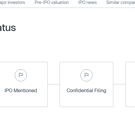
jor investors
Pre-IPO valuation
IPO news
Similar compa
atus
IPO Mentioned
Confidential Filing