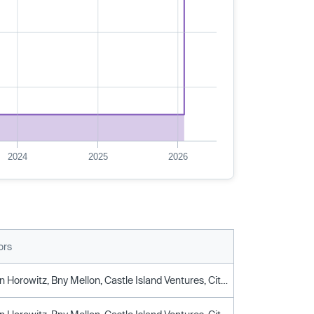
2024
2025
2026
ors
Andreessen Horowitz, Bny Mellon, Castle Island Ventures, Citi, Drw Venture Capital, Fidelity, Fin Capital, Galaxy Ventures, General Atlantic, Graticule Asset Management Asia, Illuminate Financial, IMC Trading, Initialized Capital, Karatage, Leadblock Partners, Matrix Capital Management, Notation Capital, Paypal Ventures, QCP, Raptor Group, Robinhood Markets, Scb 10x, Sony Innovation Fund, Stripes, TenSquared, Voyager Digital, Wells Fargo