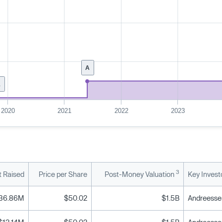
A
1
2020
2021
2022
2023
3
 Raised
Price per Share
Post-Money Valuation
Key Invest
36.86M
$50.02
$1.5B