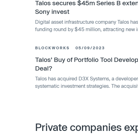
Talos secures $45m Series B exte
Sony invest
Digital asset infrastructure company Talos has
funding round by $45 million, attracting new
Markets, Sony Innovation Fund, IMC, QCP Capi
support from existing backers a16z crypto, BN
BLOCKWORKS
05/09/2023
Talos’ Buy of Portfolio Tool Devel
Deal?
Talos has acquired D3X Systems, a developer 
systematic investment strategies. The acquisiti
to build crypto portfolios, is part of a larger tre
management solutions for the crypto industry
recently partnered with Coinbase Prime to give
crypto liquidity and custody services.
Private companies exp