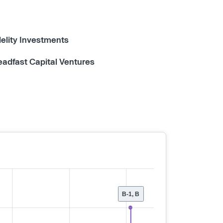
delity Investments
eadfast Capital Ventures
B-1, B