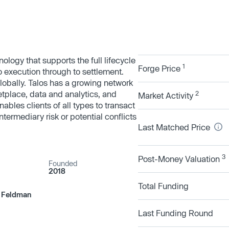
nology that supports the full lifecycle
1
Forge Price
to execution through to settlement.
globally. Talos has a growing network
etplace, data and analytics, and
2
Market Activity
ables clients of all types to transact
ermediary risk or potential conflicts
Last Matched Price
3
Post-Money Valuation
Founded
2018
Total Funding
n Feldman
Last Funding Round