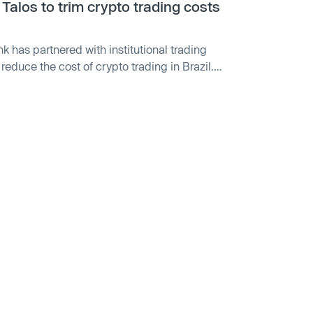
Talos to trim crypto trading costs
k has partnered with institutional trading
reduce the cost of crypto trading in Brazil.
customers trading crypto assets in Brazilian
roviding reduced costs and optimized trade
quidity providers. Nubank launched crypto
y offers 15 cryptocurrencies through Nubank