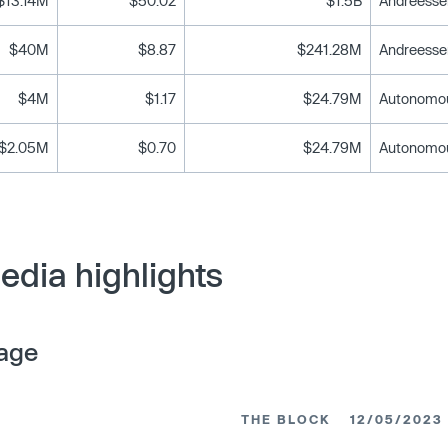
$13.14M
$50.02
$1.5B
$40M
$8.87
$241.28M
$4M
$1.17
$24.79M
$2.05M
$0.70
$24.79M
edia highlights
age
THE BLOCK
12/05/2023