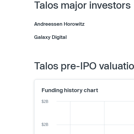
Talos major investors
Andreessen Horowitz
Galaxy Digital
Talos pre-IPO valuati
Funding history chart
$2B
$2B