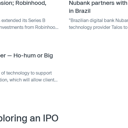
nsion; Robinhood,
Nubank partners with 
in Brazil
 extended its Series B
"Brazilian digital bank Nuban
 investments from Robinhood
technology provider Talos to 
tal and Karatage, as well as
The partnership will benefit 
Y and Fidelity Investments.
reais through the Nu app, p
execution across multiple li
oper — Ho-hum or Big
trading in 2022 and currentl
Cripto. "
of technology to support
on, which will allow clients
nd of interest in portfolio
. The move comes after Talos
 clients access to spot
loring an IPO