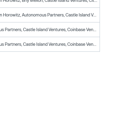
Andreessen Horowitz, Bny Mellon, Castle Island Ventures, Citi, Drw Venture Capital, Fidelity, Fin Capital, Galaxy Ventures, General Atlantic, Graticule Asset Management Asia, Illuminate Financial, IMC Trading, Initialized Capital, Karatage, Leadblock Partners, Matrix Capital Management, Notation Capital, Paypal Ventures, QCP, Raptor Group, Robinhood Markets, Scb 10x, Sony Innovation Fund, Stripes, TenSquared, Voyager Digital, Wells Fargo
Andreessen Horowitz, Autonomous Partners, Castle Island Ventures, Elefund, Fidelity, Galaxy Ventures, Illuminate Financial, Initialized Capital, Notation Capital, Paypal Ventures, Socially Financed, Steadfast Capital Ventures
Autonomous Partners, Castle Island Ventures, Coinbase Ventures, Founder Collective, Initialized Capital, Notation Capital, V1.Vc
Autonomous Partners, Castle Island Ventures, Coinbase Ventures, Founder Collective, Initialized Capital, Notation Capital, V1.Vc