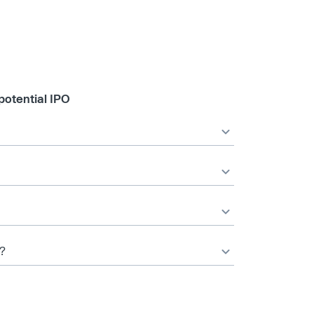
potential IPO
e?