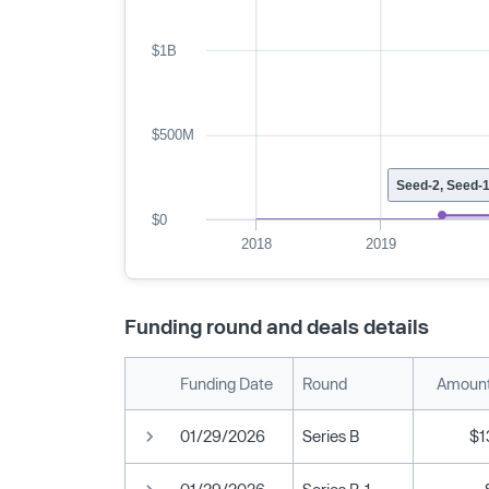
$1B
$500M
Seed-2, Seed-
$0
2018
2019
Funding round and deals details
Funding Date
Round
Amount
01/29/2026
Series B
$1