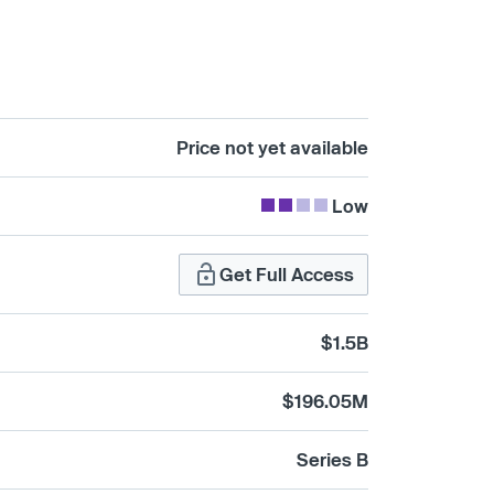
Price not yet available
Low
Get Full Access
$1.5B
$196.05M
Series B