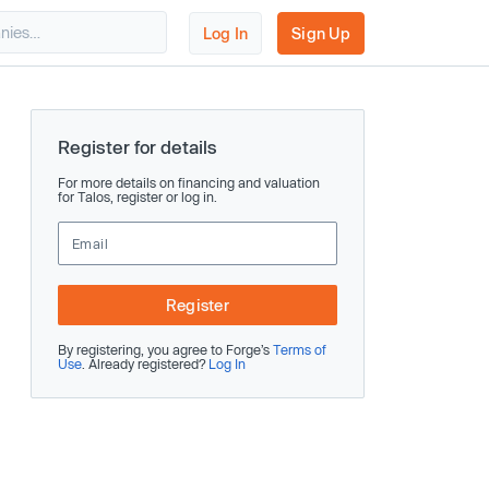
Log In
Sign Up
Register for details
For more details on financing and valuation
for Talos, register or log in.
Register
By registering, you agree to Forge’s
Terms of
Use
. Already registered?
Log In