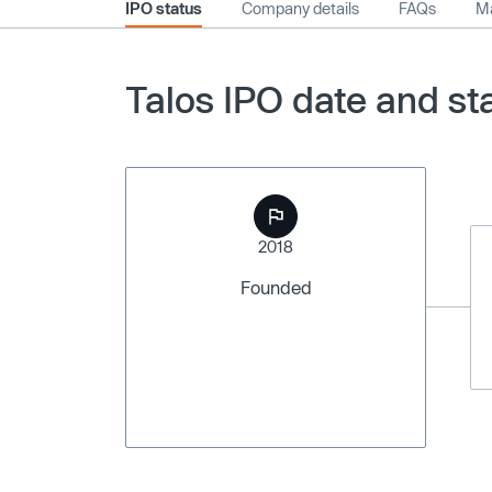
IPO status
Company details
FAQs
Ma
Talos IPO date and st
2018
Founded