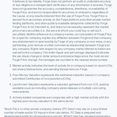
it believes to be reliable, Forge does not perform an audit or undertake any duty
of due diligence or independent verification of any information it receives. Forge
does not guarantee the accuracy, completeness, timeliness, or availability of
Forge Price, and are not responsible for any errors or omissions, regardless of
the cause, or any results obtained from the use of Forge Price. Forge Price is
derived from secondary activity on the Forge platform and other private market
trading platforms, and other publicly-available datapoints collected by Forge.
Forge Price is not intended to, and does not necessarily, represent the market
price of any securities (I.e., the price at which you could buy or sell such
securities). Neither reference to company names, nor calculation of Forge Price
for a specific company, implies any affiliation between Forge and that company,
any endorsement or sponsorship by Forge of any company or vice versa, or any
partnership, joint venture or other commercial relationship between Forge and
any company. Rights with respect to any company marks referred to herein are
owned by the company. The dollar-figure and percentage displayed indicates
the per share change in dollar amount and percentage since the most recent
Forge Price change. Percentages are rounded to the nearest whole number.
Market activity indicates the level of activity for a company based on recent IOIs,
secondary transactions, and pending transactions on Forge.
Post-Money Valuation represents the estimated valuation based on company-
submitted Certificates of Incorporations (COIs).
Last Known Valuation represents a valuation gathered from non-COI, publicly
available sources including company press releases or multiple concurring
news articles.
Actively traded companies are companies with a high market activity with the
highest post-money valuation in the same sector.
‘Stock Price’ or other private company metrics (‘PC Data’) may rely on a very limited
number of trade and/or IOI inputs in their calculation. PC Data is prepared and
disseminated solely for informational purposes. While Forge has obtained information