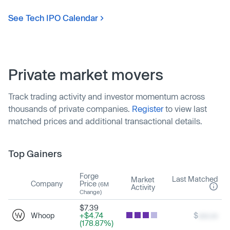
See Tech IPO Calendar
Private market movers
Track trading activity and investor momentum across
thousands of private companies.
Register
to view last
matched prices and additional transactional details.
Top Gainers
Forge
Last Matched
Market
Company
Price
(6M
Activity
Change)
$7.39
Whoop
+$4.74
$
xxx.xx
(178.87%)