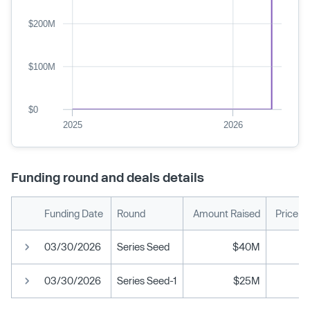
$200M
$100M
$0
2025
2026
Funding round and deals details
Funding Date
Round
Amount Raised
Price p
03/30/2026
Series Seed
$40M
03/30/2026
Series Seed-1
$25M