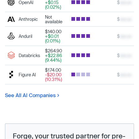
OpenAI
+$0.15
$
xxx.xx
(0.02%)
Not
Anthropic
$
xxx.xx
available
$140.00
Anduril
+$0.01
$
xxx.xx
(0.01%)
$264.90
Databricks
+$22.86
$
xxx.xx
(9.44%)
$174.00
Figure AI
-$20.00
$
xxx.xx
(10.31%)
See All AI Companies
Forge, your trusted partner for pre-