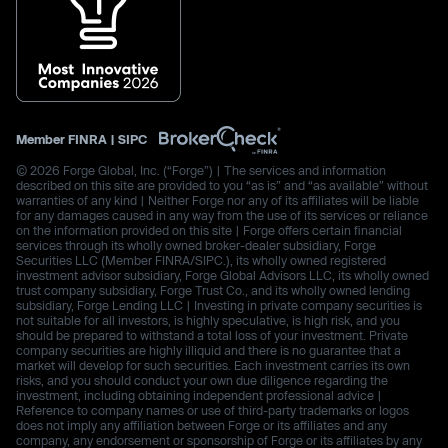
Member
FINRA
|
SIPC
© 2026 Forge Global, Inc. (“Forge”) | The services and information
described on this site are provided to you “as is” and “as available” without
warranties of any kind | Neither Forge nor any of its affiliates will be liable
for any damages caused in any way from the use of its services or reliance
on the information provided on this site | Forge offers certain financial
services through its wholly owned broker-dealer subsidiary, Forge
Securities LLC (Member FINRA/SIPC.), its wholly owned registered
investment advisor subsidiary, Forge Global Advisors LLC, its wholly owned
trust company subsidiary, Forge Trust Co., and its wholly owned lending
subsidiary, Forge Lending LLC | Investing in private company securities is
not suitable for all investors, is highly speculative, is high risk, and you
should be prepared to withstand a total loss of your investment. Private
company securities are highly illiquid and there is no guarantee that a
market will develop for such securities. Each investment carries its own
risks, and you should conduct your own due diligence regarding the
investment, including obtaining independent professional advice |
Reference to company names or use of third-party trademarks or logos
does not imply any affiliation between Forge or its affiliates and any
company, any endorsement or sponsorship of Forge or its affiliates by any