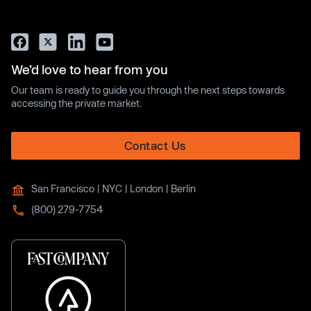
We’d love to hear from you
Our team is ready to guide you through the next steps towards
accessing the private market.
Contact Us
San Francisco | NYC | London | Berlin
(800) 279-7754