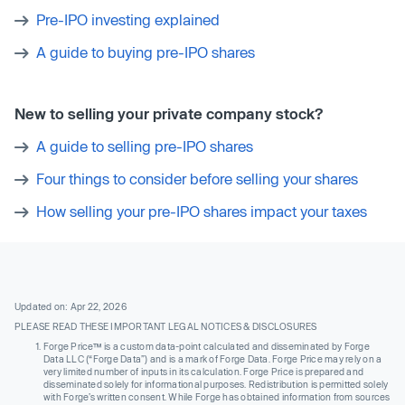
Pre-IPO investing explained
A guide to buying pre-IPO shares
New to selling your private company stock?
A guide to selling pre-IPO shares
Four things to consider before selling your shares
How selling your pre-IPO shares impact your taxes
Updated on: Apr 22, 2026
PLEASE READ THESE IMPORTANT LEGAL NOTICES & DISCLOSURES
Forge Price™ is a custom data-point calculated and disseminated by Forge
Data LLC (“Forge Data”) and is a mark of Forge Data. Forge Price may rely on a
very limited number of inputs in its calculation. Forge Price is prepared and
disseminated solely for informational purposes. Redistribution is permitted solely
with Forge’s written consent. While Forge has obtained information from sources