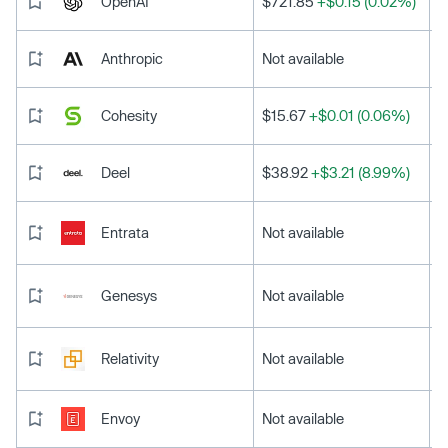
OpenAI
$721.85
+$0.15 (0.02%)
Anthropic
Not available
Cohesity
$15.67
+$0.01 (0.06%)
Deel
$38.92
+$3.21 (8.99%)
Entrata
Not available
Genesys
Not available
Relativity
Not available
Envoy
Not available