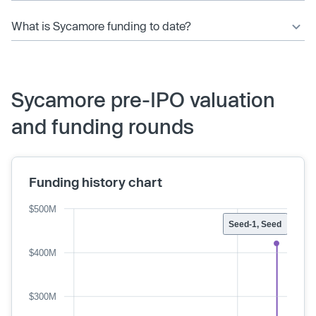
What is Sycamore funding to date?
Sycamore pre-IPO valuation
and funding rounds
Funding history chart
$500M
Seed-1, Seed
$400M
$300M