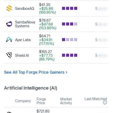
$41.35
SandboxAQ
+$25.86
$
xxx.xx
(166.95%)
$78.67
SambaNova
+$47.68
$
xxx.xx
Systems
(153.86%)
$64.71
Ayar Labs
+$34.91
$
xxx.xx
(117.15%)
$165.27
Shield AI
+$77.73
$
xxx.xx
(88.79%)
See All Top Forge Price Gainers
Artificial Intelligence (AI)
Last Matched
Forge
Market
Company
Price
Activity
$721.85