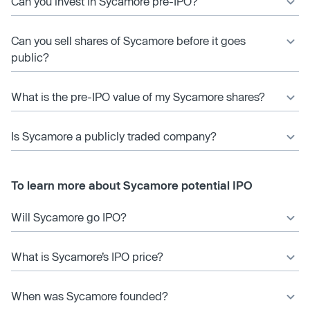
Can you invest in Sycamore pre-IPO?
Can you sell shares of Sycamore before it goes
public?
What is the pre-IPO value of my Sycamore shares?
Is Sycamore a publicly traded company?
To learn more about Sycamore potential IPO
Will Sycamore go IPO?
What is Sycamore’s IPO price?
When was Sycamore founded?