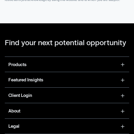
Find your next potential opportunity
Products
Featured Insights
Client Login
About
Legal