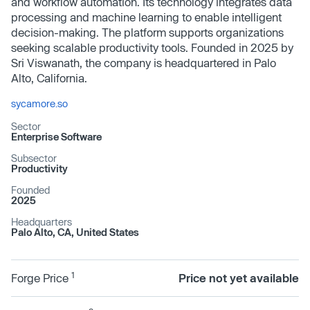
and workflow automation. Its technology integrates data
processing and machine learning to enable intelligent
decision-making. The platform supports organizations
seeking scalable productivity tools. Founded in 2025 by
Sri Viswanath, the company is headquartered in Palo
Alto, California.
sycamore.so
Sector
Enterprise Software
Subsector
Productivity
Founded
2025
Headquarters
Palo Alto, CA, United States
1
Forge Price
Price not yet available