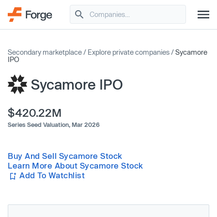
Secondary marketplace
/
Explore private companies
/
Sycamore
IPO
Sycamore IPO
$420.22M
Series Seed Valuation,
Mar 2026
Buy And Sell Sycamore Stock
Learn More About Sycamore Stock
Add To Watchlist