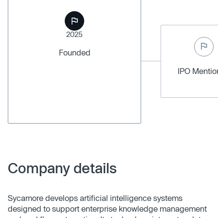
2025
Founded
IPO Menti
Company details
Sycamore develops artificial intelligence systems
designed to support enterprise knowledge management