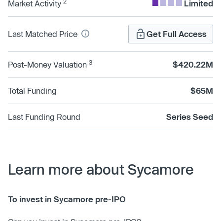
2
Market Activity
Limited
Last Matched Price
Get Full Access
3
Post-Money Valuation
$420.22M
Total Funding
$65M
Last Funding Round
Series Seed
Learn more about Sycamore
To invest in Sycamore pre-IPO