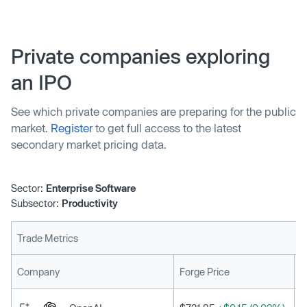
Private companies exploring
an IPO
See which private companies are preparing for the public
market.
Register
to get full access to the latest
secondary market pricing data.
Sector:
Enterprise Software
Subsector:
Productivity
Trade Metrics
L
Company
Forge Price