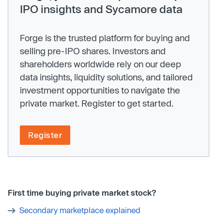
IPO insights and Sycamore data
Forge is the trusted platform for buying and
selling pre-IPO shares. Investors and
shareholders worldwide rely on our deep
data insights, liquidity solutions, and tailored
investment opportunities to navigate the
private market. Register to get started.
Register
First time buying private market stock?
Secondary marketplace explained