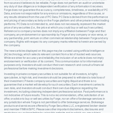
from sources it believes to be reliable, Forge does not perform an audit or undertake
any duty of due diligence or independent verification of any information it receives.
Forge does not guarantee the accuracy, completeness, timeliness, or availability of PC
Data, and are not responsible for any errors or omissions, regardless of the cause, or
any results obtained from the use of PC Data. PC Data is derived from the performance
and pricing of secondary activity on the Forge platform and other private market trading
platforms. PC Data is not intended to, and does not necessarily, represent the market
price of any securities (I.e., the price at which you could buy or sell such securities).
Reference to company names does not imply any affiliation between Forge and that
company, any endorsement or sponsorship by Forge of any company or vice versa, or
any partnership, joint venture or other commercial relationship between Forge and any
company. Rights with respect to any company marks referred to herein are owned by
the company.
The news articles displayed on this page may be curated using artificial intelligence
(AI) technology, which selects relevant content from a list of trusted web sources.
While we strive for accuracy and reliability, the inclusion of an article does not imply
endorsement or verification of its content. This communication is for informational
purposes only. Investors should conduct their own research and consult a financial
professional before making investment decisions.
Investing in private company securities is not suitable for all investors, is highly
speculative, is high risk, and investors should be prepared to withstand a total loss of
their investment. Private company securities are highly illiquid and there is no
guarantee that a market will develop for such securities. Each investment carries its
own risks, and investors should conduct their own due diligence regarding the
investment, including obtaining independent professional advice. Past performance is
not indicative of future results. This is not a recommendation, offer, solicitation of an
offer, or advice to buy or sell securities by Forge, nor an offer of brokerage services in
any jurisdiction where Forge is not permitted to offer brokerage services. Brokerage
products and services are offered by Forge Securities LLC, a registered broker-dealer
and member FINRA/SIPC. Please see other important disclaimers, disclosures and
restrictions you acknowledge by using this website and to which you are subject.