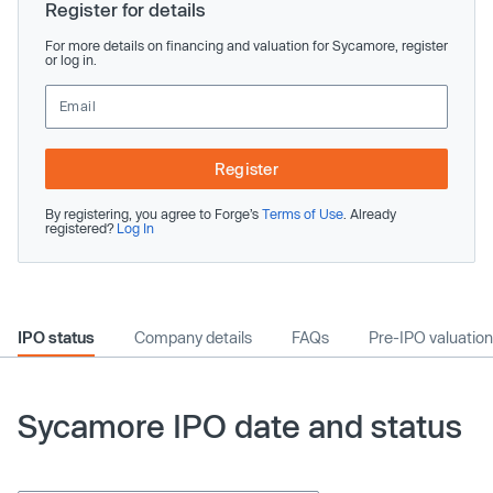
Register for details
For more details on financing and valuation for Sycamore, register
or log in.
Register
By registering, you agree to Forge’s
Terms of Use
. Already
registered?
Log In
IPO status
Company details
FAQs
Pre-IPO valuation
Sycamore IPO date and status