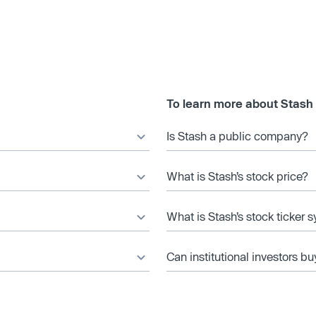
To learn more about Stash
Is Stash a public company?
What is Stash’s stock price?
What is Stash’s stock ticker 
Can institutional investors bu