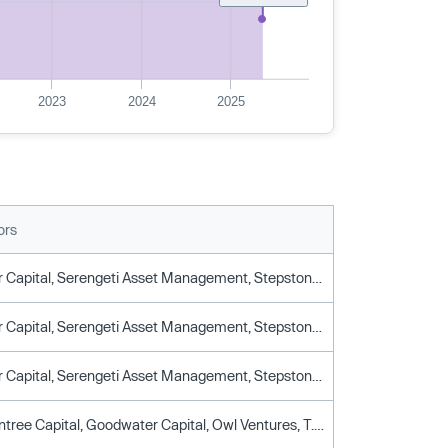
2023
2024
2025
ors
Goodwater Capital, Serengeti Asset Management, Stepstone Group, T. Rowe Price, Union Square Ventures, University Of Illinois Foundation
Goodwater Capital, Serengeti Asset Management, Stepstone Group, T. Rowe Price, Union Square Ventures, University Of Illinois Foundation
Goodwater Capital, Serengeti Asset Management, Stepstone Group, T. Rowe Price, Union Square Ventures, University Of Illinois Foundation
Eldridge, Entree Capital, Goodwater Capital, Owl Ventures, T. Rowe Price