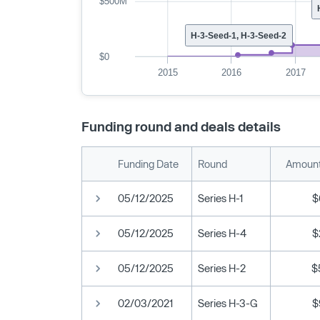
$500M
H-3-Seed-1, H-3-Seed-2
$0
2015
2016
2017
Funding round and deals details
Funding Date
Round
Amount
05/12/2025
Series H-1
$
05/12/2025
Series H-4
$
05/12/2025
Series H-2
$
02/03/2021
Series H-3-G
$