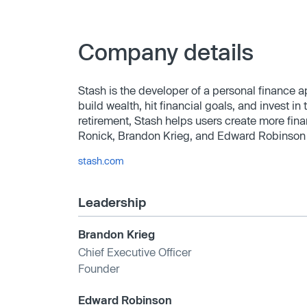
Company details
Stash is the developer of a personal finance 
build wealth, hit financial goals, and invest 
retirement, Stash helps users create more f
Ronick, Brandon Krieg, and Edward Robinson 
stash.com
Leadership
Brandon Krieg
Chief Executive Officer
Founder
Edward Robinson