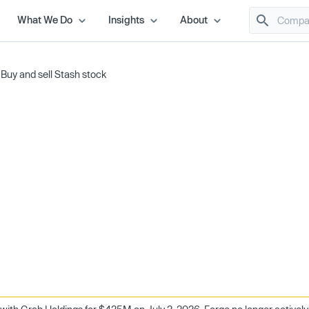
What We Do
Insights
About
/
Buy and sell Stash stock