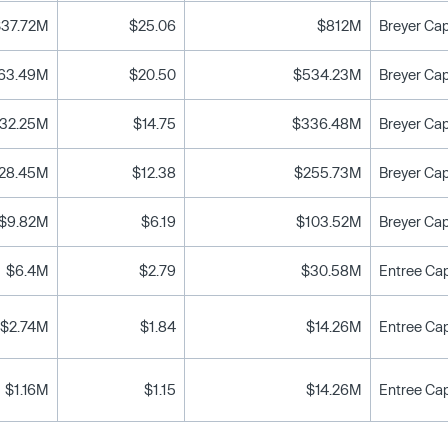
$37.72M
$25.06
$812M
63.49M
$20.50
$534.23M
32.25M
$14.75
$336.48M
28.45M
$12.38
$255.73M
$9.82M
$6.19
$103.52M
$6.4M
$2.79
$30.58M
Entree Cap
$2.74M
$1.84
$14.26M
Entree Cap
$1.16M
$1.15
$14.26M
Entree Cap