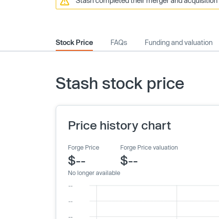
Stash completed their merger and acquisition 
Stock Price
FAQs
Funding and valuation
Stash stock price
Price history chart
Forge Price
Forge Price valuation
$--
$--
No longer available