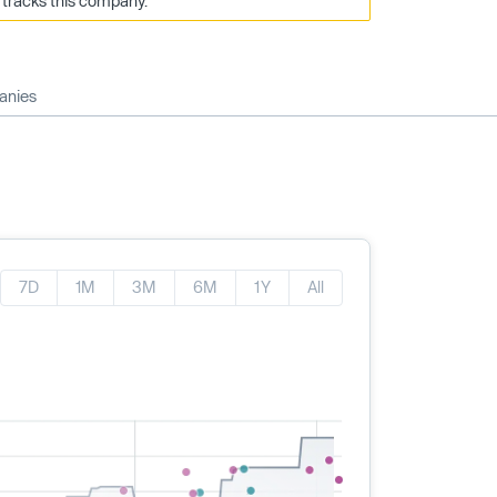
 tracks this company.
anies
7D
1M
3M
6M
1Y
All