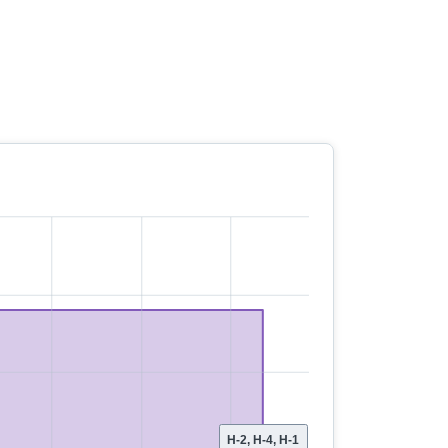
H-2, H-4, H-1