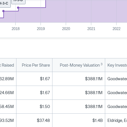
H-3-C
2018
2019
2020
2021
2022
3
 Raised
Price Per Share
Post-Money Valuation
Key Invest
62.89M
$1.67
$388.11M
24.66M
$1.67
$388.11M
58.45M
$1.50
$388.11M
93.52M
$37.48
$1.4B