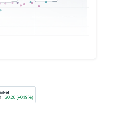
arket
91
$0.26 (+0.19%)