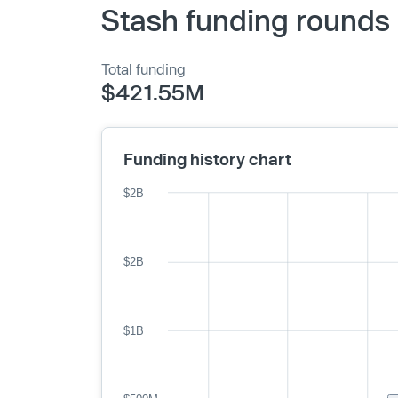
Stash funding rounds 
Total funding
$421.55M
Funding history chart
$2B
$2B
$1B