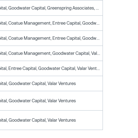
Breyer Capital, Goodwater Capital, Greenspring Associates, Lendingtree, T. Rowe Price, Union Square Ventures
Breyer Capital, Coatue Management, Entree Capital, Goodwater Capital, Union Square Ventures, Valar Ventures
Breyer Capital, Coatue Management, Entree Capital, Goodwater Capital, Greenspring Associates, Union Square Ventures, Valar Ventures
Breyer Capital, Coatue Management, Goodwater Capital, Valar Ventures
Breyer Capital, Entree Capital, Goodwater Capital, Valar Ventures
ital, Goodwater Capital, Valar Ventures
ital, Goodwater Capital, Valar Ventures
ital, Goodwater Capital, Valar Ventures