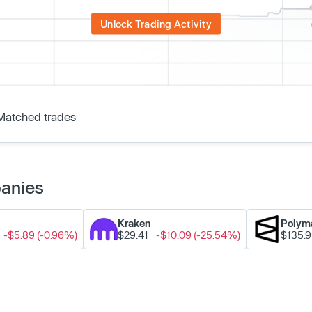
Unlock Trading Activity
Matched trades
panies
Kraken
Polym
-$5.89 (-0.96%)
$29.41
-$10.09 (-25.54%)
$135.