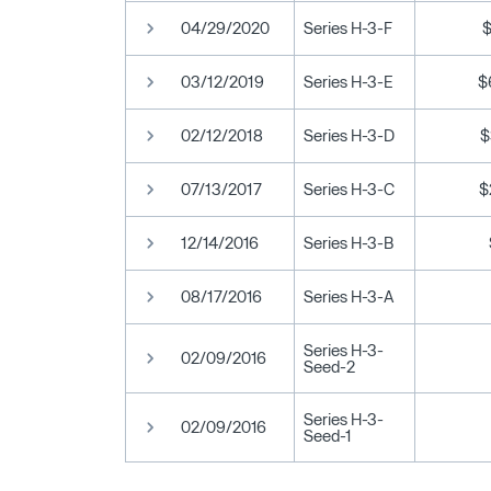
04/29/2020
Series H-3-F
03/12/2019
Series H-3-E
$
02/12/2018
Series H-3-D
$
07/13/2017
Series H-3-C
$
12/14/2016
Series H-3-B
08/17/2016
Series H-3-A
Series H-3-
02/09/2016
Seed-2
Series H-3-
02/09/2016
Seed-1