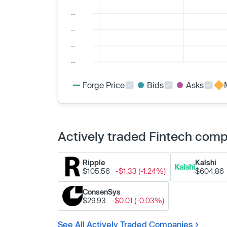
Forge Price
Bids
Asks
Actively traded Fintech com
Ripple
Kalshi
$105.56
-$1.33 (-1.24%)
$604.86
ConsenSys
$29.93
-$0.01 (-0.03%)
See All Actively Traded Companies