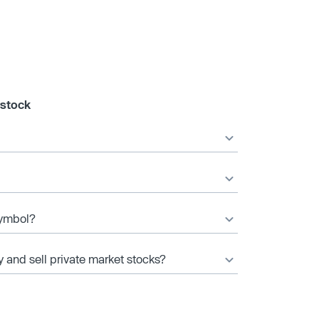
 stock
symbol?
y and sell private market stocks?