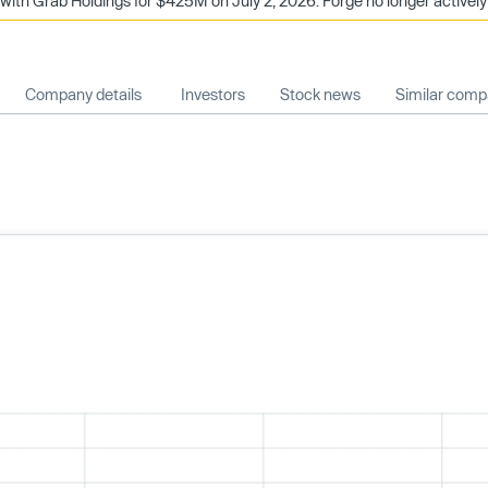
with Grab Holdings for $425M on July 2, 2026. Forge no longer actively
Company details
Investors
Stock news
Similar comp