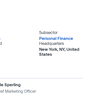
Subsector
h
Personal Finance
d
Headquarters
New York, NY, United
States
le Sperling
ef Marketing Officer