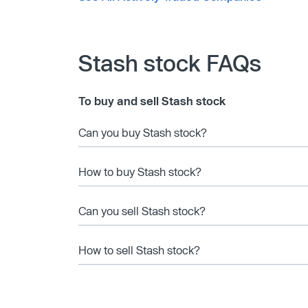
Stash stock FAQs
To buy and sell Stash stock
Can you buy Stash stock?
How to buy Stash stock?
Can you sell Stash stock?
How to sell Stash stock?