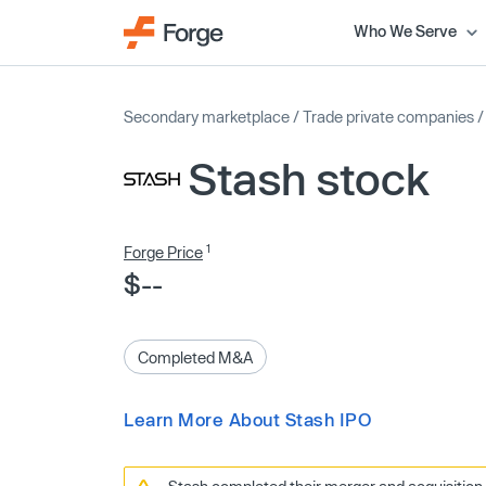
Who We Serve
Secondary marketplace
/
Trade private companies
Stash stock
1
Forge Price
$--
Completed M&A
Learn More About Stash IPO