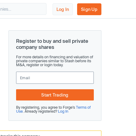
Log In
Sign Up
Register to buy and sell private
company shares
For more details on financing and valuation of
private companies similar to Stash before its
M&A, register or login today.
Start Trading
By registering, you agree to Forge’s
Terms of
Use
. Already registered?
Log In