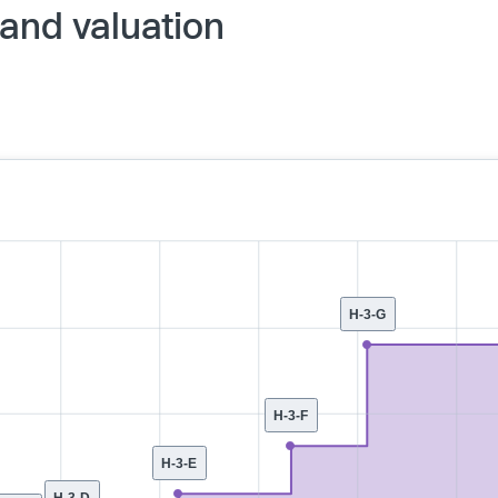
and valuation
H-3-G
H-3-F
H-3-E
H-3-D