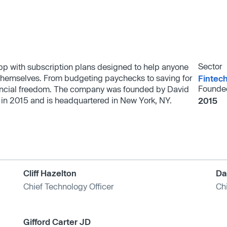
Sector
app with subscription plans designed to help anyone
in themselves. From budgeting paychecks to saving for
Fintec
Founde
inancial freedom. The company was founded by David
in 2015 and is headquartered in New York, NY.
2015
Cliff Hazelton
Da
Chief Technology Officer
Chi
Gifford Carter JD