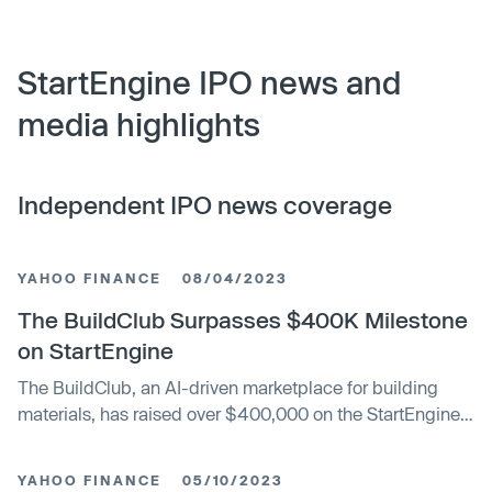
StartEngine IPO news and
media highlights
Independent IPO news coverage
YAHOO FINANCE
08/04/2023
The BuildClub Surpasses $400K Milestone
on StartEngine
The BuildClub, an AI-driven marketplace for building
materials, has raised over $400,000 on the StartEngine
platform. The company uses AI technology to aggregate
the buying process, scanning over 15 million products
YAHOO FINANCE
05/10/2023