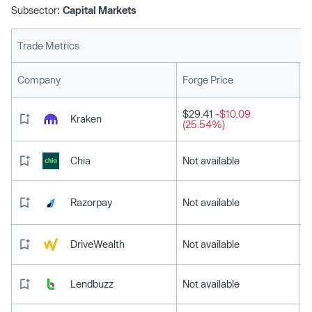
Subsector:
Capital Markets
Trade Metrics
L
Company
Forge Price
$29.41
-$10.09
Kraken
(25.54%)
Chia
Not available
Razorpay
Not available
DriveWealth
Not available
Lendbuzz
Not available