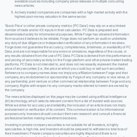
available sources including company press releases or multiple concurring
news articles.
Actively traded companies are companies with a high market activity with the
highest post-money valuation in the same sector.
‘Stock Price’ or other private company metrics (‘PC Data’) may rely on a very limited
number of trade and/or IOI inputs in their calculation. PC Data is prepared and
disseminated solely for informational purposes. While Forge has obtained information
from sources it believes to be reliable, Forge does not perform an audit or undertake
any duty of due diligence or independent verification of any information it receives.
Forge does not guarantee the accuracy, completeness, timeliness, or availability of PC
Data, and are not responsible for any errors or omissions, regardless of the cause, or
any results obtained from the use of PC Data. PC Data is derived from the performance
and pricing of secondary activity on the Forge platform and other private market trading
platforms. PC Data is not intended to, and does not necessarily, represent the market
price of any securities (I.e., the price at which you could buy or sell such securities).
Reference to company names does not imply any affiliation between Forge and that
company, any endorsement or sponsorship by Forge of any company or vice versa, or
any partnership, joint venture or other commercial relationship between Forge and any
company. Rights with respect to any company marks referred to herein are owned by
the company.
The news articles displayed on this page may be curated using artificial intelligence
(AI) technology, which selects relevant content from a list of trusted web sources.
While we strive for accuracy and reliability, the inclusion of an article does not imply
endorsement or verification of its content. This communication is for informational
purposes only. Investors should conduct their own research and consult a financial
professional before making investment decisions.
Investing in private company securities is not suitable for all investors, is highly
speculative, is high risk, and investors should be prepared to withstand a total loss of
their investment. Private company securities are highly illiquid and there is no