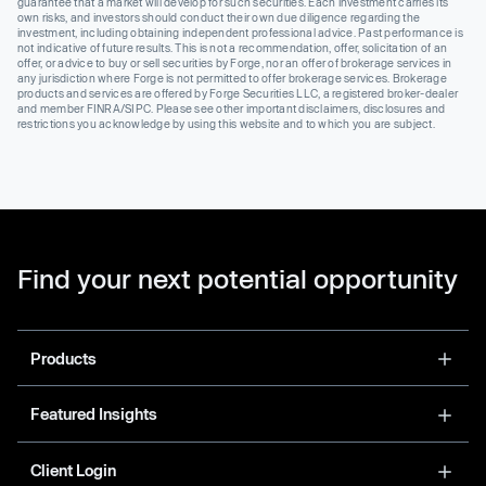
guarantee that a market will develop for such securities. Each investment carries its
own risks, and investors should conduct their own due diligence regarding the
investment, including obtaining independent professional advice. Past performance is
not indicative of future results. This is not a recommendation, offer, solicitation of an
offer, or advice to buy or sell securities by Forge, nor an offer of brokerage services in
any jurisdiction where Forge is not permitted to offer brokerage services. Brokerage
products and services are offered by Forge Securities LLC, a registered broker-dealer
and member FINRA/SIPC. Please see other important disclaimers, disclosures and
restrictions you acknowledge by using this website and to which you are subject.
Find your next potential opportunity
Products
Featured Insights
Client Login