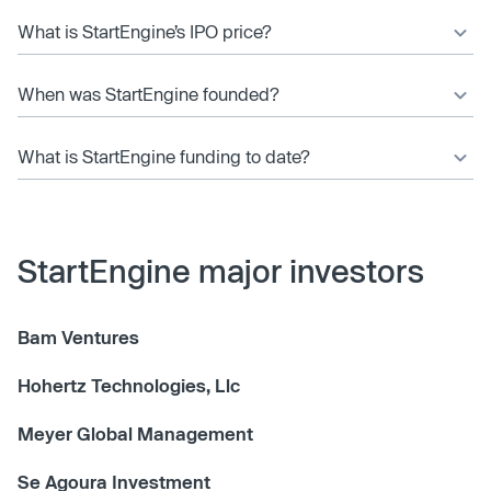
What is StartEngine’s IPO price?
When was StartEngine founded?
What is StartEngine funding to date?
StartEngine major investors
Bam Ventures
Hohertz Technologies, Llc
Meyer Global Management
Se Agoura Investment