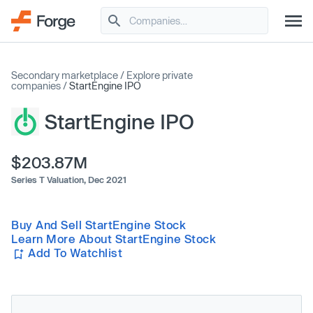
Secondary marketplace
/
Explore private
companies
/
StartEngine IPO
StartEngine IPO
$203.87M
Series T Valuation,
Dec 2021
Buy And Sell StartEngine Stock
Learn More About StartEngine Stock
Add To Watchlist