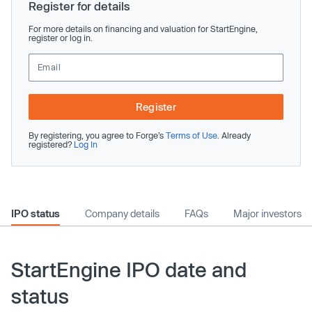
Register for details
For more details on financing and valuation for StartEngine,
register or log in.
Register
By registering, you agree to Forge’s
Terms of Use
. Already
registered?
Log In
IPO status
Company details
FAQs
Major investors
StartEngine IPO date and
status