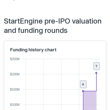
StartEngine pre-IPO valuation
and funding rounds
Funding history chart
$250M
T
$200M
A
$150M
$100M