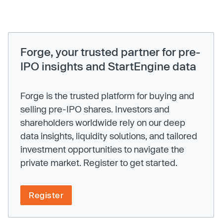
Forge, your trusted partner for pre-
IPO insights and StartEngine data
Forge is the trusted platform for buying and
selling pre-IPO shares. Investors and
shareholders worldwide rely on our deep
data insights, liquidity solutions, and tailored
investment opportunities to navigate the
private market. Register to get started.
Register