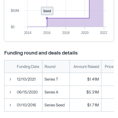
$50M
Seed
$0
2014
2016
2018
2020
2022
Funding round and deals details
Funding Date
Round
Amount Raised
Price p
12/10/2021
Series T
$1.41M
06/15/2020
Series A
$5.31M
01/10/2016
Series Seed
$1.71M