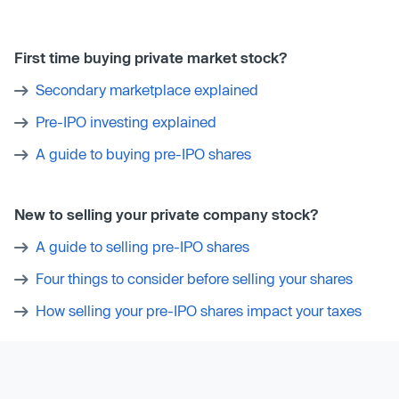
First time buying private market stock?
Secondary marketplace explained
Pre-IPO investing explained
A guide to buying pre-IPO shares
New to selling your private company stock?
A guide to selling pre-IPO shares
Four things to consider before selling your shares
How selling your pre-IPO shares impact your taxes