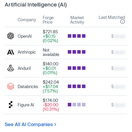
Artificial Intelligence (AI)
Last Matched
Forge
Market
Company
Price
Activity
$721.85
OpenAI
+$0.15
$
xxx.xx
(0.02%)
Not
Anthropic
$
xxx.xx
available
$140.00
Anduril
+$0.01
$
xxx.xx
(0.01%)
$242.04
Databricks
+$17.04
$
xxx.xx
(7.57%)
$174.00
Figure AI
-$20.00
$
xxx.xx
(10.31%)
See All AI Companies