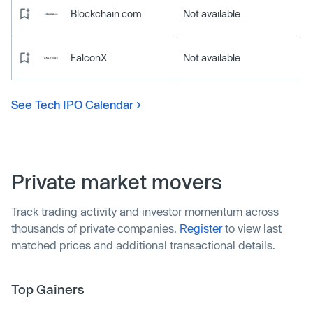
Blockchain.com
Not available
FalconX
Not available
See Tech IPO Calendar
Private market movers
Track trading activity and investor momentum across
thousands of private companies.
Register
to view last
matched prices and additional transactional details.
Top Gainers