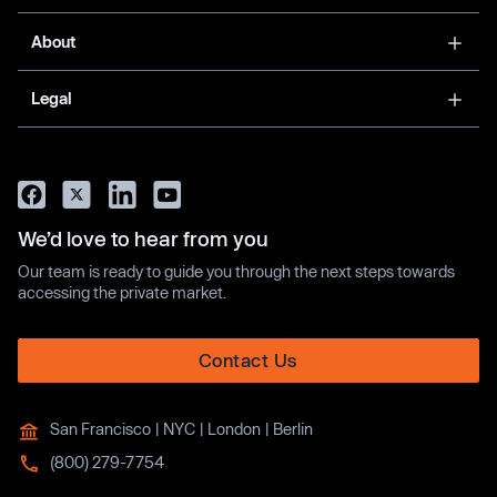
About
Legal
We’d love to hear from you
Our team is ready to guide you through the next steps towards
accessing the private market.
Contact Us
San Francisco | NYC | London | Berlin
(800) 279-7754