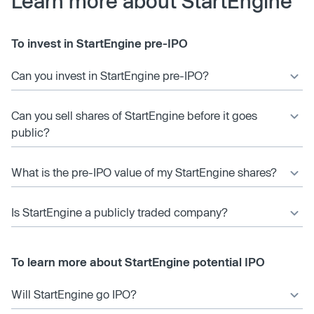
Learn more about StartEngine
To invest in StartEngine pre-IPO
Can you invest in StartEngine pre-IPO?
Can you sell shares of StartEngine before it goes
public?
What is the pre-IPO value of my StartEngine shares?
Is StartEngine a publicly traded company?
To learn more about StartEngine potential IPO
Will StartEngine go IPO?