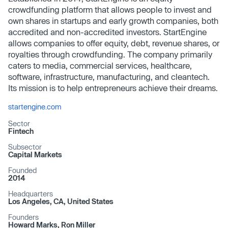
crowdfunding platform that allows people to invest and
own shares in startups and early growth companies, both
accredited and non-accredited investors. StartEngine
allows companies to offer equity, debt, revenue shares, or
royalties through crowdfunding. The company primarily
caters to media, commercial services, healthcare,
software, infrastructure, manufacturing, and cleantech.
Its mission is to help entrepreneurs achieve their dreams.
startengine.com
Sector
Fintech
Subsector
Capital Markets
Founded
2014
Headquarters
Los Angeles, CA, United States
Founders
Howard Marks, Ron Miller