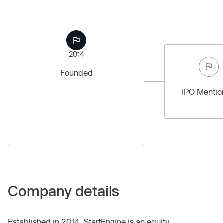
2014
Founded
IPO Menti
Company details
Established in 2014, StartEngine is an equity