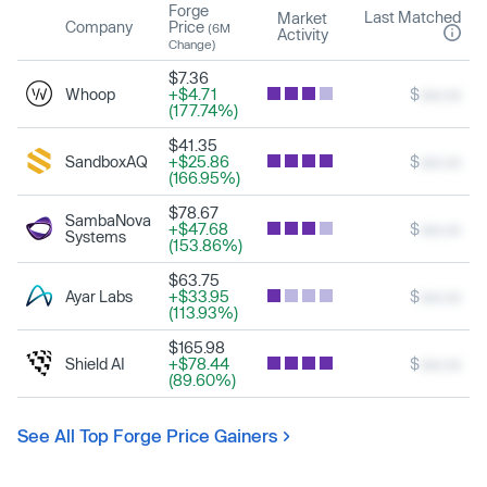
Forge
Last Matched
Market
Company
Price
(6M
Activity
Change)
$7.36
Whoop
+$4.71
$
xxx.xx
(177.74%)
$41.35
SandboxAQ
+$25.86
$
xxx.xx
(166.95%)
$78.67
SambaNova
+$47.68
$
xxx.xx
Systems
(153.86%)
$63.75
Ayar Labs
+$33.95
$
xxx.xx
(113.93%)
$165.98
Shield AI
+$78.44
$
xxx.xx
(89.60%)
See All Top Forge Price Gainers