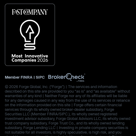
Member
FINRA
|
SIPC
© 2026 Forge Global, Inc. (“Forge”) | The services and information
described on this site are provided to you “as is” and “as available” without
warranties of any kind | Neither Forge nor any of its affiliates will be liable
for any damages caused in any way from the use of its services or reliance
on the information provided on this site | Forge offers certain financial
services through its wholly owned broker-dealer subsidiary, Forge
Securities LLC (Member FINRA/SIPC.), its wholly owned registered
investment advisor subsidiary, Forge Global Advisors LLC, its wholly owned
trust company subsidiary, Forge Trust Co., and its wholly owned lending
subsidiary, Forge Lending LLC | Investing in private company securities is
not suitable for all investors, is highly speculative, is high risk, and you