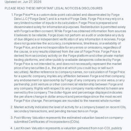
Updated on: Jun 27, 2026
PLEASE READ THESE IMPORTANT LEGAL NOTICES & DISCLOSURES
Forge Price™ is a custom data-point calculated and disseminated by Forge
Data LLC (“Forge Data”) and is a mark of Forge Data. Forge Price may rely on a
very limited number of inputs in its calculation. Forge Price is prepared and
disseminated solely for informational purposes. Redistribution is permitted solely
with Forge’s written consent. While Forge has obtained information from sources
it believes to be reliable, Forge does not perform an audit or undertake any duty
of due diligence or independent verification of any information it receives. Forge
does not guarantee the accuracy, completeness, timeliness, or availability of
Forge Price, and are not responsible for any errors or omissions, regardless of
the cause, or any results obtained from the use of Forge Price. Forge Price is
derived from secondary activity on the Forge platform and other private market
trading platforms, and other publicly-available datapoints collected by Forge.
Forge Price is not intended to, and does not necessarily, represent the market
price of any securities (I.e., the price at which you could buy or sell such
securities). Neither reference to company names, nor calculation of Forge Price
for a specific company, implies any affiliation between Forge and that company,
any endorsement or sponsorship by Forge of any company or vice versa, or any
partnership, joint venture or other commercial relationship between Forge and
any company. Rights with respect to any company marks referred to herein are
owned by the company. The dollar-figure and percentage displayed indicates
the per share change in dollar amount and percentage since the most recent
Forge Price change. Percentages are rounded to the nearest whole number.
Market activity indicates the level of activity for a company based on recent IOIs,
secondary transactions, and pending transactions on Forge.
Post-Money Valuation represents the estimated valuation based on company-
submitted Certificates of Incorporations (COIs).
Last Known Valuation represents a valuation gathered from non-COI, publicly