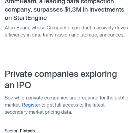
million on their platform in 2021 and 2022. A $1,000
AtomBeam, a leading data compaction
investment in StartEngine when O'Leary joined would
company, surpasses $1.3M in investments
now be worth $10,000.
on StartEngine
AtomBeam, whose Compaction product massively drives
efficiency in data transmission and storage, announces
today that it has raised $1.3 million in its current
crowdfunding campaign on StartEngine. This milestone
marks a significant achievement for the company and its
growing investor community. AtomBeam's Compaction is
poised to disrupt how connected machines, the Internet
Private companies exploring
of Things, communicate. With its ability to reduce the
an IPO
amount of data that needs to be transmitted by an
average of 75%, AtomBeam's technology offers
See which private companies are preparing for the public
significant cost and efficiency benefits to businesses and
market.
Register
to get full access to the latest
consumers alike.
secondary market pricing data.
Sector:
Fintech