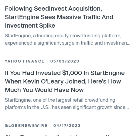
daily from 225 suppliers across 14 cities. The funds will
be used to further optimize its AI algorithms, enhance
Following SeedInvest Acquisition,
customer experiences, and expand its presence in the
StartEngine Sees Massive Traffic And
construction industry.
Investment Spike
StartEngine, a leading equity crowdfunding platform,
experienced a significant surge in traffic and investments
following its acquisition of SeedInvest. The platform saw
its largest single day of investments in 2023, with more
YAHOO FINANCE
05/03/2023
than double the daily traffic and almost triple the average
number of investments. The acquisition resulted in a
If You Had Invested $1,000 In StartEngine
70% audience growth in a single day and positions
When Kevin O'Leary Joined, Here's How
StartEngine as a serious challenger to venture capital
Much You Would Have Now
firms.
StartEngine, one of the largest retail crowdfunding
platforms in the U.S., has seen significant growth since
Kevin O'Leary joined as a strategic adviser and investor
in 2020. The company's annual revenue has grown
GLOBENEWSWIRE
04/17/2023
sixfold over the past three years, and it raised over $440