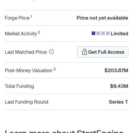
1
Forge Price
Price not yet available
2
Market Activity
Limited
Last Matched Price
Get Full Access
3
Post-Money Valuation
$203.87M
Total Funding
$8.43M
Last Funding Round
Series T