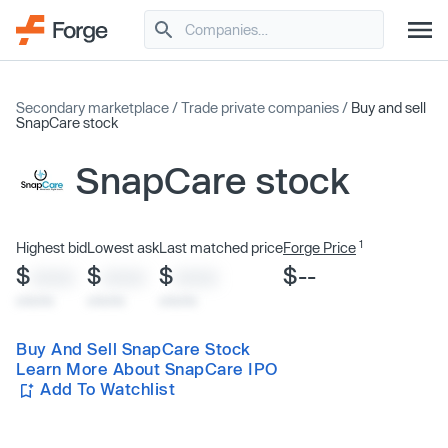
Secondary marketplace
/
Trade private companies
/
Buy and sell
SnapCare stock
SnapCare stock
1
Highest bid
Lowest ask
Last matched price
Forge Price
$
$
$
$--
XXXX
XXXX
XXXX
x/xx/xx
x/xx/xx
x/xx/xx
Buy And Sell SnapCare Stock
Learn More About SnapCare IPO
Add To Watchlist