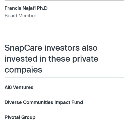
Francis Najafi Ph.D
Board Member
SnapCare investors also
invested in these private
compaies
Ai8 Ventures
Diverse Communities Impact Fund
Pivotal Group