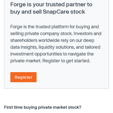
Forge is your trusted partner to
buy and sell SnapCare stock
Forge is the trusted platform for buying and
selling private company stock. Investors and
shareholders worldwide rely on our deep
data insights, liquidity solutions, and tailored
investment opportunities to navigate the
private market. Register to get started.
Register
First time buying private market stock?