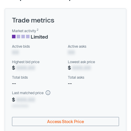
Trade metrics
2
Market activity
Limited
Active bids
Active asks
XX
XX
Highest bid price
Lowest ask price
$
XXX.XX
$
XXX.XX
Total bids
Total asks
--
--
Last matched price
$
XXX.XX
xx/xx/xxxx
Access Stock Price