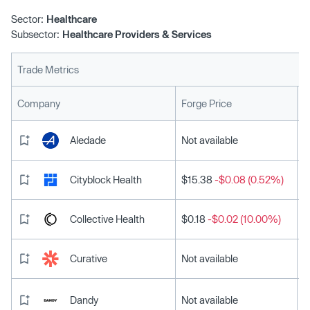
Sector:
Healthcare
Subsector:
Healthcare Providers & Services
Trade Metrics
L
Company
Forge Price
Aledade
Not available
Cityblock Health
$15.38
-$0.08 (0.52%)
Collective Health
$0.18
-$0.02 (10.00%)
Curative
Not available
Dandy
Not available