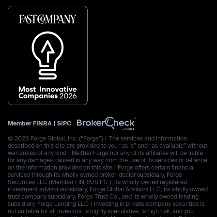
Member
FINRA
|
SIPC
© 2026 Forge Global, Inc. (“Forge”) | The services and information
described on this site are provided to you “as is” and “as available” without
warranties of any kind | Neither Forge nor any of its affiliates will be liable
for any damages caused in any way from the use of its services or reliance
on the information provided on this site | Forge offers certain financial
services through its wholly owned broker-dealer subsidiary, Forge
Securities LLC (Member FINRA/SIPC.), its wholly owned registered
investment advisor subsidiary, Forge Global Advisors LLC, its wholly owned
trust company subsidiary, Forge Trust Co., and its wholly owned lending
subsidiary, Forge Lending LLC | Investing in private company securities is
not suitable for all investors, is highly speculative, is high risk, and you