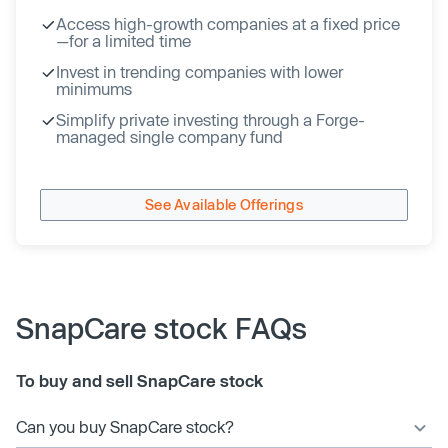
Access high-growth companies at a fixed price
—for a limited time
Invest in trending companies with lower
minimums
Simplify private investing through a Forge-
managed single company fund
See Available Offerings
SnapCare stock FAQs
To buy and sell SnapCare stock
Can you buy SnapCare stock?