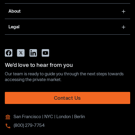
About
Legal
We’d love to hear from you
Our team is ready to guide you through the next steps towards
accessing the private market.
Contact Us
San Francisco | NYC | London | Berlin
(800) 279-7754