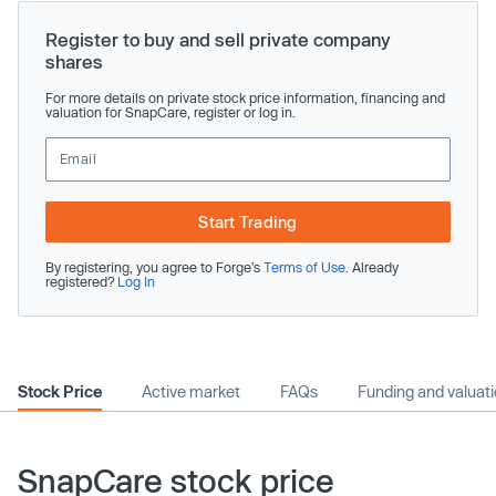
Register to buy and sell private company
shares
For more details on private stock price information, financing and
valuation for SnapCare, register or log in.
Start Trading
By registering, you agree to Forge’s
Terms of Use
. Already
registered?
Log In
Stock Price
Active market
FAQs
Funding and valuat
SnapCare stock price