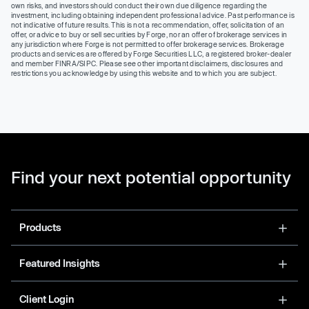
own risks, and investors should conduct their own due diligence regarding the
investment, including obtaining independent professional advice. Past performance is
not indicative of future results. This is not a recommendation, offer, solicitation of an
offer, or advice to buy or sell securities by Forge, nor an offer of brokerage services in
any jurisdiction where Forge is not permitted to offer brokerage services. Brokerage
products and services are offered by Forge Securities LLC, a registered broker-dealer
and member FINRA/SIPC. Please see other important disclaimers, disclosures and
restrictions you acknowledge by using this website and to which you are subject.
Find your next potential opportunity
Products
Featured Insights
Client Login