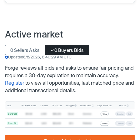
Active market
0 Sellers Asks
0 Buyers Bids
Updated
8/8/2026, 6:40:29 AM UTC
Forge reviews all bids and asks to ensure fair pricing and
requires a 30-day expiration to maintain accuracy.
Register
to view all opportunities, last matched price and
additional transactional details.
Inv. Type
Share Class
Actions
Side
Price Per Share
# Shares
Tx. Amount
Days In Market
Buyer Bid
$19.68
2,500
$49,200
Direct
Common
1 Day
Counter
Sell
Buyer Bid
$20.40
1,000
$20,400
SPV
Preferred
2 Days
Counter
Sell