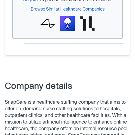
Browse Similar Healthcare Companies
Company details
SnapCare is a healthcare staffing company that aims to
offer on-demand nurse staffing solutions to hospitals,
outpatient clinics, and other healthcare facilities. With a
mission to utilize artificial intelligence to enhance online
healthcare, the company offers an internal resource pool,
talent acquisition, and more. SnapCare was founded in