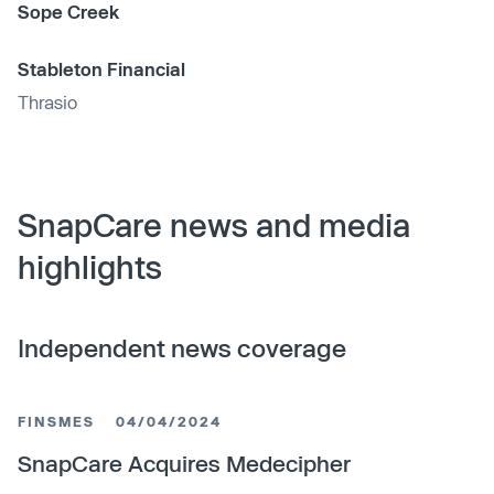
Sope Creek
Stableton Financial
Thrasio
SnapCare news and media
highlights
Independent news coverage
FINSMES
04/04/2024
SnapCare Acquires Medecipher