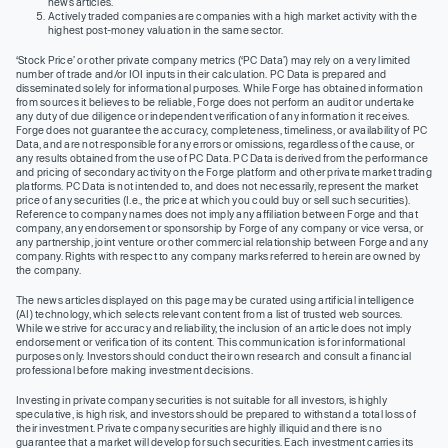
news articles.
Actively traded companies are companies with a high market activity with the
highest post-money valuation in the same sector.
‘Stock Price’ or other private company metrics (‘PC Data’) may rely on a very limited
number of trade and/or IOI inputs in their calculation. PC Data is prepared and
disseminated solely for informational purposes. While Forge has obtained information
from sources it believes to be reliable, Forge does not perform an audit or undertake
any duty of due diligence or independent verification of any information it receives.
Forge does not guarantee the accuracy, completeness, timeliness, or availability of PC
Data, and are not responsible for any errors or omissions, regardless of the cause, or
any results obtained from the use of PC Data. PC Data is derived from the performance
and pricing of secondary activity on the Forge platform and other private market trading
platforms. PC Data is not intended to, and does not necessarily, represent the market
price of any securities (I.e., the price at which you could buy or sell such securities).
Reference to company names does not imply any affiliation between Forge and that
company, any endorsement or sponsorship by Forge of any company or vice versa, or
any partnership, joint venture or other commercial relationship between Forge and any
company. Rights with respect to any company marks referred to herein are owned by
the company.
The news articles displayed on this page may be curated using artificial intelligence
(AI) technology, which selects relevant content from a list of trusted web sources.
While we strive for accuracy and reliability, the inclusion of an article does not imply
endorsement or verification of its content. This communication is for informational
purposes only. Investors should conduct their own research and consult a financial
professional before making investment decisions.
Investing in private company securities is not suitable for all investors, is highly
speculative, is high risk, and investors should be prepared to withstand a total loss of
their investment. Private company securities are highly illiquid and there is no
guarantee that a market will develop for such securities. Each investment carries its