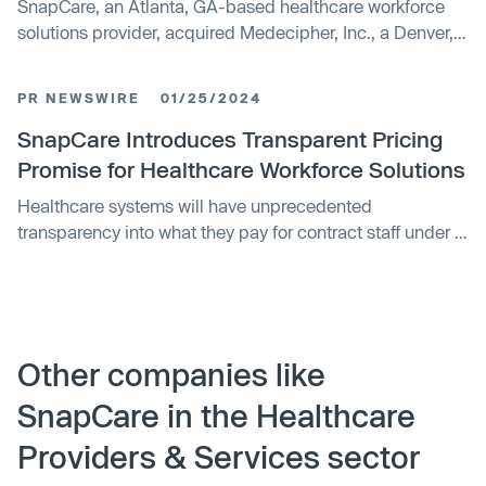
SnapCare, an Atlanta, GA-based healthcare workforce
solutions provider, acquired Medecipher, Inc., a Denver,
CO-based cloud-based predictive analytics staffing
decision support tool, to further deliver facility control,
PR NEWSWIRE
01/25/2024
low cost, and transparent solutions across the continuum
of care.
SnapCare Introduces Transparent Pricing
Promise for Healthcare Workforce Solutions
Healthcare systems will have unprecedented
transparency into what they pay for contract staff under a
new model introduced by SnapCare™, a tech-enabled
workforce marketplace. SnapCare, formerly SnapNurse,
is among the first technology companies in the
healthcare workforce management field to transparently
detail its costs and charges on invoices. Traditionally,
Other companies like
staffing agencies have invoiced clients without
SnapCare in the Healthcare
disclosing clinician pay rates, benefit and travel costs,
and markups.
Providers & Services sector