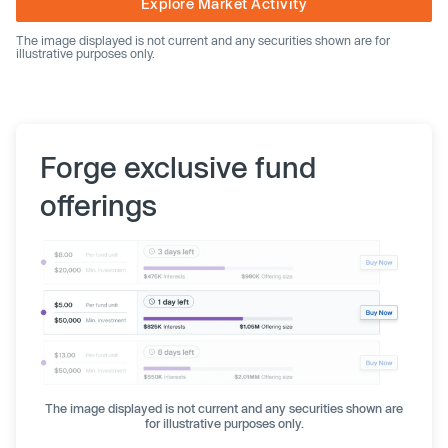
Explore Market Activity
The image displayed is not current and any securities shown are for
illustrative purposes only.
Forge exclusive fund
offerings
The image displayed is not current and any securities shown are
for illustrative purposes only.