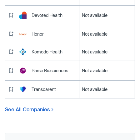
Devoted Health
Not available
Honor
Not available
Komodo Health
Not available
Parse Biosciences
Not available
Transcarent
Not available
See All Companies