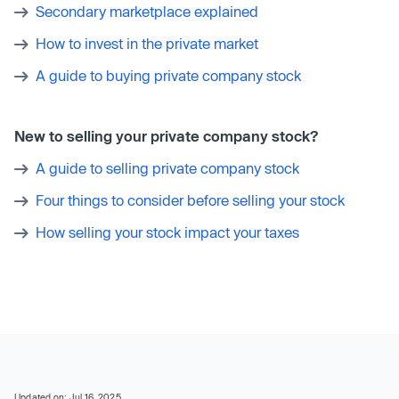
Secondary marketplace explained
How to invest in the private market
A guide to buying private company stock
New to selling your private company stock?
A guide to selling private company stock
Four things to consider before selling your stock
How selling your stock impact your taxes
Updated on: Jul 16, 2025