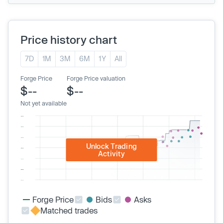
Price history chart
7D
1M
3M
6M
1Y
All
Forge Price
Forge Price valuation
$--
$--
Not yet available
Unlock Trading
Activity
Forge Price
Bids
Asks
Matched trades