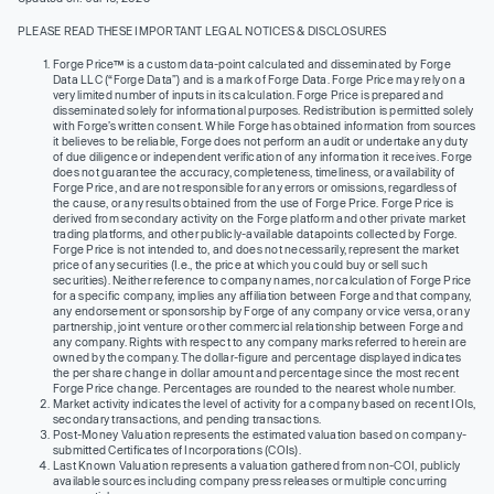
PLEASE READ THESE IMPORTANT LEGAL NOTICES & DISCLOSURES
Forge Price™ is a custom data-point calculated and disseminated by Forge
Data LLC (“Forge Data”) and is a mark of Forge Data. Forge Price may rely on a
very limited number of inputs in its calculation. Forge Price is prepared and
disseminated solely for informational purposes. Redistribution is permitted solely
with Forge’s written consent. While Forge has obtained information from sources
it believes to be reliable, Forge does not perform an audit or undertake any duty
of due diligence or independent verification of any information it receives. Forge
does not guarantee the accuracy, completeness, timeliness, or availability of
Forge Price, and are not responsible for any errors or omissions, regardless of
the cause, or any results obtained from the use of Forge Price. Forge Price is
derived from secondary activity on the Forge platform and other private market
trading platforms, and other publicly-available datapoints collected by Forge.
Forge Price is not intended to, and does not necessarily, represent the market
price of any securities (I.e., the price at which you could buy or sell such
securities). Neither reference to company names, nor calculation of Forge Price
for a specific company, implies any affiliation between Forge and that company,
any endorsement or sponsorship by Forge of any company or vice versa, or any
partnership, joint venture or other commercial relationship between Forge and
any company. Rights with respect to any company marks referred to herein are
owned by the company. The dollar-figure and percentage displayed indicates
the per share change in dollar amount and percentage since the most recent
Forge Price change. Percentages are rounded to the nearest whole number.
Market activity indicates the level of activity for a company based on recent IOIs,
secondary transactions, and pending transactions.
Post-Money Valuation represents the estimated valuation based on company-
submitted Certificates of Incorporations (COIs).
Last Known Valuation represents a valuation gathered from non-COI, publicly
available sources including company press releases or multiple concurring