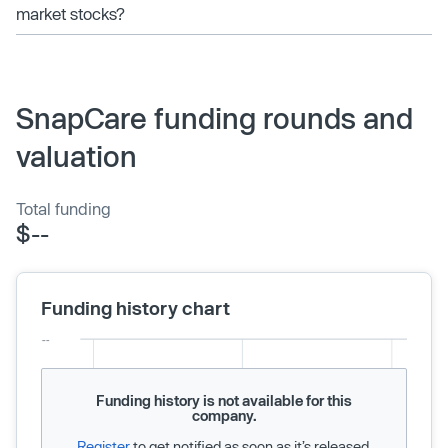
market stocks?
SnapCare funding rounds and
valuation
Total funding
$--
Funding history chart
Funding history is not available for this
company.
Register
to get notified as soon as it’s released.