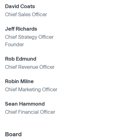
David Coats
Chief Sales Officer
Jeff Richards
Chief Strategy Officer
Founder
Rob Edmund
Chief Revenue Officer
Robin Milne
Chief Marketing Officer
Sean Hammond
Chief Financial Officer
Board