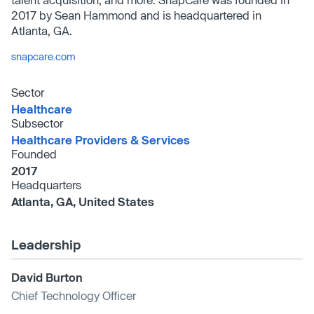
2017 by Sean Hammond and is headquartered in
Atlanta, GA.
snapcare.com
Sector
Healthcare
Subsector
Healthcare Providers & Services
Founded
2017
Headquarters
Atlanta, GA, United States
Leadership
David Burton
Chief Technology Officer