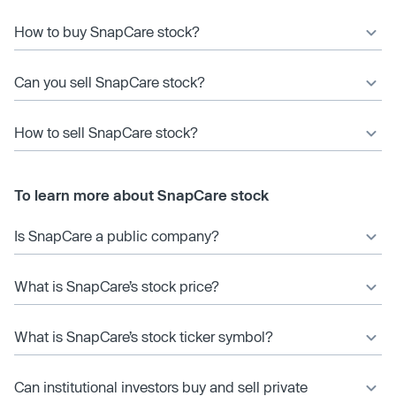
How to buy SnapCare stock?
Can you sell SnapCare stock?
How to sell SnapCare stock?
To learn more about SnapCare stock
Is SnapCare a public company?
What is SnapCare’s stock price?
What is SnapCare’s stock ticker symbol?
Can institutional investors buy and sell private