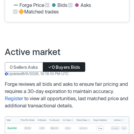
Forge Price
Bids
Asks
Matched trades
Active market
0 Sellers Asks
0 Buyers Bids
Updated
8/6/2026, 10:19:10 PM UTC
Forge reviews all bids and asks to ensure fair pricing and
requires a 30-day expiration to maintain accuracy.
Register
to view all opportunities, last matched price and
additional transactional details.
Inv. Type
Share Class
Actions
Side
Price Per Share
# Shares
Tx. Amount
Days In Market
Buyer Bid
$19.68
2,500
$49,200
Direct
Common
1 Day
Counter
Sell