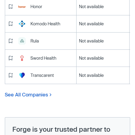
Honor
Not available
Komodo Health
Not available
Rula
Not available
Sword Health
Not available
Transcarent
Not available
See All Companies
Forge is your trusted partner to