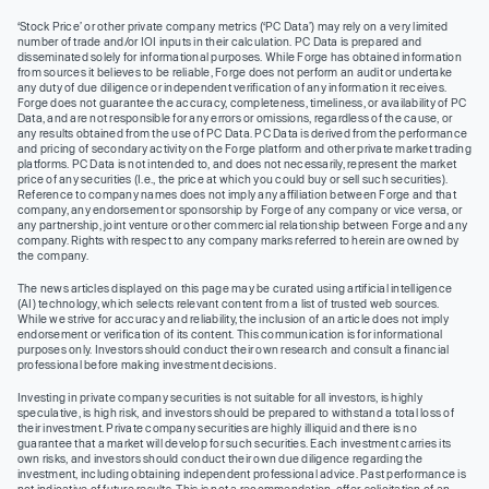
‘Stock Price’ or other private company metrics (‘PC Data’) may rely on a very limited
number of trade and/or IOI inputs in their calculation. PC Data is prepared and
disseminated solely for informational purposes. While Forge has obtained information
from sources it believes to be reliable, Forge does not perform an audit or undertake
any duty of due diligence or independent verification of any information it receives.
Forge does not guarantee the accuracy, completeness, timeliness, or availability of PC
Data, and are not responsible for any errors or omissions, regardless of the cause, or
any results obtained from the use of PC Data. PC Data is derived from the performance
and pricing of secondary activity on the Forge platform and other private market trading
platforms. PC Data is not intended to, and does not necessarily, represent the market
price of any securities (I.e., the price at which you could buy or sell such securities).
Reference to company names does not imply any affiliation between Forge and that
company, any endorsement or sponsorship by Forge of any company or vice versa, or
any partnership, joint venture or other commercial relationship between Forge and any
company. Rights with respect to any company marks referred to herein are owned by
the company.
The news articles displayed on this page may be curated using artificial intelligence
(AI) technology, which selects relevant content from a list of trusted web sources.
While we strive for accuracy and reliability, the inclusion of an article does not imply
endorsement or verification of its content. This communication is for informational
purposes only. Investors should conduct their own research and consult a financial
professional before making investment decisions.
Investing in private company securities is not suitable for all investors, is highly
speculative, is high risk, and investors should be prepared to withstand a total loss of
their investment. Private company securities are highly illiquid and there is no
guarantee that a market will develop for such securities. Each investment carries its
own risks, and investors should conduct their own due diligence regarding the
investment, including obtaining independent professional advice. Past performance is
not indicative of future results. This is not a recommendation, offer, solicitation of an