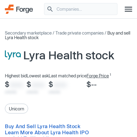
Secondary marketplace
/
Trade private companies
/
Buy and sell
Lyra Health stock
Lyra Health stock
1
Highest bid
Lowest ask
Last matched price
Forge Price
$
$
$
$--
XXXX
XXXX
XXXX
x/xx/xx
x/xx/xx
x/xx/xx
Unicorn
Buy And Sell Lyra Health Stock
Learn More About Lyra Health IPO