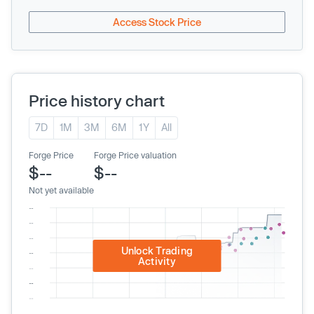
Access Stock Price
Price history chart
7D
1M
3M
6M
1Y
All
Forge Price
Forge Price valuation
$--
$--
Not yet available
Unlock Trading
Activity