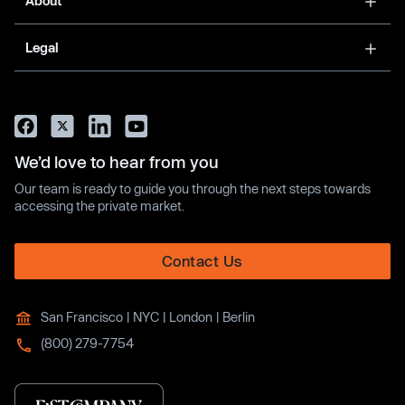
About
Legal
We’d love to hear from you
Our team is ready to guide you through the next steps towards
accessing the private market.
Contact Us
San Francisco | NYC | London | Berlin
(800) 279-7754