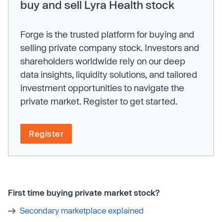
buy and sell Lyra Health stock
Forge is the trusted platform for buying and
selling private company stock. Investors and
shareholders worldwide rely on our deep
data insights, liquidity solutions, and tailored
investment opportunities to navigate the
private market. Register to get started.
Register
First time buying private market stock?
Secondary marketplace explained