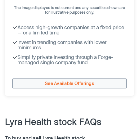
The image displayed is not current and any securities shown are
for illustrative purposes only.
Access high-growth companies at a fixed price
—for a limited time
Invest in trending companies with lower
minimums
Simplify private investing through a Forge-
managed single company fund
See Available Offerings
Lyra Health stock FAQs
To buy and sell Lyra Health stock