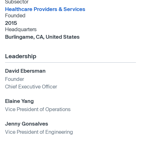
Subsector
Healthcare Providers & Services
Founded
2015
Headquarters
Burlingame, CA, United States
Leadership
David Ebersman
Founder
Chief Executive Officer
Elaine Yang
Vice President of Operations
Jenny Gonsalves
Vice President of Engineering