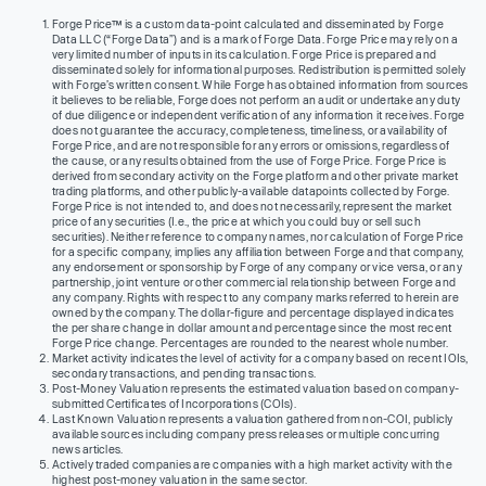
Forge Price™ is a custom data-point calculated and disseminated by Forge
Data LLC (“Forge Data”) and is a mark of Forge Data. Forge Price may rely on a
very limited number of inputs in its calculation. Forge Price is prepared and
disseminated solely for informational purposes. Redistribution is permitted solely
with Forge’s written consent. While Forge has obtained information from sources
it believes to be reliable, Forge does not perform an audit or undertake any duty
of due diligence or independent verification of any information it receives. Forge
does not guarantee the accuracy, completeness, timeliness, or availability of
Forge Price, and are not responsible for any errors or omissions, regardless of
the cause, or any results obtained from the use of Forge Price. Forge Price is
derived from secondary activity on the Forge platform and other private market
trading platforms, and other publicly-available datapoints collected by Forge.
Forge Price is not intended to, and does not necessarily, represent the market
price of any securities (I.e., the price at which you could buy or sell such
securities). Neither reference to company names, nor calculation of Forge Price
for a specific company, implies any affiliation between Forge and that company,
any endorsement or sponsorship by Forge of any company or vice versa, or any
partnership, joint venture or other commercial relationship between Forge and
any company. Rights with respect to any company marks referred to herein are
owned by the company. The dollar-figure and percentage displayed indicates
the per share change in dollar amount and percentage since the most recent
Forge Price change. Percentages are rounded to the nearest whole number.
Market activity indicates the level of activity for a company based on recent IOIs,
secondary transactions, and pending transactions.
Post-Money Valuation represents the estimated valuation based on company-
submitted Certificates of Incorporations (COIs).
Last Known Valuation represents a valuation gathered from non-COI, publicly
available sources including company press releases or multiple concurring
news articles.
Actively traded companies are companies with a high market activity with the
highest post-money valuation in the same sector.