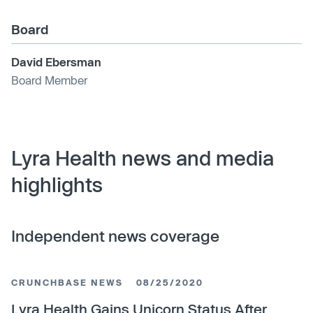
Board
David Ebersman
Board Member
Lyra Health news and media
highlights
Independent news coverage
CRUNCHBASE NEWS
08/25/2020
Lyra Health Gains Unicorn Status After