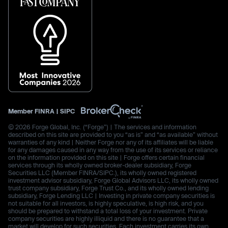
Member
FINRA
|
SIPC
© 2026 Forge Global, Inc. (“Forge”) | The services and information
described on this site are provided to you “as is” and “as available” without
warranties of any kind | Neither Forge nor any of its affiliates will be liable
for any damages caused in any way from the use of its services or reliance
on the information provided on this site | Forge offers certain financial
services through its wholly owned broker-dealer subsidiary, Forge
Securities LLC (Member FINRA/SIPC.), its wholly owned registered
investment advisor subsidiary, Forge Global Advisors LLC, its wholly owned
trust company subsidiary, Forge Trust Co., and its wholly owned lending
subsidiary, Forge Lending LLC | Investing in private company securities is
not suitable for all investors, is highly speculative, is high risk, and you
should be prepared to withstand a total loss of your investment. Private
company securities are highly illiquid and there is no guarantee that a
market will develop for such securities. Each investment carries its own