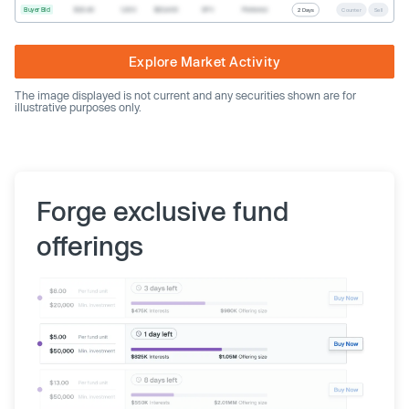
Buyer Bid
$20.40
1,000
$20,400
SPV
Preferred
2 Days
Counter
Sell
Explore Market Activity
The image displayed is not current and any securities shown are for
illustrative purposes only.
Forge exclusive fund
offerings