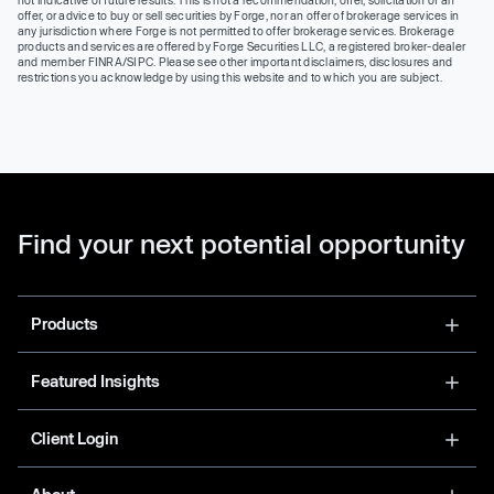
offer, or advice to buy or sell securities by Forge, nor an offer of brokerage services in
any jurisdiction where Forge is not permitted to offer brokerage services. Brokerage
products and services are offered by Forge Securities LLC, a registered broker-dealer
and member FINRA/SIPC. Please see other important disclaimers, disclosures and
restrictions you acknowledge by using this website and to which you are subject.
Find your next potential opportunity
Products
Featured Insights
Client Login