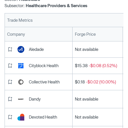
Subsector:
Healthcare Providers & Services
Trade Metrics
L
Company
Forge Price
Aledade
Not available
Cityblock Health
$15.38
-$0.08 (0.52%)
Collective Health
$0.18
-$0.02 (10.00%)
Dandy
Not available
Devoted Health
Not available