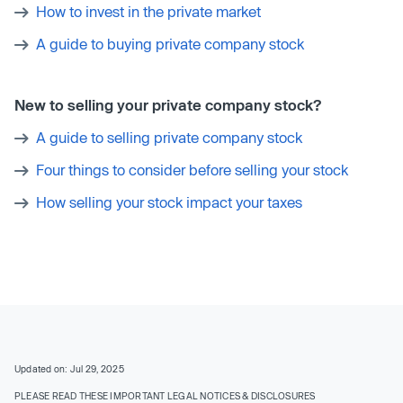
How to invest in the private market
A guide to buying private company stock
New to selling your private company stock?
A guide to selling private company stock
Four things to consider before selling your stock
How selling your stock impact your taxes
Updated on: Jul 29, 2025
PLEASE READ THESE IMPORTANT LEGAL NOTICES & DISCLOSURES