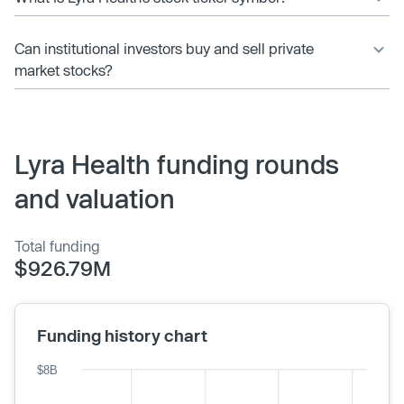
Can institutional investors buy and sell private
market stocks?
Lyra Health funding rounds
and valuation
Total funding
$926.79M
Funding history chart
$8B