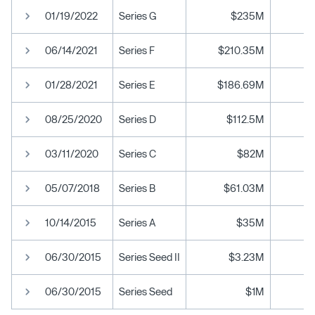
01/19/2022
Series G
$235M
06/14/2021
Series F
$210.35M
01/28/2021
Series E
$186.69M
08/25/2020
Series D
$112.5M
03/11/2020
Series C
$82M
05/07/2018
Series B
$61.03M
10/14/2015
Series A
$35M
06/30/2015
Series Seed II
$3.23M
06/30/2015
Series Seed
$1M