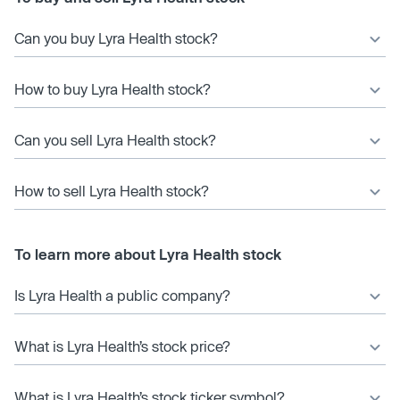
Can you buy Lyra Health stock?
How to buy Lyra Health stock?
Can you sell Lyra Health stock?
How to sell Lyra Health stock?
To learn more about Lyra Health stock
Is Lyra Health a public company?
What is Lyra Health’s stock price?
What is Lyra Health’s stock ticker symbol?