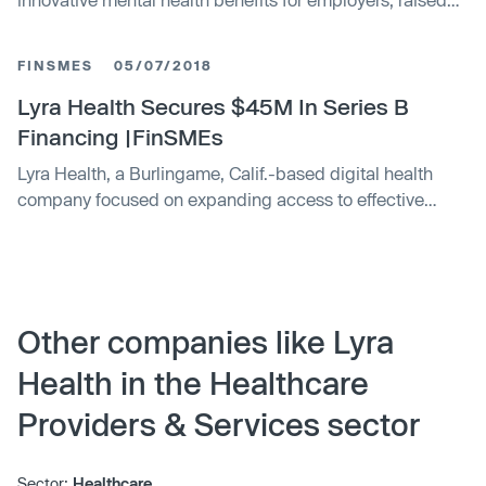
$75m in Series C financing
FINSMES
05/07/2018
Lyra Health Secures $45M In Series B
Financing |FinSMEs
Lyra Health, a Burlingame, Calif.-based digital health
company focused on expanding access to effective
mental health care for companies and their employees,
closed a $45m series B funding. New investors Tenaya
Capital, Glynn Capital, Crown Ventures, and Casdin
Capital, were joined by existing investors Greylock
Partners, Venrock, and Providence Ventures. The
Other companies like Lyra
company intends to use …
Health in the Healthcare
Providers & Services sector
Sector:
Healthcare