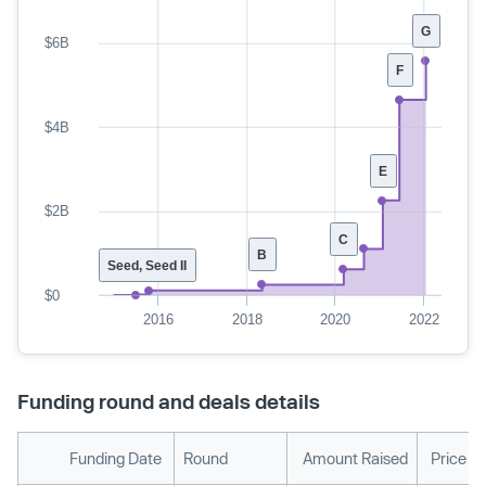
G
$6B
F
$4B
E
$2B
C
B
Seed, Seed II
$0
2016
2018
2020
2022
Funding round and deals details
Funding Date
Round
Amount Raised
Price P