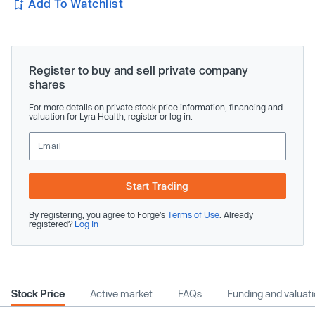
Add To Watchlist
Register to buy and sell private company
shares
For more details on private stock price information, financing and
valuation for Lyra Health, register or log in.
Start Trading
By registering, you agree to Forge’s
Terms of Use
. Already
registered?
Log In
Stock Price
Active market
FAQs
Funding and valuat