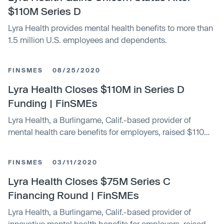
$110M Series D
Lyra Health provides mental health benefits to more than
1.5 million U.S. employees and dependents.
FINSMES
08/25/2020
Lyra Health Closes $110M in Series D
Funding | FinSMEs
Lyra Health, a Burlingame, Calif.-based provider of
mental health care benefits for employers, raised $110m
in Series D financing round
FINSMES
03/11/2020
Lyra Health Closes $75M Series C
Financing Round | FinSMEs
Lyra Health, a Burlingame, Calif.-based provider of
innovative mental health benefits for employers, raised