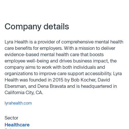
Company details
Lyra Health is a provider of comprehensive mental health
care benefits for employers. With a mission to deliver
evidence-based mental health care that boosts
employee well-being and drives business impact, the
company aims to work with both individuals and
organizations to improve care support accessibility. Lyra
Health was founded in 2015 by Bob Kocher, David
Ebersman, and Dena Bravata and is headquartered in
California City, CA.
lyrahealth.com
Sector
Healthcare