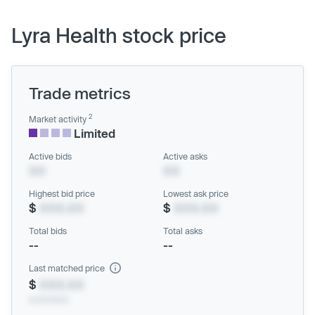
Lyra Health stock price
Trade metrics
2
Market activity
Limited
Active bids
Active asks
XX
XX
Highest bid price
Lowest ask price
$
XXX.XX
$
XXX.XX
Total bids
Total asks
--
--
Last matched price
$
XXX.XX
xx/xx/xxxx